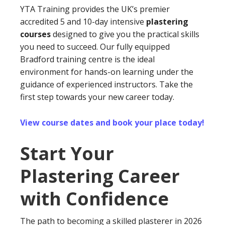
YTA Training provides the UK’s premier
accredited 5 and 10-day intensive
plastering
courses
designed to give you the practical skills
you need to succeed. Our fully equipped
Bradford training centre is the ideal
environment for hands-on learning under the
guidance of experienced instructors. Take the
first step towards your new career today.
View course dates and book your place today!
Start Your
Plastering Career
with Confidence
The path to becoming a skilled plasterer in 2026