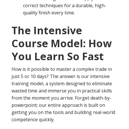
correct techniques for a durable, high-
quality finish every time.
The Intensive
Course Model: How
You Learn So Fast
How is it possible to master a complex trade in
just 5 or 10 days? The answer is our intensive
training model, a system designed to eliminate
wasted time and immerse you in practical skills
from the moment you arrive. Forget death-by-
powerpoint; our entire approach is built on
getting you on the tools and building real-world
competence quickly.