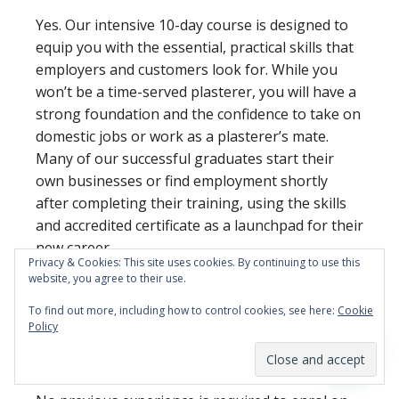
Yes. Our intensive 10-day course is designed to
equip you with the essential, practical skills that
employers and customers look for. While you
won’t be a time-served plasterer, you will have a
strong foundation and the confidence to take on
domestic jobs or work as a plasterer’s mate.
Many of our successful graduates start their
own businesses or find employment shortly
after completing their training, using the skills
and accredited certificate as a launchpad for their
new career.
Privacy & Cookies: This site uses cookies. By continuing to use this
website, you agree to their use.
Do I need any previous
To find out more, including how to control cookies, see here:
Cookie
experience to join a
Policy
beginner’s course?