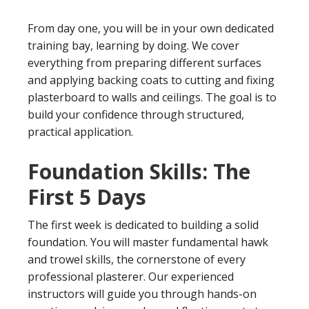
From day one, you will be in your own dedicated
training bay, learning by doing. We cover
everything from preparing different surfaces
and applying backing coats to cutting and fixing
plasterboard to walls and ceilings. The goal is to
build your confidence through structured,
practical application.
Foundation Skills: The
First 5 Days
The first week is dedicated to building a solid
foundation. You will master fundamental hawk
and trowel skills, the cornerstone of every
professional plasterer. Our experienced
instructors will guide you through hands-on