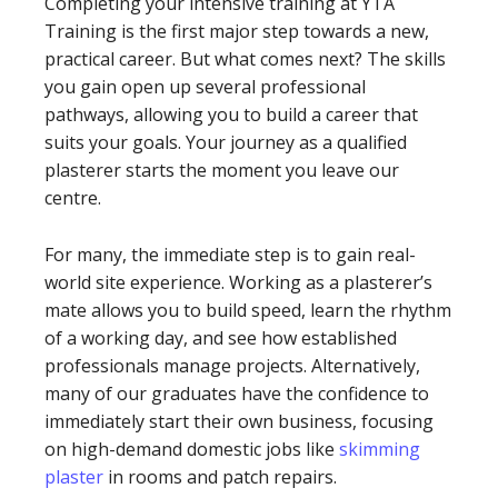
Completing your intensive training at YTA
Training is the first major step towards a new,
practical career. But what comes next? The skills
you gain open up several professional
pathways, allowing you to build a career that
suits your goals. Your journey as a qualified
plasterer starts the moment you leave our
centre.
For many, the immediate step is to gain real-
world site experience. Working as a plasterer’s
mate allows you to build speed, learn the rhythm
of a working day, and see how established
professionals manage projects. Alternatively,
many of our graduates have the confidence to
immediately start their own business, focusing
on high-demand domestic jobs like
skimming
plaster
in rooms and patch repairs.