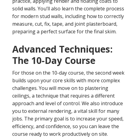
practice, applying render and floating coats to
solid walls. You’ll also learn the complete process
for modern stud walls, including how to correctly
measure, cut, fix, tape, and joint plasterboard,
preparing a perfect surface for the final skim.
Advanced Techniques:
The 10-Day Course
For those on the 10-day course, the second week
builds upon your core skills with more complex
challenges. You will move on to plastering
ceilings, a technique that requires a different
approach and level of control. We also introduce
you to external rendering, a vital skill for many
jobs. The primary goal is to increase your speed,
efficiency, and confidence, so you can leave the
course ready to work productively on site.