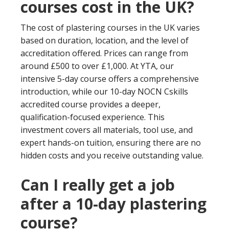
courses cost in the UK?
The cost of plastering courses in the UK varies
based on duration, location, and the level of
accreditation offered. Prices can range from
around £500 to over £1,000. At YTA, our
intensive 5-day course offers a comprehensive
introduction, while our 10-day NOCN Cskills
accredited course provides a deeper,
qualification-focused experience. This
investment covers all materials, tool use, and
expert hands-on tuition, ensuring there are no
hidden costs and you receive outstanding value.
Can I really get a job
after a 10-day plastering
course?