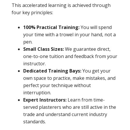
This accelerated learning is achieved through
four key principles:
100% Practical Training:
You will spend
your time with a trowel in your hand, not a
pen.
Small Class Sizes:
We guarantee direct,
one-to-one tuition and feedback from your
instructor.
Dedicated Training Bays:
You get your
own space to practice, make mistakes, and
perfect your technique without
interruption.
Expert Instructors:
Learn from time-
served plasterers who are still active in the
trade and understand current industry
standards.