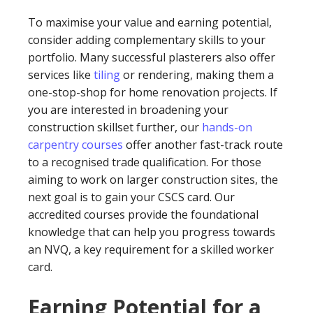
To maximise your value and earning potential,
consider adding complementary skills to your
portfolio. Many successful plasterers also offer
services like
tiling
or rendering, making them a
one-stop-shop for home renovation projects. If
you are interested in broadening your
construction skillset further, our
hands-on
carpentry courses
offer another fast-track route
to a recognised trade qualification. For those
aiming to work on larger construction sites, the
next goal is to gain your CSCS card. Our
accredited courses provide the foundational
knowledge that can help you progress towards
an NVQ, a key requirement for a skilled worker
card.
Earning Potential for a