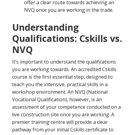
offer a clear route towards achieving an
NVQ once you are working in the trade.
Understanding
Qualifications: Cskills vs.
NVQ
It’s important to understand the qualifications
you are working towards. An accredited Cskills
course is the first essential step, designed to
teach you the intensive, practical skills in a
workshop environment. An NVQ (National
Vocational Qualification), however, is an
assessment of your competence conducted on a
live construction site once you are working. A
premier training centre will provide a clear
pathway from your initial Cskills certificate to