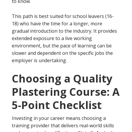
to know.
This path is best suited for school leavers (16-
18) who have the time for a longer, more
gradual introduction to the industry. It provides
extended exposure to a live working
environment, but the pace of learning can be
slower and dependent on the specific jobs the
employer is undertaking.
Choosing a Quality
Plastering Course: A
5-Point Checklist
Investing in your career means choosing a
training provider that delivers real-world skills