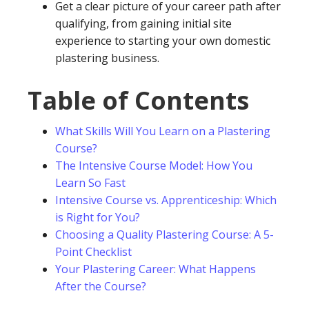
Get a clear picture of your career path after
qualifying, from gaining initial site
experience to starting your own domestic
plastering business.
Table of Contents
What Skills Will You Learn on a Plastering
Course?
The Intensive Course Model: How You
Learn So Fast
Intensive Course vs. Apprenticeship: Which
is Right for You?
Choosing a Quality Plastering Course: A 5-
Point Checklist
Your Plastering Career: What Happens
After the Course?