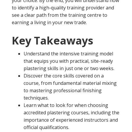
your choice. By the end, you will understand how
to identify a high-quality training provider and
see a clear path from the training centre to
earning a living in your new trade.
Key Takeaways
Understand the intensive training model
that equips you with practical, site-ready
plastering skills in just one or two weeks.
Discover the core skills covered on a
course, from fundamental material mixing
to mastering professional finishing
techniques.
Learn what to look for when choosing
accredited plastering courses, including the
importance of experienced instructors and
official qualifications.