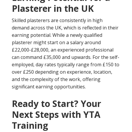
Plasterer in the UK
Skilled plasterers are consistently in high
demand across the UK, which is reflected in their
earning potential. While a newly qualified
plasterer might start on a salary around
£22,000-£28,000, an experienced professional
can command £35,000 and upwards. For the self-
employed, day rates typically range from £150 to
over £250 depending on experience, location,
and the complexity of the work, offering
significant earning opportunities.
Ready to Start? Your
Next Steps with YTA
Training