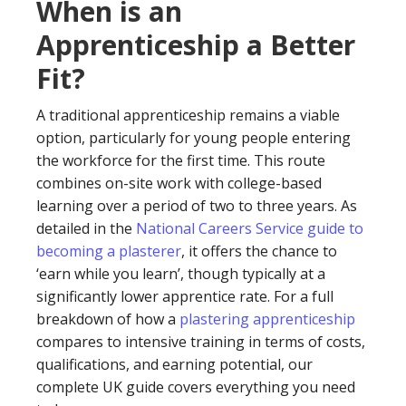
When is an
Apprenticeship a Better
Fit?
A traditional apprenticeship remains a viable
option, particularly for young people entering
the workforce for the first time. This route
combines on-site work with college-based
learning over a period of two to three years. As
detailed in the
National Careers Service guide to
becoming a plasterer
, it offers the chance to
‘earn while you learn’, though typically at a
significantly lower apprentice rate. For a full
breakdown of how a
plastering apprenticeship
compares to intensive training in terms of costs,
qualifications, and earning potential, our
complete UK guide covers everything you need