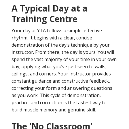
A Typical Day at a
Training Centre
Your day at YTA follows a simple, effective
rhythm. It begins with a clear, concise
demonstration of the day’s technique by your
instructor. From there, the day is yours. You will
spend the vast majority of your time in your own
bay, applying what you’ve just seen to walls,
ceilings, and corners. Your instructor provides
constant guidance and constructive feedback,
correcting your form and answering questions
as you work. This cycle of demonstration,
practice, and correction is the fastest way to
build muscle memory and genuine skill.
The ‘No Classroom’