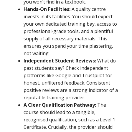
you won’t find in a textbook.
Hands-On Facilities:
A quality centre
invests in its facilities. You should expect
your own dedicated training bay, access to
professional-grade tools, and a plentiful
supply of all necessary materials. This
ensures you spend your time plastering,
not waiting.
Independent Student Reviews:
What do
past students say? Check independent
platforms like Google and Trustpilot for
honest, unfiltered feedback. Consistent
positive reviews are a strong indicator of a
reputable training provider.
A Clear Qualification Pathway:
The
course should lead to a tangible,
recognised qualification, such as a Level 1
Certificate. Crucially, the provider should