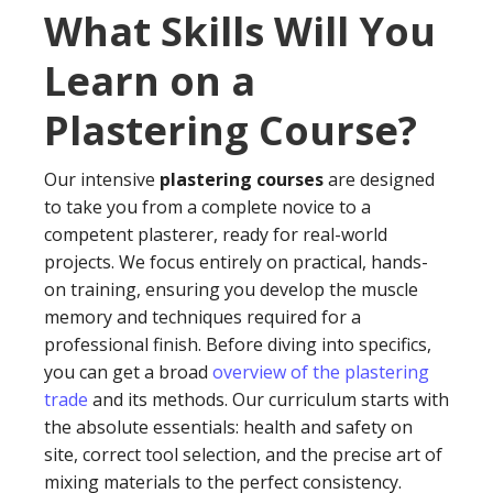
What Skills Will You
Learn on a
Plastering Course?
Our intensive
plastering courses
are designed
to take you from a complete novice to a
competent plasterer, ready for real-world
projects. We focus entirely on practical, hands-
on training, ensuring you develop the muscle
memory and techniques required for a
professional finish. Before diving into specifics,
you can get a broad
overview of the plastering
trade
and its methods. Our curriculum starts with
the absolute essentials: health and safety on
site, correct tool selection, and the precise art of
mixing materials to the perfect consistency.