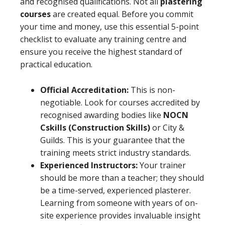
and recognised qualifications. Not all
plastering
courses
are created equal. Before you commit
your time and money, use this essential 5-point
checklist to evaluate any training centre and
ensure you receive the highest standard of
practical education.
Official Accreditation:
This is non-
negotiable. Look for courses accredited by
recognised awarding bodies like
NOCN
Cskills (Construction Skills)
or City &
Guilds. This is your guarantee that the
training meets strict industry standards.
Experienced Instructors:
Your trainer
should be more than a teacher; they should
be a time-served, experienced plasterer.
Learning from someone with years of on-
site experience provides invaluable insight