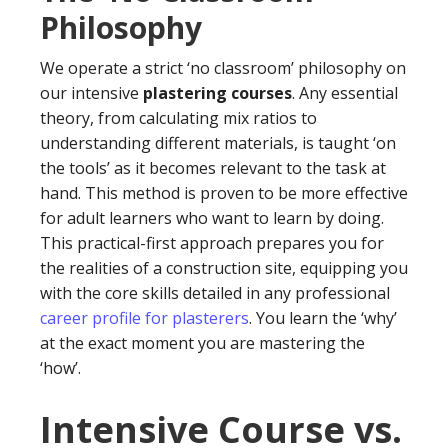
Philosophy
We operate a strict ‘no classroom’ philosophy on
our intensive
plastering courses
. Any essential
theory, from calculating mix ratios to
understanding different materials, is taught ‘on
the tools’ as it becomes relevant to the task at
hand. This method is proven to be more effective
for adult learners who want to learn by doing.
This practical-first approach prepares you for
the realities of a construction site, equipping you
with the core skills detailed in any professional
career profile for plasterers
. You learn the ‘why’
at the exact moment you are mastering the
‘how’.
Intensive Course vs.