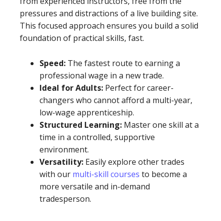
from experienced instructors, free from the
pressures and distractions of a live building site.
This focused approach ensures you build a solid
foundation of practical skills, fast.
Speed:
The fastest route to earning a
professional wage in a new trade.
Ideal for Adults:
Perfect for career-
changers who cannot afford a multi-year,
low-wage apprenticeship.
Structured Learning:
Master one skill at a
time in a controlled, supportive
environment.
Versatility:
Easily explore other trades
with our
multi-skill courses
to become a
more versatile and in-demand
tradesperson.