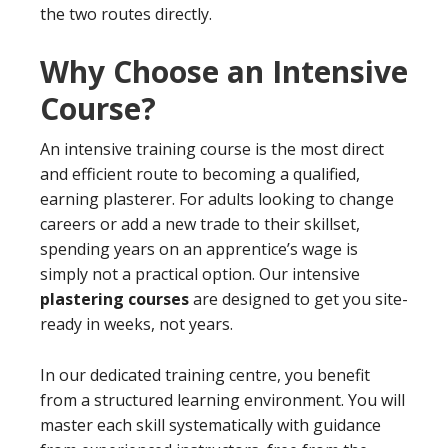
the two routes directly.
Why Choose an Intensive
Course?
An intensive training course is the most direct
and efficient route to becoming a qualified,
earning plasterer. For adults looking to change
careers or add a new trade to their skillset,
spending years on an apprentice’s wage is
simply not a practical option. Our intensive
plastering courses
are designed to get you site-
ready in weeks, not years.
In our dedicated training centre, you benefit
from a structured learning environment. You will
master each skill systematically with guidance