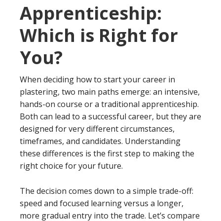
Apprenticeship:
Which is Right for
You?
When deciding how to start your career in
plastering, two main paths emerge: an intensive,
hands-on course or a traditional apprenticeship.
Both can lead to a successful career, but they are
designed for very different circumstances,
timeframes, and candidates. Understanding
these differences is the first step to making the
right choice for your future.
The decision comes down to a simple trade-off:
speed and focused learning versus a longer,
more gradual entry into the trade. Let’s compare