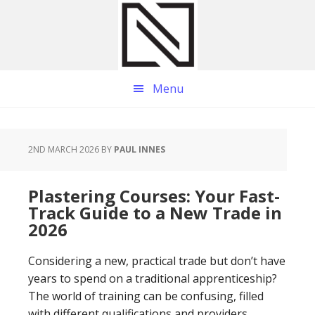
Skip
Skip
Skip
to
to
to
main
primary
footer
content
sidebar
Menu
2ND MARCH 2026
BY
PAUL INNES
Plastering Courses: Your Fast-
Track Guide to a New Trade in
2026
Considering a new, practical trade but don’t have
years to spend on a traditional apprenticeship?
The world of training can be confusing, filled
with different qualifications and providers,