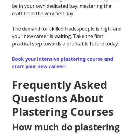
be in your own dedicated bay, mastering the
craft from the very first day.
The demand for skilled tradespeople is high, and
your new career is waiting. Take the first
practical step towards a profitable future today.
Book your intensive plastering course and
start your new career!
Frequently Asked
Questions About
Plastering Courses
How much do plastering