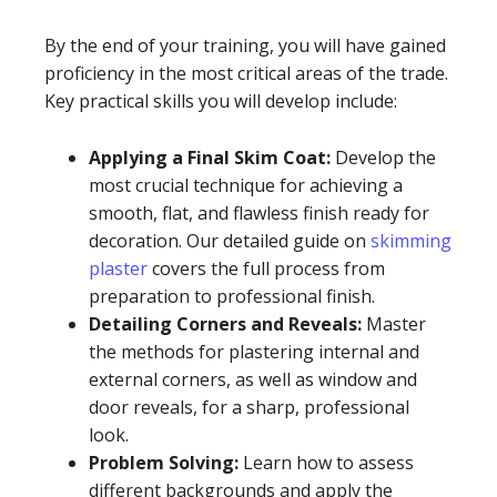
By the end of your training, you will have gained
proficiency in the most critical areas of the trade.
Key practical skills you will develop include:
Applying a Final Skim Coat:
Develop the
most crucial technique for achieving a
smooth, flat, and flawless finish ready for
decoration. Our detailed guide on
skimming
plaster
covers the full process from
preparation to professional finish.
Detailing Corners and Reveals:
Master
the methods for plastering internal and
external corners, as well as window and
door reveals, for a sharp, professional
look.
Problem Solving:
Learn how to assess
different backgrounds and apply the