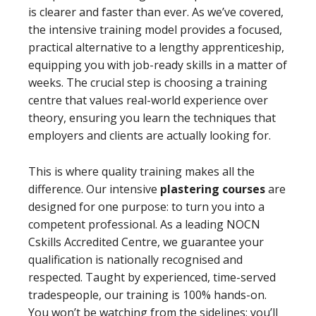
is clearer and faster than ever. As we’ve covered,
the intensive training model provides a focused,
practical alternative to a lengthy apprenticeship,
equipping you with job-ready skills in a matter of
weeks. The crucial step is choosing a training
centre that values real-world experience over
theory, ensuring you learn the techniques that
employers and clients are actually looking for.
This is where quality training makes all the
difference. Our intensive
plastering courses
are
designed for one purpose: to turn you into a
competent professional. As a leading NOCN
Cskills Accredited Centre, we guarantee your
qualification is nationally recognised and
respected. Taught by experienced, time-served
tradespeople, our training is 100% hands-on.
You won’t be watching from the sidelines; you’ll