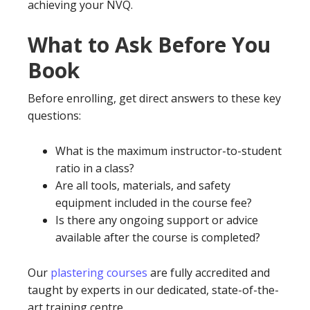
achieving your NVQ.
What to Ask Before You
Book
Before enrolling, get direct answers to these key
questions:
What is the maximum instructor-to-student
ratio in a class?
Are all tools, materials, and safety
equipment included in the course fee?
Is there any ongoing support or advice
available after the course is completed?
Our
plastering courses
are fully accredited and
taught by experts in our dedicated, state-of-the-
art training centre.