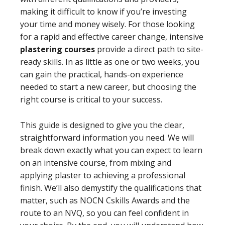
making it difficult to know if you’re investing
your time and money wisely. For those looking
for a rapid and effective career change, intensive
plastering courses
provide a direct path to site-
ready skills. In as little as one or two weeks, you
can gain the practical, hands-on experience
needed to start a new career, but choosing the
right course is critical to your success.
This guide is designed to give you the clear,
straightforward information you need. We will
break down exactly what you can expect to learn
on an intensive course, from mixing and
applying plaster to achieving a professional
finish. We’ll also demystify the qualifications that
matter, such as NOCN Cskills Awards and the
route to an NVQ, so you can feel confident in