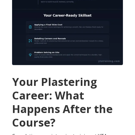
Your Plastering
Career: What
Happens After the
Course?