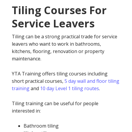
Tiling Courses For
Service Leavers
Tiling can be a strong practical trade for service
leavers who want to work in bathrooms,
kitchens, flooring, renovation or property
maintenance.
YTA Training offers tiling courses including
short practical courses,
5 day wall and floor tiling
training
and
10 day Level 1 tiling routes
.
Tiling training can be useful for people
interested in:
Bathroom tiling