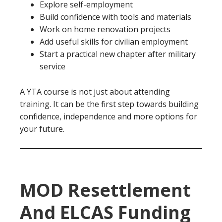
Explore self-employment
Build confidence with tools and materials
Work on home renovation projects
Add useful skills for civilian employment
Start a practical new chapter after military
service
A YTA course is not just about attending
training. It can be the first step towards building
confidence, independence and more options for
your future.
MOD Resettlement
And ELCAS Funding