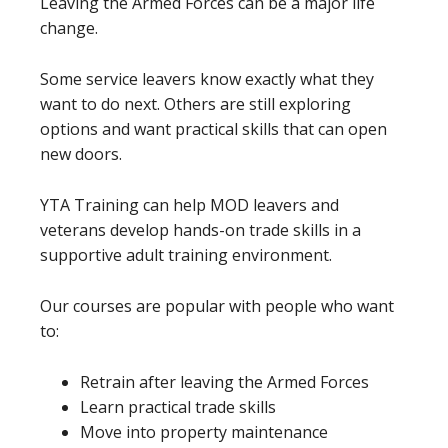
Leaving the Armed Forces can be a major life
change.
Some service leavers know exactly what they
want to do next. Others are still exploring
options and want practical skills that can open
new doors.
YTA Training can help MOD leavers and
veterans develop hands-on trade skills in a
supportive adult training environment.
Our courses are popular with people who want
to:
Retrain after leaving the Armed Forces
Learn practical trade skills
Move into property maintenance