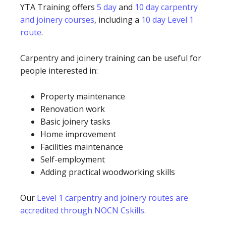
YTA Training offers
5 day
and
10 day carpentry
and joinery courses
, including a
10 day Level 1
route
.
Carpentry and joinery training can be useful for
people interested in:
Property maintenance
Renovation work
Basic joinery tasks
Home improvement
Facilities maintenance
Self-employment
Adding practical woodworking skills
Our
Level 1 carpentry and joinery routes are
accredited through NOCN Cskills.