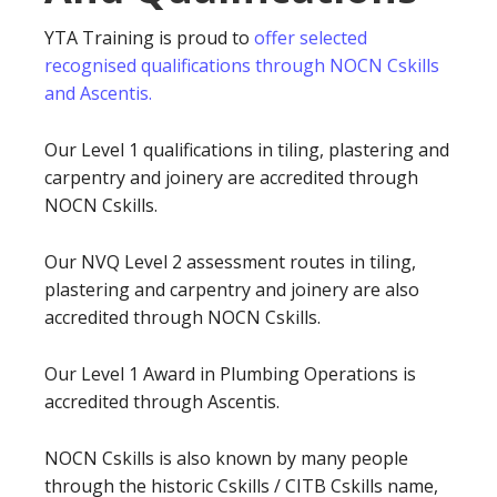
YTA Training is proud to
offer selected
recognised qualifications through NOCN Cskills
and Ascentis.
Our Level 1 qualifications in tiling, plastering and
carpentry and joinery are accredited through
NOCN Cskills.
Our NVQ Level 2 assessment routes in tiling,
plastering and carpentry and joinery are also
accredited through NOCN Cskills.
Our Level 1 Award in Plumbing Operations is
accredited through Ascentis.
NOCN Cskills is also known by many people
through the historic Cskills / CITB Cskills name,