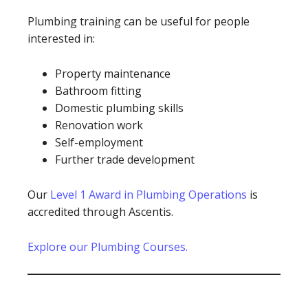
Plumbing training can be useful for people
interested in:
Property maintenance
Bathroom fitting
Domestic plumbing skills
Renovation work
Self-employment
Further trade development
Our
Level 1 Award in Plumbing Operations
is
accredited through Ascentis.
Explore our Plumbing Courses.