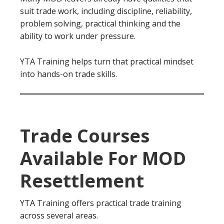
suit trade work, including discipline, reliability,
problem solving, practical thinking and the
ability to work under pressure.
YTA Training helps turn that practical mindset
into hands-on trade skills.
Trade Courses
Available For MOD
Resettlement
YTA Training offers practical trade training
across several areas.