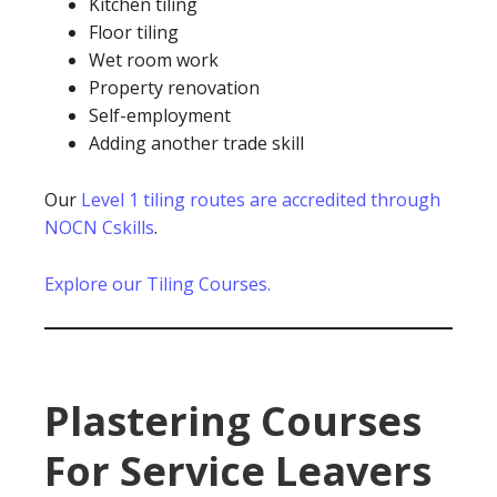
Kitchen tiling
Floor tiling
Wet room work
Property renovation
Self-employment
Adding another trade skill
Our
Level 1 tiling routes are accredited through
NOCN Cskills
.
Explore our Tiling Courses.
Plastering Courses
For Service Leavers