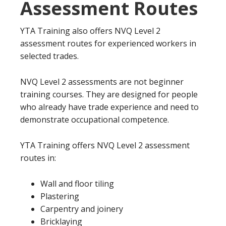
Assessment Routes
YTA Training also offers NVQ Level 2
assessment routes for experienced workers in
selected trades.
NVQ Level 2 assessments are not beginner
training courses. They are designed for people
who already have trade experience and need to
demonstrate occupational competence.
YTA Training offers NVQ Level 2 assessment
routes in:
Wall and floor tiling
Plastering
Carpentry and joinery
Bricklaying