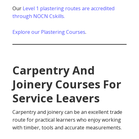
Our
Level 1 plastering routes are accredited
through NOCN Cskills.
Explore our Plastering Courses
.
Carpentry And
Joinery Courses For
Service Leavers
Carpentry and joinery can be an excellent trade
route for practical learners who enjoy working
with timber, tools and accurate measurements.