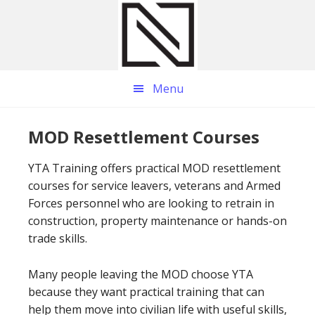
Skip
Skip
Skip
to
to
to
main
primary
footer
content
sidebar
Menu
MOD Resettlement Courses
YTA Training offers practical MOD resettlement
courses for service leavers, veterans and Armed
Forces personnel who are looking to retrain in
construction, property maintenance or hands-on
trade skills.
Many people leaving the MOD choose YTA
because they want practical training that can
help them move into civilian life with useful skills,