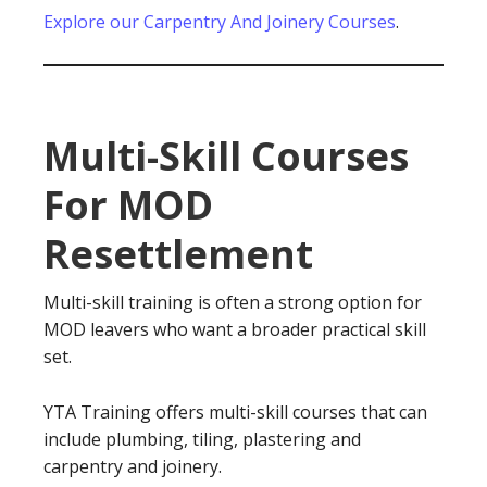
Explore our Carpentry And Joinery Courses
.
Multi-Skill Courses
For MOD
Resettlement
Multi-skill training is often a strong option for
MOD leavers who want a broader practical skill
set.
YTA Training offers multi-skill courses that can
include plumbing, tiling, plastering and
carpentry and joinery.