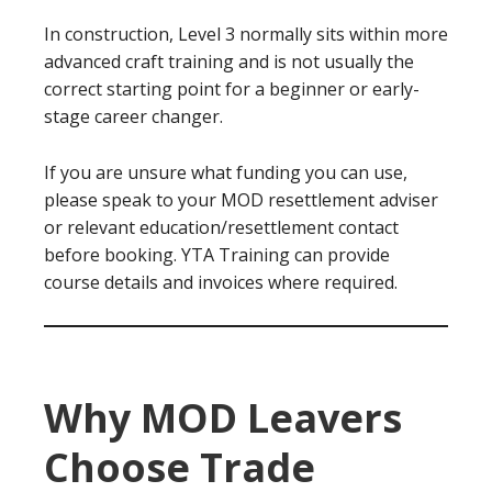
In construction, Level 3 normally sits within more
advanced craft training and is not usually the
correct starting point for a beginner or early-
stage career changer.
If you are unsure what funding you can use,
please speak to your MOD resettlement adviser
or relevant education/resettlement contact
before booking. YTA Training can provide
course details and invoices where required.
Why MOD Leavers
Choose Trade