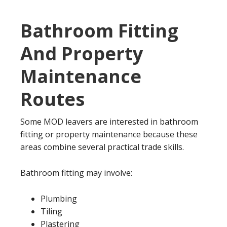
Bathroom Fitting
And Property
Maintenance
Routes
Some MOD leavers are interested in bathroom
fitting or property maintenance because these
areas combine several practical trade skills.
Bathroom fitting may involve:
Plumbing
Tiling
Plastering