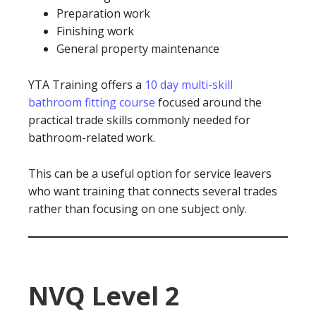
Preparation work
Finishing work
General property maintenance
YTA Training offers a
10 day multi-skill
bathroom fitting course
focused around the
practical trade skills commonly needed for
bathroom-related work.
This can be a useful option for service leavers
who want training that connects several trades
rather than focusing on one subject only.
NVQ Level 2