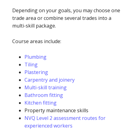
Depending on your goals, you may choose one
trade area or combine several trades into a
multi-skill package.
Course areas include:
Plumbing
Tiling
Plastering
Carpentry and joinery
Multi-skill training
Bathroom fitting
Kitchen fitting
Property maintenance skills
NVQ Level 2 assessment routes for
experienced workers