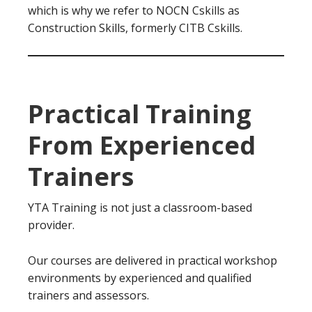
which is why we refer to NOCN Cskills as
Construction Skills, formerly CITB Cskills.
Practical Training
From Experienced
Trainers
YTA Training is not just a classroom-based
provider.
Our courses are delivered in practical workshop
environments by experienced and qualified
trainers and assessors.