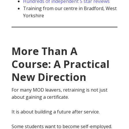
Hundreds of independent 5 star reviews
Training from our centre in Bradford, West
Yorkshire
More Than A
Course: A Practical
New Direction
For many MOD leavers, retraining is not just
about gaining a certificate.
It is about building a future after service.
Some students want to become self-employed.