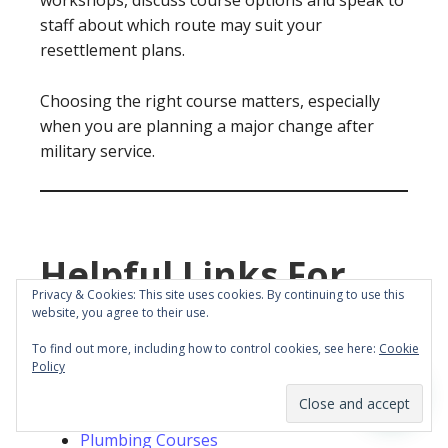
workshops, discuss course options and speak to
staff about which route may suit your
resettlement plans.
Choosing the right course matters, especially
when you are planning a major change after
military service.
Helpful Links For
Privacy & Cookies: This site uses cookies. By continuing to use this
MOD Leavers
website, you agree to their use.
To find out more, including how to control cookies, see here:
Cookie
You may also find these YTA pages useful:
Policy
YTA Courses
Plumbing Courses