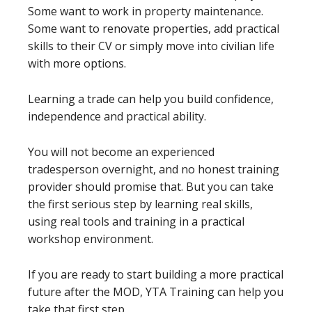
Some want to work in property maintenance.
Some want to renovate properties, add practical
skills to their CV or simply move into civilian life
with more options.
Learning a trade can help you build confidence,
independence and practical ability.
You will not become an experienced
tradesperson overnight, and no honest training
provider should promise that. But you can take
the first serious step by learning real skills,
using real tools and training in a practical
workshop environment.
If you are ready to start building a more practical
future after the MOD, YTA Training can help you
take that first step.