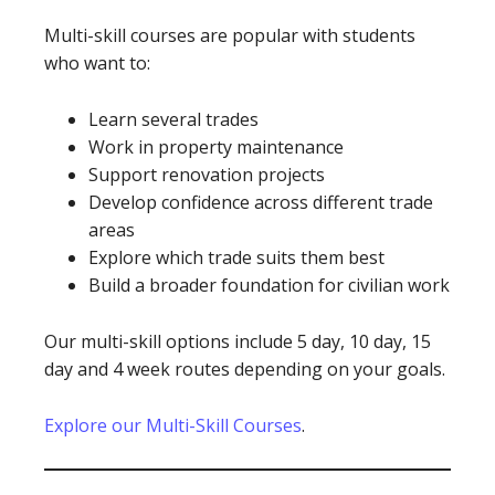
Multi-skill courses are popular with students
who want to:
Learn several trades
Work in property maintenance
Support renovation projects
Develop confidence across different trade
areas
Explore which trade suits them best
Build a broader foundation for civilian work
Our multi-skill options include 5 day, 10 day, 15
day and 4 week routes depending on your goals.
Explore our Multi-Skill Courses
.