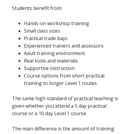
Students benefit from:
Hands-on workshop training
Small class sizes
Practical trade bays
Experienced trainers and assessors
Adult training environment
Real tools and materials
Supportive instruction
Course options from short practical
training to longer Level 1 routes
The same high standard of practical teaching is
given whether you attend a 5 day practical
course or a 10 day Level 1 course.
The main difference is the amount of training