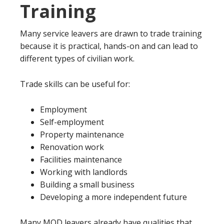
Training
Many service leavers are drawn to trade training
because it is practical, hands-on and can lead to
different types of civilian work.
Trade skills can be useful for:
Employment
Self-employment
Property maintenance
Renovation work
Facilities maintenance
Working with landlords
Building a small business
Developing a more independent future
Many MOD leavers already have qualities that