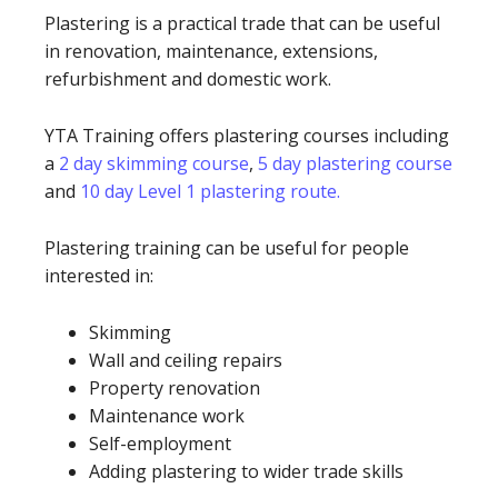
Plastering is a practical trade that can be useful
in renovation, maintenance, extensions,
refurbishment and domestic work.
YTA Training offers plastering courses including
a
2 day skimming course
,
5 day plastering course
and
10 day Level 1 plastering route.
Plastering training can be useful for people
interested in:
Skimming
Wall and ceiling repairs
Property renovation
Maintenance work
Self-employment
Adding plastering to wider trade skills