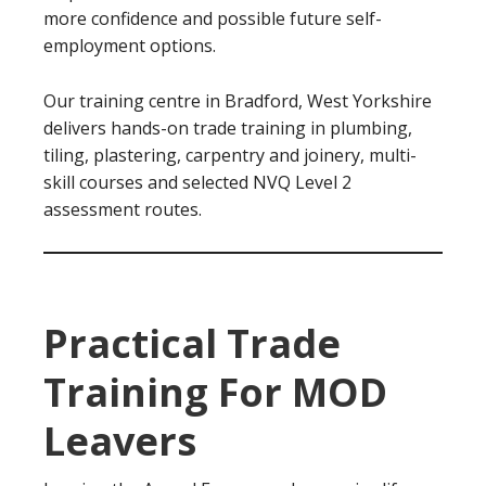
more confidence and possible future self-
employment options.
Our training centre in Bradford, West Yorkshire
delivers hands-on trade training in plumbing,
tiling, plastering, carpentry and joinery, multi-
skill courses and selected NVQ Level 2
assessment routes.
Practical Trade
Training For MOD
Leavers