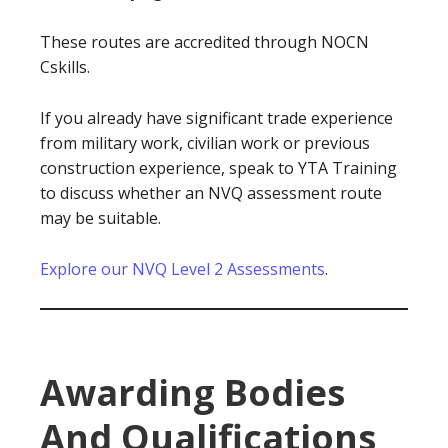
These routes are accredited through NOCN
Cskills.
If you already have significant trade experience
from military work, civilian work or previous
construction experience, speak to YTA Training
to discuss whether an NVQ assessment route
may be suitable.
Explore our NVQ Level 2 Assessments
.
Awarding Bodies
And Qualifications