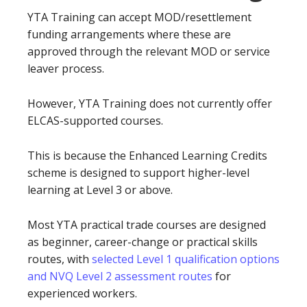
YTA Training can accept MOD/resettlement
funding arrangements where these are
approved through the relevant MOD or service
leaver process.
However, YTA Training does not currently offer
ELCAS-supported courses.
This is because the Enhanced Learning Credits
scheme is designed to support higher-level
learning at Level 3 or above.
Most YTA practical trade courses are designed
as beginner, career-change or practical skills
routes, with
selected Level 1 qualification options
and NVQ Level 2 assessment routes
for
experienced workers.