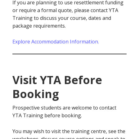
If you are planning to use resettlement funding
or require a formal quote, please contact YTA
Training to discuss your course, dates and
package requirements.
Explore Accommodation Information.
Visit YTA Before
Booking
Prospective students are welcome to contact
YTA Training before booking.
You may wish to visit the training centre, see the