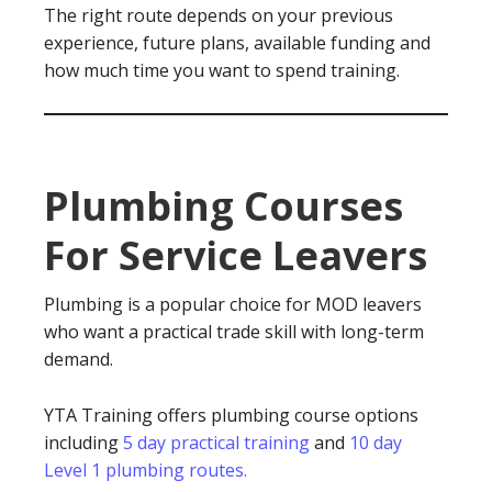
The right route depends on your previous
experience, future plans, available funding and
how much time you want to spend training.
Plumbing Courses
For Service Leavers
Plumbing is a popular choice for MOD leavers
who want a practical trade skill with long-term
demand.
YTA Training offers plumbing course options
including
5 day practical training
and
10 day
Level 1 plumbing routes.