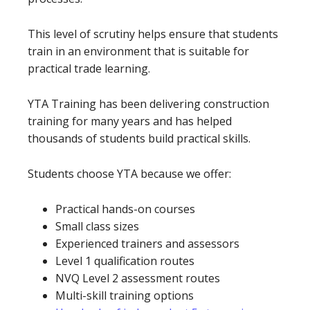
This level of scrutiny helps ensure that students
train in an environment that is suitable for
practical trade learning.
YTA Training has been delivering construction
training for many years and has helped
thousands of students build practical skills.
Students choose YTA because we offer:
Practical hands-on courses
Small class sizes
Experienced trainers and assessors
Level 1 qualification routes
NVQ Level 2 assessment routes
Multi-skill training options