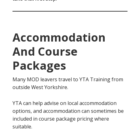
Accommodation
And Course
Packages
Many MOD leavers travel to YTA Training from
outside West Yorkshire.
YTA can help advise on local accommodation
options, and accommodation can sometimes be
included in course package pricing where
suitable.