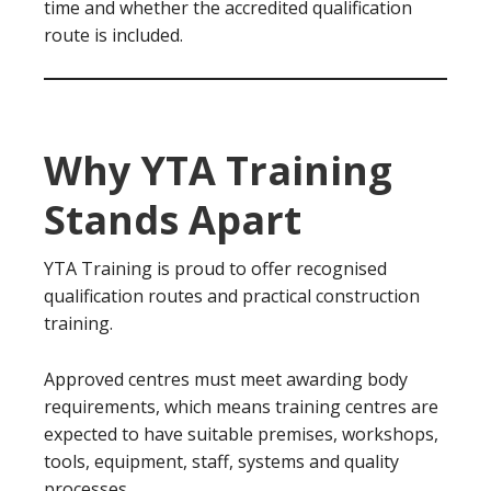
time and whether the accredited qualification
route is included.
Why YTA Training
Stands Apart
YTA Training is proud to offer recognised
qualification routes and practical construction
training.
Approved centres must meet awarding body
requirements, which means training centres are
expected to have suitable premises, workshops,
tools, equipment, staff, systems and quality
processes.