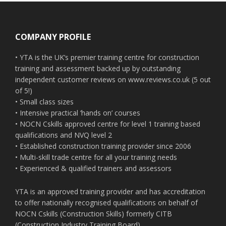
Footer
COMPANY PROFILE
• YTA is the UK’s premier training centre for construction
training and assessment backed up by outstanding
independent customer reviews on www.reviews.co.uk (5 out
of 5!)
• Small class sizes
• Intensive practical ‘hands on’ courses
• NOCN Cskills approved centre for level 1 training based
qualifications and NVQ level 2
• Established construction training provider since 2006
• Multi-skill trade centre for all your training needs
• Experienced & qualified trainers and assessors
YTA is an approved training provider and has accreditation
to offer nationally recognised qualifications on behalf of
NOCN Cskills (Construction Skills) formerly CITB
(Construction Industry Training Board)