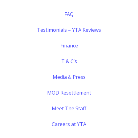
FAQ
Testimonials – YTA Reviews
Finance
T & C’s
Media & Press
MOD Resettlement
Meet The Staff
Careers at YTA