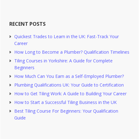
website
RECENT POSTS
Quickest Trades to Learn in the UK: Fast-Track Your
Career
How Long to Become a Plumber? Qualification Timelines
Tiling Courses in Yorkshire: A Guide for Complete
Beginners
How Much Can You Earn as a Self-Employed Plumber?
Plumbing Qualifications UK: Your Guide to Certification
How to Get Tiling Work: A Guide to Building Your Career
How to Start a Successful Tiling Business in the UK
Best Tiling Course For Beginners: Your Qualification
Guide