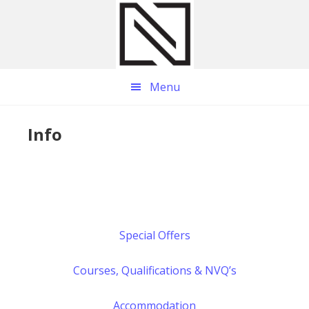
Skip
Skip
Skip
to
to
to
main
primary
footer
content
sidebar
Menu
Info
Special Offers
Courses, Qualifications & NVQ’s
Accommodation