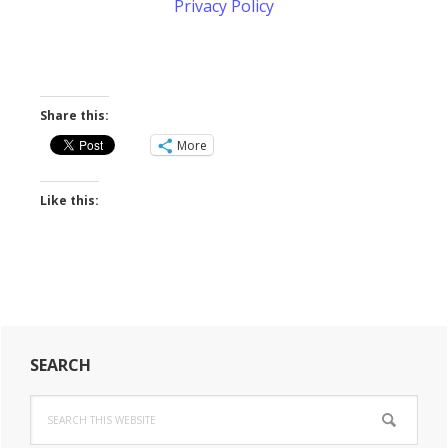
Privacy Policy
Share this:
More
Like this:
Primary
SEARCH
Sidebar
Search
this