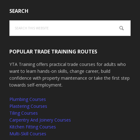
SEARCH
Search
this
website
POPULAR TRADE TRAINING ROUTES
YTA Training offers practical trade courses for adults who
want to learn hands-on skills, change career, build
confidence with property maintenance or take the first step
towards self-employment.
Plumbing Courses
Plastering Courses
Tiling Courses
Carpentry And Joinery Courses
Kitchen Fitting Courses
Multi-Skill Courses