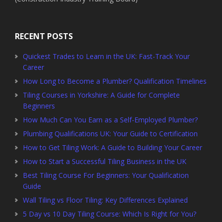
RECENT POSTS
Quickest Trades to Learn in the UK: Fast-Track Your
Career
How Long to Become a Plumber? Qualification Timelines
Tiling Courses in Yorkshire: A Guide for Complete
Beginners
How Much Can You Earn as a Self-Employed Plumber?
Plumbing Qualifications UK: Your Guide to Certification
How to Get Tiling Work: A Guide to Building Your Career
How to Start a Successful Tiling Business in the UK
Best Tiling Course For Beginners: Your Qualification
Guide
Wall Tiling vs Floor Tiling: Key Differences Explained
5 Day vs 10 Day Tiling Course: Which Is Right for You?