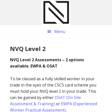
Skip
Skip
Skip
to
to
to
main
primary
footer
content
sidebar
Menu
NVQ Level 2
NVQ Level 2 Assessments – 2 options
available. EWPA & OSAT
To be classed as a fully skilled worker in your
trade in the eyes of the CSCS card scheme you
must hold your NVQ level 2 in your trade. This
can be gained by either
OSAT (On Site
Assessment & Training)
or
EWPA (Experienced
Worker Practical Assessment)
.