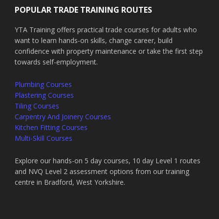
POPULAR TRADE TRAINING ROUTES
YTA Training offers practical trade courses for adults who
want to learn hands-on skills, change career, build
confidence with property maintenance or take the first step
towards self-employment.
Plumbing Courses
Plastering Courses
Tiling Courses
Carpentry And Joinery Courses
Kitchen Fitting Courses
Multi-Skill Courses
Explore our hands-on 5 day courses, 10 day Level 1 routes
and NVQ Level 2 assessment options from our training
centre in Bradford, West Yorkshire.