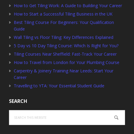
How to Get Tiling Work: A Guide to Building Your Career
How to Start a Successful Tiling Business in the UK
Best Tiling Course For Beginners: Your Qualification
Guide
Wall Tiling vs Floor Tiling: Key Differences Explained
5 Day vs 10 Day Tiling Course: Which Is Right for You?
Tiling Courses Near Sheffield: Fast-Track Your Career
How to Travel from London for Your Plumbing Course
Carpentry & Joinery Training Near Leeds: Start Your
Career
Travelling to YTA: Your Essential Student Guide
SEARCH
Search
this
website