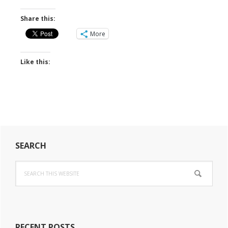
Share this:
More
Like this:
Primary
SEARCH
Sidebar
Search
this
website
RECENT POSTS