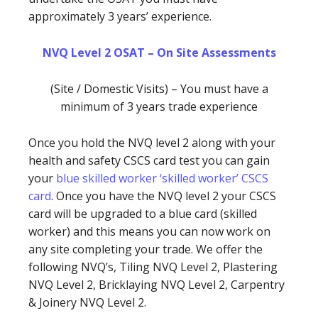
approximately 3 years’ experience.
NVQ Level 2 OSAT – On Site Assessments
(Site / Domestic Visits) – You must have a
minimum of 3 years trade experience
Once you hold the NVQ level 2 along with your
health and safety CSCS card test you can gain
your
blue skilled worker ‘skilled worker’ CSCS
card
. Once you have the NVQ level 2 your CSCS
card will be upgraded to a blue card (skilled
worker) and this means you can now work on
any site completing your trade. We offer the
following NVQ’s, Tiling NVQ Level 2, Plastering
NVQ Level 2, Bricklaying NVQ Level 2, Carpentry
& Joinery NVQ Level 2.