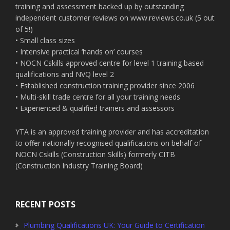
training and assessment backed up by outstanding
independent customer reviews on www.reviews.co.uk (5 out
of 5!)
• Small class sizes
• Intensive practical ‘hands on’ courses
• NOCN Cskills approved centre for level 1 training based
qualifications and NVQ level 2
• Established construction training provider since 2006
• Multi-skill trade centre for all your training needs
• Experienced & qualified trainers and assessors
YTA is an approved training provider and has accreditation
to offer nationally recognised qualifications on behalf of
NOCN Cskills (Construction Skills) formerly CITB
(Construction Industry Training Board)
RECENT POSTS
Plumbing Qualifications UK: Your Guide to Certification