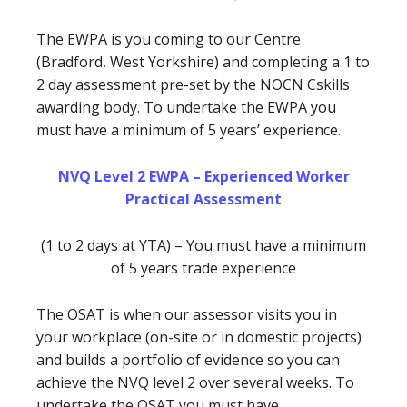
The EWPA is you coming to our Centre
(Bradford, West Yorkshire) and completing a 1 to
2 day assessment pre-set by the NOCN Cskills
awarding body. To undertake the EWPA you
must have a minimum of 5 years’ experience.
NVQ Level 2 EWPA – Experienced Worker
Practical Assessment
(1 to 2 days at YTA) – You must have a minimum
of 5 years trade experience
The OSAT is when our assessor visits you in
your workplace (on-site or in domestic projects)
and builds a portfolio of evidence so you can
achieve the NVQ level 2 over several weeks. To
undertake the OSAT you must have