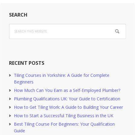
Primary
SEARCH
Sidebar
Search
this
website
RECENT POSTS
Tiling Courses in Yorkshire: A Guide for Complete
Beginners
How Much Can You Earn as a Self-Employed Plumber?
Plumbing Qualifications UK: Your Guide to Certification
How to Get Tiling Work: A Guide to Building Your Career
How to Start a Successful Tiling Business in the UK
Best Tiling Course For Beginners: Your Qualification
Guide