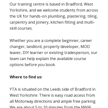
Our training centre is based in Bradford, West
Yorkshire, and we welcome students from across
the UK for hands-on plumbing, plastering, tiling,
carpentry and joinery, kitchen fitting and multi-
skill courses.
Whether you are a complete beginner, career
changer, landlord, property developer, MOD
leaver, DIY learner or existing tradesperson, our
team can help explain the available course
options before you book.
Where to find us:
YTA is situated on the Leeds side of Bradford in
West Yorkshire. There is easy road access from
all Motorway directions and ample free parking.
We are about 5 to 10 minutes from the M606