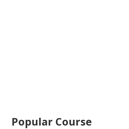
Popular Course