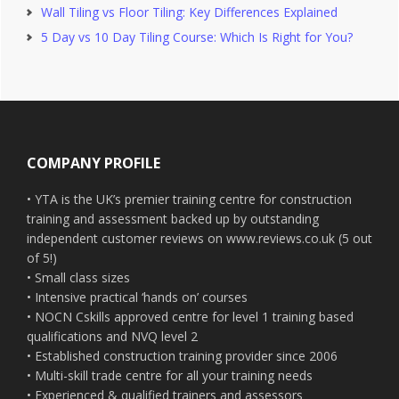
Wall Tiling vs Floor Tiling: Key Differences Explained
5 Day vs 10 Day Tiling Course: Which Is Right for You?
Footer
COMPANY PROFILE
• YTA is the UK’s premier training centre for construction
training and assessment backed up by outstanding
independent customer reviews on www.reviews.co.uk (5 out
of 5!)
• Small class sizes
• Intensive practical ‘hands on’ courses
• NOCN Cskills approved centre for level 1 training based
qualifications and NVQ level 2
• Established construction training provider since 2006
• Multi-skill trade centre for all your training needs
• Experienced & qualified trainers and assessors