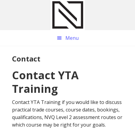
Skip
Skip
Skip
to
to
to
main
primary
footer
content
sidebar
Menu
Contact
Contact YTA
Training
Contact YTA Training if you would like to discuss
practical trade courses, course dates, bookings,
qualifications, NVQ Level 2 assessment routes or
which course may be right for your goals.