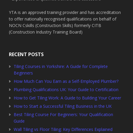
YTA is an approved training provider and has accreditation
to offer nationally recognised qualifications on behalf of
NOCN Cskills (Construction Skills) formerly CITB
(Construction Industry Training Board)
RECENT POSTS
Tiling Courses in Yorkshire: A Guide for Complete
Beginners
How Much Can You Earn as a Self-Employed Plumber?
Plumbing Qualifications UK: Your Guide to Certification
How to Get Tiling Work: A Guide to Building Your Career
How to Start a Successful Tiling Business in the UK
Best Tiling Course For Beginners: Your Qualification
Guide
Wall Tiling vs Floor Tiling: Key Differences Explained