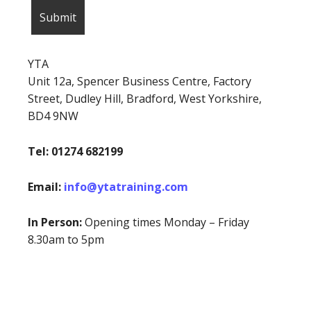
YTA
Unit 12a, Spencer Business Centre, Factory
Street, Dudley Hill, Bradford, West Yorkshire,
BD4 9NW
Tel: 01274 682199
Email:
info@ytatraining.com
In Person:
Opening times Monday – Friday
8.30am to 5pm