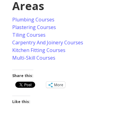
Areas
Plumbing Courses
Plastering Courses
Tiling Courses
Carpentry And Joinery Courses
Kitchen Fitting Courses
Multi-Skill Courses
Share this:
More
Like this: