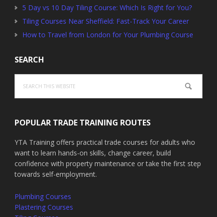
5 Day vs 10 Day Tiling Course: Which Is Right for You?
Tiling Courses Near Sheffield: Fast-Track Your Career
How to Travel from London for Your Plumbing Course
SEARCH
Search
this
website
POPULAR TRADE TRAINING ROUTES
YTA Training offers practical trade courses for adults who
want to learn hands-on skills, change career, build
confidence with property maintenance or take the first step
towards self-employment.
Plumbing Courses
Plastering Courses