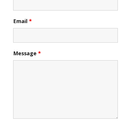
Email
*
Message
*