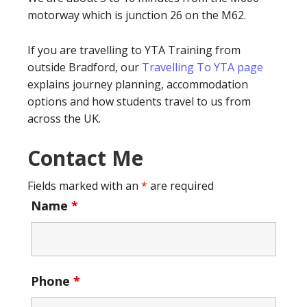
motorway which is junction 26 on the M62.
If you are travelling to YTA Training from
outside Bradford, our
Travelling To YTA page
explains journey planning, accommodation
options and how students travel to us from
across the UK.
Contact Me
Fields marked with an
*
are required
Name
*
Phone
*