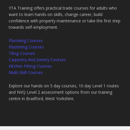
YTA Training offers practical trade courses for adults who
want to learn hands-on skills, change career, build
confidence with property maintenance or take the first step
towards self-employment.
Plumbing Courses
Plastering Courses
Tiling Courses
Carpentry And Joinery Courses
Kitchen Fitting Courses
Multi-Skill Courses
Explore our hands-on 5 day courses, 10 day Level 1 routes
and NVQ Level 2 assessment options from our training
centre in Bradford, West Yorkshire.