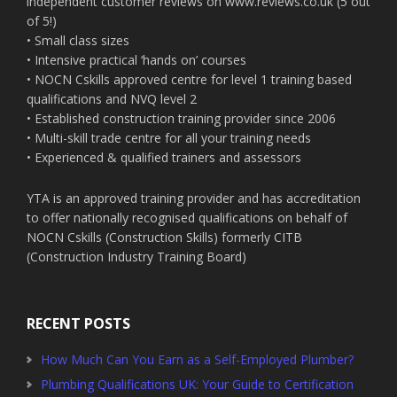
independent customer reviews on www.reviews.co.uk (5 out
of 5!)
• Small class sizes
• Intensive practical ‘hands on’ courses
• NOCN Cskills approved centre for level 1 training based
qualifications and NVQ level 2
• Established construction training provider since 2006
• Multi-skill trade centre for all your training needs
• Experienced & qualified trainers and assessors
YTA is an approved training provider and has accreditation
to offer nationally recognised qualifications on behalf of
NOCN Cskills (Construction Skills) formerly CITB
(Construction Industry Training Board)
RECENT POSTS
How Much Can You Earn as a Self-Employed Plumber?
Plumbing Qualifications UK: Your Guide to Certification