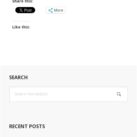
Share this:
More
Like this:
Primary
SEARCH
Sidebar
Search
this
website
RECENT POSTS