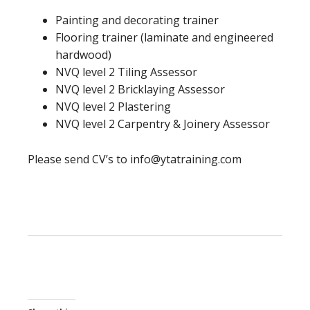
Painting and decorating trainer
Flooring trainer (laminate and engineered
hardwood)
NVQ level 2 Tiling Assessor
NVQ level 2 Bricklaying Assessor
NVQ level 2 Plastering
NVQ level 2 Carpentry & Joinery Assessor
Please send CV’s to info@ytatraining.com