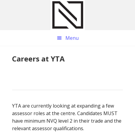
Skip
Skip
Skip
to
to
to
main
primary
footer
content
sidebar
Menu
Careers at YTA
YTA are currently looking at expanding a few
assessor roles at the centre. Candidates MUST
have minimum NVQ level 2 in their trade and the
relevant assessor qualifications.