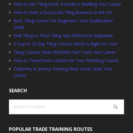
How to Get Tiling Work: A Guide to Building Your Career
How to Start a Successful Tiling Business in the UK
Best Tiling Course For Beginners: Your Qualification
Guide
Wall Tiling vs Floor Tiling: Key Differences Explained
5 Day vs 10 Day Tiling Course: Which Is Right for You?
Tiling Courses Near Sheffield: Fast-Track Your Career
How to Travel from London for Your Plumbing Course
Carpentry & Joinery Training Near Leeds: Start Your
Career
SEARCH
Search
this
website
POPULAR TRADE TRAINING ROUTES