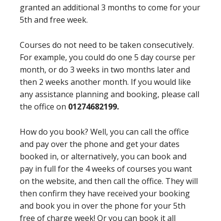
granted an additional 3 months to come for your
5th and free week.
Courses do not need to be taken consecutively.
For example, you could do one 5 day course per
month, or do 3 weeks in two months later and
then 2 weeks another month. If you would like
any assistance planning and booking, please call
the office on
01274682199.
How do you book? Well, you can call the office
and pay over the phone and get your dates
booked in, or alternatively, you can book and
pay in full for the 4 weeks of courses you want
on the website, and then call the office. They will
then confirm they have received your booking
and book you in over the phone for your 5th
free of charge week! Or you can book it all