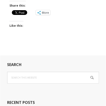
Share this:
More
Like this:
Primary
SEARCH
Sidebar
Search
this
website
RECENT POSTS