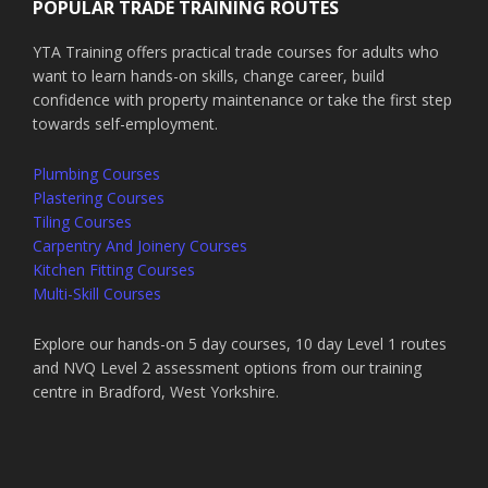
POPULAR TRADE TRAINING ROUTES
YTA Training offers practical trade courses for adults who
want to learn hands-on skills, change career, build
confidence with property maintenance or take the first step
towards self-employment.
Plumbing Courses
Plastering Courses
Tiling Courses
Carpentry And Joinery Courses
Kitchen Fitting Courses
Multi-Skill Courses
Explore our hands-on 5 day courses, 10 day Level 1 routes
and NVQ Level 2 assessment options from our training
centre in Bradford, West Yorkshire.