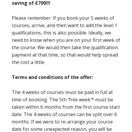
saving of £700!!!
Please remember: If you book your 5 weeks of
courses, arrive, and then want to add the level 1
qualifications, this is also possible. Ideally, we
need to know when you are on your first week of
the course. We would then take the qualification
payment at that time, so that would help spread
the cost a little.
Terms and conditions of the offer:
The 4 weeks of courses must be paid in full at
time of booking. The 5th ‘free week’* must be
taken within 6 months from the first course start
date. The 4 weeks of courses can be split over 6
months. If we were to re-arrange your course
date for some unexpected reason, you will be