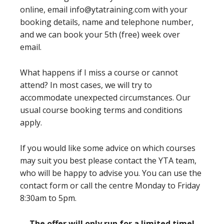
online, email info@ytatraining.com with your
booking details, name and telephone number,
and we can book your 5th (free) week over
email.
What happens if I miss a course or cannot
attend? In most cases, we will try to
accommodate unexpected circumstances. Our
usual course booking terms and conditions
apply.
If you would like some advice on which courses
may suit you best please contact the YTA team,
who will be happy to advise you. You can use the
contact form or call the centre Monday to Friday
8:30am to 5pm.
The offer will only run for a limited time!