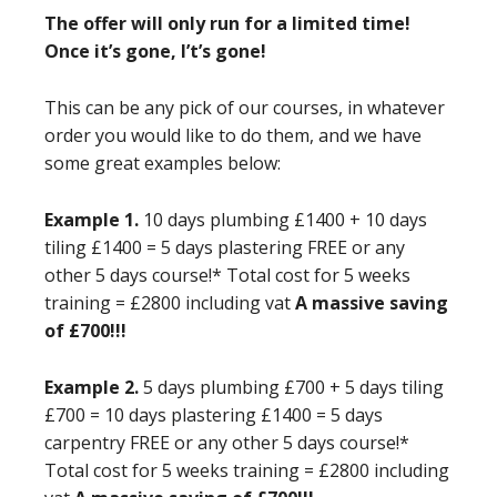
The offer will only run for a limited time!
Once it’s gone, I’t’s gone!
This can be any pick of our courses, in whatever
order you would like to do them, and we have
some great examples below:
Example 1.
10 days plumbing £1400 + 10 days
tiling £1400 = 5 days plastering FREE or any
other 5 days course!* Total cost for 5 weeks
training = £2800 including vat
A massive saving
of £700!!!
Example 2.
5 days plumbing £700 + 5 days tiling
£700 = 10 days plastering £1400 = 5 days
carpentry FREE or any other 5 days course!*
Total cost for 5 weeks training = £2800 including