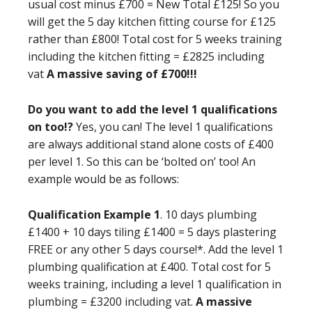
usual cost minus £700 = New Total £125! So you
will get the 5 day kitchen fitting course for £125
rather than £800! Total cost for 5 weeks training
including the kitchen fitting = £2825 including
vat
A massive saving of £700!!!
Do you want to add the level 1 qualifications
on too!?
Yes, you can! The level 1 qualifications
are always additional stand alone costs of £400
per level 1. So this can be ‘bolted on’ too! An
example would be as follows:
Qualification Example 1
. 10 days plumbing
£1400 + 10 days tiling £1400 = 5 days plastering
FREE or any other 5 days course!*. Add the level 1
plumbing qualification at £400. Total cost for 5
weeks training, including a level 1 qualification in
plumbing = £3200 including vat.
A massive