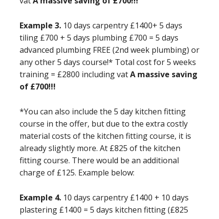
vat
A massive saving of £700!!!
Example 3.
10 days carpentry £1400+ 5 days
tiling £700 + 5 days plumbing £700 = 5 days
advanced plumbing FREE (2nd week plumbing) or
any other 5 days course!* Total cost for 5 weeks
training = £2800 including vat
A massive saving
of £700!!!
*You can also include the 5 day kitchen fitting
course in the offer, but due to the extra costly
material costs of the kitchen fitting course, it is
already slightly more. At £825 of the kitchen
fitting course. There would be an additional
charge of £125. Example below:
Example 4.
10 days carpentry £1400 + 10 days
plastering £1400 = 5 days kitchen fitting (£825