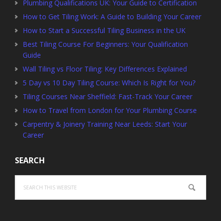
Plumbing Qualifications UK: Your Guide to Certification
How to Get Tiling Work: A Guide to Building Your Career
How to Start a Successful Tiling Business in the UK
Best Tiling Course For Beginners: Your Qualification
Guide
Wall Tiling vs Floor Tiling: Key Differences Explained
5 Day vs 10 Day Tiling Course: Which Is Right for You?
Tiling Courses Near Sheffield: Fast-Track Your Career
How to Travel from London for Your Plumbing Course
Carpentry & Joinery Training Near Leeds: Start Your
Career
SEARCH
Search
this
website