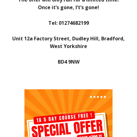
Once it’s gone, I’t’s gone!
Tel: 01274682199
Unit 12a Factory Street, Dudley Hill, Bradford,
West Yorkshire
BD4 9NW