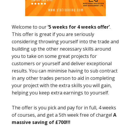
Welcome to our
‘5 weeks for 4 weeks offer’
.
This offer is great if you are seriously
considering throwing yourself into the trade and
building up the other necessary skills around
you to take on some great projects for
customers or yourself and deliver exceptional
results. You can minimise having to sub contract
in any other trades person to aid in completing
your project with the extra skills you will gain,
helping you keep extra earnings to yourself.
The offer is you pick and pay for in full, 4 weeks
of courses, and get a 5th week free of charge!
A
massive saving of £700!!!