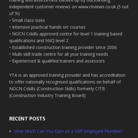
independent customer reviews on www.reviews.co.uk (5 out
of 5!)
• Small class sizes
• Intensive practical ‘hands on’ courses
• NOCN Cskills approved centre for level 1 training based
qualifications and NVQ level 2
• Established construction training provider since 2006
• Multi-skill trade centre for all your training needs
• Experienced & qualified trainers and assessors
YTA is an approved training provider and has accreditation
to offer nationally recognised qualifications on behalf of
NOCN Cskills (Construction Skills) formerly CITB
(Construction Industry Training Board)
RECENT POSTS
How Much Can You Earn as a Self-Employed Plumber?