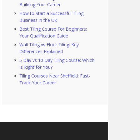
Building Your Career
How to Start a Successful Tiling
Business in the UK
Best Tiling Course For Beginners:
Your Qualification Guide
Wall Tiling vs Floor Tiling: Key
Differences Explained
5 Day vs 10 Day Tiling Course: Which
Is Right for You?
Tiling Courses Near Sheffield: Fast-
Track Your Career