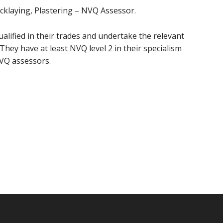
ricklaying, Plastering – NVQ Assessor.
ualified in their trades and undertake the relevant
They have at least NVQ level 2 in their specialism
NVQ assessors.