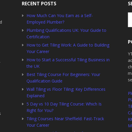
RECENT POSTS
S
Se
How Much Can You Earn as a Self-
th
ed
Employed Plumber?
we
Plumbing Qualifications UK: Your Guide to
Certification
P
How to Get Tiling Work: A Guide to Building
Your Career
YT
How to Start a Successful Tiling Business in
ad
2
the UK
ch
ma
Best Tiling Course For Beginners: Your
s
Qualification Guide
Wall Tiling vs Floor Tiling: Key Differences
P
Explained
Pl
5 Day vs 10 Day Tiling Course: Which Is
Ti
Right for You?
Ca
s
Tiling Courses Near Sheffield: Fast-Track
Ki
Your Career
Mu