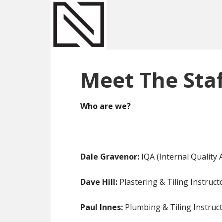
Skip
Skip
Skip
to
to
to
main
primary
footer
content
sidebar
Meet The Staf
Who are we?
Dale Gravenor:
IQA (Internal Quality
Dave Hill:
Plastering & Tiling Instruc
Paul Innes:
Plumbing & Tiling Instruct