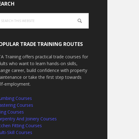
EARCH
arch
is
bsite
OPULAR TRADE TRAINING ROUTES
A Training offers practical trade courses for
ults who want to learn hands-on skills,
ange career, build confidence with property
intenance or take the first step towards
elf-employment.
lumbing Courses
astering Courses
ling Courses
rpentry And Joinery Courses
tchen Fitting Courses
lti-Skill Courses