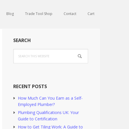
Blog
Trade Tool Shop
Contact
Cart
Primary
SEARCH
Sidebar
Search
this
website
RECENT POSTS
How Much Can You Earn as a Self-
Employed Plumber?
Plumbing Qualifications UK: Your
Guide to Certification
How to Get Tiling Work: A Guide to