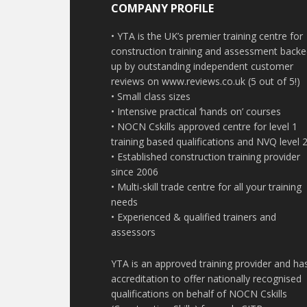
COMPANY PROFILE
• YTA is the UK’s premier training centre for
construction training and assessment back
up by outstanding independent customer
reviews on www.reviews.co.uk (5 out of 5!)
• Small class sizes
• Intensive practical ‘hands on’ courses
• NOCN Cskills approved centre for level 1
training based qualifications and NVQ level 
• Established construction training provider
since 2006
• Multi-skill trade centre for all your training
needs
• Experienced & qualified trainers and
assessors
YTA is an approved training provider and ha
accreditation to offer nationally recognised
qualifications on behalf of NOCN Cskills