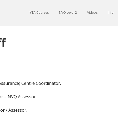
YTA Courses
NVQ Level 2
Videos
Info
f
 Assurance) Centre Coordinator.
tor – NVQ Assessor.
or / Assessor.