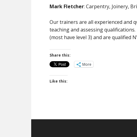
Mark Fletcher
: Carpentry, Joinery, B
Our trainers are all experienced and q
teaching and assessing qualifications. 
(most have level 3) and are qualified 
Share this:
More
Like this:
Footer