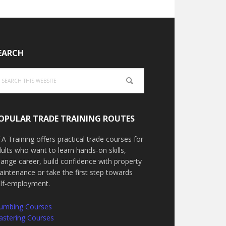
EARCH
arch
is
bsite
OPULAR TRADE TRAINING ROUTES
A Training offers practical trade courses for
ults who want to learn hands-on skills,
ange career, build confidence with property
intenance or take the first step towards
elf-employment.
lumbing Courses
astering Courses