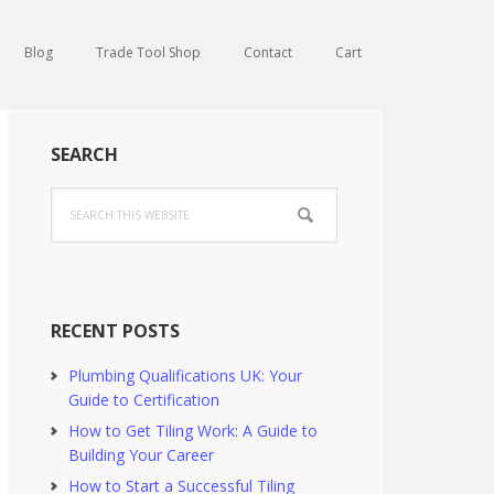
Blog
Trade Tool Shop
Contact
Cart
Primary
SEARCH
Sidebar
Search
this
website
RECENT POSTS
Plumbing Qualifications UK: Your
Guide to Certification
How to Get Tiling Work: A Guide to
Building Your Career
How to Start a Successful Tiling