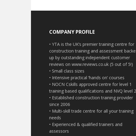
Footer
COMPANY PROFILE
• YTA is the UK’s premier training centre for
construction training and assessment back
up by outstanding independent customer
reviews on www.reviews.co.uk (5 out of 5!)
• Small class sizes
• Intensive practical ‘hands on’ courses
• NOCN Cskills approved centre for level 1
training based qualifications and NVQ level 
• Established construction training provider
since 2006
• Multi-skill trade centre for all your training
needs
• Experienced & qualified trainers and
assessors