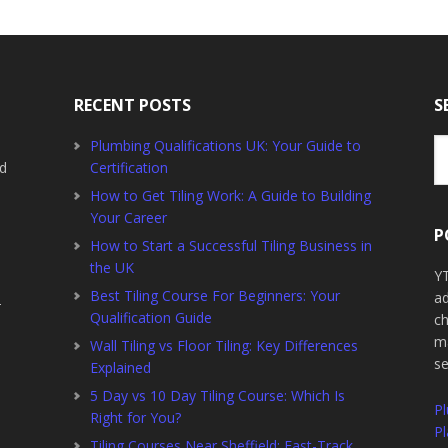
RECENT POSTS
S
Se
Plumbing Qualifications UK: Your Guide to
th
ed
Certification
we
How to Get Tiling Work: A Guide to Building
Your Career
P
How to Start a Successful Tiling Business in
the UK
YT
Best Tiling Course For Beginners: Your
ad
2
Qualification Guide
ch
ma
Wall Tiling vs Floor Tiling: Key Differences
s
Explained
5 Day vs 10 Day Tiling Course: Which Is
P
Right for You?
Pl
Tiling Courses Near Sheffield: Fast-Track