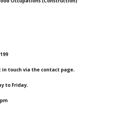
Wood Occupations (Construction)
2199
 in touch via the contact page.
 to Friday.
00pm