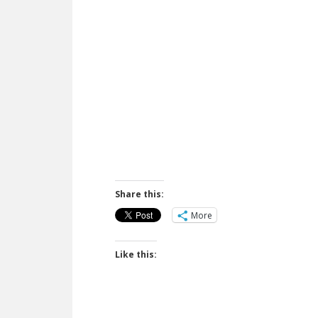
Share this:
More
Like this: