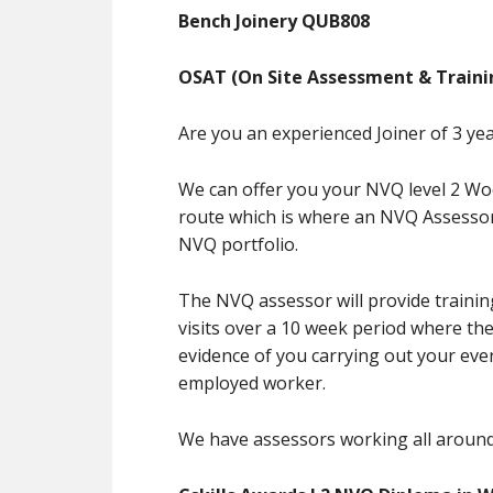
Bench Joinery QUB808
OSAT (On Site Assessment & Traini
Are you an experienced Joiner of 3 ye
We can offer you your NVQ level 2 W
route which is where an NVQ Assessor 
NVQ portfolio.
The NVQ assessor will provide trainin
visits over a 10 week period where the
evidence of you carrying out your eve
employed worker.
We have assessors working all around