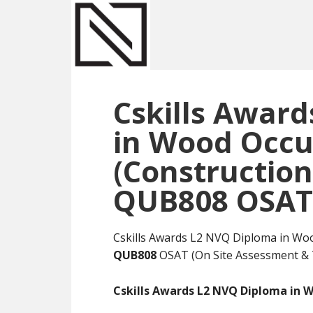
Skip
Skip
Skip
to
to
to
main
primary
footer
content
sidebar
Cskills Awar
in Wood Occu
(Construction
QUB808 OSAT
Cskills Awards L2 NVQ Diploma in Wo
QUB808
OSAT (On Site Assessment & 
Cskills Awards L2 NVQ Diploma in 