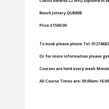
Cskills Awards L2 NVQ Diploma in 
Bench Joinery QUB808
Price £1500.00
To book please phone
Tel: 0127468
Or for more information please get
Courses are held every week Monday
All Course Times are: 09.00am-16.