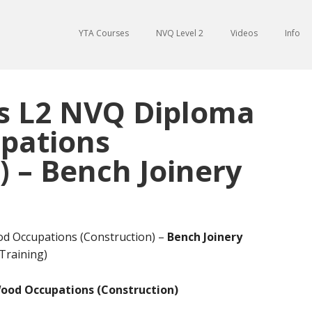
YTA Courses
NVQ Level 2
Videos
Info
ds L2 NVQ Diploma
pations
) – Bench Joinery
od Occupations (Construction) –
Bench Joinery
Training)
Wood Occupations (Construction)