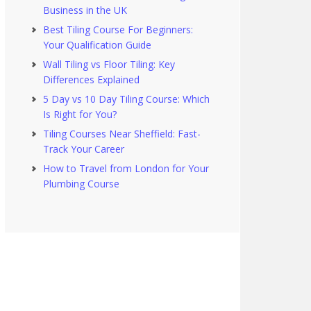
Business in the UK
Best Tiling Course For Beginners:
Your Qualification Guide
Wall Tiling vs Floor Tiling: Key
Differences Explained
5 Day vs 10 Day Tiling Course: Which
Is Right for You?
Tiling Courses Near Sheffield: Fast-
Track Your Career
How to Travel from London for Your
Plumbing Course