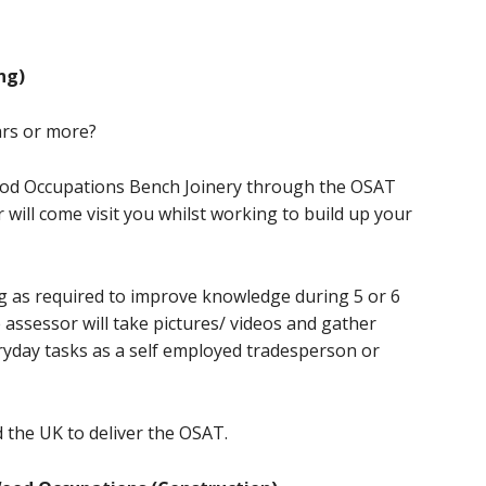
ng)
ars or more?
ood Occupations Bench Joinery through the OSAT
will come visit you whilst working to build up your
g as required to improve knowledge during 5 or 6
 assessor will take pictures/ videos and gather
ryday tasks as a self employed tradesperson or
 the UK to deliver the OSAT.