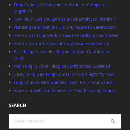
Tiling Courses in Yorkshire: A Guide for Complete
Beginners
How Much Can You Earn as a Self-Employed Plumber?
Plumbing Qualifications UK: Your Guide to Certification
How to Get Tiling Work: A Guide to Building Your Career
How to Start a Successful Tiling Business in the UK
Best Tiling Course For Beginners: Your Qualification
Guide
Wall Tiling vs Floor Tiling: Key Differences Explained
5 Day vs 10 Day Tiling Course: Which Is Right for You?
Tiling Courses Near Sheffield: Fast-Track Your Career
How to Travel from London for Your Plumbing Course
SEARCH
Search
this
website