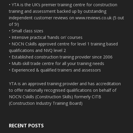
• YTA is the UK’s premier training centre for construction
training and assessment backed up by outstanding
independent customer reviews on www.reviews.co.uk (5 out
of 5!)
• Small class sizes
• Intensive practical ‘hands on’ courses
• NOCN Cskills approved centre for level 1 training based
qualifications and NVQ level 2
• Established construction training provider since 2006
• Multi-skill trade centre for all your training needs
• Experienced & qualified trainers and assessors
YTA is an approved training provider and has accreditation
to offer nationally recognised qualifications on behalf of
NOCN Cskills (Construction Skills) formerly CITB
(Construction Industry Training Board)
RECENT POSTS