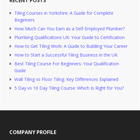
RECENT POSTS
Tiling Courses in Yorkshire: A Guide for Complete
Beginners
How Much Can You Earn as a Self-Employed Plumber?
Plumbing Qualifications UK: Your Guide to Certification
How to Get Tiling Work: A Guide to Building Your Career
How to Start a Successful Tiling Business in the UK
Best Tiling Course For Beginners: Your Qualification
Guide
Wall Tiling vs Floor Tiling: Key Differences Explained
5 Day vs 10 Day Tiling Course: Which Is Right for You?
Footer
COMPANY PROFILE