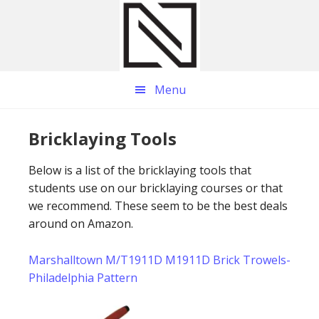
Skip
Skip
Skip
to
to
to
main
primary
footer
content
sidebar
Menu
Bricklaying Tools
Below is a list of the bricklaying tools that
students use on our bricklaying courses or that
we recommend. These seem to be the best deals
around on Amazon.
Marshalltown M/T1911D M1911D Brick Trowels-
Philadelphia Pattern