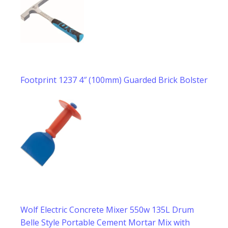
Footprint 1237 4″ (100mm) Guarded Brick Bolster
Wolf Electric Concrete Mixer 550w 135L Drum
Belle Style Portable Cement Mortar Mix with