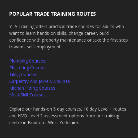
POPULAR TRADE TRAINING ROUTES
YTA Training offers practical trade courses for adults who
want to learn hands-on skills, change career, build
confidence with property maintenance or take the first step
towards self-employment.
Plumbing Courses
Plastering Courses
Tiling Courses
Carpentry And Joinery Courses
Kitchen Fitting Courses
Multi-Skill Courses
Explore our hands-on 5 day courses, 10 day Level 1 routes
and NVQ Level 2 assessment options from our training
centre in Bradford, West Yorkshire.