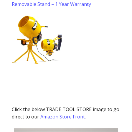
Removable Stand – 1 Year Warranty
Click the below TRADE TOOL STORE image to go
direct to our
Amazon Store Front
.