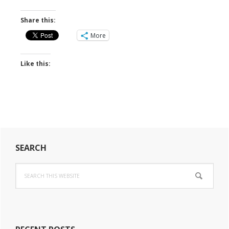
Share this:
More
Like this:
Primary
SEARCH
Sidebar
Search
this
website