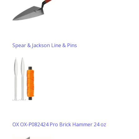
Spear & Jackson Line & Pins
OX OX-P082424 Pro Brick Hammer 24 oz