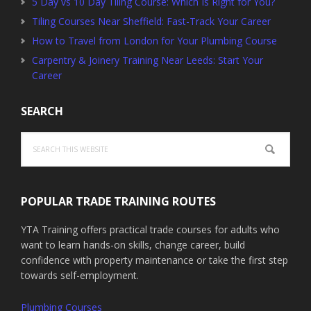
5 Day vs 10 Day Tiling Course: Which Is Right for You?
Tiling Courses Near Sheffield: Fast-Track Your Career
How to Travel from London for Your Plumbing Course
Carpentry & Joinery Training Near Leeds: Start Your
Career
SEARCH
Search
this
website
POPULAR TRADE TRAINING ROUTES
YTA Training offers practical trade courses for adults who
want to learn hands-on skills, change career, build
confidence with property maintenance or take the first step
towards self-employment.
Plumbing Courses