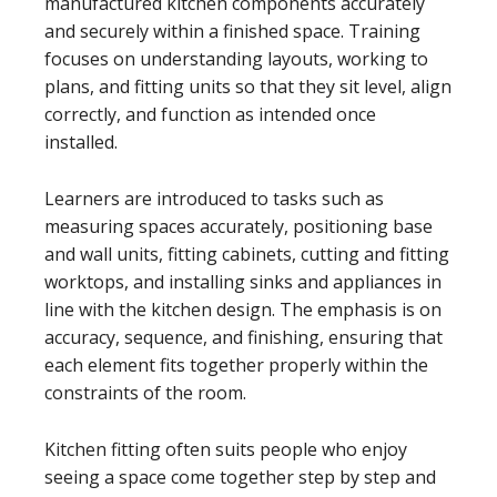
manufactured kitchen components accurately
and securely within a finished space. Training
focuses on understanding layouts, working to
plans, and fitting units so that they sit level, align
correctly, and function as intended once
installed.
Learners are introduced to tasks such as
measuring spaces accurately, positioning base
and wall units, fitting cabinets, cutting and fitting
worktops, and installing sinks and appliances in
line with the kitchen design. The emphasis is on
accuracy, sequence, and finishing, ensuring that
each element fits together properly within the
constraints of the room.
Kitchen fitting often suits people who enjoy
seeing a space come together step by step and