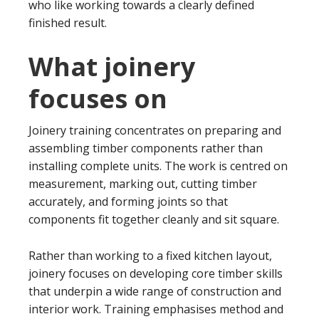
who like working towards a clearly defined
finished result.
What joinery
focuses on
Joinery training concentrates on preparing and
assembling timber components rather than
installing complete units. The work is centred on
measurement, marking out, cutting timber
accurately, and forming joints so that
components fit together cleanly and sit square.
Rather than working to a fixed kitchen layout,
joinery focuses on developing core timber skills
that underpin a wide range of construction and
interior work. Training emphasises method and