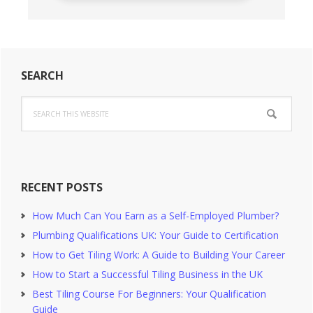
Primary
SEARCH
Sidebar
Search
this
website
RECENT POSTS
How Much Can You Earn as a Self-Employed Plumber?
Plumbing Qualifications UK: Your Guide to Certification
How to Get Tiling Work: A Guide to Building Your Career
How to Start a Successful Tiling Business in the UK
Best Tiling Course For Beginners: Your Qualification
Guide