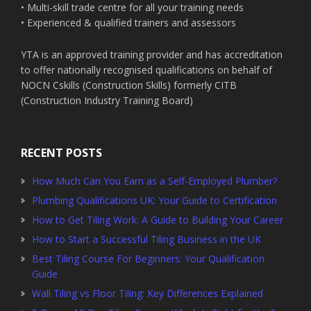
• Multi-skill trade centre for all your training needs
• Experienced & qualified trainers and assessors
YTA is an approved training provider and has accreditation
to offer nationally recognised qualifications on behalf of
NOCN Cskills (Construction Skills) formerly CITB
(Construction Industry Training Board)
RECENT POSTS
How Much Can You Earn as a Self-Employed Plumber?
Plumbing Qualifications UK: Your Guide to Certification
How to Get Tiling Work: A Guide to Building Your Career
How to Start a Successful Tiling Business in the UK
Best Tiling Course For Beginners: Your Qualification
Guide
Wall Tiling vs Floor Tiling: Key Differences Explained