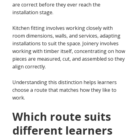
are correct before they ever reach the
installation stage.
Kitchen fitting involves working closely with
room dimensions, walls, and services, adapting
installations to suit the space. Joinery involves
working with timber itself, concentrating on how
pieces are measured, cut, and assembled so they
align correctly.
Understanding this distinction helps learners
choose a route that matches how they like to
work.
Which route suits
different learners