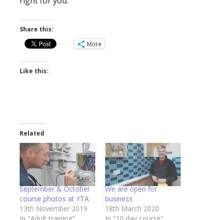
right for you.
Share this:
More
Like this:
Related
September & October
We are open for
course photos at YTA
business
13th November 2019
18th March 2020
In "Adult training"
In "10 day course"