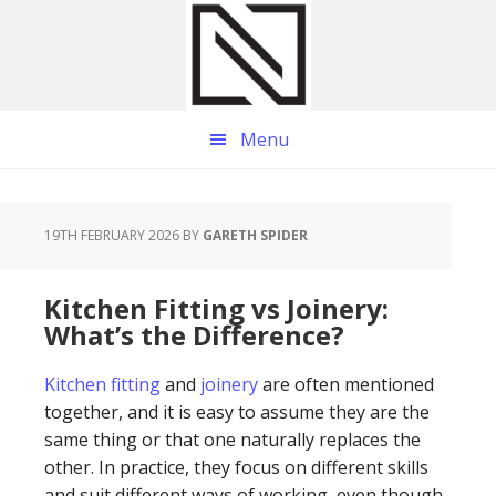
Skip
Skip
Skip
to
to
to
main
primary
footer
content
sidebar
Menu
19TH FEBRUARY 2026
BY
GARETH SPIDER
Kitchen Fitting vs Joinery:
What’s the Difference?
Kitchen fitting
and
joinery
are often mentioned
together, and it is easy to assume they are the
same thing or that one naturally replaces the
other. In practice, they focus on different skills
and suit different ways of working, even though