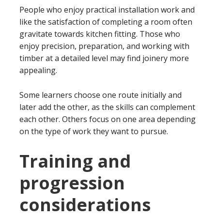
People who enjoy practical installation work and
like the satisfaction of completing a room often
gravitate towards kitchen fitting. Those who
enjoy precision, preparation, and working with
timber at a detailed level may find joinery more
appealing.
Some learners choose one route initially and
later add the other, as the skills can complement
each other. Others focus on one area depending
on the type of work they want to pursue.
Training and
progression
considerations