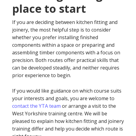
place to start
If you are deciding between kitchen fitting and
joinery, the most helpful step is to consider
whether you prefer installing finished
components within a space or preparing and
assembling timber components with a focus on
precision. Both routes offer practical skills that
can be developed steadily, and neither requires
prior experience to begin.
If you would like guidance on which course suits
your interests and goals, you are welcome to
contact the YTA team
or arrange a visit to the
West Yorkshire training centre. We will be
pleased to explain how kitchen fitting and joinery
training differ and help you decide which route is