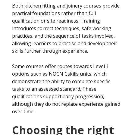
Both kitchen fitting and joinery courses provide
practical foundations rather than full
qualification or site readiness. Training
introduces correct techniques, safe working
practices, and the sequence of tasks involved,
allowing learners to practise and develop their
skills further through experience.
Some courses offer routes towards Level 1
options such as NOCN Cskills units, which
demonstrate the ability to complete specific
tasks to an assessed standard. These
qualifications support early progression,
although they do not replace experience gained
over time.
Choosing the right