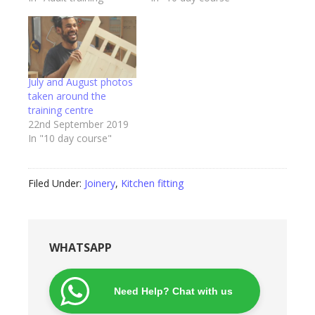
July and August photos
taken around the
training centre
22nd September 2019
In "10 day course"
Filed Under:
Joinery
,
Kitchen fitting
WHATSAPP
Need Help? Chat with us