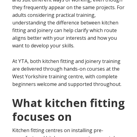
they frequently appear on the same projects. For
adults considering practical training,
understanding the difference between kitchen
fitting and joinery can help clarify which route
aligns better with your interests and how you
want to develop your skills.
At YTA, both kitchen fitting and joinery training
are delivered through hands-on courses at the
West Yorkshire training centre, with complete
beginners welcome and supported throughout.
What kitchen fitting
focuses on
Kitchen fitting centres on installing pre-