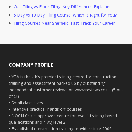
Wall Tiling vs Floor Tiling: Key Differences Explained
5 Day vs 10 Day Tiling Course: Which Is Right for You?
Tiling Courses Near Sheffield: Fast-Track Your Career
Footer
COMPANY PROFILE
• YTA is the UK’s premier training centre for construction
training and assessment backed up by outstanding
independent customer reviews on www.reviews.co.uk (5 out
of 5!)
• Small class sizes
• Intensive practical ‘hands on’ courses
• NOCN Cskills approved centre for level 1 training based
qualifications and NVQ level 2
• Established construction training provider since 2006