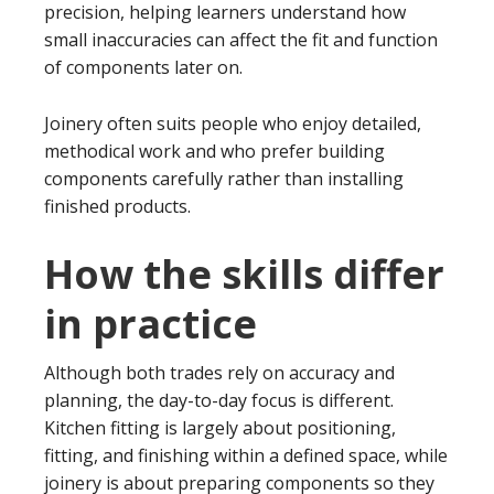
precision, helping learners understand how
small inaccuracies can affect the fit and function
of components later on.
Joinery often suits people who enjoy detailed,
methodical work and who prefer building
components carefully rather than installing
finished products.
How the skills differ
in practice
Although both trades rely on accuracy and
planning, the day-to-day focus is different.
Kitchen fitting is largely about positioning,
fitting, and finishing within a defined space, while
joinery is about preparing components so they