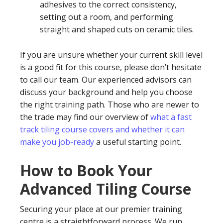
adhesives to the correct consistency,
setting out a room, and performing
straight and shaped cuts on ceramic tiles.
If you are unsure whether your current skill level
is a good fit for this course, please don’t hesitate
to call our team. Our experienced advisors can
discuss your background and help you choose
the right training path. Those who are newer to
the trade may find our overview of
what a fast
track tiling course covers and whether it can
make you job-ready
a useful starting point.
How to Book Your
Advanced Tiling Course
Securing your place at our premier training
centre is a straightforward process. We run