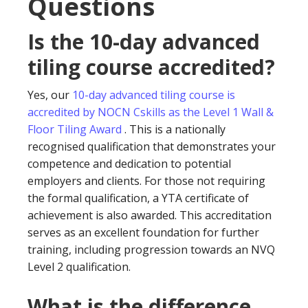
Questions
Is the 10-day advanced
tiling course accredited?
Yes, our
10-day advanced tiling course is
accredited by NOCN Cskills as the Level 1 Wall &
Floor Tiling Award
. This is a nationally
recognised qualification that demonstrates your
competence and dedication to potential
employers and clients. For those not requiring
the formal qualification, a YTA certificate of
achievement is also awarded. This accreditation
serves as an excellent foundation for further
training, including progression towards an NVQ
Level 2 qualification.
What is the difference