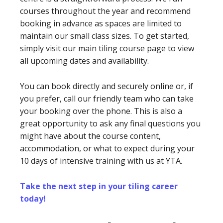
courses throughout the year and recommend
booking in advance as spaces are limited to
maintain our small class sizes. To get started,
simply visit our main tiling course page to view
all upcoming dates and availability.
You can book directly and securely online or, if
you prefer, call our friendly team who can take
your booking over the phone. This is also a
great opportunity to ask any final questions you
might have about the course content,
accommodation, or what to expect during your
10 days of intensive training with us at YTA.
Take the next step in your tiling career
today!