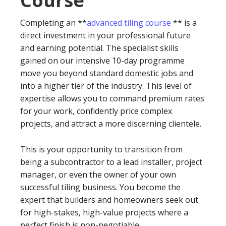
Course
Completing an **
advanced tiling course
** is a
direct investment in your professional future
and earning potential. The specialist skills
gained on our intensive 10-day programme
move you beyond standard domestic jobs and
into a higher tier of the industry. This level of
expertise allows you to command premium rates
for your work, confidently price complex
projects, and attract a more discerning clientele.
This is your opportunity to transition from
being a subcontractor to a lead installer, project
manager, or even the owner of your own
successful tiling business. You become the
expert that builders and homeowners seek out
for high-stakes, high-value projects where a
perfect finish is non-negotiable.