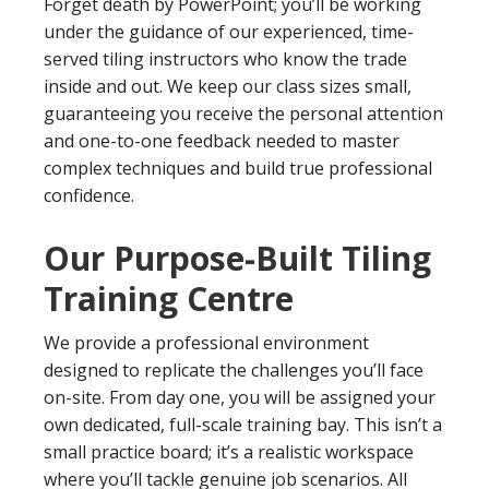
Forget death by PowerPoint; you’ll be working
under the guidance of our experienced, time-
served tiling instructors who know the trade
inside and out. We keep our class sizes small,
guaranteeing you receive the personal attention
and one-to-one feedback needed to master
complex techniques and build true professional
confidence.
Our Purpose-Built Tiling
Training Centre
We provide a professional environment
designed to replicate the challenges you’ll face
on-site. From day one, you will be assigned your
own dedicated, full-scale training bay. This isn’t a
small practice board; it’s a realistic workspace
where you’ll tackle genuine job scenarios. All