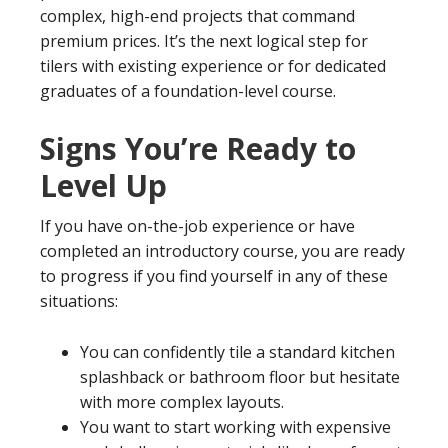
complex, high-end projects that command
premium prices. It’s the next logical step for
tilers with existing experience or for dedicated
graduates of a foundation-level course.
Signs You’re Ready to
Level Up
If you have on-the-job experience or have
completed an introductory course, you are ready
to progress if you find yourself in any of these
situations:
You can confidently tile a standard kitchen
splashback or bathroom floor but hesitate
with more complex layouts.
You want to start working with expensive