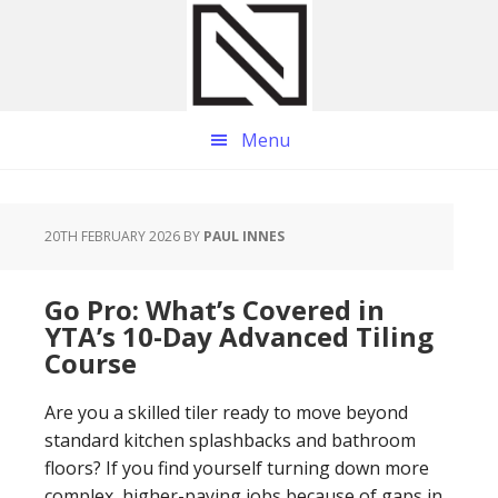
Skip
Skip
Skip
to
to
to
main
primary
footer
content
sidebar
Menu
20TH FEBRUARY 2026
BY
PAUL INNES
Go Pro: What’s Covered in
YTA’s 10-Day Advanced Tiling
Course
Are you a skilled tiler ready to move beyond
standard kitchen splashbacks and bathroom
floors? If you find yourself turning down more
complex, higher-paying jobs because of gaps in