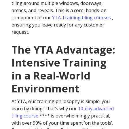
tiling around multiple windows, doorways,
arches, and reveals. This is a core, hands-on
component of our
YTA Training tiling courses
,
ensuring you leave ready for any customer
request.
The YTA Advantage:
Intensive Training
in a Real-World
Environment
At YTA, our training philosophy is simple: you
learn by doing. That’s why our
10-day advanced
tiling course
**** is overwhelmingly practical,
with over 90% of your time spent ‘on the tools’.