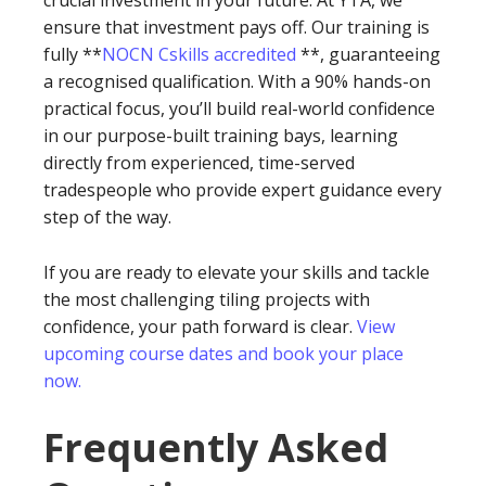
crucial investment in your future. At YTA, we
ensure that investment pays off. Our training is
fully **
NOCN Cskills accredited
**, guaranteeing
a recognised qualification. With a 90% hands-on
practical focus, you’ll build real-world confidence
in our purpose-built training bays, learning
directly from experienced, time-served
tradespeople who provide expert guidance every
step of the way.
If you are ready to elevate your skills and tackle
the most challenging tiling projects with
confidence, your path forward is clear.
View
upcoming course dates and book your place
now.
Frequently Asked