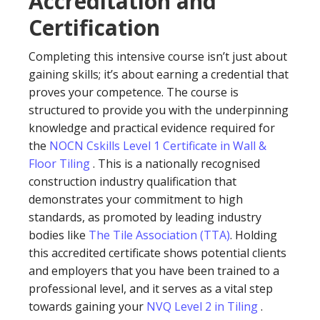
Accreditation and
Certification
Completing this intensive course isn’t just about
gaining skills; it’s about earning a credential that
proves your competence. The course is
structured to provide you with the underpinning
knowledge and practical evidence required for
the
NOCN Cskills Level 1 Certificate in Wall &
Floor Tiling
. This is a nationally recognised
construction industry qualification that
demonstrates your commitment to high
standards, as promoted by leading industry
bodies like
The Tile Association (TTA)
. Holding
this accredited certificate shows potential clients
and employers that you have been trained to a
professional level, and it serves as a vital step
towards gaining your
NVQ Level 2 in Tiling
.