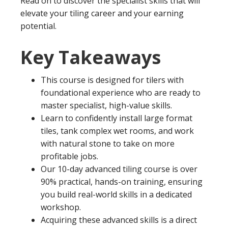
Read on to discover the specialist skills that will
elevate your tiling career and your earning
potential.
Key Takeaways
This course is designed for tilers with
foundational experience who are ready to
master specialist, high-value skills.
Learn to confidently install large format
tiles, tank complex wet rooms, and work
with natural stone to take on more
profitable jobs.
Our 10-day advanced tiling course is over
90% practical, hands-on training, ensuring
you build real-world skills in a dedicated
workshop.
Acquiring these advanced skills is a direct