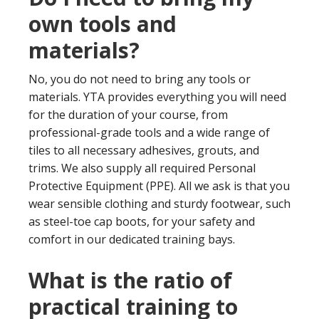
own tools and
materials?
No, you do not need to bring any tools or
materials. YTA provides everything you will need
for the duration of your course, from
professional-grade tools and a wide range of
tiles to all necessary adhesives, grouts, and
trims. We also supply all required Personal
Protective Equipment (PPE). All we ask is that you
wear sensible clothing and sturdy footwear, such
as steel-toe cap boots, for your safety and
comfort in our dedicated training bays.
What is the ratio of
practical training to