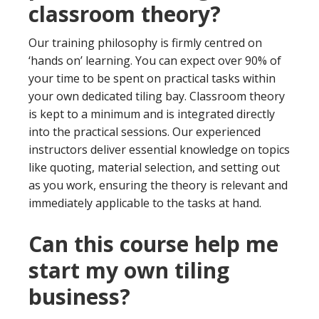
classroom theory?
Our training philosophy is firmly centred on
‘hands on’ learning. You can expect over 90% of
your time to be spent on practical tasks within
your own dedicated tiling bay. Classroom theory
is kept to a minimum and is integrated directly
into the practical sessions. Our experienced
instructors deliver essential knowledge on topics
like quoting, material selection, and setting out
as you work, ensuring the theory is relevant and
immediately applicable to the tasks at hand.
Can this course help me
start my own tiling
business?