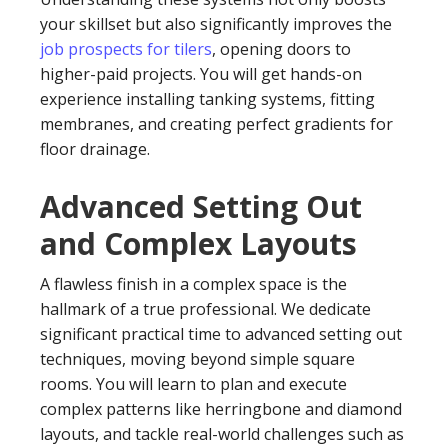
your skillset but also significantly improves the
job prospects for tilers
, opening doors to
higher-paid projects. You will get hands-on
experience installing tanking systems, fitting
membranes, and creating perfect gradients for
floor drainage.
Advanced Setting Out
and Complex Layouts
A flawless finish in a complex space is the
hallmark of a true professional. We dedicate
significant practical time to advanced setting out
techniques, moving beyond simple square
rooms. You will learn to plan and execute
complex patterns like herringbone and diamond
layouts, and tackle real-world challenges such as