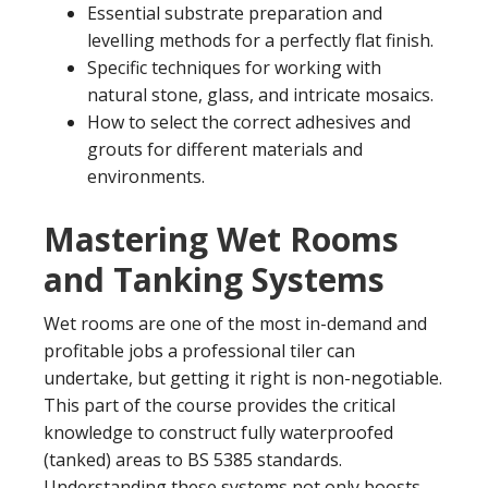
Essential substrate preparation and
levelling methods for a perfectly flat finish.
Specific techniques for working with
natural stone, glass, and intricate mosaics.
How to select the correct adhesives and
grouts for different materials and
environments.
Mastering Wet Rooms
and Tanking Systems
Wet rooms are one of the most in-demand and
profitable jobs a professional tiler can
undertake, but getting it right is non-negotiable.
This part of the course provides the critical
knowledge to construct fully waterproofed
(tanked) areas to BS 5385 standards.
Understanding these systems not only boosts