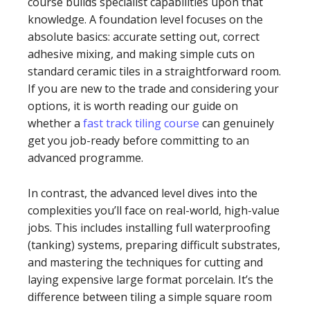
course builds specialist capabilities upon that
knowledge. A foundation level focuses on the
absolute basics: accurate setting out, correct
adhesive mixing, and making simple cuts on
standard ceramic tiles in a straightforward room.
If you are new to the trade and considering your
options, it is worth reading our guide on
whether a
fast track tiling course
can genuinely
get you job-ready before committing to an
advanced programme.
In contrast, the advanced level dives into the
complexities you’ll face on real-world, high-value
jobs. This includes installing full waterproofing
(tanking) systems, preparing difficult substrates,
and mastering the techniques for cutting and
laying expensive large format porcelain. It’s the
difference between tiling a simple square room