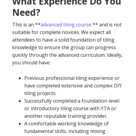
What Experience Do You
Need?
This is an **
advanced tiling course
** and is not
suitable for complete novices. We expect all
attendees to have a solid foundation of tiling
knowledge to ensure the group can progress
quickly through the advanced curriculum. Ideally,
you should have:
Previous professional tiling experience or
have completed extensive and complex DIY
tiling projects.
Successfully completed a foundation-level
or introductory tiling course with YTA or
another reputable training provider.
A comfortable working knowledge of
fundamental skills, including mixing