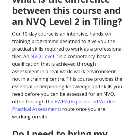
between this course and
an NVQ Level 2 in Tiling?
Our 10-day course is an intensive, hands-on
training programme designed to give you the
practical skills required to work as a professional
tiler. An
NVQ Level 2
is a competency-based
qualification that is achieved through
assessment in a real-world work environment,
not in a training centre. This course provides the
essential underpinning knowledge and skills you
need before you can be assessed for an NVQ,
often through the
EWPA (Experienced Worker
Practical Assessment)
route once you are
working on site.
Do I need to bring my