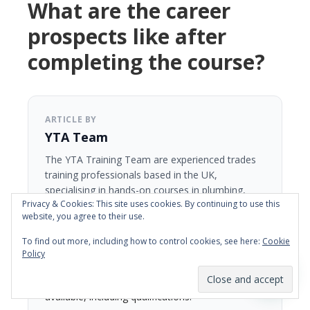
What are the career
prospects like after
completing the course?
ARTICLE BY
YTA Team
The YTA Training Team are experienced trades
training professionals based in the UK,
specialising in hands-on courses in plumbing,
Privacy & Cookies: This site uses cookies. By continuing to use this
plastering, tiling, carpentry and kitchen fitting.
website, you agree to their use.
With a focus on practical, fast-track learning,
YTA Training has helped thousands of students
To find out more, including how to control cookies, see here:
Cookie
gain real skills and confidence to start a new
Policy
career in the trades. Courses are designed for
beginners, with 5-day and 10-day options
available, including qualifications.