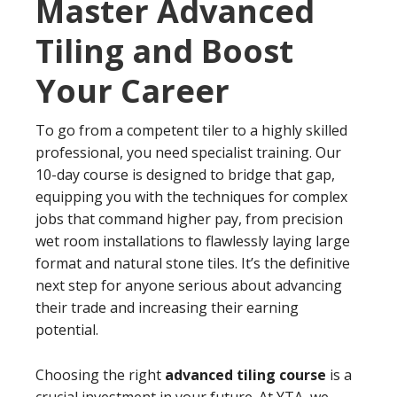
Master Advanced
Tiling and Boost
Your Career
To go from a competent tiler to a highly skilled
professional, you need specialist training. Our
10-day course is designed to bridge that gap,
equipping you with the techniques for complex
jobs that command higher pay, from precision
wet room installations to flawlessly laying large
format and natural stone tiles. It’s the definitive
next step for anyone serious about advancing
their trade and increasing their earning
potential.
Choosing the right
advanced tiling course
is a