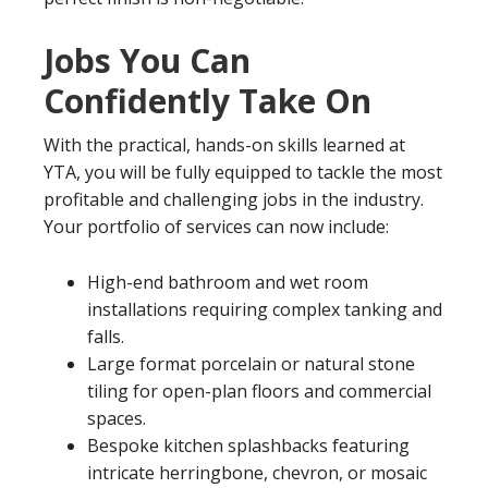
Jobs You Can
Confidently Take On
With the practical, hands-on skills learned at
YTA, you will be fully equipped to tackle the most
profitable and challenging jobs in the industry.
Your portfolio of services can now include:
High-end bathroom and wet room
installations requiring complex tanking and
falls.
Large format porcelain or natural stone
tiling for open-plan floors and commercial
spaces.
Bespoke kitchen splashbacks featuring
intricate herringbone, chevron, or mosaic