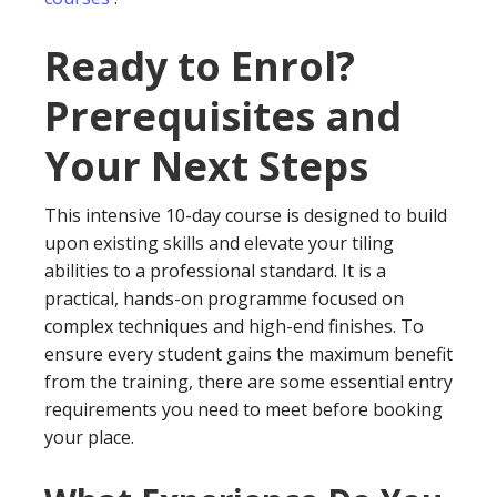
Ready to Enrol?
Prerequisites and
Your Next Steps
This intensive 10-day course is designed to build
upon existing skills and elevate your tiling
abilities to a professional standard. It is a
practical, hands-on programme focused on
complex techniques and high-end finishes. To
ensure every student gains the maximum benefit
from the training, there are some essential entry
requirements you need to meet before booking
your place.