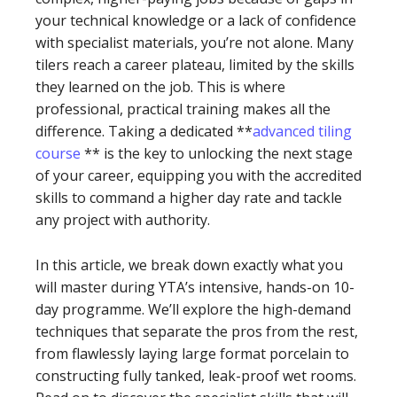
your technical knowledge or a lack of confidence
with specialist materials, you’re not alone. Many
tilers reach a career plateau, limited by the skills
they learned on the job. This is where
professional, practical training makes all the
difference. Taking a dedicated **
advanced tiling
course
** is the key to unlocking the next stage
of your career, equipping you with the accredited
skills to command a higher day rate and tackle
any project with authority.
In this article, we break down exactly what you
will master during YTA’s intensive, hands-on 10-
day programme. We’ll explore the high-demand
techniques that separate the pros from the rest,
from flawlessly laying large format porcelain to
constructing fully tanked, leak-proof wet rooms.