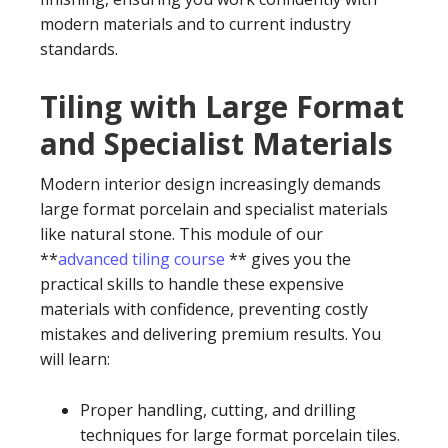
modern materials and to current industry
standards.
Tiling with Large Format
and Specialist Materials
Modern interior design increasingly demands
large format porcelain and specialist materials
like natural stone. This module of our
**
advanced tiling course
** gives you the
practical skills to handle these expensive
materials with confidence, preventing costly
mistakes and delivering premium results. You
will learn:
Proper handling, cutting, and drilling
techniques for large format porcelain tiles.