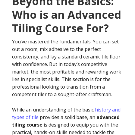
Beyond the Basics:
Who is an Advanced
Tiling Course For?
You’ve mastered the fundamentals. You can set
out a room, mix adhesive to the perfect
consistency, and lay a standard ceramic tile floor
with confidence. But in today’s competitive
market, the most profitable and rewarding work
lies in specialist skills. This section is for the
professional looking to transition from a
competent tiler to a sought-after craftsman.
While an understanding of the basic
history and
types of tile
provides a solid base, an
advanced
tiling course
is designed to equip you with the
practical, hands-on skills needed to tackle the