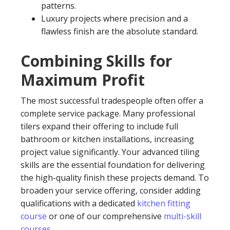
patterns.
Luxury projects where precision and a
flawless finish are the absolute standard.
Combining Skills for
Maximum Profit
The most successful tradespeople often offer a
complete service package. Many professional
tilers expand their offering to include full
bathroom or kitchen installations, increasing
project value significantly. Your advanced tiling
skills are the essential foundation for delivering
the high-quality finish these projects demand. To
broaden your service offering, consider adding
qualifications with a dedicated
kitchen fitting
course
or one of our comprehensive
multi-skill
courses
.