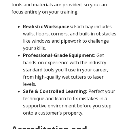
tools and materials are provided, so you can
focus entirely on your training.
Realistic Workspaces:
Each bay includes
walls, floors, corners, and built-in obstacles
like windows and pipework to challenge
your skills.
Professional-Grade Equipment:
Get
hands-on experience with the industry-
standard tools you’ll use in your career,
from high-quality wet cutters to laser
levels.
Safe & Controlled Learning:
Perfect your
technique and learn to fix mistakes in a
supportive environment before you step
onto a customer’s property.