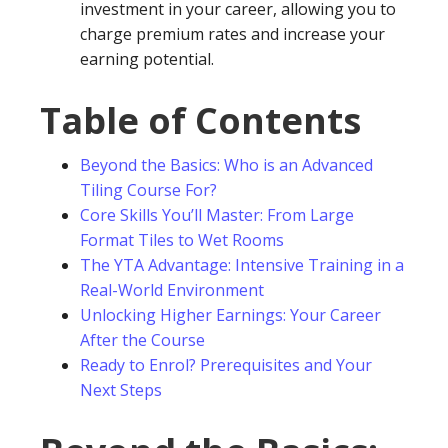
investment in your career, allowing you to
charge premium rates and increase your
earning potential.
Table of Contents
Beyond the Basics: Who is an Advanced
Tiling Course For?
Core Skills You’ll Master: From Large
Format Tiles to Wet Rooms
The YTA Advantage: Intensive Training in a
Real-World Environment
Unlocking Higher Earnings: Your Career
After the Course
Ready to Enrol? Prerequisites and Your
Next Steps