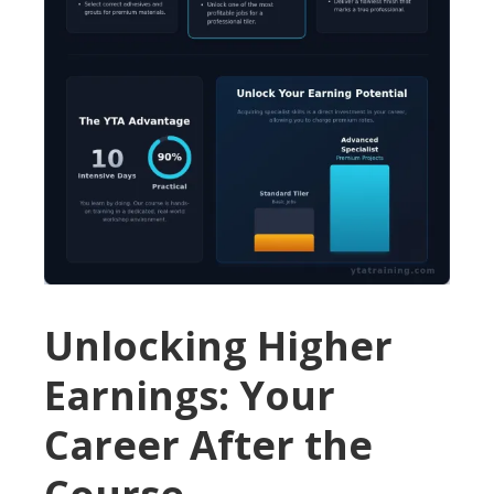
Unlocking Higher
Earnings: Your
Career After the