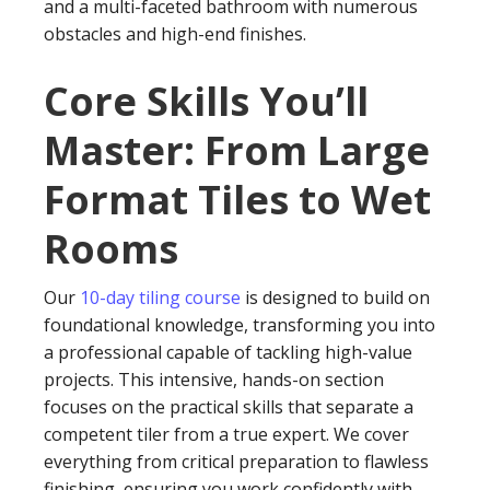
and a multi-faceted bathroom with numerous
obstacles and high-end finishes.
Core Skills You’ll
Master: From Large
Format Tiles to Wet
Rooms
Our
10-day tiling course
is designed to build on
foundational knowledge, transforming you into
a professional capable of tackling high-value
projects. This intensive, hands-on section
focuses on the practical skills that separate a
competent tiler from a true expert. We cover
everything from critical preparation to flawless
finishing, ensuring you work confidently with