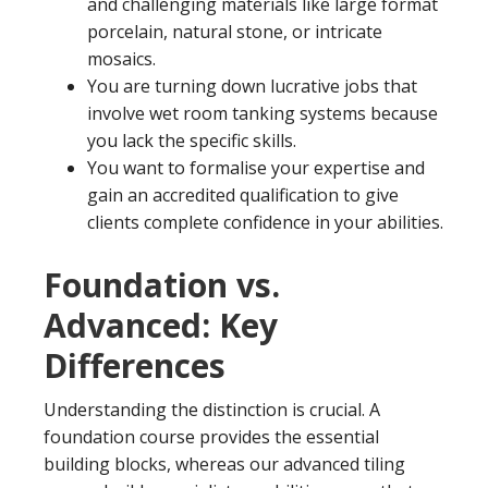
and challenging materials like large format
porcelain, natural stone, or intricate
mosaics.
You are turning down lucrative jobs that
involve wet room tanking systems because
you lack the specific skills.
You want to formalise your expertise and
gain an accredited qualification to give
clients complete confidence in your abilities.
Foundation vs.
Advanced: Key
Differences
Understanding the distinction is crucial. A
foundation course provides the essential
building blocks, whereas our advanced tiling