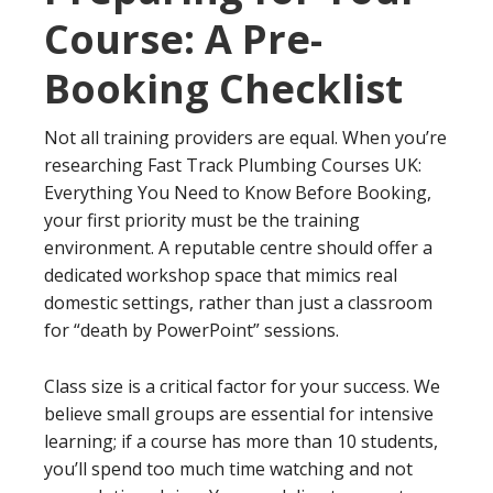
Course: A Pre-
Booking Checklist
Not all training providers are equal. When you’re
researching Fast Track Plumbing Courses UK:
Everything You Need to Know Before Booking,
your first priority must be the training
environment. A reputable centre should offer a
dedicated workshop space that mimics real
domestic settings, rather than just a classroom
for “death by PowerPoint” sessions.
Class size is a critical factor for your success. We
believe small groups are essential for intensive
learning; if a course has more than 10 students,
you’ll spend too much time watching and not