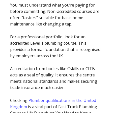
You must understand what you’re paying for
before committing. Non-accredited courses are
often “tasters” suitable for basic home
maintenance like changing a tap.
For a professional portfolio, look for an
accredited Level 1 plumbing course. This
provides a formal foundation that is recognised
by employers across the UK.
Accreditation from bodies like Cskills or CITB
acts as a seal of quality. It ensures the centre
meets national standards and makes securing
trade insurance much easier.
Checking
Plumber qualifications in the United
Kingdom
is a vital part of Fast Track Plumbing