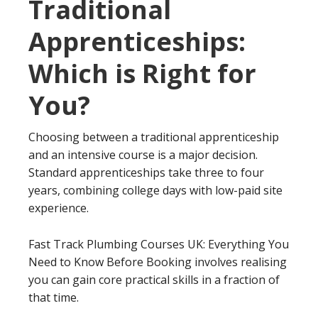
Traditional
Apprenticeships:
Which is Right for
You?
Choosing between a traditional apprenticeship
and an intensive course is a major decision.
Standard apprenticeships take three to four
years, combining college days with low-paid site
experience.
Fast Track Plumbing Courses UK: Everything You
Need to Know Before Booking involves realising
you can gain core practical skills in a fraction of
that time.