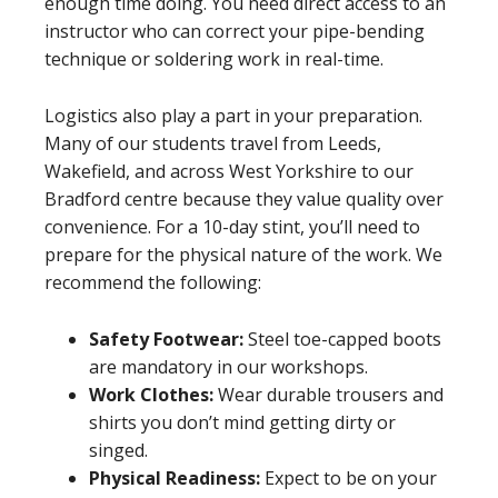
enough time doing. You need direct access to an
instructor who can correct your pipe-bending
technique or soldering work in real-time.
Logistics also play a part in your preparation.
Many of our students travel from Leeds,
Wakefield, and across West Yorkshire to our
Bradford centre because they value quality over
convenience. For a 10-day stint, you’ll need to
prepare for the physical nature of the work. We
recommend the following:
Safety Footwear:
Steel toe-capped boots
are mandatory in our workshops.
Work Clothes:
Wear durable trousers and
shirts you don’t mind getting dirty or
singed.
Physical Readiness:
Expect to be on your