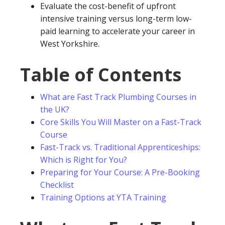
Evaluate the cost-benefit of upfront
intensive training versus long-term low-
paid learning to accelerate your career in
West Yorkshire.
Table of Contents
What are Fast Track Plumbing Courses in
the UK?
Core Skills You Will Master on a Fast-Track
Course
Fast-Track vs. Traditional Apprenticeships:
Which is Right for You?
Preparing for Your Course: A Pre-Booking
Checklist
Training Options at YTA Training