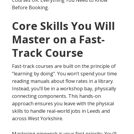
Courses UK: Everything You Need to Know
Before Booking.
Core Skills You Will
Master on a Fast-
Track Course
Fast-track courses are built on the principle of
“learning by doing”. You won’t spend your time
reading manuals about flow rates in a library.
Instead, you’ll be in a workshop bay, physically
connecting components. This hands-on
approach ensures you leave with the physical
skills to handle real-world jobs in Leeds and
across West Yorkshire.
Mastering pipework is your first priority. You’ll