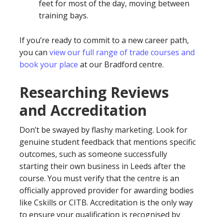
feet for most of the day, moving between
training bays.
If you’re ready to commit to a new career path,
you can
view our full range of trade courses and
book your place
at our Bradford centre.
Researching Reviews
and Accreditation
Don’t be swayed by flashy marketing. Look for
genuine student feedback that mentions specific
outcomes, such as someone successfully
starting their own business in Leeds after the
course. You must verify that the centre is an
officially approved provider for awarding bodies
like Cskills or CITB. Accreditation is the only way
to ensure your qualification is recognised by