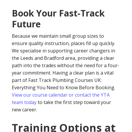
Book Your Fast-Track
Future
Because we maintain small group sizes to
ensure quality instruction, places fill up quickly.
We specialise in supporting career changers in
the Leeds and Bradford area, providing a clear
path into the trades without the need for a four-
year commitment. Having a clear plan is a vital
part of Fast Track Plumbing Courses UK:
Everything You Need to Know Before Booking.
View our course calendar or contact the YTA
team today
to take the first step toward your
new career.
Training Options at