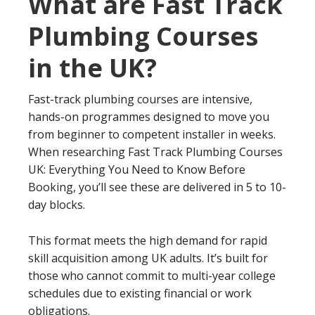
What are Fast Track
Plumbing Courses
in the UK?
Fast-track plumbing courses are intensive,
hands-on programmes designed to move you
from beginner to competent installer in weeks.
When researching Fast Track Plumbing Courses
UK: Everything You Need to Know Before
Booking, you’ll see these are delivered in 5 to 10-
day blocks.
This format meets the high demand for rapid
skill acquisition among UK adults. It’s built for
those who cannot commit to multi-year college
schedules due to existing financial or work
obligations.