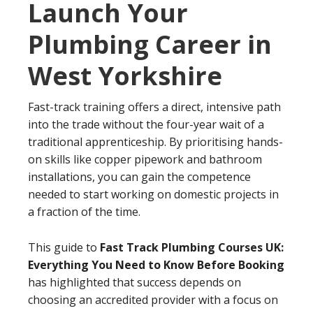
Launch Your
Plumbing Career in
West Yorkshire
Fast-track training offers a direct, intensive path
into the trade without the four-year wait of a
traditional apprenticeship. By prioritising hands-
on skills like copper pipework and bathroom
installations, you can gain the competence
needed to start working on domestic projects in
a fraction of the time.
This guide to
Fast Track Plumbing Courses UK:
Everything You Need to Know Before Booking
has highlighted that success depends on
choosing an accredited provider with a focus on