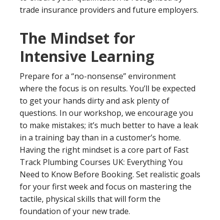
trade insurance providers and future employers.
The Mindset for
Intensive Learning
Prepare for a “no-nonsense” environment
where the focus is on results. You’ll be expected
to get your hands dirty and ask plenty of
questions. In our workshop, we encourage you
to make mistakes; it’s much better to have a leak
in a training bay than in a customer’s home.
Having the right mindset is a core part of Fast
Track Plumbing Courses UK: Everything You
Need to Know Before Booking. Set realistic goals
for your first week and focus on mastering the
tactile, physical skills that will form the
foundation of your new trade.