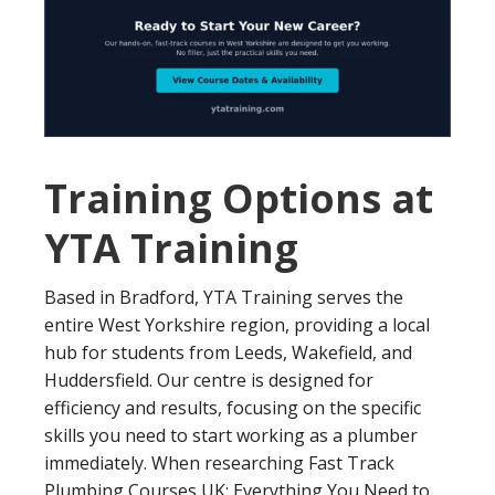
Training Options at
YTA Training
Based in Bradford, YTA Training serves the
entire West Yorkshire region, providing a local
hub for students from Leeds, Wakefield, and
Huddersfield. Our centre is designed for
efficiency and results, focusing on the specific
skills you need to start working as a plumber
immediately. When researching Fast Track
Plumbing Courses UK: Everything You Need to