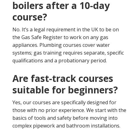
boilers after a 10-day
course?
No. It’s a legal requirement in the UK to be on
the Gas Safe Register to work on any gas
appliances. Plumbing courses cover water
systems; gas training requires separate, specific
qualifications and a probationary period.
Are fast-track courses
suitable for beginners?
Yes, our courses are specifically designed for
those with no prior experience. We start with the
basics of tools and safety before moving into
complex pipework and bathroom installations.