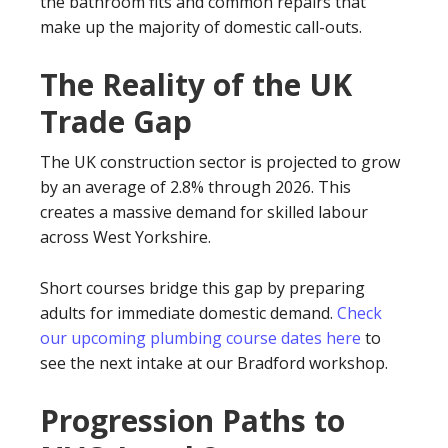
the bathroom fits and common repairs that
make up the majority of domestic call-outs.
The Reality of the UK
Trade Gap
The UK construction sector is projected to grow
by an average of 2.8% through 2026. This
creates a massive demand for skilled labour
across West Yorkshire.
Short courses bridge this gap by preparing
adults for immediate domestic demand.
Check
our upcoming plumbing course dates here
to
see the next intake at our Bradford workshop.
Progression Paths to