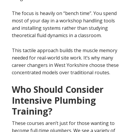
The focus is heavily on “bench time”. You spend
most of your day in a workshop handling tools
and installing systems rather than studying
theoretical fluid dynamics in a classroom.
This tactile approach builds the muscle memory
needed for real-world site work. It’s why many
career changers in West Yorkshire choose these
concentrated models over traditional routes.
Who Should Consider
Intensive Plumbing
Training?
These courses aren’t just for those wanting to
become full-time plumbers. We see a variety of