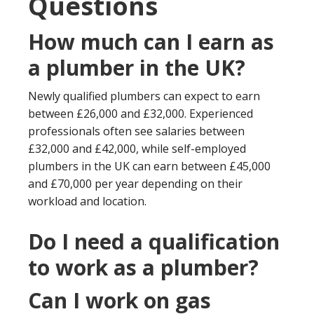
Questions
How much can I earn as
a plumber in the UK?
Newly qualified plumbers can expect to earn
between £26,000 and £32,000. Experienced
professionals often see salaries between
£32,000 and £42,000, while self-employed
plumbers in the UK can earn between £45,000
and £70,000 per year depending on their
workload and location.
Do I need a qualification
to work as a plumber?
Can I work on gas