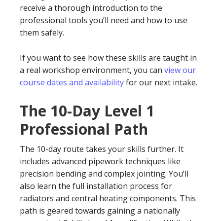
receive a thorough introduction to the
professional tools you’ll need and how to use
them safely.
If you want to see how these skills are taught in
a real workshop environment, you can
view our
course dates and availability
for our next intake.
The 10-Day Level 1
Professional Path
The 10-day route takes your skills further. It
includes advanced pipework techniques like
precision bending and complex jointing. You’ll
also learn the full installation process for
radiators and central heating components. This
path is geared towards gaining a nationally