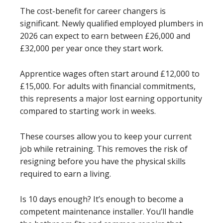
The cost-benefit for career changers is
significant. Newly qualified employed plumbers in
2026 can expect to earn between £26,000 and
£32,000 per year once they start work.
Apprentice wages often start around £12,000 to
£15,000. For adults with financial commitments,
this represents a major lost earning opportunity
compared to starting work in weeks.
These courses allow you to keep your current
job while retraining. This removes the risk of
resigning before you have the physical skills
required to earn a living.
Is 10 days enough? It’s enough to become a
competent maintenance installer. You’ll handle