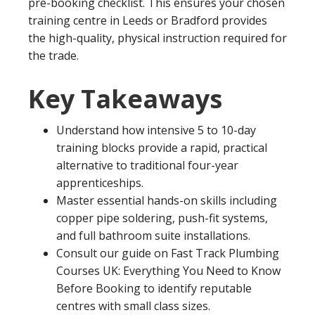
pre-booking checklist. This ensures your chosen
training centre in Leeds or Bradford provides
the high-quality, physical instruction required for
the trade.
Key Takeaways
Understand how intensive 5 to 10-day
training blocks provide a rapid, practical
alternative to traditional four-year
apprenticeships.
Master essential hands-on skills including
copper pipe soldering, push-fit systems,
and full bathroom suite installations.
Consult our guide on Fast Track Plumbing
Courses UK: Everything You Need to Know
Before Booking to identify reputable
centres with small class sizes.