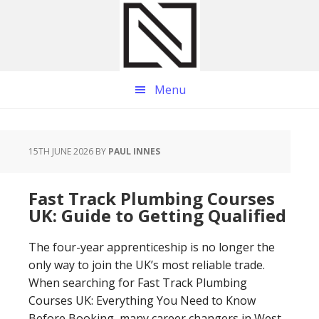
Skip
Skip
Skip
to
to
to
main
primary
footer
content
sidebar
Menu
15TH JUNE 2026
BY
PAUL INNES
Fast Track Plumbing Courses
UK: Guide to Getting Qualified
The four-year apprenticeship is no longer the
only way to join the UK’s most reliable trade.
When searching for Fast Track Plumbing
Courses UK: Everything You Need to Know
Before Booking, many career changers in West