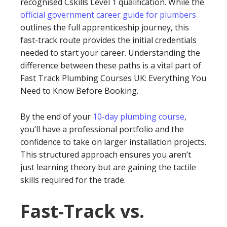
recognised Cskills Level 1 qualification. While the
official government career guide for plumbers
outlines the full apprenticeship journey, this
fast-track route provides the initial credentials
needed to start your career. Understanding the
difference between these paths is a vital part of
Fast Track Plumbing Courses UK: Everything You
Need to Know Before Booking.
By the end of your
10-day plumbing course
,
you’ll have a professional portfolio and the
confidence to take on larger installation projects.
This structured approach ensures you aren’t
just learning theory but are gaining the tactile
skills required for the trade.
Fast-Track vs.