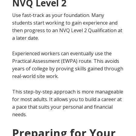
NVQ Level 2
Use fast-track as your foundation. Many
students start working to gain experience and
then progress to an NVQ Level 2 Qualification at
a later date.
Experienced workers can eventually use the
Practical Assessment (EWPA) route. This avoids
years of college by proving skills gained through
real-world site work.
This step-by-step approach is more manageable
for most adults. It allows you to build a career at
a pace that suits your personal and financial
needs.
Preparing for Your