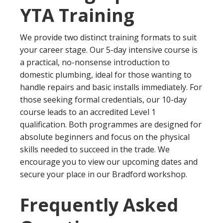
YTA Training
We provide two distinct training formats to suit
your career stage. Our 5-day intensive course is
a practical, no-nonsense introduction to
domestic plumbing, ideal for those wanting to
handle repairs and basic installs immediately. For
those seeking formal credentials, our 10-day
course leads to an accredited Level 1
qualification. Both programmes are designed for
absolute beginners and focus on the physical
skills needed to succeed in the trade. We
encourage you to view our upcoming dates and
secure your place in our Bradford workshop.
Frequently Asked