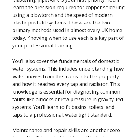
learn the precision required for copper soldering
using a blowtorch and the speed of modern
plastic push-fit systems. These are the two
primary methods used in almost every UK home
today. Knowing when to use each is a key part of
your professional training.
You’ll also cover the fundamentals of domestic
water systems. This includes understanding how
water moves from the mains into the property
and how it reaches every tap and radiator. This
knowledge is essential for diagnosing common
faults like airlocks or low pressure in gravity-fed
systems. You’ll learn to fit basins, toilets, and
taps to a professional, watertight standard.
Maintenance and repair skills are another core