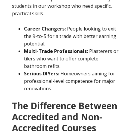
students in our workshop who need specific,
practical skills.
Career Changers:
People looking to exit
the 9-to-5 for a trade with better earning
potential.
Multi-Trade Professionals:
Plasterers or
tilers who want to offer complete
bathroom refits.
Serious DIYers:
Homeowners aiming for
professional-level competence for major
renovations.
The Difference Between
Accredited and Non-
Accredited Courses