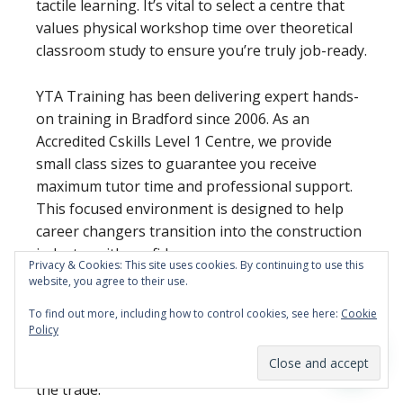
tactile learning. It’s vital to select a centre that
values physical workshop time over theoretical
classroom study to ensure you’re truly job-ready.
YTA Training has been delivering expert hands-
on training in Bradford since 2006. As an
Accredited Cskills Level 1 Centre, we provide
small class sizes to guarantee you receive
maximum tutor time and professional support.
This focused environment is designed to help
career changers transition into the construction
industry with confidence.
Privacy & Cookies: This site uses cookies. By continuing to use this
website, you agree to their use.
Ready to pick up the tools?
View our 5 and 10-
To find out more, including how to control cookies, see here:
Cookie
day plumbing course dates and book your spot
Policy
at our West Yorkshire centre today. We look
forward to helping you build your new future in
the trade.