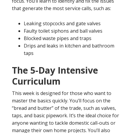
focus. You’ll learn to identify and fix the issues
that generate the most service calls, such as:
Leaking stopcocks and gate valves
Faulty toilet siphons and ball valves
Blocked waste pipes and traps
Drips and leaks in kitchen and bathroom
taps
The 5-Day Intensive
Curriculum
This week is designed for those who want to
master the basics quickly. You’ll focus on the
“bread and butter” of the trade, such as valves,
taps, and basic pipework. It’s the ideal choice for
anyone wanting to tackle domestic call-outs or
manage their own home projects. You’ll also