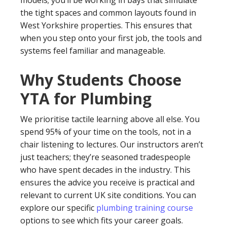
the tight spaces and common layouts found in
West Yorkshire properties. This ensures that
when you step onto your first job, the tools and
systems feel familiar and manageable.
Why Students Choose
YTA for Plumbing
We prioritise tactile learning above all else. You
spend 95% of your time on the tools, not in a
chair listening to lectures. Our instructors aren’t
just teachers; they’re seasoned tradespeople
who have spent decades in the industry. This
ensures the advice you receive is practical and
relevant to current UK site conditions. You can
explore our specific
plumbing training course
options to see which fits your career goals.