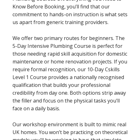
Know Before Booking, you’ll find that our
commitment to hands-on instruction is what sets
us apart from generic training providers.
We offer two primary routes for beginners. The
5-Day Intensive Plumbing Course is perfect for
those needing rapid skill acquisition for domestic
maintenance or home renovation projects. If you
require formal recognition, our 10-Day Cskills
Level 1 Course provides a nationally recognised
qualification that builds your professional
credibility from day one. Both options strip away
the filler and focus on the physical tasks you’ll
face on a daily basis.
Our workshop environment is built to mimic real
UK homes. You won’t be practicing on theoretical
models; you’ll be working in bays that simulate