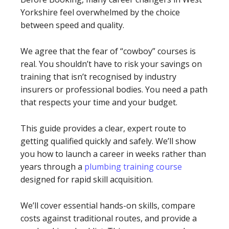
Yorkshire feel overwhelmed by the choice
between speed and quality.
We agree that the fear of “cowboy” courses is
real. You shouldn’t have to risk your savings on
training that isn’t recognised by industry
insurers or professional bodies. You need a path
that respects your time and your budget.
This guide provides a clear, expert route to
getting qualified quickly and safely. We’ll show
you how to launch a career in weeks rather than
years through a
plumbing training course
designed for rapid skill acquisition.
We’ll cover essential hands-on skills, compare
costs against traditional routes, and provide a