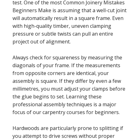
test. One of the most Common Joinery Mistakes
Beginners Make is assuming that a well-cut joint
will automatically result in a square frame. Even
with high-quality timber, uneven clamping
pressure or subtle twists can pull an entire
project out of alignment.
Always check for squareness by measuring the
diagonals of your frame. If the measurements
from opposite corners are identical, your
assembly is square. If they differ by even a few
millimetres, you must adjust your clamps before
the glue begins to set. Learning these
professional assembly techniques is a major
focus of our carpentry courses for beginners.
Hardwoods are particularly prone to splitting if
you attempt to drive screws without proper