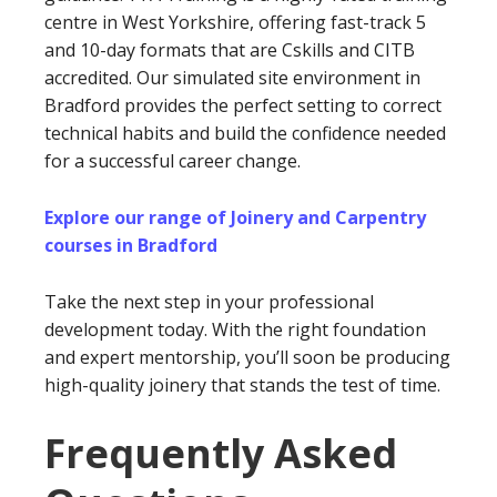
centre in West Yorkshire, offering fast-track 5
and 10-day formats that are Cskills and CITB
accredited. Our simulated site environment in
Bradford provides the perfect setting to correct
technical habits and build the confidence needed
for a successful career change.
Explore our range of Joinery and Carpentry
courses in Bradford
Take the next step in your professional
development today. With the right foundation
and expert mentorship, you’ll soon be producing
high-quality joinery that stands the test of time.
Frequently Asked