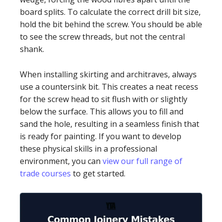
board splits. To calculate the correct drill bit size,
hold the bit behind the screw. You should be able
to see the screw threads, but not the central
shank.
When installing skirting and architraves, always
use a countersink bit. This creates a neat recess
for the screw head to sit flush with or slightly
below the surface. This allows you to fill and
sand the hole, resulting in a seamless finish that
is ready for painting. If you want to develop
these physical skills in a professional
environment, you can
view our full range of
trade courses
to get started.