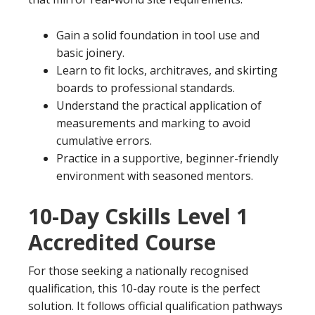
Gain a solid foundation in tool use and
basic joinery.
Learn to fit locks, architraves, and skirting
boards to professional standards.
Understand the practical application of
measurements and marking to avoid
cumulative errors.
Practice in a supportive, beginner-friendly
environment with seasoned mentors.
10-Day Cskills Level 1
Accredited Course
For those seeking a nationally recognised
qualification, this 10-day route is the perfect
solution. It follows official qualification pathways