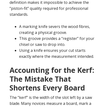
definition makes it impossible to achieve the
“piston-fit” quality required for professional
standards.
A marking knife severs the wood fibres,
creating a physical groove.
This groove provides a “register” for your
chisel or saw to drop into.
Using a knife ensures your cut starts
exactly where the measurement intended.
Accounting for the Kerf:
The Mistake That
Shortens Every Board
The “kerf” is the width of the slot left by a saw
blade. Many novices measure a board, mark a