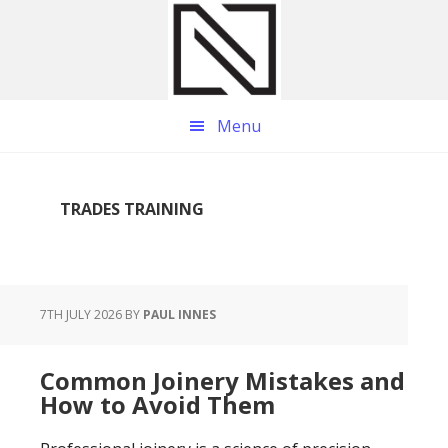
Skip
Skip
Skip
to
to
to
main
primary
footer
content
sidebar
Menu
TRADES TRAINING
7TH JULY 2026
BY
PAUL INNES
Common Joinery Mistakes and
How to Avoid Them