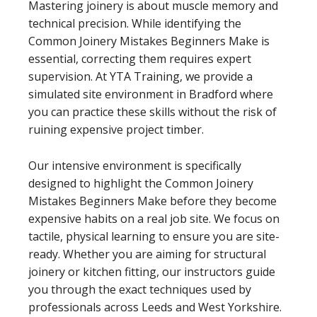
Mastering joinery is about muscle memory and
technical precision. While identifying the
Common Joinery Mistakes Beginners Make is
essential, correcting them requires expert
supervision. At YTA Training, we provide a
simulated site environment in Bradford where
you can practice these skills without the risk of
ruining expensive project timber.
Our intensive environment is specifically
designed to highlight the Common Joinery
Mistakes Beginners Make before they become
expensive habits on a real job site. We focus on
tactile, physical learning to ensure you are site-
ready. Whether you are aiming for structural
joinery or kitchen fitting, our instructors guide
you through the exact techniques used by
professionals across Leeds and West Yorkshire.