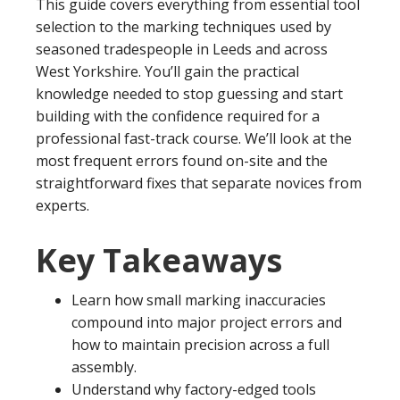
This guide covers everything from essential tool
selection to the marking techniques used by
seasoned tradespeople in Leeds and across
West Yorkshire. You’ll gain the practical
knowledge needed to stop guessing and start
building with the confidence required for a
professional fast-track course. We’ll look at the
most frequent errors found on-site and the
straightforward fixes that separate novices from
experts.
Key Takeaways
Learn how small marking inaccuracies
compound into major project errors and
how to maintain precision across a full
assembly.
Understand why factory-edged tools