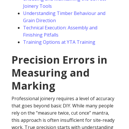
Joinery Tools
Understanding Timber Behaviour and
Grain Direction
Technical Execution: Assembly and
Finishing Pitfalls
Training Options at YTA Training
Precision Errors in
Measuring and
Marking
Professional joinery requires a level of accuracy
that goes beyond basic DIY. While many people
rely on the “measure twice, cut once” mantra,
this approach is often insufficient for site-ready
work. True precision starts with understanding