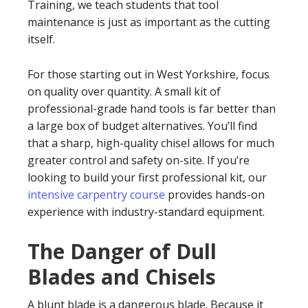
Training, we teach students that tool
maintenance is just as important as the cutting
itself.
For those starting out in West Yorkshire, focus
on quality over quantity. A small kit of
professional-grade hand tools is far better than
a large box of budget alternatives. You’ll find
that a sharp, high-quality chisel allows for much
greater control and safety on-site. If you’re
looking to build your first professional kit, our
intensive carpentry course
provides hands-on
experience with industry-standard equipment.
The Danger of Dull
Blades and Chisels
A blunt blade is a dangerous blade. Because it