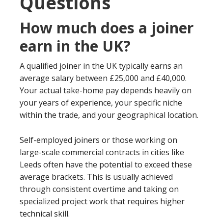
Questions
How much does a joiner
earn in the UK?
A qualified joiner in the UK typically earns an
average salary between £25,000 and £40,000.
Your actual take-home pay depends heavily on
your years of experience, your specific niche
within the trade, and your geographical location.
Self-employed joiners or those working on
large-scale commercial contracts in cities like
Leeds often have the potential to exceed these
average brackets. This is usually achieved
through consistent overtime and taking on
specialized project work that requires higher
technical skill.