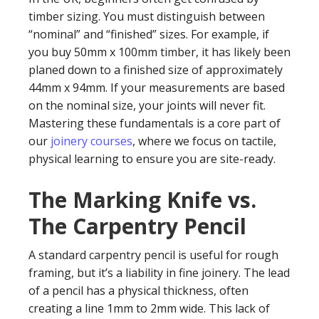
timber sizing. You must distinguish between
“nominal” and “finished” sizes. For example, if
you buy 50mm x 100mm timber, it has likely been
planed down to a finished size of approximately
44mm x 94mm. If your measurements are based
on the nominal size, your joints will never fit.
Mastering these fundamentals is a core part of
our
joinery courses
, where we focus on tactile,
physical learning to ensure you are site-ready.
The Marking Knife vs.
The Carpentry Pencil
A standard carpentry pencil is useful for rough
framing, but it’s a liability in fine joinery. The lead
of a pencil has a physical thickness, often
creating a line 1mm to 2mm wide. This lack of