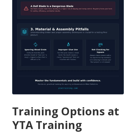
Training Options at
YTA Training