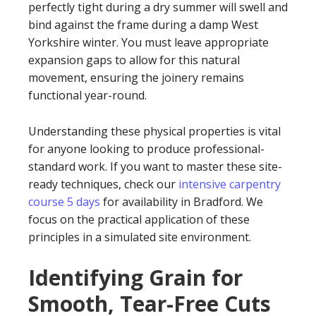
perfectly tight during a dry summer will swell and
bind against the frame during a damp West
Yorkshire winter. You must leave appropriate
expansion gaps to allow for this natural
movement, ensuring the joinery remains
functional year-round.
Understanding these physical properties is vital
for anyone looking to produce professional-
standard work. If you want to master these site-
ready techniques, check our
intensive carpentry
course 5 days
for availability in Bradford. We
focus on the practical application of these
principles in a simulated site environment.
Identifying Grain for
Smooth, Tear-Free Cuts