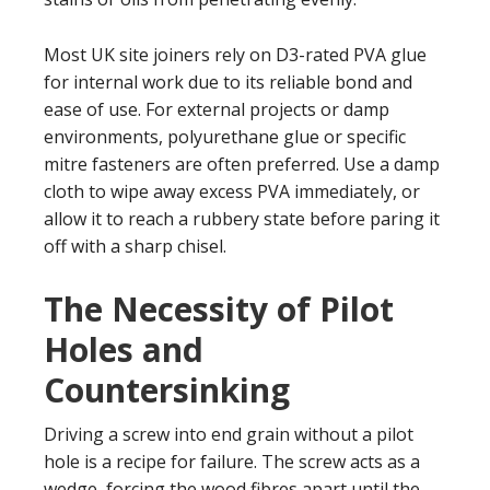
Most UK site joiners rely on D3-rated PVA glue
for internal work due to its reliable bond and
ease of use. For external projects or damp
environments, polyurethane glue or specific
mitre fasteners are often preferred. Use a damp
cloth to wipe away excess PVA immediately, or
allow it to reach a rubbery state before paring it
off with a sharp chisel.
The Necessity of Pilot
Holes and
Countersinking
Driving a screw into end grain without a pilot
hole is a recipe for failure. The screw acts as a
wedge, forcing the wood fibres apart until the