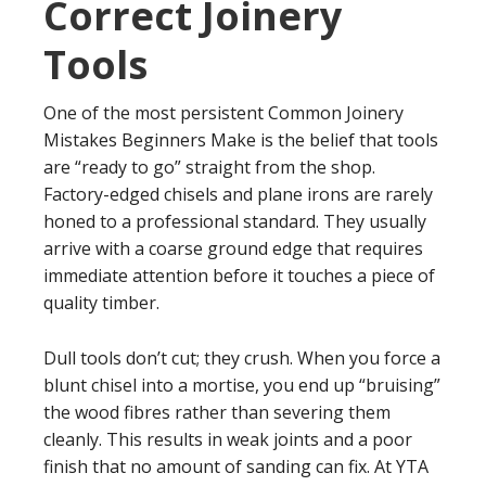
Correct Joinery
Tools
One of the most persistent Common Joinery
Mistakes Beginners Make is the belief that tools
are “ready to go” straight from the shop.
Factory-edged chisels and plane irons are rarely
honed to a professional standard. They usually
arrive with a coarse ground edge that requires
immediate attention before it touches a piece of
quality timber.
Dull tools don’t cut; they crush. When you force a
blunt chisel into a mortise, you end up “bruising”
the wood fibres rather than severing them
cleanly. This results in weak joints and a poor
finish that no amount of sanding can fix. At YTA