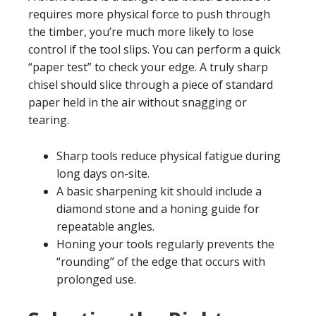
requires more physical force to push through
the timber, you’re much more likely to lose
control if the tool slips. You can perform a quick
“paper test” to check your edge. A truly sharp
chisel should slice through a piece of standard
paper held in the air without snagging or
tearing.
Sharp tools reduce physical fatigue during
long days on-site.
A basic sharpening kit should include a
diamond stone and a honing guide for
repeatable angles.
Honing your tools regularly prevents the
“rounding” of the edge that occurs with
prolonged use.