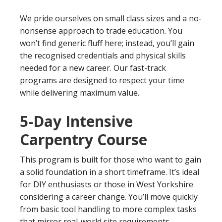
We pride ourselves on small class sizes and a no-
nonsense approach to trade education. You
won’t find generic fluff here; instead, you’ll gain
the recognised credentials and physical skills
needed for a new career. Our fast-track
programs are designed to respect your time
while delivering maximum value.
5-Day Intensive
Carpentry Course
This program is built for those who want to gain
a solid foundation in a short timeframe. It’s ideal
for DIY enthusiasts or those in West Yorkshire
considering a career change. You’ll move quickly
from basic tool handling to more complex tasks
that mirror real-world site requirements.