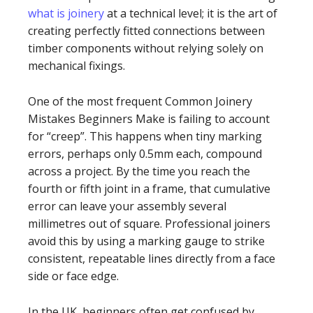
what is joinery
at a technical level; it is the art of
creating perfectly fitted connections between
timber components without relying solely on
mechanical fixings.
One of the most frequent Common Joinery
Mistakes Beginners Make is failing to account
for “creep”. This happens when tiny marking
errors, perhaps only 0.5mm each, compound
across a project. By the time you reach the
fourth or fifth joint in a frame, that cumulative
error can leave your assembly several
millimetres out of square. Professional joiners
avoid this by using a marking gauge to strike
consistent, repeatable lines directly from a face
side or face edge.
In the UK, beginners often get confused by