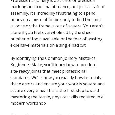
Professional joinery is a science of precision
marking and tool maintenance, not just a craft of
assembly. It’s incredibly frustrating to spend
hours on a piece of timber only to find the joint
is loose or the frame is out of square. You aren’t
alone if you feel overwhelmed by the sheer
number of tools available or the fear of wasting
expensive materials on a single bad cut.
By identifying the Common Joinery Mistakes
Beginners Make, you’ll learn how to produce
site-ready joints that meet professional
standards. We’ll show you exactly how to rectify
these errors and ensure your work is square and
secure every time. This is the first step toward
mastering the tactile, physical skills required in a
modern workshop.