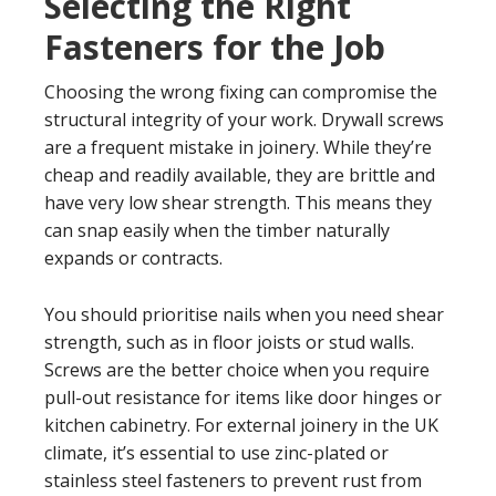
Selecting the Right
Fasteners for the Job
Choosing the wrong fixing can compromise the
structural integrity of your work. Drywall screws
are a frequent mistake in joinery. While they’re
cheap and readily available, they are brittle and
have very low shear strength. This means they
can snap easily when the timber naturally
expands or contracts.
You should prioritise nails when you need shear
strength, such as in floor joists or stud walls.
Screws are the better choice when you require
pull-out resistance for items like door hinges or
kitchen cabinetry. For external joinery in the UK
climate, it’s essential to use zinc-plated or
stainless steel fasteners to prevent rust from