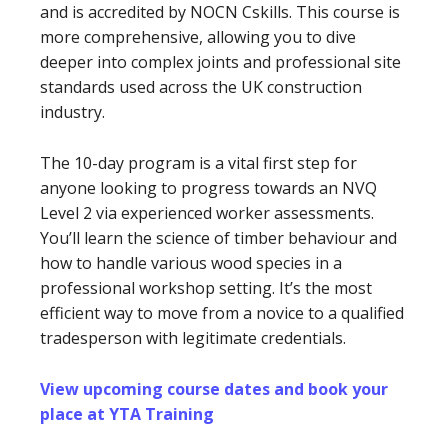
and is accredited by NOCN Cskills. This course is
more comprehensive, allowing you to dive
deeper into complex joints and professional site
standards used across the UK construction
industry.
The 10-day program is a vital first step for
anyone looking to progress towards an NVQ
Level 2 via experienced worker assessments.
You’ll learn the science of timber behaviour and
how to handle various wood species in a
professional workshop setting. It’s the most
efficient way to move from a novice to a qualified
tradesperson with legitimate credentials.
View upcoming course dates and book your
place at YTA Training