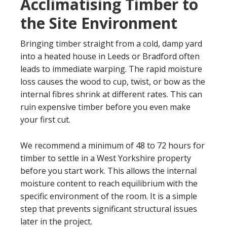
Acclimatising Timber to
the Site Environment
Bringing timber straight from a cold, damp yard
into a heated house in Leeds or Bradford often
leads to immediate warping. The rapid moisture
loss causes the wood to cup, twist, or bow as the
internal fibres shrink at different rates. This can
ruin expensive timber before you even make
your first cut.
We recommend a minimum of 48 to 72 hours for
timber to settle in a West Yorkshire property
before you start work. This allows the internal
moisture content to reach equilibrium with the
specific environment of the room. It is a simple
step that prevents significant structural issues
later in the project.