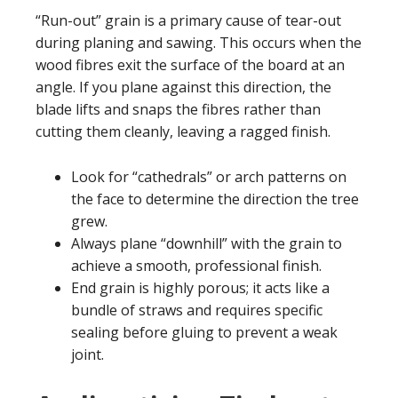
“Run-out” grain is a primary cause of tear-out
during planing and sawing. This occurs when the
wood fibres exit the surface of the board at an
angle. If you plane against this direction, the
blade lifts and snaps the fibres rather than
cutting them cleanly, leaving a ragged finish.
Look for “cathedrals” or arch patterns on
the face to determine the direction the tree
grew.
Always plane “downhill” with the grain to
achieve a smooth, professional finish.
End grain is highly porous; it acts like a
bundle of straws and requires specific
sealing before gluing to prevent a weak
joint.