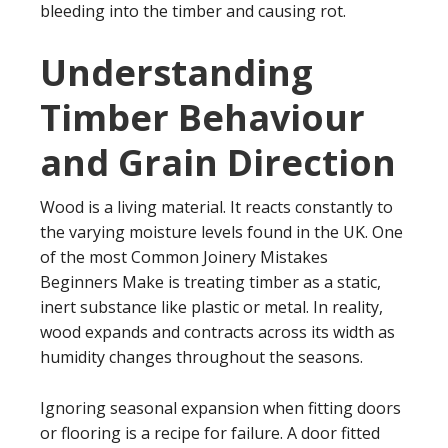
bleeding into the timber and causing rot.
Understanding
Timber Behaviour
and Grain Direction
Wood is a living material. It reacts constantly to
the varying moisture levels found in the UK. One
of the most Common Joinery Mistakes
Beginners Make is treating timber as a static,
inert substance like plastic or metal. In reality,
wood expands and contracts across its width as
humidity changes throughout the seasons.
Ignoring seasonal expansion when fitting doors
or flooring is a recipe for failure. A door fitted