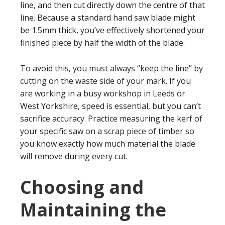
line, and then cut directly down the centre of that
line. Because a standard hand saw blade might
be 1.5mm thick, you’ve effectively shortened your
finished piece by half the width of the blade.
To avoid this, you must always “keep the line” by
cutting on the waste side of your mark. If you
are working in a busy workshop in Leeds or
West Yorkshire, speed is essential, but you can’t
sacrifice accuracy. Practice measuring the kerf of
your specific saw on a scrap piece of timber so
you know exactly how much material the blade
will remove during every cut.
Choosing and
Maintaining the