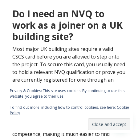
Do I need an NVQ to
work as a joiner on a UK
building site?
Most major UK building sites require a valid
CSCS card before you are allowed to step onto
the project. To secure this card, you usually need
to hold a relevant NVQ qualification or prove you
are currently registered for one through an
approved provider.
Privacy & Cookies: This site uses cookies. By continuing to use this
website, you agree to their use.
This system ensures that every tradesperson
To find out more, including how to control cookies, see here:
Cookie
has been assessed against national standards. It
Policy
provides peace of mind for site managers
regarding your safety knowledge and technical
competence, making it much easier to find