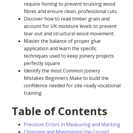
require honing to prevent bruising wood
fibres and ensure clean, professional cuts.
Discover how to read timber grain and
account for UK moisture levels to prevent
tear-out and structural wood movement.
Master the balance of proper glue
application and learn the specific
techniques used to keep joinery projects
perfectly square.
Identify the most Common Joinery
Mistakes Beginners Make to build the
confidence needed for site-ready vocational
training.
Table of Contents
Precision Errors in Measuring and Marking
Choosing and Maintaining the Correct