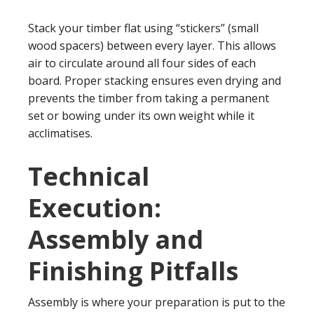
Stack your timber flat using “stickers” (small
wood spacers) between every layer. This allows
air to circulate around all four sides of each
board. Proper stacking ensures even drying and
prevents the timber from taking a permanent
set or bowing under its own weight while it
acclimatises.
Technical
Execution:
Assembly and
Finishing Pitfalls
Assembly is where your preparation is put to the