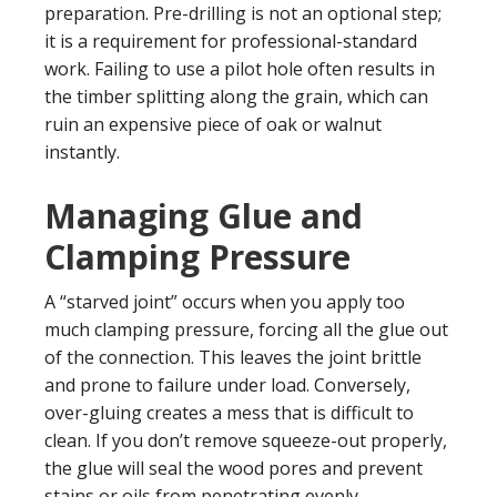
preparation. Pre-drilling is not an optional step;
it is a requirement for professional-standard
work. Failing to use a pilot hole often results in
the timber splitting along the grain, which can
ruin an expensive piece of oak or walnut
instantly.
Managing Glue and
Clamping Pressure
A “starved joint” occurs when you apply too
much clamping pressure, forcing all the glue out
of the connection. This leaves the joint brittle
and prone to failure under load. Conversely,
over-gluing creates a mess that is difficult to
clean. If you don’t remove squeeze-out properly,
the glue will seal the wood pores and prevent
stains or oils from penetrating evenly.