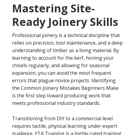
Mastering Site-
Ready Joinery Skills
Professional joinery is a technical discipline that
relies on precision, tool maintenance, and a deep
understanding of timber as a living material. By
learning to account for the kerf, honing your
chisels regularly, and allowing for seasonal
expansion, you can avoid the most frequent
errors that plague novice projects. Identifying
the Common Joinery Mistakes Beginners Make
is the first step toward producing work that
meets professional industry standards.
Transitioning from DIY to a commercial level
requires tactile, physical learning under expert
guidance. YTA Training is a highly-rated training