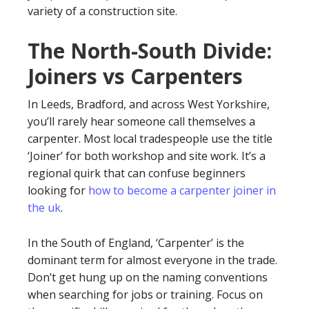
variety of a construction site.
The North-South Divide:
Joiners vs Carpenters
In Leeds, Bradford, and across West Yorkshire,
you’ll rarely hear someone call themselves a
carpenter. Most local tradespeople use the title
‘Joiner’ for both workshop and site work. It’s a
regional quirk that can confuse beginners
looking for
how to become a carpenter joiner in
the uk
.
In the South of England, ‘Carpenter’ is the
dominant term for almost everyone in the trade.
Don’t get hung up on the naming conventions
when searching for jobs or training. Focus on