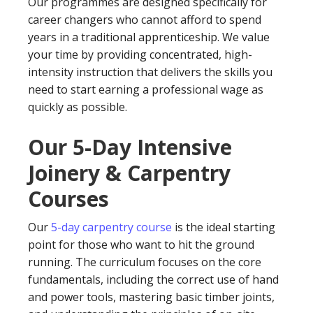
Our programmes are designed specifically for
career changers who cannot afford to spend
years in a traditional apprenticeship. We value
your time by providing concentrated, high-
intensity instruction that delivers the skills you
need to start earning a professional wage as
quickly as possible.
Our 5-Day Intensive
Joinery & Carpentry
Courses
Our
5-day carpentry course
is the ideal starting
point for those who want to hit the ground
running. The curriculum focuses on the core
fundamentals, including the correct use of hand
and power tools, mastering basic timber joints,