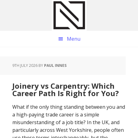
Skip
Skip
Skip
to
to
to
main
primary
footer
content
sidebar
Menu
9TH JULY 2026
BY
PAUL INNES
Joinery vs Carpentry: Which
Career Path Is Right for You?
What if the only thing standing between you and
a high-paying trade career is a simple
misunderstanding of a job title? In the UK, and
particularly across West Yorkshire, people often
use these terms interchangeably, but the