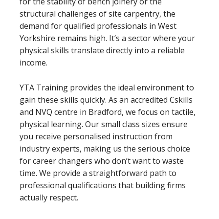
for the stability of bench joinery or the
structural challenges of site carpentry, the
demand for qualified professionals in West
Yorkshire remains high. It’s a sector where your
physical skills translate directly into a reliable
income.
YTA Training provides the ideal environment to
gain these skills quickly. As an accredited Cskills
and NVQ centre in Bradford, we focus on tactile,
physical learning. Our small class sizes ensure
you receive personalised instruction from
industry experts, making us the serious choice
for career changers who don’t want to waste
time. We provide a straightforward path to
professional qualifications that building firms
actually respect.