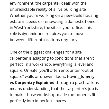
environment, the carpenter deals with the
unpredictable reality of a live building site.
Whether you’re working on a new-build housing
estate in Leeds or renovating a domestic home
in West Yorkshire, the site is your office. This
role is dynamic and requires you to move
between different locations regularly.
One of the biggest challenges for a site
carpenter is adapting to conditions that aren’t
perfect. In a workshop, everything is level and
square. On-site, you’ll often encounter “out of
square” walls or uneven floors. Having
Joinery
vs Carpentry Explained
through a practical lens
means understanding that the carpenter’s job is
to make those workshop-made components fit
perfectly into imperfect spaces.