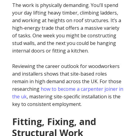
The work is physically demanding. You’ll spend
your day lifting heavy timber, climbing ladders,
and working at heights on roof structures. It’s a
high-energy trade that offers a massive variety
of tasks. One week you might be constructing
stud walls, and the next you could be hanging
internal doors or fitting a kitchen.
Reviewing the career outlook for woodworkers
and installers shows that site-based roles
remain in high demand across the UK. For those
researching
how to become a carpenter joiner in
the uk
, mastering site-specific installation is the
key to consistent employment.
Fitting, Fixing, and
Structural Work