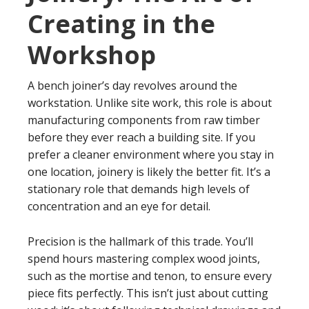
Creating in the
Workshop
A bench joiner’s day revolves around the
workstation. Unlike site work, this role is about
manufacturing components from raw timber
before they ever reach a building site. If you
prefer a cleaner environment where you stay in
one location, joinery is likely the better fit. It’s a
stationary role that demands high levels of
concentration and an eye for detail.
Precision is the hallmark of this trade. You’ll
spend hours mastering complex wood joints,
such as the mortise and tenon, to ensure every
piece fits perfectly. This isn’t just about cutting