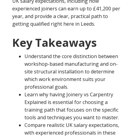
UK salary expectations, including how
experienced joiners can earn up to £41,200 per
year, and provide a clear, practical path to
getting qualified right here in Leeds.
Key Takeaways
Understand the core distinction between
workshop-based manufacturing and on-
site structural installation to determine
which work environment suits your
professional goals.
Learn why having Joinery vs Carpentry
Explained is essential for choosing a
training path that focuses on the specific
tools and techniques you want to master.
Compare realistic UK salary expectations,
with experienced professionals in these