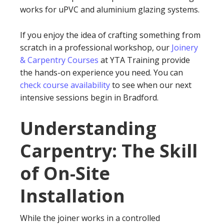
works for uPVC and aluminium glazing systems.
If you enjoy the idea of crafting something from
scratch in a professional workshop, our
Joinery
& Carpentry Courses
at YTA Training provide
the hands-on experience you need. You can
check course availability
to see when our next
intensive sessions begin in Bradford.
Understanding
Carpentry: The Skill
of On-Site
Installation
While the joiner works in a controlled