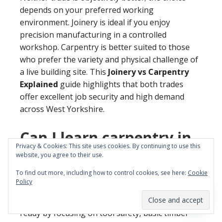
depends on your preferred working
environment. Joinery is ideal if you enjoy
precision manufacturing in a controlled
workshop. Carpentry is better suited to those
who prefer the variety and physical challenge of
a live building site. This
Joinery vs Carpentry
Explained
guide highlights that both trades
offer excellent job security and high demand
across West Yorkshire.
Can I learn carpentry in
Privacy & Cookies: This site uses cookies. By continuing to use this
5 days at YTA Training?
website, you agree to their use.
To find out more, including how to control cookies, see here:
Cookie
You can gain essential practical skills in our
Policy
intensive carpentry course
in just one week. This
programme is designed to get beginners site-
ready by focusing on tool safety, basic timber