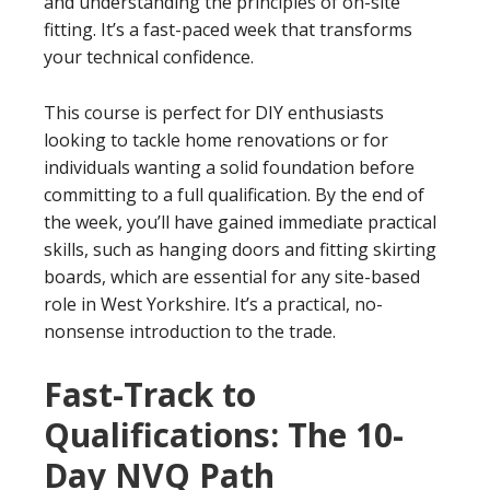
and understanding the principles of on-site
fitting. It’s a fast-paced week that transforms
your technical confidence.
This course is perfect for DIY enthusiasts
looking to tackle home renovations or for
individuals wanting a solid foundation before
committing to a full qualification. By the end of
the week, you’ll have gained immediate practical
skills, such as hanging doors and fitting skirting
boards, which are essential for any site-based
role in West Yorkshire. It’s a practical, no-
nonsense introduction to the trade.
Fast-Track to
Qualifications: The 10-
Day NVQ Path