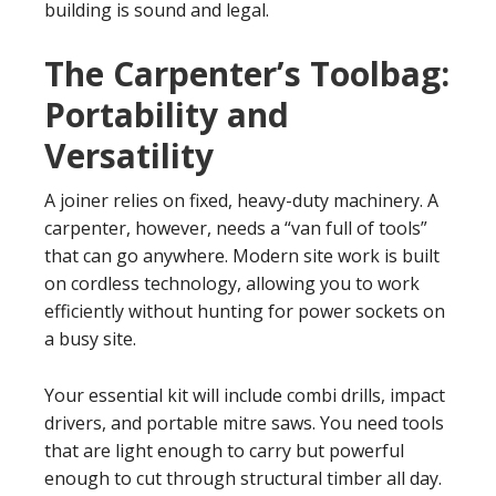
building is sound and legal.
The Carpenter’s Toolbag:
Portability and
Versatility
A joiner relies on fixed, heavy-duty machinery. A
carpenter, however, needs a “van full of tools”
that can go anywhere. Modern site work is built
on cordless technology, allowing you to work
efficiently without hunting for power sockets on
a busy site.
Your essential kit will include combi drills, impact
drivers, and portable mitre saws. You need tools
that are light enough to carry but powerful
enough to cut through structural timber all day.