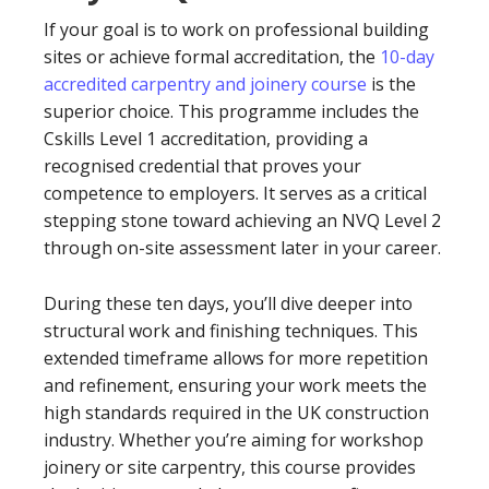
If your goal is to work on professional building
sites or achieve formal accreditation, the
10-day
accredited carpentry and joinery course
is the
superior choice. This programme includes the
Cskills Level 1 accreditation, providing a
recognised credential that proves your
competence to employers. It serves as a critical
stepping stone toward achieving an NVQ Level 2
through on-site assessment later in your career.
During these ten days, you’ll dive deeper into
structural work and finishing techniques. This
extended timeframe allows for more repetition
and refinement, ensuring your work meets the
high standards required in the UK construction
industry. Whether you’re aiming for workshop
joinery or site carpentry, this course provides