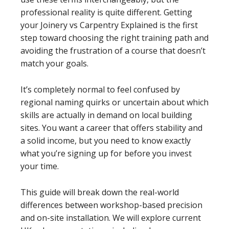
professional reality is quite different. Getting
your Joinery vs Carpentry Explained is the first
step toward choosing the right training path and
avoiding the frustration of a course that doesn’t
match your goals.
It’s completely normal to feel confused by
regional naming quirks or uncertain about which
skills are actually in demand on local building
sites. You want a career that offers stability and
a solid income, but you need to know exactly
what you’re signing up for before you invest
your time.
This guide will break down the real-world
differences between workshop-based precision
and on-site installation. We will explore current