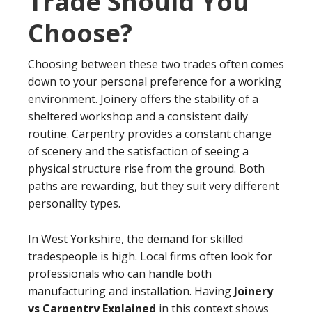
Trade Should You
Choose?
Choosing between these two trades often comes
down to your personal preference for a working
environment. Joinery offers the stability of a
sheltered workshop and a consistent daily
routine. Carpentry provides a constant change
of scenery and the satisfaction of seeing a
physical structure rise from the ground. Both
paths are rewarding, but they suit very different
personality types.
In West Yorkshire, the demand for skilled
tradespeople is high. Local firms often look for
professionals who can handle both
manufacturing and installation. Having
Joinery
vs Carpentry Explained
in this context shows