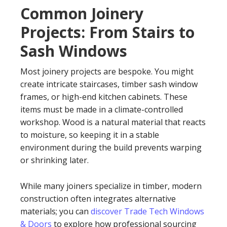
Common Joinery
Projects: From Stairs to
Sash Windows
Most joinery projects are bespoke. You might
create intricate staircases, timber sash window
frames, or high-end kitchen cabinets. These
items must be made in a climate-controlled
workshop. Wood is a natural material that reacts
to moisture, so keeping it in a stable
environment during the build prevents warping
or shrinking later.
While many joiners specialize in timber, modern
construction often integrates alternative
materials; you can
discover Trade Tech Windows
& Doors
to explore how professional sourcing