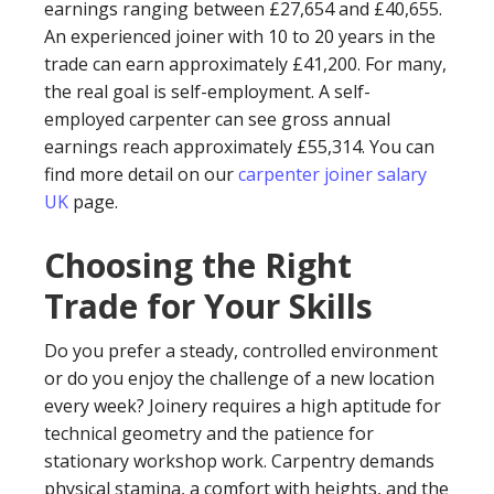
earnings ranging between £27,654 and £40,655.
An experienced joiner with 10 to 20 years in the
trade can earn approximately £41,200. For many,
the real goal is self-employment. A self-
employed carpenter can see gross annual
earnings reach approximately £55,314. You can
find more detail on our
carpenter joiner salary
UK
page.
Choosing the Right
Trade for Your Skills
Do you prefer a steady, controlled environment
or do you enjoy the challenge of a new location
every week? Joinery requires a high aptitude for
technical geometry and the patience for
stationary workshop work. Carpentry demands
physical stamina, a comfort with heights, and the