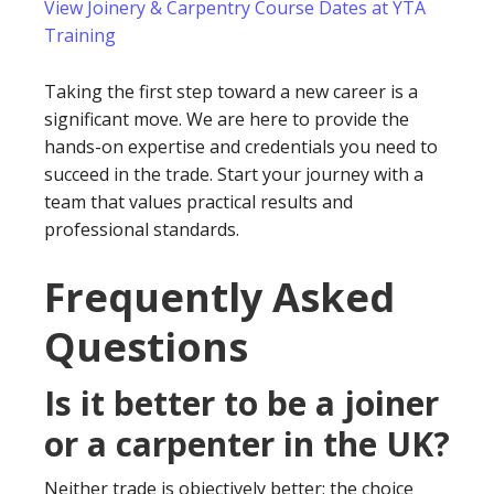
View Joinery & Carpentry Course Dates at YTA
Training
Taking the first step toward a new career is a
significant move. We are here to provide the
hands-on expertise and credentials you need to
succeed in the trade. Start your journey with a
team that values practical results and
professional standards.
Frequently Asked
Questions
Is it better to be a joiner
or a carpenter in the UK?
Neither trade is objectively better; the choice