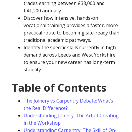
trades earning between £38,000 and
£41,200 annually.
Discover how intensive, hands-on
vocational training provides a faster, more
practical route to becoming site-ready than
traditional academic pathways.
Identify the specific skills currently in high
demand across Leeds and West Yorkshire
to ensure your new career has long-term
stability.
Table of Contents
The Joinery vs Carpentry Debate: What’s
the Real Difference?
Understanding Joinery: The Art of Creating
in the Workshop
Understanding Carpentry: The Skill of On-