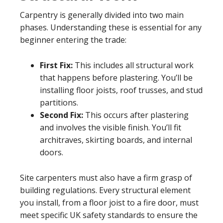
Carpentry is generally divided into two main
phases. Understanding these is essential for any
beginner entering the trade:
First Fix:
This includes all structural work
that happens before plastering. You’ll be
installing floor joists, roof trusses, and stud
partitions.
Second Fix:
This occurs after plastering
and involves the visible finish. You’ll fit
architraves, skirting boards, and internal
doors.
Site carpenters must also have a firm grasp of
building regulations. Every structural element
you install, from a floor joist to a fire door, must
meet specific UK safety standards to ensure the