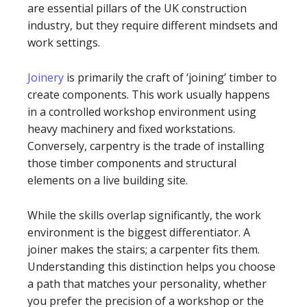
are essential pillars of the UK construction
industry, but they require different mindsets and
work settings.
Joinery
is primarily the craft of ‘joining’ timber to
create components. This work usually happens
in a controlled workshop environment using
heavy machinery and fixed workstations.
Conversely, carpentry is the trade of installing
those timber components and structural
elements on a live building site.
While the skills overlap significantly, the work
environment is the biggest differentiator. A
joiner makes the stairs; a carpenter fits them.
Understanding this distinction helps you choose
a path that matches your personality, whether
you prefer the precision of a workshop or the