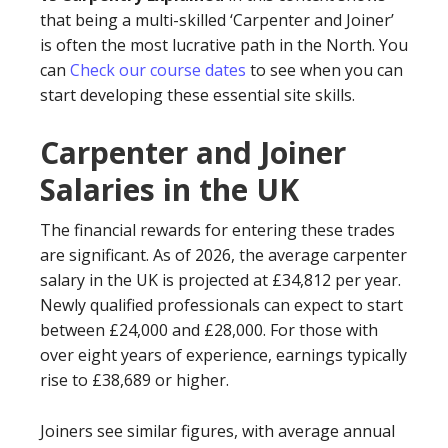
that being a multi-skilled ‘Carpenter and Joiner’
is often the most lucrative path in the North. You
can
Check our course dates
to see when you can
start developing these essential site skills.
Carpenter and Joiner
Salaries in the UK
The financial rewards for entering these trades
are significant. As of 2026, the average carpenter
salary in the UK is projected at £34,812 per year.
Newly qualified professionals can expect to start
between £24,000 and £28,000. For those with
over eight years of experience, earnings typically
rise to £38,689 or higher.
Joiners see similar figures, with average annual