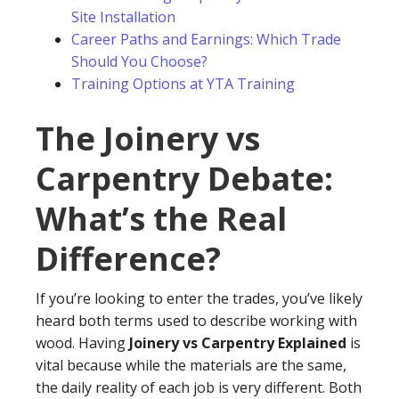
Site Installation
Career Paths and Earnings: Which Trade
Should You Choose?
Training Options at YTA Training
The Joinery vs
Carpentry Debate:
What’s the Real
Difference?
If you’re looking to enter the trades, you’ve likely
heard both terms used to describe working with
wood. Having
Joinery vs Carpentry Explained
is
vital because while the materials are the same,
the daily reality of each job is very different. Both