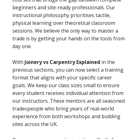
beginners and site-ready professionals. Our
instructional philosophy prioritises tactile,
physical learning over theoretical classroom
sessions. We believe the only way to master a
trade is by getting your hands on the tools from
day one.
With
Joinery vs Carpentry Explained
in the
previous sections, you can now select a training
format that aligns with your specific career
goals. We keep our class sizes small to ensure
every student receives individual attention from
our instructors. These mentors are all seasoned
tradespeople who bring years of real-world
experience from both workshops and building
sites across the UK.