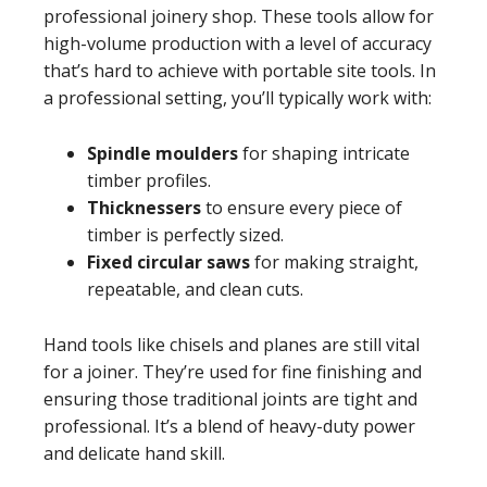
professional joinery shop. These tools allow for
high-volume production with a level of accuracy
that’s hard to achieve with portable site tools. In
a professional setting, you’ll typically work with:
Spindle moulders
for shaping intricate
timber profiles.
Thicknessers
to ensure every piece of
timber is perfectly sized.
Fixed circular saws
for making straight,
repeatable, and clean cuts.
Hand tools like chisels and planes are still vital
for a joiner. They’re used for fine finishing and
ensuring those traditional joints are tight and
professional. It’s a blend of heavy-duty power
and delicate hand skill.