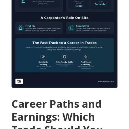
Career Paths and
Earnings: Which