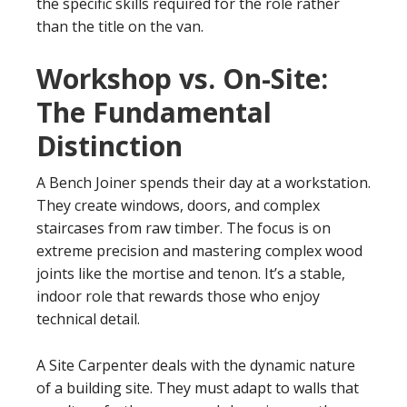
the specific skills required for the role rather
than the title on the van.
Workshop vs. On-Site:
The Fundamental
Distinction
A Bench Joiner spends their day at a workstation.
They create windows, doors, and complex
staircases from raw timber. The focus is on
extreme precision and mastering complex wood
joints like the mortise and tenon. It’s a stable,
indoor role that rewards those who enjoy
technical detail.
A Site Carpenter deals with the dynamic nature
of a building site. They must adapt to walls that