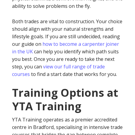
ability to solve problems on the fly.
Both trades are vital to construction. Your choice
should align with your natural strengths and
lifestyle goals. If you are still undecided, reading
our guide on
how to become a carpenter joiner
in the UK
can help you identify which path suits
you best. Once you are ready to take the next
step, you can
view our full range of trade
courses
to find a start date that works for you.
Training Options at
YTA Training
YTA Training operates as a premier accredited
centre in Bradford, specialising in intensive trade
courses that bridge the gap between complete