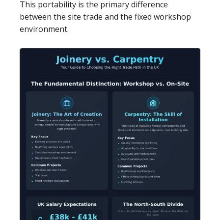
This portability is the primary difference
between the site trade and the fixed workshop
environment.