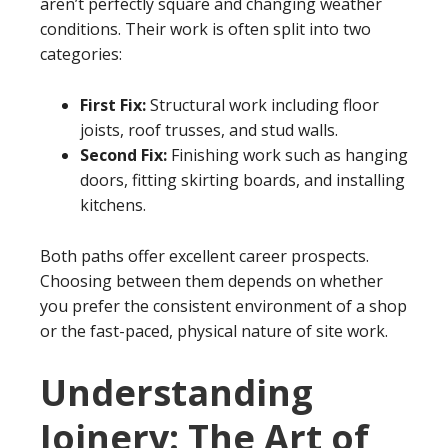
aren’t perfectly square and changing weather
conditions. Their work is often split into two
categories:
First Fix:
Structural work including floor
joists, roof trusses, and stud walls.
Second Fix:
Finishing work such as hanging
doors, fitting skirting boards, and installing
kitchens.
Both paths offer excellent career prospects.
Choosing between them depends on whether
you prefer the consistent environment of a shop
or the fast-paced, physical nature of site work.
Understanding
Joinery: The Art of