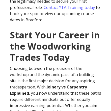
the legitimacy needed to secure your first
professional role.
Contact YTA Training today
to
book your spot or view our upcoming course
dates in Bradford.
Start Your Career in
the Woodworking
Trades Today
Choosing between the precision of the
workshop and the dynamic pace of a building
site is the first major decision for any aspiring
tradesperson. With
Joinery vs Carpentry
Explained
, you now understand that these paths
require different mindsets but offer equally
impressive earning potential. Whether you aim