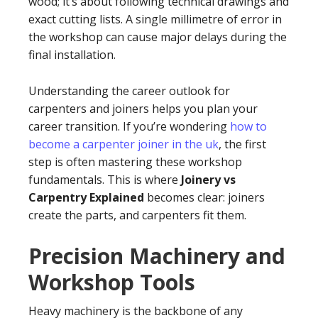
wood; it’s about following technical drawings and
exact cutting lists. A single millimetre of error in
the workshop can cause major delays during the
final installation.
Understanding the career outlook for
carpenters and joiners helps you plan your
career transition. If you’re wondering
how to
become a carpenter joiner in the uk
, the first
step is often mastering these workshop
fundamentals. This is where
Joinery vs
Carpentry Explained
becomes clear: joiners
create the parts, and carpenters fit them.
Precision Machinery and
Workshop Tools
Heavy machinery is the backbone of any