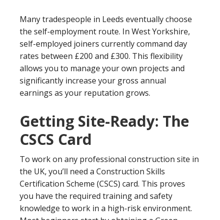
Many tradespeople in Leeds eventually choose
the self-employment route. In West Yorkshire,
self-employed joiners currently command day
rates between £200 and £300. This flexibility
allows you to manage your own projects and
significantly increase your gross annual
earnings as your reputation grows.
Getting Site-Ready: The
CSCS Card
To work on any professional construction site in
the UK, you’ll need a Construction Skills
Certification Scheme (CSCS) card. This proves
you have the required training and safety
knowledge to work in a high-risk environment.