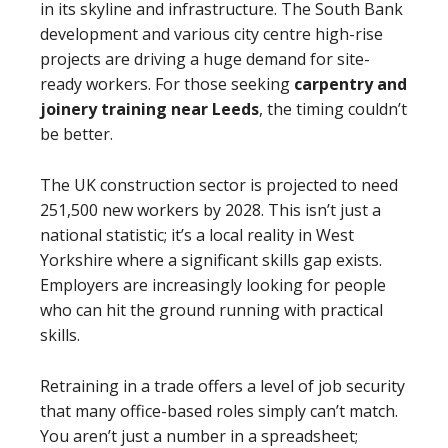
in its skyline and infrastructure. The South Bank
development and various city centre high-rise
projects are driving a huge demand for site-
ready workers. For those seeking
carpentry and
joinery training near Leeds
, the timing couldn’t
be better.
The UK construction sector is projected to need
251,500 new workers by 2028. This isn’t just a
national statistic; it’s a local reality in West
Yorkshire where a significant skills gap exists.
Employers are increasingly looking for people
who can hit the ground running with practical
skills.
Retraining in a trade offers a level of job security
that many office-based roles simply can’t match.
You aren’t just a number in a spreadsheet;