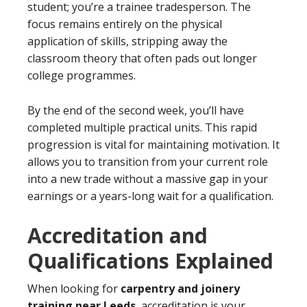
student; you’re a trainee tradesperson. The
focus remains entirely on the physical
application of skills, stripping away the
classroom theory that often pads out longer
college programmes.
By the end of the second week, you’ll have
completed multiple practical units. This rapid
progression is vital for maintaining motivation. It
allows you to transition from your current role
into a new trade without a massive gap in your
earnings or a years-long wait for a qualification.
Accreditation and
Qualifications Explained
When looking for
carpentry and joinery
training near Leeds
, accreditation is your