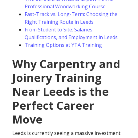
Professional Woodworking Course
Fast-Track vs. Long-Term: Choosing the
Right Training Route in Leeds
From Student to Site: Salaries,
Qualifications, and Employment in Leeds
Training Options at YTA Training
Why Carpentry and
Joinery Training
Near Leeds is the
Perfect Career
Move
Leeds is currently seeing a massive investment