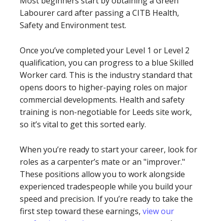
Most beginners start by obtaining a Green
Labourer card after passing a CITB Health,
Safety and Environment test.
Once you’ve completed your Level 1 or Level 2
qualification, you can progress to a blue Skilled
Worker card. This is the industry standard that
opens doors to higher-paying roles on major
commercial developments. Health and safety
training is non-negotiable for Leeds site work,
so it’s vital to get this sorted early.
When you’re ready to start your career, look for
roles as a carpenter’s mate or an "improver."
These positions allow you to work alongside
experienced tradespeople while you build your
speed and precision. If you’re ready to take the
first step toward these earnings,
view our