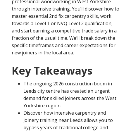
professional woodworking in West Yorkshire
through intensive training. You’ll discover how to
master essential 2nd fix carpentry skills, work
towards a Level 1 or NVQ Level 2 qualification,
and start earning a competitive trade salary in a
fraction of the usual time. We’ll break down the
specific timeframes and career expectations for
new joiners in the local area.
Key Takeaways
The ongoing 2026 construction boom in
Leeds city centre has created an urgent
demand for skilled joiners across the West
Yorkshire region.
Discover how intensive carpentry and
joinery training near Leeds allows you to
bypass years of traditional college and