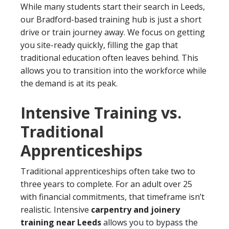
While many students start their search in Leeds,
our Bradford-based training hub is just a short
drive or train journey away. We focus on getting
you site-ready quickly, filling the gap that
traditional education often leaves behind. This
allows you to transition into the workforce while
the demand is at its peak.
Intensive Training vs.
Traditional
Apprenticeships
Traditional apprenticeships often take two to
three years to complete. For an adult over 25
with financial commitments, that timeframe isn’t
realistic. Intensive
carpentry and joinery
training near Leeds
allows you to bypass the