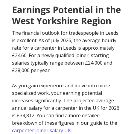
Earnings Potential in the
West Yorkshire Region
The financial outlook for tradespeople in Leeds
is excellent. As of July 2026, the average hourly
rate for a carpenter in Leeds is approximately
£24.60. For a newly qualified joiner, starting
salaries typically range between £24,000 and
£28,000 per year.
As you gain experience and move into more
specialised work, your earning potential
increases significantly. The projected average
annual salary for a carpenter in the UK for 2026
is £34,812. You can find a more detailed
breakdown of these figures in our guide to the
carpenter joiner salary UK
.