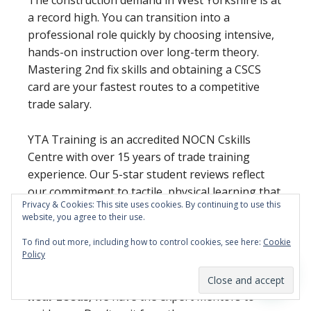
a record high. You can transition into a
professional role quickly by choosing intensive,
hands-on instruction over long-term theory.
Mastering 2nd fix skills and obtaining a CSCS
card are your fastest routes to a competitive
trade salary.
YTA Training is an accredited NOCN Cskills
Centre with over 15 years of trade training
experience. Our 5-star student reviews reflect
our commitment to tactile, physical learning that
Privacy & Cookies: This site uses cookies. By continuing to use this
prepares you for real-world sites without the
website, you agree to their use.
classroom fluff.
To find out more, including how to control cookies, see here:
Cookie
Policy
If you’re ready to secure your future with
professional
carpentry and joinery training
near Leeds
, we have the expert mentors to