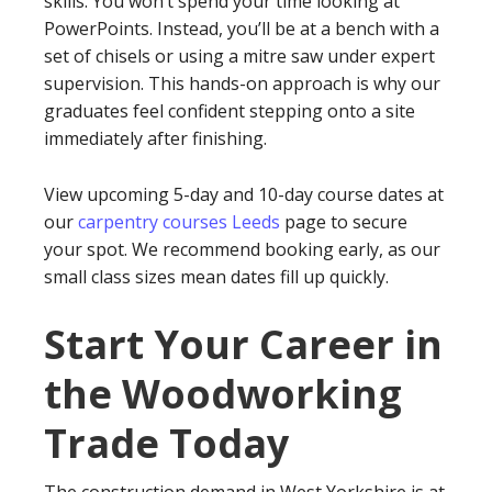
skills. You won’t spend your time looking at
PowerPoints. Instead, you’ll be at a bench with a
set of chisels or using a mitre saw under expert
supervision. This hands-on approach is why our
graduates feel confident stepping onto a site
immediately after finishing.
View upcoming 5-day and 10-day course dates at
our
carpentry courses Leeds
page to secure
your spot. We recommend booking early, as our
small class sizes mean dates fill up quickly.
Start Your Career in
the Woodworking
Trade Today
The construction demand in West Yorkshire is at