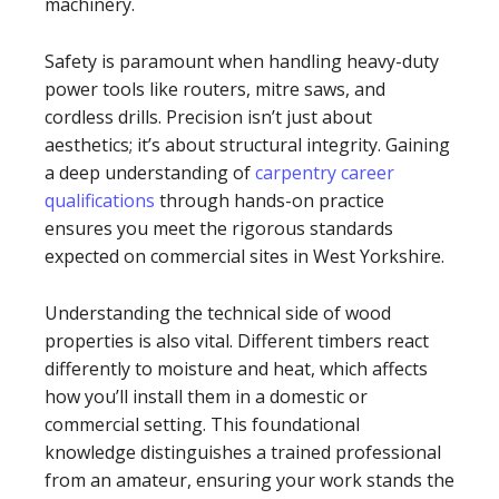
machinery.
Safety is paramount when handling heavy-duty
power tools like routers, mitre saws, and
cordless drills. Precision isn’t just about
aesthetics; it’s about structural integrity. Gaining
a deep understanding of
carpentry career
qualifications
through hands-on practice
ensures you meet the rigorous standards
expected on commercial sites in West Yorkshire.
Understanding the technical side of wood
properties is also vital. Different timbers react
differently to moisture and heat, which affects
how you’ll install them in a domestic or
commercial setting. This foundational
knowledge distinguishes a trained professional
from an amateur, ensuring your work stands the