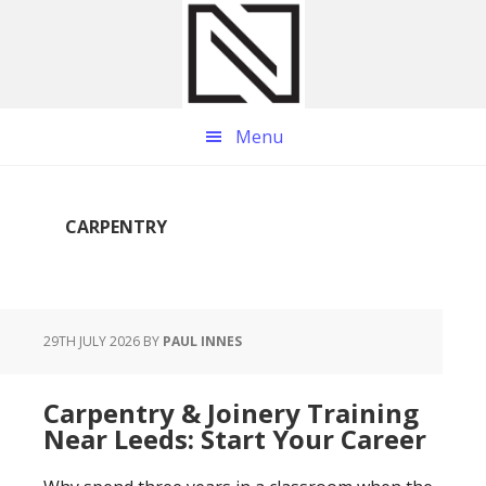
Skip
Skip
Skip
to
to
to
main
primary
footer
content
sidebar
Menu
CARPENTRY
29TH JULY 2026
BY
PAUL INNES
Carpentry & Joinery Training
Near Leeds: Start Your Career