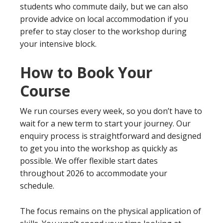
students who commute daily, but we can also
provide advice on local accommodation if you
prefer to stay closer to the workshop during
your intensive block.
How to Book Your
Course
We run courses every week, so you don’t have to
wait for a new term to start your journey. Our
enquiry process is straightforward and designed
to get you into the workshop as quickly as
possible. We offer flexible start dates
throughout 2026 to accommodate your
schedule.
The focus remains on the physical application of