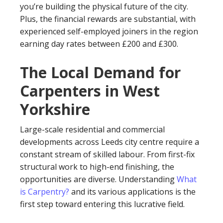
you’re building the physical future of the city.
Plus, the financial rewards are substantial, with
experienced self-employed joiners in the region
earning day rates between £200 and £300.
The Local Demand for
Carpenters in West
Yorkshire
Large-scale residential and commercial
developments across Leeds city centre require a
constant stream of skilled labour. From first-fix
structural work to high-end finishing, the
opportunities are diverse. Understanding
What
is Carpentry?
and its various applications is the
first step toward entering this lucrative field.