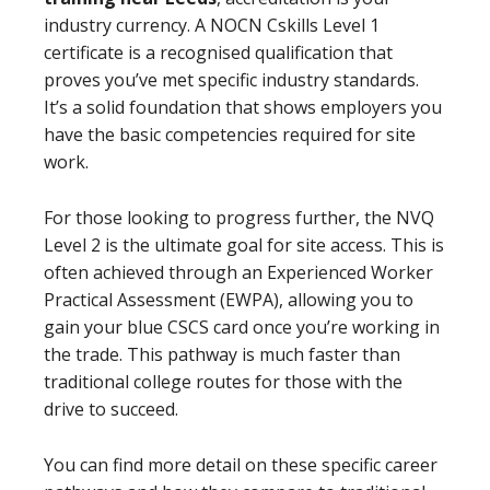
industry currency. A NOCN Cskills Level 1
certificate is a recognised qualification that
proves you’ve met specific industry standards.
It’s a solid foundation that shows employers you
have the basic competencies required for site
work.
For those looking to progress further, the NVQ
Level 2 is the ultimate goal for site access. This is
often achieved through an Experienced Worker
Practical Assessment (EWPA), allowing you to
gain your blue CSCS card once you’re working in
the trade. This pathway is much faster than
traditional college routes for those with the
drive to succeed.
You can find more detail on these specific career