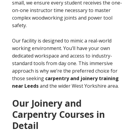
small, we ensure every student receives the one-
on-one instructor time necessary to master
complex woodworking joints and power tool
safety.
Our facility is designed to mimic a real-world
working environment. You’ll have your own
dedicated workspace and access to industry-
standard tools from day one. This immersive
approach is why we’re the preferred choice for
those seeking
carpentry and joinery training
near Leeds
and the wider West Yorkshire area.
Our Joinery and
Carpentry Courses in
Detail