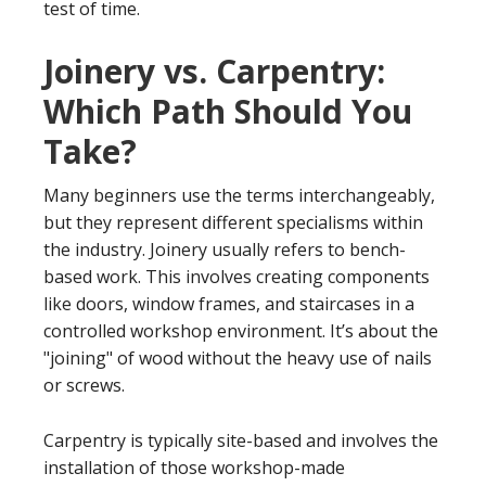
test of time.
Joinery vs. Carpentry:
Which Path Should You
Take?
Many beginners use the terms interchangeably,
but they represent different specialisms within
the industry. Joinery usually refers to bench-
based work. This involves creating components
like doors, window frames, and staircases in a
controlled workshop environment. It’s about the
"joining" of wood without the heavy use of nails
or screws.
Carpentry is typically site-based and involves the
installation of those workshop-made