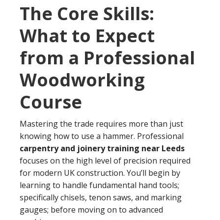
The Core Skills:
What to Expect
from a Professional
Woodworking
Course
Mastering the trade requires more than just
knowing how to use a hammer. Professional
carpentry and joinery training near Leeds
focuses on the high level of precision required
for modern UK construction. You’ll begin by
learning to handle fundamental hand tools;
specifically chisels, tenon saws, and marking
gauges; before moving on to advanced