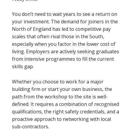
You don’t need to wait years to see a return on
your investment. The demand for joiners in the
North of England has led to competitive pay
scales that often rival those in the South,
especially when you factor in the lower cost of
living. Employers are actively seeking graduates
from intensive programmes to fill the current
skills gap.
Whether you choose to work for a major
building firm or start your own business, the
path from the workshop to the site is well-
defined. It requires a combination of recognised
qualifications, the right safety credentials, and a
proactive approach to networking with local
sub-contractors.