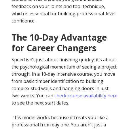
feedback on your joints and tool technique,
which is essential for building professional-level
confidence.
The 10-Day Advantage
for Career Changers
Speed isn’t just about finishing quickly; it’s about
the psychological momentum of seeing a project
through. In a 10-day intensive course, you move
from basic timber identification to building
complex stud walls and hanging doors in just
two weeks. You can
check course availability here
to see the next start dates.
This model works because it treats you like a
professional from day one. You aren’t just a