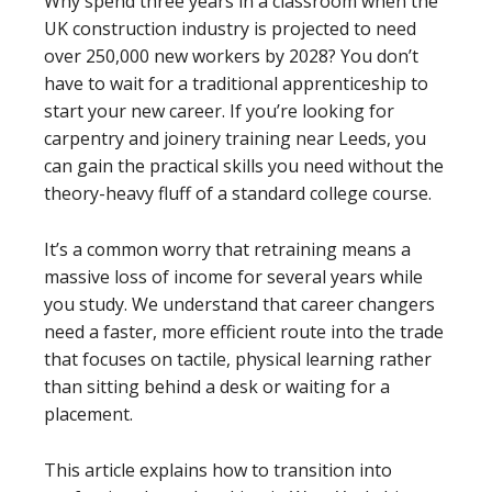
Why spend three years in a classroom when the
UK construction industry is projected to need
over 250,000 new workers by 2028? You don’t
have to wait for a traditional apprenticeship to
start your new career. If you’re looking for
carpentry and joinery training near Leeds, you
can gain the practical skills you need without the
theory-heavy fluff of a standard college course.
It’s a common worry that retraining means a
massive loss of income for several years while
you study. We understand that career changers
need a faster, more efficient route into the trade
that focuses on tactile, physical learning rather
than sitting behind a desk or waiting for a
placement.
This article explains how to transition into