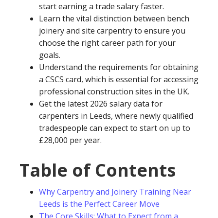
start earning a trade salary faster.
Learn the vital distinction between bench
joinery and site carpentry to ensure you
choose the right career path for your
goals.
Understand the requirements for obtaining
a CSCS card, which is essential for accessing
professional construction sites in the UK.
Get the latest 2026 salary data for
carpenters in Leeds, where newly qualified
tradespeople can expect to start on up to
£28,000 per year.
Table of Contents
Why Carpentry and Joinery Training Near
Leeds is the Perfect Career Move
The Core Skills: What to Expect from a