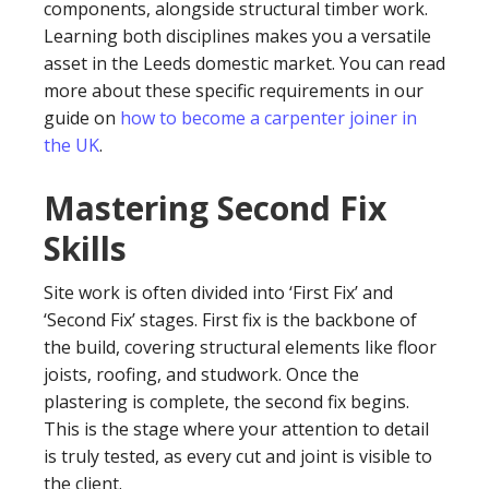
components, alongside structural timber work.
Learning both disciplines makes you a versatile
asset in the Leeds domestic market. You can read
more about these specific requirements in our
guide on
how to become a carpenter joiner in
the UK
.
Mastering Second Fix
Skills
Site work is often divided into ‘First Fix’ and
‘Second Fix’ stages. First fix is the backbone of
the build, covering structural elements like floor
joists, roofing, and studwork. Once the
plastering is complete, the second fix begins.
This is the stage where your attention to detail
is truly tested, as every cut and joint is visible to
the client.