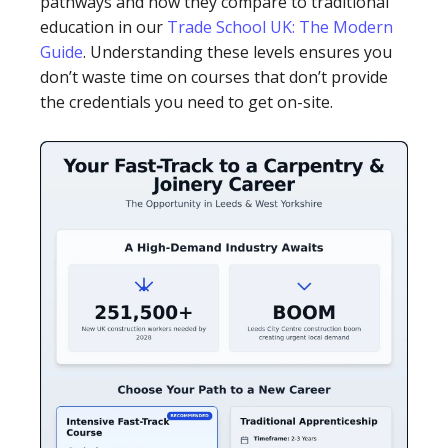
pathways and how they compare to traditional
education in our
Trade School UK: The Modern
Guide
. Understanding these levels ensures you
don’t waste time on courses that don’t provide
the credentials you need to get on-site.