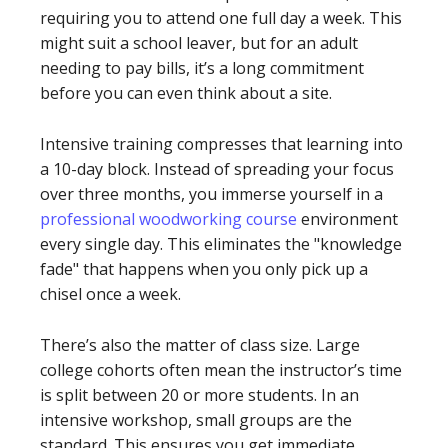
requiring you to attend one full day a week. This
might suit a school leaver, but for an adult
needing to pay bills, it’s a long commitment
before you can even think about a site.
Intensive training compresses that learning into
a 10-day block. Instead of spreading your focus
over three months, you immerse yourself in a
professional woodworking course
environment
every single day. This eliminates the "knowledge
fade" that happens when you only pick up a
chisel once a week.
There’s also the matter of class size. Large
college cohorts often mean the instructor’s time
is split between 20 or more students. In an
intensive workshop, small groups are the
standard. This ensures you get immediate