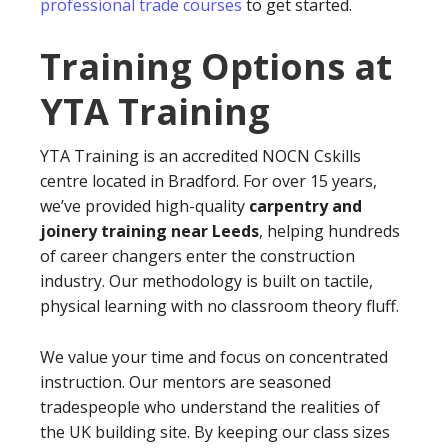
professional trade courses
to get started.
Training Options at
YTA Training
YTA Training is an accredited NOCN Cskills
centre located in Bradford. For over 15 years,
we’ve provided high-quality
carpentry and
joinery training near Leeds
, helping hundreds
of career changers enter the construction
industry. Our methodology is built on tactile,
physical learning with no classroom theory fluff.
We value your time and focus on concentrated
instruction. Our mentors are seasoned
tradespeople who understand the realities of
the UK building site. By keeping our class sizes