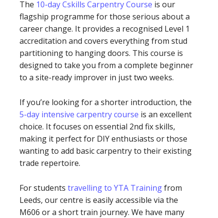
The
10-day Cskills Carpentry Course
is our
flagship programme for those serious about a
career change. It provides a recognised Level 1
accreditation and covers everything from stud
partitioning to hanging doors. This course is
designed to take you from a complete beginner
to a site-ready improver in just two weeks.
If you’re looking for a shorter introduction, the
5-day intensive carpentry course
is an excellent
choice. It focuses on essential 2nd fix skills,
making it perfect for DIY enthusiasts or those
wanting to add basic carpentry to their existing
trade repertoire.
For students
travelling to YTA Training
from
Leeds, our centre is easily accessible via the
M606 or a short train journey. We have many