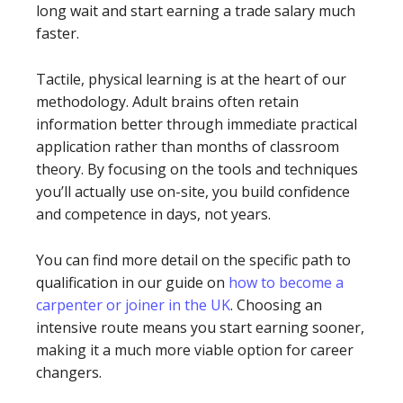
long wait and start earning a trade salary much
faster.
Tactile, physical learning is at the heart of our
methodology. Adult brains often retain
information better through immediate practical
application rather than months of classroom
theory. By focusing on the tools and techniques
you’ll actually use on-site, you build confidence
and competence in days, not years.
You can find more detail on the specific path to
qualification in our guide on
how to become a
carpenter or joiner in the UK
. Choosing an
intensive route means you start earning sooner,
making it a much more viable option for career
changers.