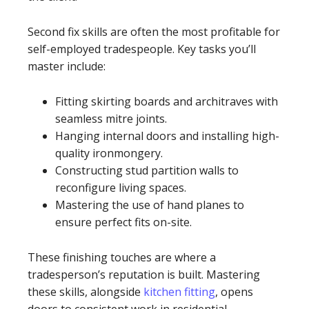
Second fix skills are often the most profitable for
self-employed tradespeople. Key tasks you’ll
master include:
Fitting skirting boards and architraves with
seamless mitre joints.
Hanging internal doors and installing high-
quality ironmongery.
Constructing stud partition walls to
reconfigure living spaces.
Mastering the use of hand planes to
ensure perfect fits on-site.
These finishing touches are where a
tradesperson’s reputation is built. Mastering
these skills, alongside
kitchen fitting
, opens