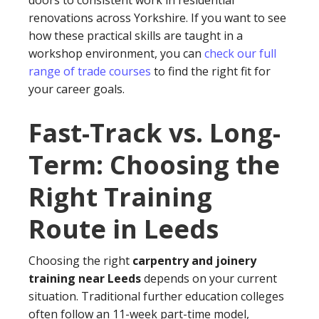
doors to consistent work in residential
renovations across Yorkshire. If you want to see
how these practical skills are taught in a
workshop environment, you can
check our full
range of trade courses
to find the right fit for
your career goals.
Fast-Track vs. Long-
Term: Choosing the
Right Training
Route in Leeds
Choosing the right
carpentry and joinery
training near Leeds
depends on your current
situation. Traditional further education colleges
often follow an 11-week part-time model,