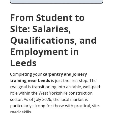
From Student to
Site: Salaries,
Qualifications, and
Employment in
Leeds
Completing your
carpentry and joinery
training near Leeds
is just the first step. The
real goal is transitioning into a stable, well-paid
role within the West Yorkshire construction
sector. As of July 2026, the local market is
particularly strong for those with practical, site-
ready skills.