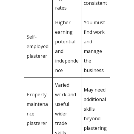
consistent
rates
Higher
You must
earning
find work
Self-
potential
and
employed
and
manage
plasterer
independe
the
nce
business
Varied
May need
Property
work and
additional
maintena
useful
skills
nce
wider
beyond
plasterer
trade
plastering
skills