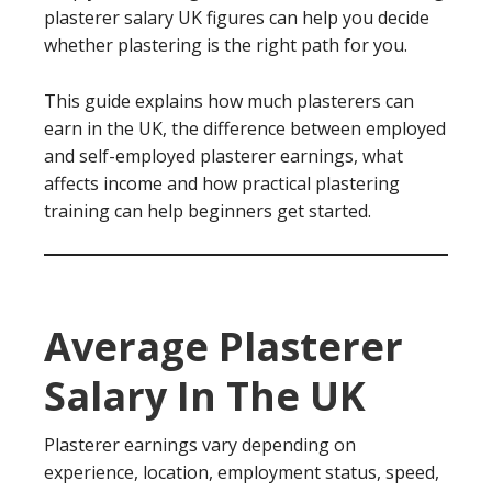
plasterer salary UK figures can help you decide
whether plastering is the right path for you.
This guide explains how much plasterers can
earn in the UK, the difference between employed
and self-employed plasterer earnings, what
affects income and how practical plastering
training can help beginners get started.
Average Plasterer
Salary In The UK
Plasterer earnings vary depending on
experience, location, employment status, speed,