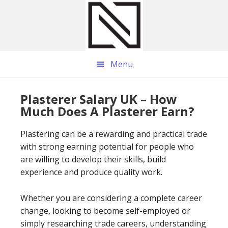
Skip
Skip
Skip
to
to
to
main
primary
footer
content
sidebar
Menu
Plasterer Salary UK – How
Much Does A Plasterer Earn?
Plastering can be a rewarding and practical trade
with strong earning potential for people who
are willing to develop their skills, build
experience and produce quality work.
Whether you are considering a complete career
change, looking to become self-employed or
simply researching trade careers, understanding