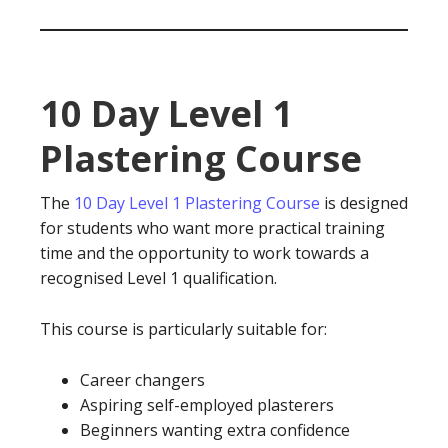
10 Day Level 1
Plastering Course
The
10 Day Level 1 Plastering Course
is designed
for students who want more practical training
time and the opportunity to work towards a
recognised Level 1 qualification.
This course is particularly suitable for:
Career changers
Aspiring self-employed plasterers
Beginners wanting extra confidence