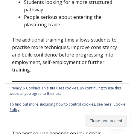
Students looking for a more structured
pathway
People serious about entering the
plastering trade
The additional training time allows students to
practise more techniques, improve consistency
and build confidence before progressing into
employment, self-employment or further
training.
Privacy & Cookies: This site uses cookies. By continuing to use this
website, you agree to their use.
5 Day vs 10 Day
To find out more, including how to control cookies, see here:
Cookie
Policy
Plastering Course
The best course depends on your goals.