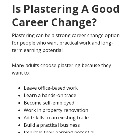
Is Plastering A Good
Career Change?
Plastering can be a strong career change option
for people who want practical work and long-
term earning potential.
Many adults choose plastering because they
want to:
Leave office-based work
Learn a hands-on trade
Become self-employed
Work in property renovation
Add skills to an existing trade
Build a practical business
Improve their earning potential