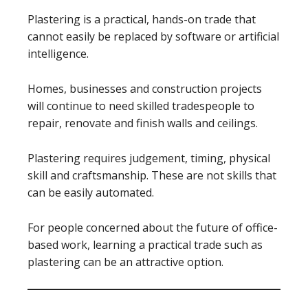
Plastering is a practical, hands-on trade that
cannot easily be replaced by software or artificial
intelligence.
Homes, businesses and construction projects
will continue to need skilled tradespeople to
repair, renovate and finish walls and ceilings.
Plastering requires judgement, timing, physical
skill and craftsmanship. These are not skills that
can be easily automated.
For people concerned about the future of office-
based work, learning a practical trade such as
plastering can be an attractive option.