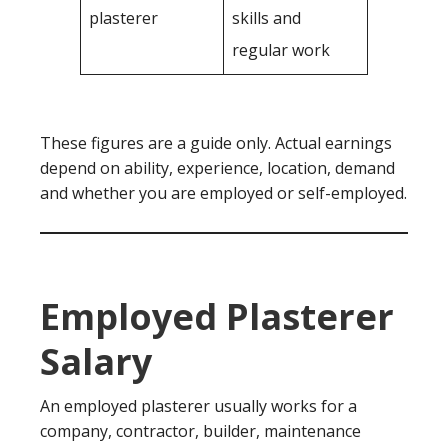
plasterer
skills and
regular work
These figures are a guide only. Actual earnings
depend on ability, experience, location, demand
and whether you are employed or self-employed.
Employed Plasterer
Salary
An employed plasterer usually works for a
company, contractor, builder, maintenance