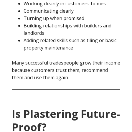
Working cleanly in customers’ homes
Communicating clearly
Turning up when promised
Building relationships with builders and
landlords
Adding related skills such as tiling or basic
property maintenance
Many successful tradespeople grow their income
because customers trust them, recommend
them and use them again.
Is Plastering Future-
Proof?