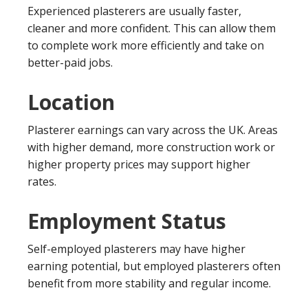
Experienced plasterers are usually faster,
cleaner and more confident. This can allow them
to complete work more efficiently and take on
better-paid jobs.
Location
Plasterer earnings can vary across the UK. Areas
with higher demand, more construction work or
higher property prices may support higher
rates.
Employment Status
Self-employed plasterers may have higher
earning potential, but employed plasterers often
benefit from more stability and regular income.