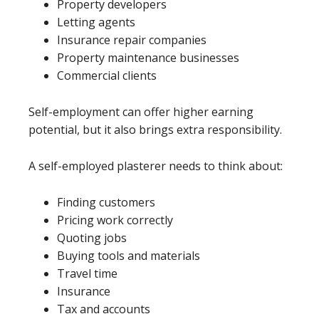
Property developers
Letting agents
Insurance repair companies
Property maintenance businesses
Commercial clients
Self-employment can offer higher earning
potential, but it also brings extra responsibility.
A self-employed plasterer needs to think about:
Finding customers
Pricing work correctly
Quoting jobs
Buying tools and materials
Travel time
Insurance
Tax and accounts