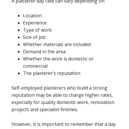
A plasterer day rate can vary depending on:
Location
Experience
Type of work
Size of job
Whether materials are included
Demand in the area
Whether the work is domestic or
commercial
The plasterer’s reputation
Self-employed plasterers who build a strong
reputation may be able to charge higher rates,
especially for quality domestic work, renovation
projects and specialist finishes.
However, it is important to remember that a day