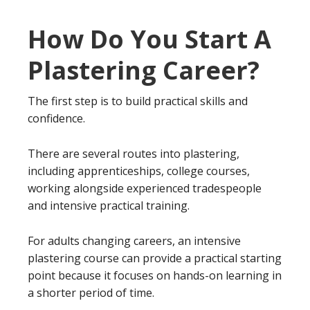
How Do You Start A
Plastering Career?
The first step is to build practical skills and
confidence.
There are several routes into plastering,
including apprenticeships, college courses,
working alongside experienced tradespeople
and intensive practical training.
For adults changing careers, an intensive
plastering course can provide a practical starting
point because it focuses on hands-on learning in
a shorter period of time.