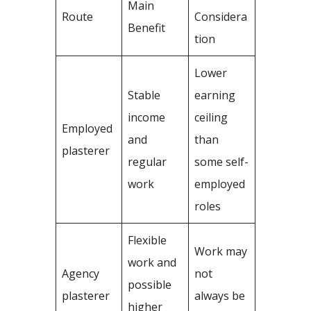
Main
Route
Considera
Benefit
tion
Lower
Stable
earning
income
ceiling
Employed
and
than
plasterer
regular
some self-
work
employed
roles
Flexible
Work may
work and
Agency
not
possible
plasterer
always be
higher