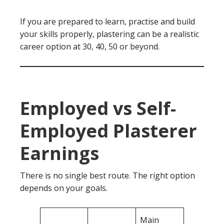
If you are prepared to learn, practise and build
your skills properly, plastering can be a realistic
career option at 30, 40, 50 or beyond.
Employed vs Self-
Employed Plasterer
Earnings
There is no single best route. The right option
depends on your goals.
Main