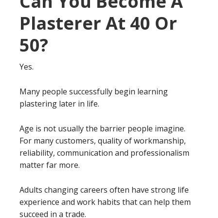
Can You Become A
Plasterer At 40 Or
50?
Yes.
Many people successfully begin learning
plastering later in life.
Age is not usually the barrier people imagine.
For many customers, quality of workmanship,
reliability, communication and professionalism
matter far more.
Adults changing careers often have strong life
experience and work habits that can help them
succeed in a trade.