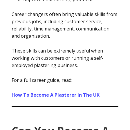
Career changers often bring valuable skills from
previous jobs, including customer service,
reliability, time management, communication
and organisation.
These skills can be extremely useful when
working with customers or running a self-
employed plastering business.
For a full career guide, read:
How To Become A Plasterer In The UK