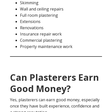
Skimming
Wall and ceiling repairs
Full room plastering
Extensions
Renovations
Insurance repair work
Commercial plastering
Property maintenance work
Can Plasterers Earn
Good Money?
Yes, plasterers can earn good money, especially
once they have built experience, confidence and