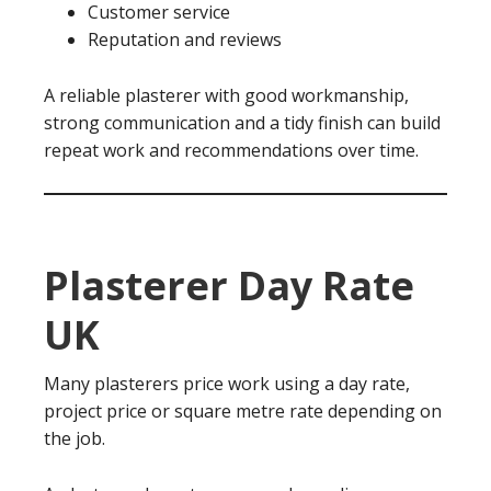
Customer service
Reputation and reviews
A reliable plasterer with good workmanship,
strong communication and a tidy finish can build
repeat work and recommendations over time.
Plasterer Day Rate
UK
Many plasterers price work using a day rate,
project price or square metre rate depending on
the job.