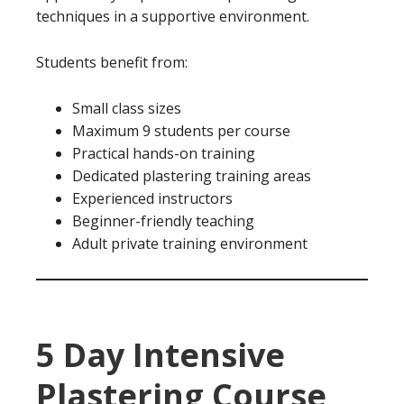
techniques in a supportive environment.
Students benefit from:
Small class sizes
Maximum 9 students per course
Practical hands-on training
Dedicated plastering training areas
Experienced instructors
Beginner-friendly teaching
Adult private training environment
5 Day Intensive
Plastering Course