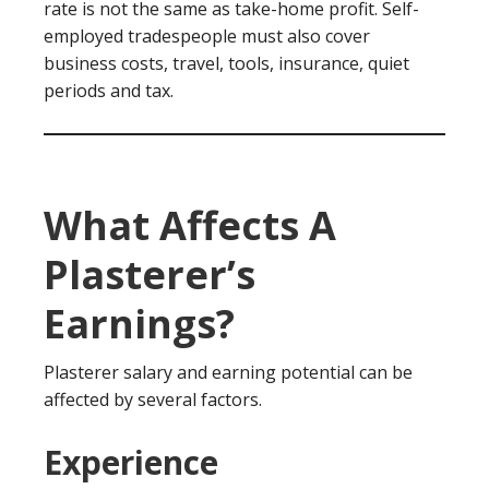
rate is not the same as take-home profit. Self-
employed tradespeople must also cover
business costs, travel, tools, insurance, quiet
periods and tax.
What Affects A
Plasterer’s
Earnings?
Plasterer salary and earning potential can be
affected by several factors.
Experience