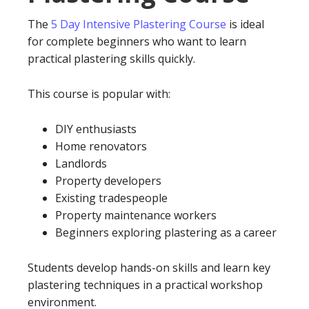
The
5 Day Intensive Plastering Course
is ideal
for complete beginners who want to learn
practical plastering skills quickly.
This course is popular with:
DIY enthusiasts
Home renovators
Landlords
Property developers
Existing tradespeople
Property maintenance workers
Beginners exploring plastering as a career
Students develop hands-on skills and learn key
plastering techniques in a practical workshop
environment.