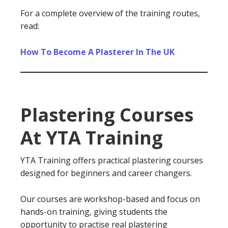
For a complete overview of the training routes,
read:
How To Become A Plasterer In The UK
Plastering Courses
At YTA Training
YTA Training offers practical plastering courses
designed for beginners and career changers.
Our courses are workshop-based and focus on
hands-on training, giving students the
opportunity to practise real plastering