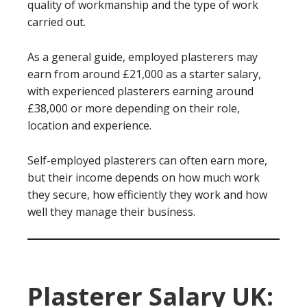
quality of workmanship and the type of work
carried out.
As a general guide, employed plasterers may
earn from around £21,000 as a starter salary,
with experienced plasterers earning around
£38,000 or more depending on their role,
location and experience.
Self-employed plasterers can often earn more,
but their income depends on how much work
they secure, how efficiently they work and how
well they manage their business.
Plasterer Salary UK: