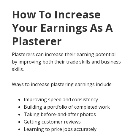
How To Increase
Your Earnings As A
Plasterer
Plasterers can increase their earning potential
by improving both their trade skills and business
skills.
Ways to increase plastering earnings include:
Improving speed and consistency
Building a portfolio of completed work
Taking before-and-after photos
Getting customer reviews
Learning to price jobs accurately