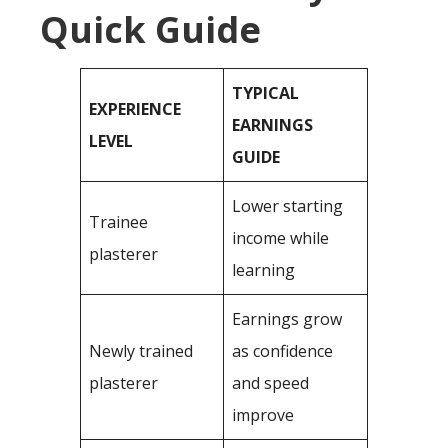
Quick Guide
TYPICAL
EXPERIENCE
EARNINGS
LEVEL
GUIDE
Lower starting
Trainee
income while
plasterer
learning
Earnings grow
Newly trained
as confidence
plasterer
and speed
improve