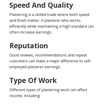
Speed And Quality
Plastering is a skilled trade where both speed
and finish matter. A plasterer who works
efficiently while maintaining a high standard can
often increase earnings.
Reputation
Good reviews, recommendations and repeat
customers can make a major difference to self-
employed plasterer earnings.
Type Of Work
Different types of plastering work can affect
income, including: