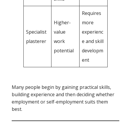
Requires
Higher-
more
Specialist
value
experienc
plasterer
work
e and skill
potential
developm
ent
Many people begin by gaining practical skills,
building experience and then deciding whether
employment or self-employment suits them
best.