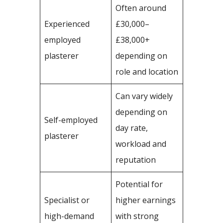
Often around
Experienced
£30,000–
employed
£38,000+
plasterer
depending on
role and location
Can vary widely
depending on
Self-employed
day rate,
plasterer
workload and
reputation
Potential for
Specialist or
higher earnings
high-demand
with strong