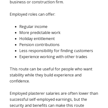
business or construction firm.
Employed roles can offer:
Regular income
More predictable work
Holiday entitlement
Pension contributions
Less responsibility for finding customers
Experience working with other trades
This route can be useful for people who want
stability while they build experience and
confidence.
Employed plasterer salaries are often lower than
successful self-employed earnings, but the
security and benefits can make this route