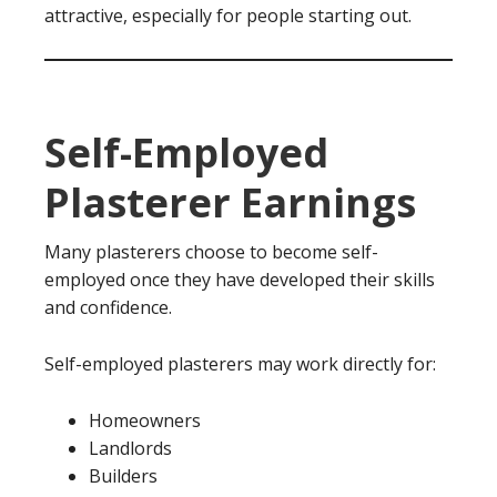
attractive, especially for people starting out.
Self-Employed
Plasterer Earnings
Many plasterers choose to become self-
employed once they have developed their skills
and confidence.
Self-employed plasterers may work directly for:
Homeowners
Landlords
Builders