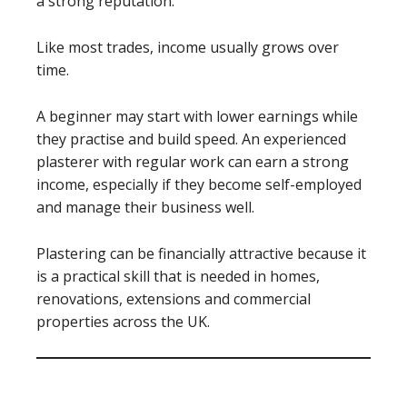
a strong reputation.
Like most trades, income usually grows over
time.
A beginner may start with lower earnings while
they practise and build speed. An experienced
plasterer with regular work can earn a strong
income, especially if they become self-employed
and manage their business well.
Plastering can be financially attractive because it
is a practical skill that is needed in homes,
renovations, extensions and commercial
properties across the UK.