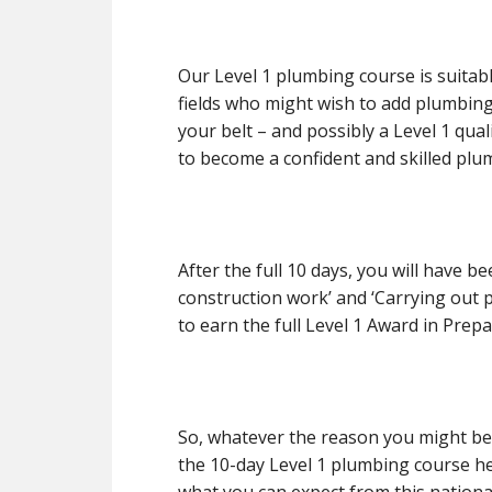
Our Level 1 plumbing course is suitab
fields who might wish to add plumbing 
your belt – and possibly a Level 1 quali
to become a confident and skilled plu
After the full 10 days, you will have b
construction work’ and ‘Carrying out 
to earn the full Level 1 Award in Pre
So, whatever the reason you might be
the 10-day Level 1 plumbing course he