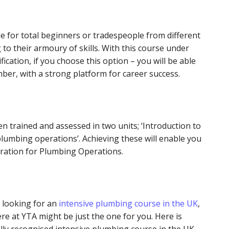
le for total beginners or tradespeople from different
to their armoury of skills. With this course under
fication, if you choose this option – you will be able
mber, with a strong platform for career success.
een trained and assessed in two units; ‘Introduction to
plumbing operations’. Achieving these will enable you
paration for Plumbing Operations.
 looking for an
intensive plumbing course in the UK
,
re at YTA might be just the one for you. Here is