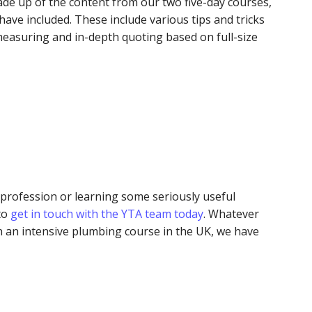
de up of the content from our two five-day courses,
have included. These include various tips and tricks
 measuring and in-depth quoting based on full-size
profession or learning some seriously useful
 to
get in touch with the YTA team today
. Whatever
 an intensive plumbing course in the UK, we have