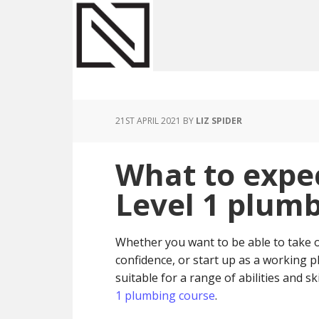
Skip
Skip
Skip
to
to
to
main
primary
footer
content
sidebar
21ST APRIL 2021
BY
LIZ SPIDER
What to expe
Level 1 plumb
Whether you want to be able to take
confidence, or start up as a working
suitable for a range of abilities and s
1 plumbing course
.