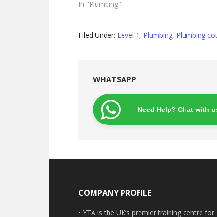
In "Plumbing"
Filed Under:
Level 1
,
Plumbing
,
Plumbing co
WHATSAPP
Need Help? Chat with u
Footer
COMPANY PROFILE
• YTA is the UK’s premier training centre for