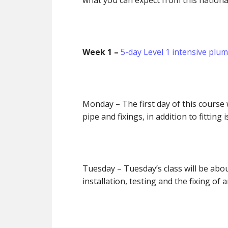
what you can expect from this nationa
Week 1 –
5-day Level 1 intensive plu
Monday
– The first day of this cours
pipe and fixings, in addition to fitting
Tuesday
– Tuesday’s class will be ab
installation, testing and the fixing of 