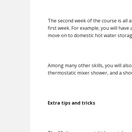
The second week of the course is all 
first week. For example, you will have 
move on to domestic hot water storag
Among many other skills, you will also
thermostatic mixer shower, and a sh
Extra tips and tricks