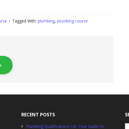
urse
Tagged With:
plumbing
,
plumbing course
s
RECENT POSTS
S
Se
Plumbing Qualifications UK: Your Guide to