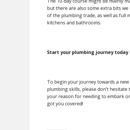
The 10-day course might be mainly ma
but there are also some extra bits we 
of the plumbing trade, as well as full
kitchens and bathrooms.
Start your plumbing journey today
To begin your journey towards a new 
plumbing skills, please don’t hesitate
your reason for needing to embark on
got you covered!