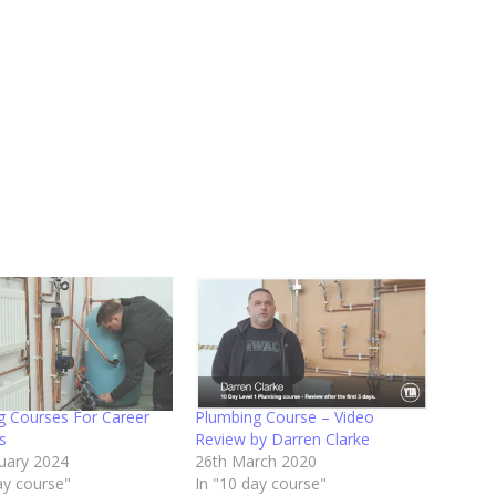
g Courses For Career
Plumbing Course – Video
s
Review by Darren Clarke
ruary 2024
26th March 2020
ay course"
In "10 day course"