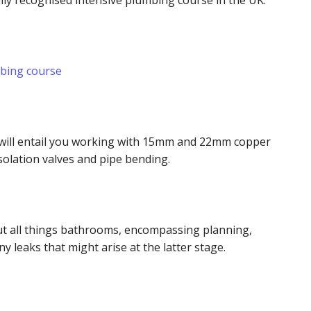
lly recognised intensive plumbing course in the UK.
mbing course
e will entail you working with 15mm and 22mm copper
 isolation valves and pipe bending.
out all things bathrooms, encompassing planning,
any leaks that might arise at the latter stage.