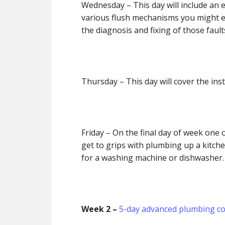
Wednesday
– This day will include an 
various flush mechanisms you might en
the diagnosis and fixing of those faul
Thursday
– This day will cover the inst
Friday
– On the final day of week one o
get to grips with plumbing up a kitche
for a washing machine or dishwasher
Week 2 –
5-day advanced plumbing c