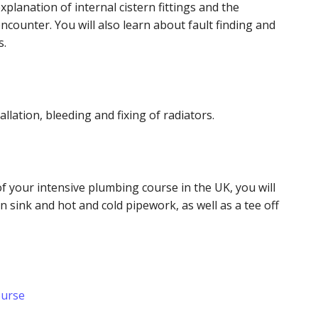
explanation of internal cistern fittings and the
counter. You will also learn about fault finding and
ts.
allation, bleeding and fixing of radiators.
f your intensive plumbing course in the UK, you will
n sink and hot and cold pipework, as well as a tee off
.
ourse