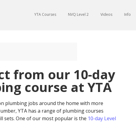
YTA Courses
NVQ Level 2
Videos
Info
ct from our 10-day
ing course at YTA
 on plumbing jobs around the home with more
 plumber, YTA has a range of plumbing courses
kill sets. One of our most popular is the
10-day Level