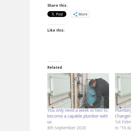
Share this:
More
Like this:
Related
You only need a week or two to
Plumbin
become a capable plumber with
Changer
us
1st Feb
8th September 2020
In "10 d