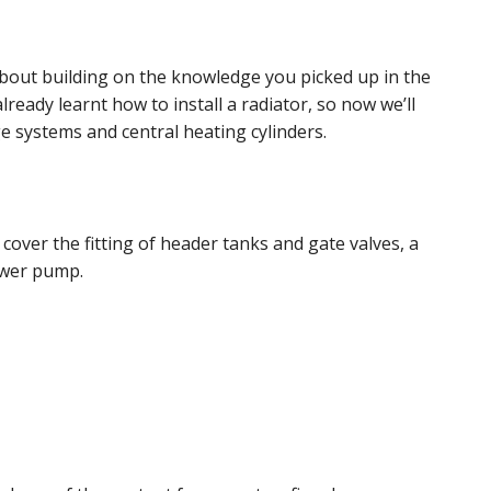
about building on the knowledge you picked up in the
already learnt how to install a radiator, so now we’ll
e systems and central heating cylinders.
 cover the fitting of header tanks and gate valves, a
ower pump.