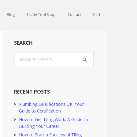
Blog
Trade Tool Shop
Contact
Cart
Primary
SEARCH
Sidebar
Search
this
website
RECENT POSTS
Plumbing Qualifications UK: Your
Guide to Certification
How to Get Tiling Work: A Guide to
Building Your Career
How to Start a Successful Tiling