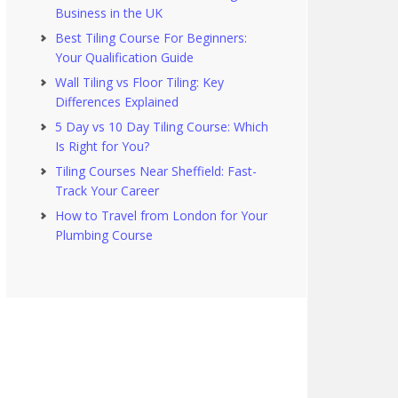
Business in the UK
Best Tiling Course For Beginners:
Your Qualification Guide
Wall Tiling vs Floor Tiling: Key
Differences Explained
5 Day vs 10 Day Tiling Course: Which
Is Right for You?
Tiling Courses Near Sheffield: Fast-
Track Your Career
How to Travel from London for Your
Plumbing Course