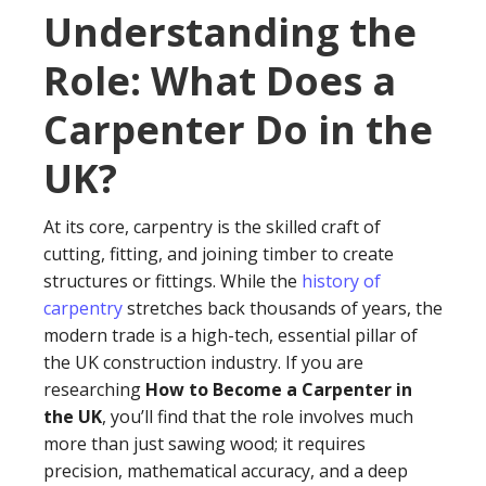
Understanding the
Role: What Does a
Carpenter Do in the
UK?
At its core, carpentry is the skilled craft of
cutting, fitting, and joining timber to create
structures or fittings. While the
history of
carpentry
stretches back thousands of years, the
modern trade is a high-tech, essential pillar of
the UK construction industry. If you are
researching
How to Become a Carpenter in
the UK
, you’ll find that the role involves much
more than just sawing wood; it requires
precision, mathematical accuracy, and a deep