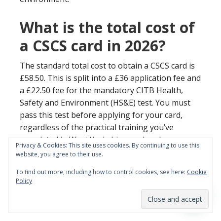
What is the total cost of
a CSCS card in 2026?
The standard total cost to obtain a CSCS card is
£58.50. This is split into a £36 application fee and
a £22.50 fee for the mandatory CITB Health,
Safety and Environment (HS&E) test. You must
pass this test before applying for your card,
regardless of the practical training you’ve
completed in West Yorkshire or elsewhere.
Privacy & Cookies: This site uses cookies. By continuing to use this
website, you agree to their use.
Is carpentry a suitable
To find out more, including how to control cookies, see here:
Cookie
career change for older
Policy
adults?