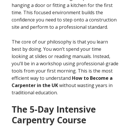
hanging a door or fitting a kitchen for the first
time. This focused environment builds the
confidence you need to step onto a construction
site and perform to a professional standard.
The core of our philosophy is that you learn
best by doing. You won’t spend your time
looking at slides or reading manuals. Instead,
you’ll be in a workshop using professional-grade
tools from your first morning. This is the most
efficient way to understand
How to Become a
Carpenter in the UK
without wasting years in
traditional education.
The 5-Day Intensive
Carpentry Course