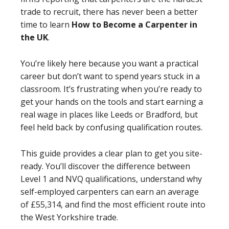
trade to recruit, there has never been a better
time to learn
How to Become a Carpenter in
the UK
.
You’re likely here because you want a practical
career but don’t want to spend years stuck in a
classroom. It’s frustrating when you’re ready to
get your hands on the tools and start earning a
real wage in places like Leeds or Bradford, but
feel held back by confusing qualification routes.
This guide provides a clear plan to get you site-
ready. You’ll discover the difference between
Level 1 and NVQ qualifications, understand why
self-employed carpenters can earn an average
of £55,314, and find the most efficient route into
the West Yorkshire trade.