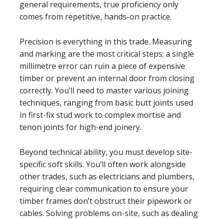
general requirements, true proficiency only
comes from repetitive, hands-on practice.
Precision is everything in this trade. Measuring
and marking are the most critical steps; a single
millimetre error can ruin a piece of expensive
timber or prevent an internal door from closing
correctly. You’ll need to master various joining
techniques, ranging from basic butt joints used
in first-fix stud work to complex mortise and
tenon joints for high-end joinery.
Beyond technical ability, you must develop site-
specific soft skills. You’ll often work alongside
other trades, such as electricians and plumbers,
requiring clear communication to ensure your
timber frames don’t obstruct their pipework or
cables. Solving problems on-site, such as dealing