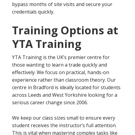
bypass months of site visits and secure your
credentials quickly.
Training Options at
YTA Training
YTA Training is the UK’s premier centre for
those wanting to learn a trade quickly and
effectively. We focus on practical, hands-on
experience rather than classroom theory. Our
centre in Bradford is ideally located for students
across Leeds and West Yorkshire looking for a
serious career change since 2006.
We keep our class sizes small to ensure every
student receives the instructor’s full attention.
This is vital when mastering complex tasks like