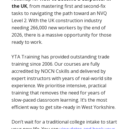
the UK
, from mastering first and second-fix
tasks to navigating the path toward an NVQ
Level 2. With the UK construction industry
needing 266,000 new workers by the end of
2026, there is a massive opportunity for those
ready to work.
YTA Training has provided outstanding trade
training since 2006. Our courses are fully
accredited by NOCN Cskills and delivered by
expert instructors with years of real-world site
experience. We prioritise intensive, practical
training that removes the need for years of
slow-paced classroom learning. It’s the most
efficient way to get site-ready in West Yorkshire.
Don’t wait for a traditional college intake to start