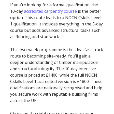
If you’re looking for a formal qualification, the
10-day
accredited carpentry course
is the better
option. This route leads to a NOCN Cskills Level
1 qualification. It includes everything in the 5-day
course but adds advanced structural tasks such
as flooring and stud work.
This two-week programme is the ideal fast-track
route to becoming site-ready. You’ll gain a
deeper understanding of timber manipulation
and structural integrity. The 10-day intensive
course is priced at £1400, while the full NOCN
Cskills Level 1 accredited version is £1800. These
qualifications are nationally recognised and help
you secure work with reputable building firms
across the UK.
Choosing the right course depends on your