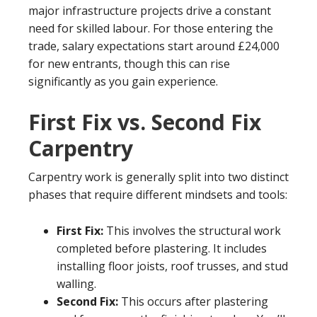
major infrastructure projects drive a constant
need for skilled labour. For those entering the
trade, salary expectations start around £24,000
for new entrants, though this can rise
significantly as you gain experience.
First Fix vs. Second Fix
Carpentry
Carpentry work is generally split into two distinct
phases that require different mindsets and tools:
First Fix:
This involves the structural work
completed before plastering. It includes
installing floor joists, roof trusses, and stud
walling.
Second Fix:
This occurs after plastering