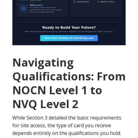
Navigating
Qualifications: From
NOCN Level 1 to
NVQ Level 2
While Section 3 detailed the basic requirements
for site access, the type of card you receive
depends entirely on the qualifications you hold.