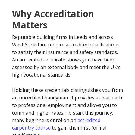
Why Accreditation
Matters
Reputable building firms in Leeds and across
West Yorkshire require accredited qualifications
to satisfy their insurance and safety standards.
An accredited certificate shows you have been
assessed by an external body and meet the UK’s
high vocational standards.
Holding these credentials distinguishes you from
an uncertified handyman. It provides a clear path
to professional employment and allows you to
command higher rates. To start this journey,
many beginners enrol on an
accredited
carpentry course
to gain their first formal