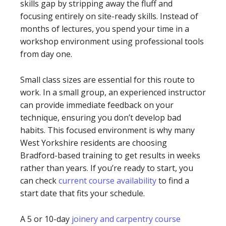
skills gap by stripping away the fluff and
focusing entirely on site-ready skills. Instead of
months of lectures, you spend your time in a
workshop environment using professional tools
from day one.
Small class sizes are essential for this route to
work. In a small group, an experienced instructor
can provide immediate feedback on your
technique, ensuring you don’t develop bad
habits. This focused environment is why many
West Yorkshire residents are choosing
Bradford-based training to get results in weeks
rather than years. If you’re ready to start, you
can check
current course availability
to find a
start date that fits your schedule.
A 5 or 10-day
joinery and carpentry course