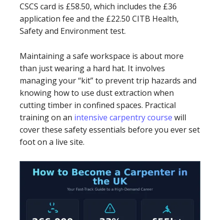
CSCS card is £58.50, which includes the £36
application fee and the £22.50 CITB Health,
Safety and Environment test.
Maintaining a safe workspace is about more
than just wearing a hard hat. It involves
managing your “kit” to prevent trip hazards and
knowing how to use dust extraction when
cutting timber in confined spaces. Practical
training on an
intensive carpentry course
will
cover these safety essentials before you ever set
foot on a live site.