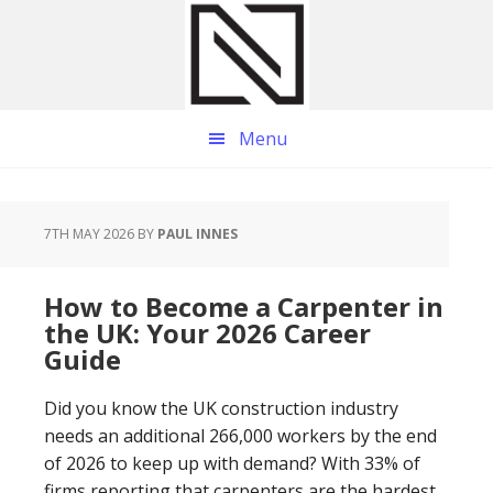
Skip
Skip
Skip
to
to
to
main
primary
footer
content
sidebar
Menu
7TH MAY 2026
BY
PAUL INNES
How to Become a Carpenter in
the UK: Your 2026 Career
Guide
Did you know the UK construction industry
needs an additional 266,000 workers by the end
of 2026 to keep up with demand? With 33% of
firms reporting that carpenters are the hardest