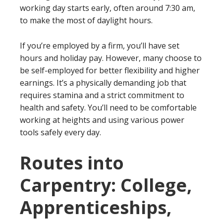
working day starts early, often around 7:30 am,
to make the most of daylight hours.
If you’re employed by a firm, you’ll have set
hours and holiday pay. However, many choose to
be self-employed for better flexibility and higher
earnings. It’s a physically demanding job that
requires stamina and a strict commitment to
health and safety. You’ll need to be comfortable
working at heights and using various power
tools safely every day.
Routes into
Carpentry: College,
Apprenticeships,