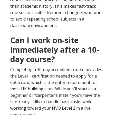
than academic history. This makes fast-track
courses accessible to career changers who want
to avoid repeating school subjects in a
classroom environment.
Can I work on-site
immediately after a 10-
day course?
Completing a 10-day accredited course provides
the Level 1 certification needed to apply for a
CSCS card, which is the entry requirement for
most UK building sites. While you’ll start as a
beginner or “carpenter’s mate,” you’ll have the
site-ready skills to handle basic tasks while
working toward your NVQ Level 2 in a live
environment.