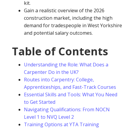
kit.
Gain a realistic overview of the 2026
construction market, including the high
demand for tradespeople in West Yorkshire
and potential salary outcomes.
Table of Contents
Understanding the Role: What Does a
Carpenter Do in the UK?
Routes into Carpentry: College,
Apprenticeships, and Fast-Track Courses
Essential Skills and Tools: What You Need
to Get Started
Navigating Qualifications: From NOCN
Level 1 to NVQ Level 2
Training Options at YTA Training