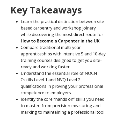
Key Takeaways
Learn the practical distinction between site-
based carpentry and workshop joinery
while discovering the most direct route for
How to Become a Carpenter in the UK
.
Compare traditional multi-year
apprenticeships with intensive 5 and 10-day
training courses designed to get you site-
ready and working faster.
Understand the essential role of NOCN
Cskills Level 1 and NVQ Level 2
qualifications in proving your professional
competence to employers.
Identify the core “hands on” skills you need
to master, from precision measuring and
marking to maintaining a professional tool