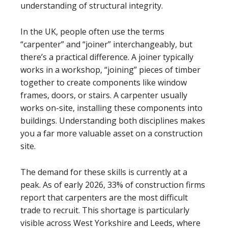
understanding of structural integrity.
In the UK, people often use the terms
“carpenter” and “joiner” interchangeably, but
there’s a practical difference. A joiner typically
works in a workshop, “joining” pieces of timber
together to create components like window
frames, doors, or stairs. A carpenter usually
works on-site, installing these components into
buildings. Understanding both disciplines makes
you a far more valuable asset on a construction
site.
The demand for these skills is currently at a
peak. As of early 2026, 33% of construction firms
report that carpenters are the most difficult
trade to recruit. This shortage is particularly
visible across West Yorkshire and Leeds, where