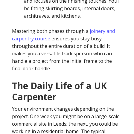
and focuses on the finishing touches. You’ll
be fitting skirting boards, internal doors,
architraves, and kitchens.
Mastering both phases through a
joinery and
carpentry course
ensures you stay busy
throughout the entire duration of a build. It
makes you a versatile tradesperson who can
handle a project from the initial frame to the
final door handle.
The Daily Life of a UK
Carpenter
Your environment changes depending on the
project. One week you might be on a large-scale
commercial site in Leeds; the next, you could be
working in a residential home. The typical