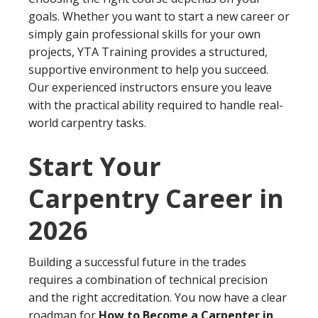
goals. Whether you want to start a new career or
simply gain professional skills for your own
projects, YTA Training provides a structured,
supportive environment to help you succeed.
Our experienced instructors ensure you leave
with the practical ability required to handle real-
world carpentry tasks.
Start Your
Carpentry Career in
2026
Building a successful future in the trades
requires a combination of technical precision
and the right accreditation. You now have a clear
roadmap for
How to Become a Carpenter in