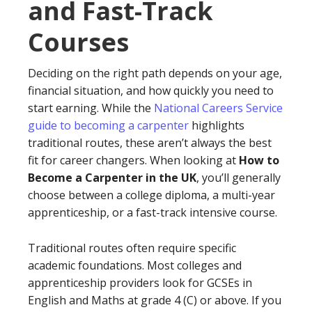
and Fast-Track
Courses
Deciding on the right path depends on your age,
financial situation, and how quickly you need to
start earning. While the
National Careers Service
guide to becoming a carpenter
highlights
traditional routes, these aren’t always the best
fit for career changers. When looking at
How to
Become a Carpenter in the UK
, you’ll generally
choose between a college diploma, a multi-year
apprenticeship, or a fast-track intensive course.
Traditional routes often require specific
academic foundations. Most colleges and
apprenticeship providers look for GCSEs in
English and Maths at grade 4 (C) or above. If you