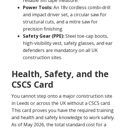
reliable 5m tape measure.
Power Tools:
An 18v cordless combi-drill
and impact driver set, a circular saw for
structural cuts, and a mitre saw for
precision finishing.
Safety Gear (PPE):
Steel toe-cap boots,
high-visibility vest, safety glasses, and ear
defenders are mandatory on all UK
construction sites.
Health, Safety, and the
CSCS Card
You cannot step onto a major construction site
in Leeds or across the UK without a CSCS card.
This card proves you have the required training
and health and safety knowledge to work safely.
As of May 2026, the total standard cost for a