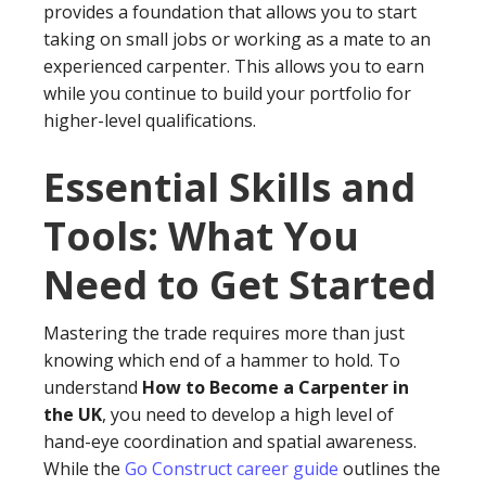
provides a foundation that allows you to start
taking on small jobs or working as a mate to an
experienced carpenter. This allows you to earn
while you continue to build your portfolio for
higher-level qualifications.
Essential Skills and
Tools: What You
Need to Get Started
Mastering the trade requires more than just
knowing which end of a hammer to hold. To
understand
How to Become a Carpenter in
the UK
, you need to develop a high level of
hand-eye coordination and spatial awareness.
While the
Go Construct career guide
outlines the