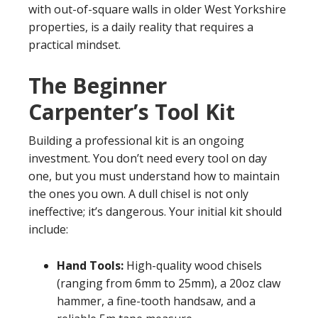
with out-of-square walls in older West Yorkshire
properties, is a daily reality that requires a
practical mindset.
The Beginner
Carpenter’s Tool Kit
Building a professional kit is an ongoing
investment. You don’t need every tool on day
one, but you must understand how to maintain
the ones you own. A dull chisel is not only
ineffective; it’s dangerous. Your initial kit should
include:
Hand Tools:
High-quality wood chisels
(ranging from 6mm to 25mm), a 20oz claw
hammer, a fine-tooth handsaw, and a