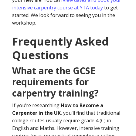
your new life. You can
view dates and book your
intensive carpentry course at YTA today
to get
started. We look forward to seeing you in the
workshop.
Frequently Asked
Questions
What are the GCSE
requirements for
carpentry training?
If you’re researching
How to Become a
Carpenter in the UK
, you’ll find that traditional
college routes usually require grade 4 (C) in
English and Maths. However, intensive training
centres focus on practical competence rather