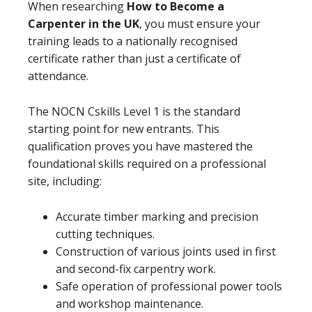
When researching
How to Become a
Carpenter in the UK
, you must ensure your
training leads to a nationally recognised
certificate rather than just a certificate of
attendance.
The NOCN Cskills Level 1 is the standard
starting point for new entrants. This
qualification proves you have mastered the
foundational skills required on a professional
site, including:
Accurate timber marking and precision
cutting techniques.
Construction of various joints used in first
and second-fix carpentry work.
Safe operation of professional power tools
and workshop maintenance.