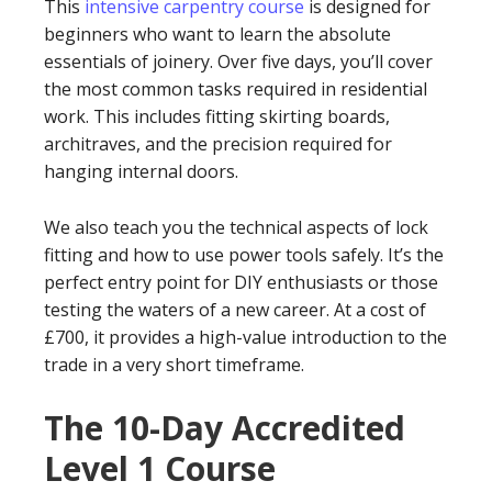
This
intensive carpentry course
is designed for
beginners who want to learn the absolute
essentials of joinery. Over five days, you’ll cover
the most common tasks required in residential
work. This includes fitting skirting boards,
architraves, and the precision required for
hanging internal doors.
We also teach you the technical aspects of lock
fitting and how to use power tools safely. It’s the
perfect entry point for DIY enthusiasts or those
testing the waters of a new career. At a cost of
£700, it provides a high-value introduction to the
trade in a very short timeframe.
The 10-Day Accredited
Level 1 Course