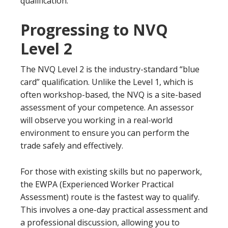
qualification.
Progressing to NVQ
Level 2
The NVQ Level 2 is the industry-standard “blue
card” qualification. Unlike the Level 1, which is
often workshop-based, the NVQ is a site-based
assessment of your competence. An assessor
will observe you working in a real-world
environment to ensure you can perform the
trade safely and effectively.
For those with existing skills but no paperwork,
the EWPA (Experienced Worker Practical
Assessment) route is the fastest way to qualify.
This involves a one-day practical assessment and
a professional discussion, allowing you to