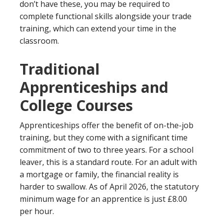
don’t have these, you may be required to
complete functional skills alongside your trade
training, which can extend your time in the
classroom.
Traditional
Apprenticeships and
College Courses
Apprenticeships offer the benefit of on-the-job
training, but they come with a significant time
commitment of two to three years. For a school
leaver, this is a standard route. For an adult with
a mortgage or family, the financial reality is
harder to swallow. As of April 2026, the statutory
minimum wage for an apprentice is just £8.00
per hour.