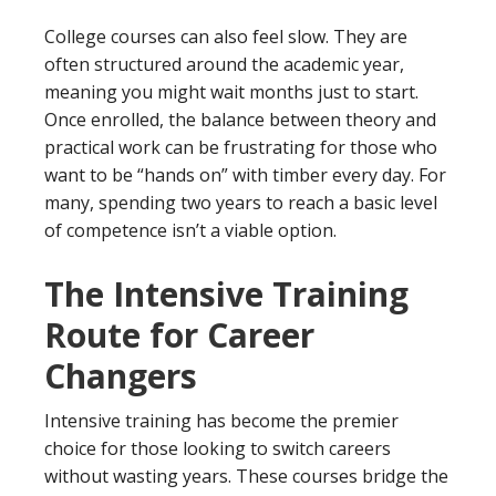
College courses can also feel slow. They are
often structured around the academic year,
meaning you might wait months just to start.
Once enrolled, the balance between theory and
practical work can be frustrating for those who
want to be “hands on” with timber every day. For
many, spending two years to reach a basic level
of competence isn’t a viable option.
The Intensive Training
Route for Career
Changers
Intensive training has become the premier
choice for those looking to switch careers
without wasting years. These courses bridge the