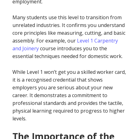
employment.
Many students use this level to transition from
unrelated industries. It confirms you understand
core principles like measuring, cutting, and basic
assembly. For example, our
Level 1 Carpentry
and Joinery
course introduces you to the
essential techniques needed for domestic work.
While Level 1 won’t get you a skilled worker card,
it is a recognised credential that shows
employers you are serious about your new
career. It demonstrates a commitment to
professional standards and provides the tactile,
physical learning required to progress to higher
levels.
The Importance of the