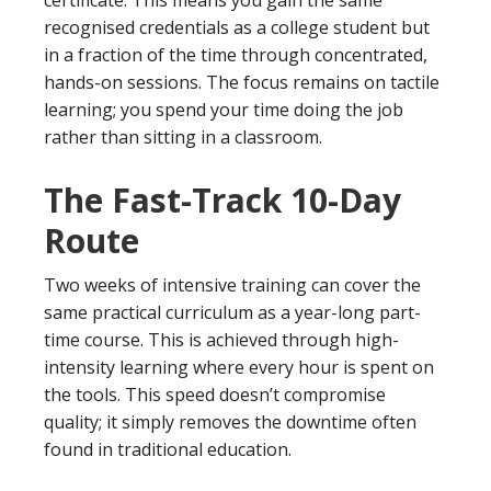
recognised credentials as a college student but
in a fraction of the time through concentrated,
hands-on sessions. The focus remains on tactile
learning; you spend your time doing the job
rather than sitting in a classroom.
The Fast-Track 10-Day
Route
Two weeks of intensive training can cover the
same practical curriculum as a year-long part-
time course. This is achieved through high-
intensity learning where every hour is spent on
the tools. This speed doesn’t compromise
quality; it simply removes the downtime often
found in traditional education.