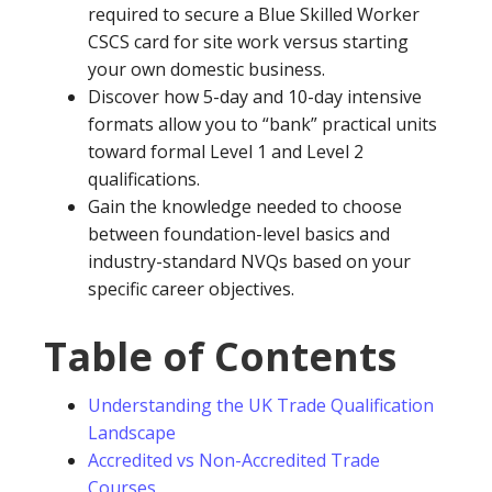
required to secure a Blue Skilled Worker
CSCS card for site work versus starting
your own domestic business.
Discover how 5-day and 10-day intensive
formats allow you to “bank” practical units
toward formal Level 1 and Level 2
qualifications.
Gain the knowledge needed to choose
between foundation-level basics and
industry-standard NVQs based on your
specific career objectives.
Table of Contents
Understanding the UK Trade Qualification
Landscape
Accredited vs Non-Accredited Trade
Courses