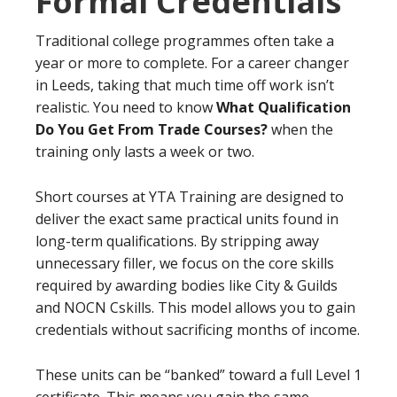
Formal Credentials
Traditional college programmes often take a
year or more to complete. For a career changer
in Leeds, taking that much time off work isn’t
realistic. You need to know
What Qualification
Do You Get From Trade Courses?
when the
training only lasts a week or two.
Short courses at YTA Training are designed to
deliver the exact same practical units found in
long-term qualifications. By stripping away
unnecessary filler, we focus on the core skills
required by awarding bodies like City & Guilds
and NOCN Cskills. This model allows you to gain
credentials without sacrificing months of income.
These units can be “banked” toward a full Level 1
certificate. This means you gain the same