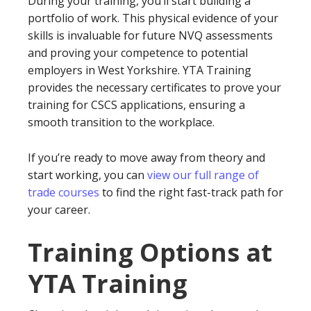
During your training, you’ll start building a
portfolio of work. This physical evidence of your
skills is invaluable for future NVQ assessments
and proving your competence to potential
employers in West Yorkshire. YTA Training
provides the necessary certificates to prove your
training for CSCS applications, ensuring a
smooth transition to the workplace.
If you’re ready to move away from theory and
start working, you can
view our full range of
trade courses
to find the right fast-track path for
your career.
Training Options at
YTA Training