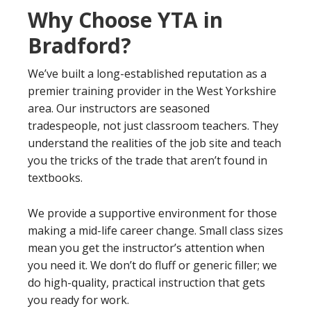
Why Choose YTA in
Bradford?
We’ve built a long-established reputation as a
premier training provider in the West Yorkshire
area. Our instructors are seasoned
tradespeople, not just classroom teachers. They
understand the realities of the job site and teach
you the tricks of the trade that aren’t found in
textbooks.
We provide a supportive environment for those
making a mid-life career change. Small class sizes
mean you get the instructor’s attention when
you need it. We don’t do fluff or generic filler; we
do high-quality, practical instruction that gets
you ready for work.