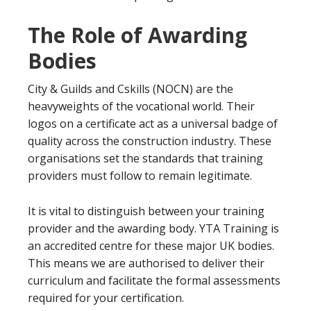
The Role of Awarding
Bodies
City & Guilds and Cskills (NOCN) are the
heavyweights of the vocational world. Their
logos on a certificate act as a universal badge of
quality across the construction industry. These
organisations set the standards that training
providers must follow to remain legitimate.
It is vital to distinguish between your training
provider and the awarding body. YTA Training is
an accredited centre for these major UK bodies.
This means we are authorised to deliver their
curriculum and facilitate the formal assessments
required for your certification.