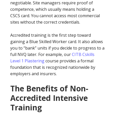
negotiable. Site managers require proof of
competence, which usually means holding a
CSCS card. You cannot access most commercial
sites without the correct credentials.
Accredited training is the first step toward
gaining a Blue Skilled Worker card. It also allows
you to “bank” units if you decide to progress to a
full NVQ later. For example, our
CITB Cskills
Level 1 Plastering
course provides a formal
foundation that is recognized nationwide by
employers and insurers.
The Benefits of Non-
Accredited Intensive
Training