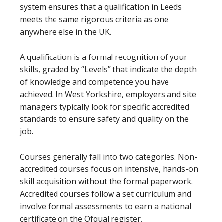
system ensures that a qualification in Leeds
meets the same rigorous criteria as one
anywhere else in the UK.
A qualification is a formal recognition of your
skills, graded by “Levels” that indicate the depth
of knowledge and competence you have
achieved. In West Yorkshire, employers and site
managers typically look for specific accredited
standards to ensure safety and quality on the
job.
Courses generally fall into two categories. Non-
accredited courses focus on intensive, hands-on
skill acquisition without the formal paperwork.
Accredited courses follow a set curriculum and
involve formal assessments to earn a national
certificate on the Ofqual register.