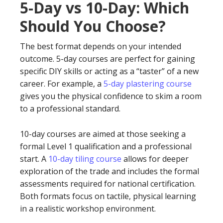
5-Day vs 10-Day: Which
Should You Choose?
The best format depends on your intended
outcome. 5-day courses are perfect for gaining
specific DIY skills or acting as a “taster” of a new
career. For example, a
5-day plastering course
gives you the physical confidence to skim a room
to a professional standard.
10-day courses are aimed at those seeking a
formal Level 1 qualification and a professional
start. A
10-day tiling course
allows for deeper
exploration of the trade and includes the formal
assessments required for national certification.
Both formats focus on tactile, physical learning
in a realistic workshop environment.