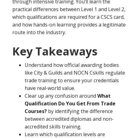
through intensive training. You’ll learn the
practical differences between Level 1 and Level 2,
which qualifications are required for a CSCS card,
and how hands-on learning provides a legitimate
route into the industry.
Key Takeaways
Understand how official awarding bodies
like City & Guilds and NOCN Cskills regulate
trade training to ensure your credentials
have real-world value.
Clear up any confusion around
What
Qualification Do You Get From Trade
Courses?
by identifying the difference
between accredited diplomas and non-
accredited skills training.
Learn which qualification levels are