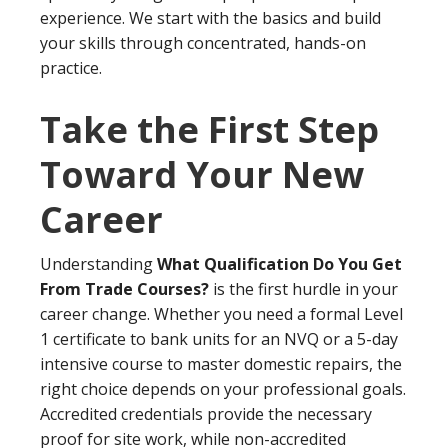
experience. We start with the basics and build
your skills through concentrated, hands-on
practice.
Take the First Step
Toward Your New
Career
Understanding
What Qualification Do You Get
From Trade Courses?
is the first hurdle in your
career change. Whether you need a formal Level
1 certificate to bank units for an NVQ or a 5-day
intensive course to master domestic repairs, the
right choice depends on your professional goals.
Accredited credentials provide the necessary
proof for site work, while non-accredited