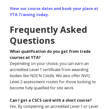
View our course dates and book your place at
YTA Training today.
Frequently Asked
Questions
What qualification do you get from trade
courses at YTA?
Depending on your choice, you can earn an
accredited Level 1 certificate from awarding
bodies like NOCN Cskills. We also offer NVQ
Level 2 assessment routes for those looking to
become fully qualified for site work.
Can I get a CSCS card with a short course?
Yes. By completing an accredited Level 1 or Level