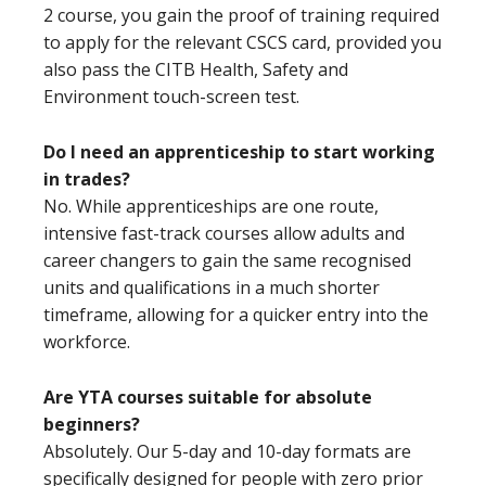
2 course, you gain the proof of training required
to apply for the relevant CSCS card, provided you
also pass the CITB Health, Safety and
Environment touch-screen test.
Do I need an apprenticeship to start working
in trades?
No. While apprenticeships are one route,
intensive fast-track courses allow adults and
career changers to gain the same recognised
units and qualifications in a much shorter
timeframe, allowing for a quicker entry into the
workforce.
Are YTA courses suitable for absolute
beginners?
Absolutely. Our 5-day and 10-day formats are
specifically designed for people with zero prior