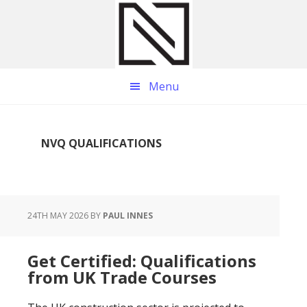
Skip
Skip
Skip
to
to
to
main
primary
footer
content
sidebar
Menu
NVQ QUALIFICATIONS
24TH MAY 2026
BY
PAUL INNES
Get Certified: Qualifications
from UK Trade Courses