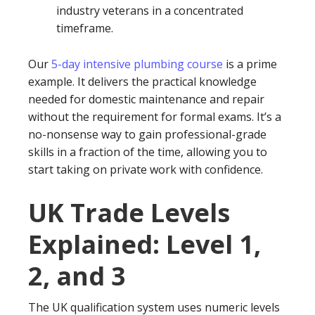
industry veterans in a concentrated
timeframe.
Our
5-day intensive plumbing course
is a prime
example. It delivers the practical knowledge
needed for domestic maintenance and repair
without the requirement for formal exams. It’s a
no-nonsense way to gain professional-grade
skills in a fraction of the time, allowing you to
start taking on private work with confidence.
UK Trade Levels
Explained: Level 1,
2, and 3
The UK qualification system uses numeric levels