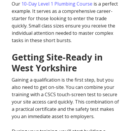
Our
10-Day Level 1 Plumbing Course
is a perfect
example. It serves as a comprehensive career-
starter for those looking to enter the trade
quickly. Small class sizes ensure you receive the
individual attention needed to master complex
tasks in these short bursts.
Getting Site-Ready in
West Yorkshire
Gaining a qualification is the first step, but you
also need to get on-site. You can combine your
training with a CSCS touch-screen test to secure
your site access card quickly. This combination of
a practical certificate and the safety test makes
you an immediate asset to employers.