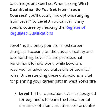
to define your expertise. When asking
What
Qualification Do You Get From Trade
Courses?
, you’ll usually find options ranging
from Level 1 to Level 3. You can verify any
specific course by checking the
Register of
Regulated Qualifications
.
Level 1 is the entry point for most career
changers, focusing on the basics of safety and
tool handling. Level 2 is the professional
benchmark for site work, while Level 3 is
reserved for advanced craft skills or technical
roles. Understanding these distinctions is vital
for planning your career path in West Yorkshire.
Level 1:
The foundation level. It’s designed
for beginners to learn the fundamental
principles of plumbing, tiling, or carpentry.