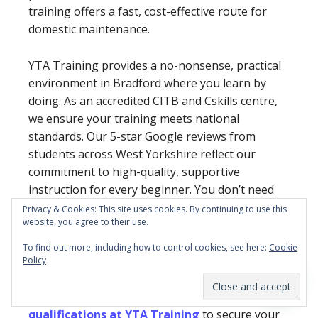
training offers a fast, cost-effective route for
domestic maintenance.
YTA Training provides a no-nonsense, practical
environment in Bradford where you learn by
doing. As an accredited CITB and Cskills centre,
we ensure your training meets national
standards. Our 5-star Google reviews from
students across West Yorkshire reflect our
commitment to high-quality, supportive
instruction for every beginner. You don’t need
years of traditional college to start earning; you
Privacy & Cookies: This site uses cookies. By continuing to use this
website, you agree to their use.
just need the right skills and a recognised
credential to open the door.
To find out more, including how to control cookies, see here:
Cookie
Policy
Ready to get on the tools and start your new
career?
View all trade course dates and
qualifications at YTA Training
to secure your