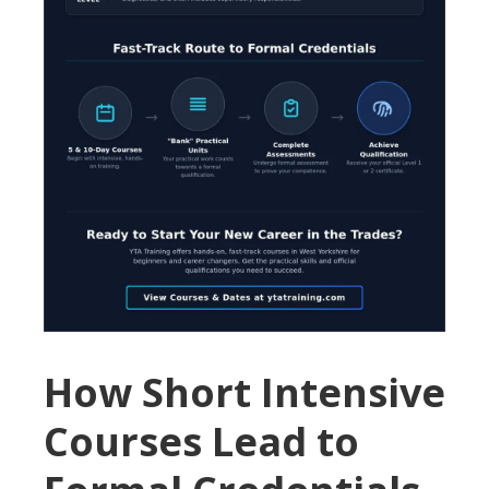
How Short Intensive
Courses Lead to