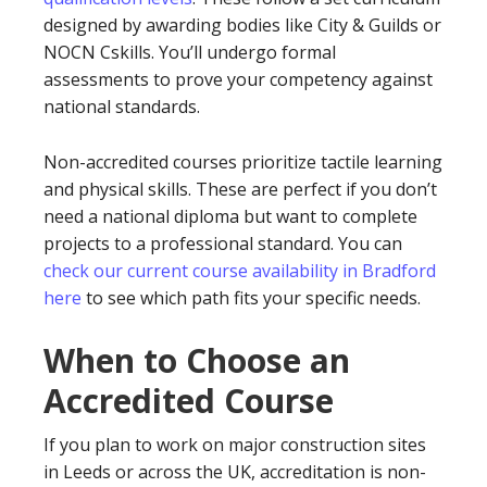
designed by awarding bodies like City & Guilds or
NOCN Cskills. You’ll undergo formal
assessments to prove your competency against
national standards.
Non-accredited courses prioritize tactile learning
and physical skills. These are perfect if you don’t
need a national diploma but want to complete
projects to a professional standard. You can
check our current course availability in Bradford
here
to see which path fits your specific needs.
When to Choose an
Accredited Course
If you plan to work on major construction sites
in Leeds or across the UK, accreditation is non-