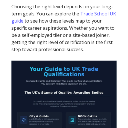
Choosing the right level depends on your long-
term goals. You can explore the
Trade School UK
guide
to see how these levels map to your
specific career aspirations. Whether you want to
be a self-employed tiler or a site-based joiner,
getting the right level of certification is the first
step toward professional success.