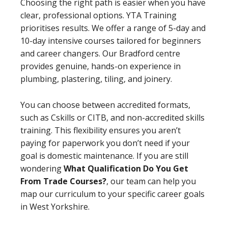
Choosing the right path is easier when you have
clear, professional options. YTA Training
prioritises results. We offer a range of 5-day and
10-day intensive courses tailored for beginners
and career changers. Our Bradford centre
provides genuine, hands-on experience in
plumbing, plastering, tiling, and joinery.
You can choose between accredited formats,
such as Cskills or CITB, and non-accredited skills
training. This flexibility ensures you aren’t
paying for paperwork you don’t need if your
goal is domestic maintenance. If you are still
wondering
What Qualification Do You Get
From Trade Courses?
, our team can help you
map our curriculum to your specific career goals
in West Yorkshire.