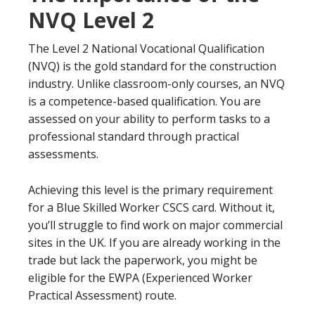
NVQ Level 2
The Level 2 National Vocational Qualification
(NVQ) is the gold standard for the construction
industry. Unlike classroom-only courses, an NVQ
is a competence-based qualification. You are
assessed on your ability to perform tasks to a
professional standard through practical
assessments.
Achieving this level is the primary requirement
for a Blue Skilled Worker CSCS card. Without it,
you’ll struggle to find work on major commercial
sites in the UK. If you are already working in the
trade but lack the paperwork, you might be
eligible for the EWPA (Experienced Worker
Practical Assessment) route.