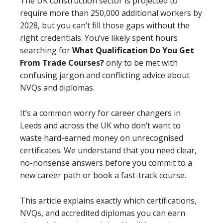
The UK construction sector is projected to
require more than 250,000 additional workers by
2028, but you can’t fill those gaps without the
right credentials. You’ve likely spent hours
searching for
What Qualification Do You Get
From Trade Courses?
only to be met with
confusing jargon and conflicting advice about
NVQs and diplomas.
It’s a common worry for career changers in
Leeds and across the UK who don’t want to
waste hard-earned money on unrecognised
certificates. We understand that you need clear,
no-nonsense answers before you commit to a
new career path or book a fast-track course.
This article explains exactly which certifications,
NVQs, and accredited diplomas you can earn