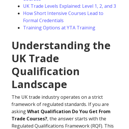
UK Trade Levels Explained: Level 1, 2, and 3
How Short Intensive Courses Lead to
Formal Credentials
Training Options at YTA Training
Understanding the
UK Trade
Qualification
Landscape
The UK trade industry operates on a strict
framework of regulated standards. If you are
asking
What Qualification Do You Get From
Trade Courses?
, the answer starts with the
Regulated Qualifications Framework (RQF). This