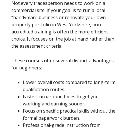
Not every tradesperson needs to work on a
commercial site. If your goal is to run a local
“handyman” business or renovate your own
property portfolio in West Yorkshire, non-
accredited training is often the more efficient
choice. It focuses on the job at hand rather than
the assessment criteria.
These courses offer several distinct advantages
for beginners:
Lower overall costs compared to long-term
qualification routes.
Faster turnaround times to get you
working and earning sooner.
Focus on specific practical skills without the
formal paperwork burden.
Professional-grade instruction from