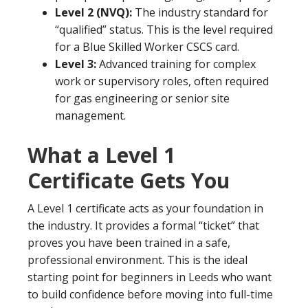
Level 2 (NVQ):
The industry standard for
“qualified” status. This is the level required
for a Blue Skilled Worker CSCS card.
Level 3:
Advanced training for complex
work or supervisory roles, often required
for gas engineering or senior site
management.
What a Level 1
Certificate Gets You
A Level 1 certificate acts as your foundation in
the industry. It provides a formal “ticket” that
proves you have been trained in a safe,
professional environment. This is the ideal
starting point for beginners in Leeds who want
to build confidence before moving into full-time