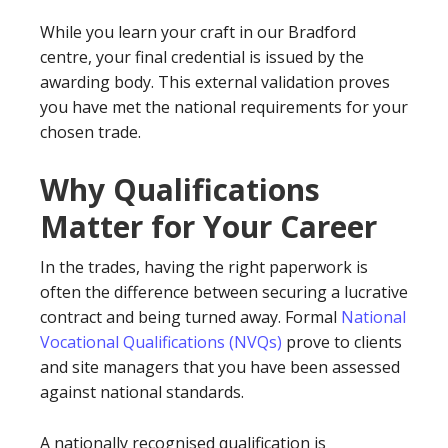
While you learn your craft in our Bradford
centre, your final credential is issued by the
awarding body. This external validation proves
you have met the national requirements for your
chosen trade.
Why Qualifications
Matter for Your Career
In the trades, having the right paperwork is
often the difference between securing a lucrative
contract and being turned away. Formal
National
Vocational Qualifications (NVQs)
prove to clients
and site managers that you have been assessed
against national standards.
A nationally recognised qualification is