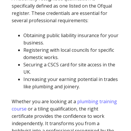
specifically defined as one listed on the Ofqual
register. These credentials are essential for
several professional requirements:
Obtaining public liability insurance for your
business.
Registering with local councils for specific
domestic works.
Securing a CSCS card for site access in the
UK.
Increasing your earning potential in trades
like plumbing and joinery.
Whether you are looking at a
plumbing training
course
or a tiling qualification, the right
certificate provides the confidence to work
independently. It transforms you from a
hobbyist into a professional recognised by the