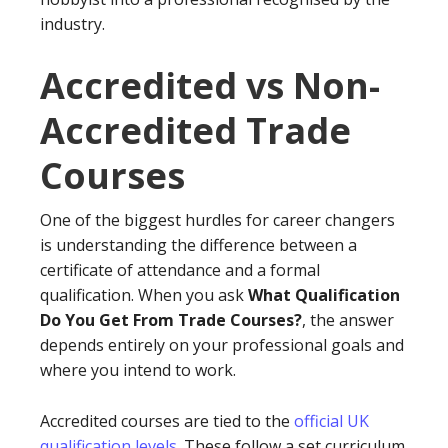
industry.
Accredited vs Non-
Accredited Trade
Courses
One of the biggest hurdles for career changers
is understanding the difference between a
certificate of attendance and a formal
qualification. When you ask
What Qualification
Do You Get From Trade Courses?
, the answer
depends entirely on your professional goals and
where you intend to work.
Accredited courses are tied to the
official UK
qualification levels
. These follow a set curriculum