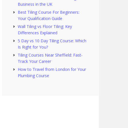
Business in the UK
Best Tiling Course For Beginners:
Your Qualification Guide
Wall Tiling vs Floor Tiling: Key
Differences Explained
5 Day vs 10 Day Tiling Course: Which
Is Right for You?
Tiling Courses Near Sheffield: Fast-
Track Your Career
How to Travel from London for Your
Plumbing Course