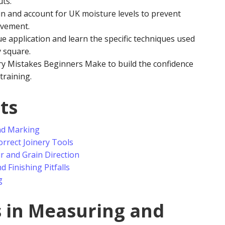
uts.
n and account for UK moisture levels to prevent
ovement.
e application and learn the specific techniques used
y square.
y Mistakes Beginners Make to build the confidence
training.
ts
nd Marking
rrect Joinery Tools
 and Grain Direction
 Finishing Pitfalls
g
s in Measuring and