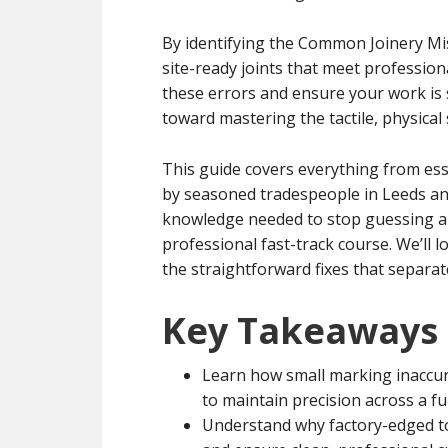
By identifying the Common Joinery Mi
site-ready joints that meet profession
these errors and ensure your work is s
toward mastering the tactile, physical
This guide covers everything from ess
by seasoned tradespeople in Leeds and
knowledge needed to stop guessing and
professional fast-track course. We’ll 
the straightforward fixes that separat
Key Takeaways
Learn how small marking inaccu
to maintain precision across a fu
Understand why factory-edged to