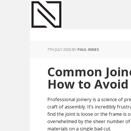
Skip
Skip
Skip
to
to
to
main
primary
footer
content
sidebar
7TH JULY 2026
BY
PAUL INNES
Common Joine
How to Avoi
Professional joinery is a science of p
craft of assembly. It’s incredibly frus
find the joint is loose or the frame is 
overwhelmed by the sheer number of t
materials on a single bad cut.