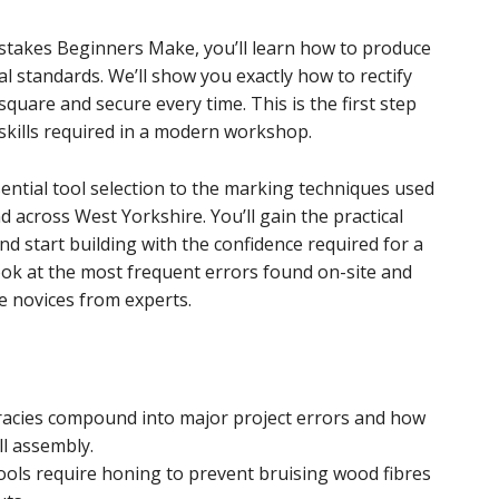
stakes Beginners Make, you’ll learn how to produce
al standards. We’ll show you exactly how to rectify
quare and secure every time. This is the first step
 skills required in a modern workshop.
ential tool selection to the marking techniques used
 across West Yorkshire. You’ll gain the practical
 start building with the confidence required for a
look at the most frequent errors found on-site and
e novices from experts.
racies compound into major project errors and how
ll assembly.
ols require honing to prevent bruising wood fibres