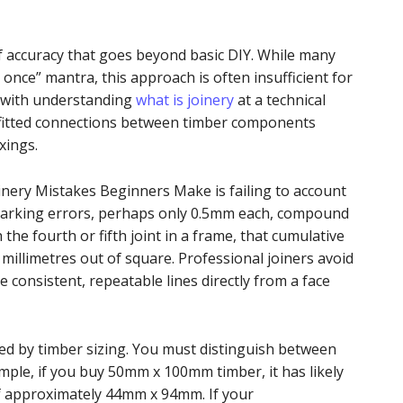
of accuracy that goes beyond basic DIY. While many
 once” mantra, this approach is often insufficient for
s with understanding
what is joinery
at a technical
tly fitted connections between timber components
xings.
ery Mistakes Beginners Make is failing to account
marking errors, perhaps only 0.5mm each, compound
 the fourth or fifth joint in a frame, that cumulative
millimetres out of square. Professional joiners avoid
e consistent, repeatable lines directly from a face
ed by timber sizing. You must distinguish between
ample, if you buy 50mm x 100mm timber, it has likely
of approximately 44mm x 94mm. If your