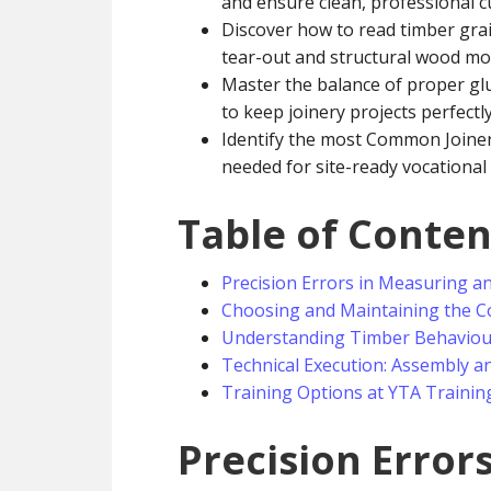
and ensure clean, professional c
Discover how to read timber grai
tear-out and structural wood m
Master the balance of proper glu
to keep joinery projects perfectl
Identify the most Common Joiner
needed for site-ready vocational 
Table of Conten
Precision Errors in Measuring a
Choosing and Maintaining the Co
Understanding Timber Behaviour
Technical Execution: Assembly and
Training Options at YTA Trainin
Precision Error