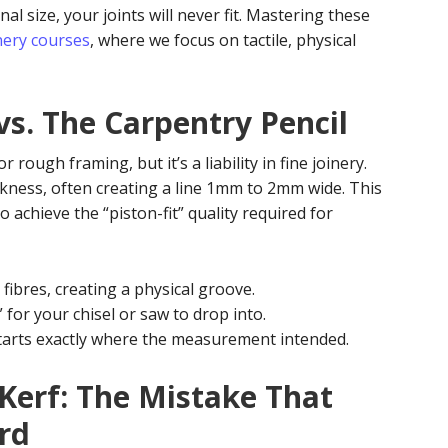
 size, your joints will never fit. Mastering these
nery courses
, where we focus on tactile, physical
vs. The Carpentry Pencil
 rough framing, but it’s a liability in fine joinery.
ickness, often creating a line 1mm to 2mm wide. This
o achieve the “piston-fit” quality required for
fibres, creating a physical groove.
 for your chisel or saw to drop into.
starts exactly where the measurement intended.
 Kerf: The Mistake That
rd