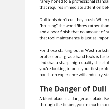
rarely honed to a professional standa
that requires immediate attention befo
Dull tools don’t cut; they crush. When 
“bruising” the wood fibres rather than
and a poor finish that no amount of sa
that tool maintenance is just as import
For those starting out in West Yorkshir
professional-grade hand tools is far be
find that a sharp, high-quality chisel 
you’re looking to build your first prof
hands-on experience with industry-st
The Danger of Dull
A blunt blade is a dangerous blade. Be
through the timber, you’re much more li