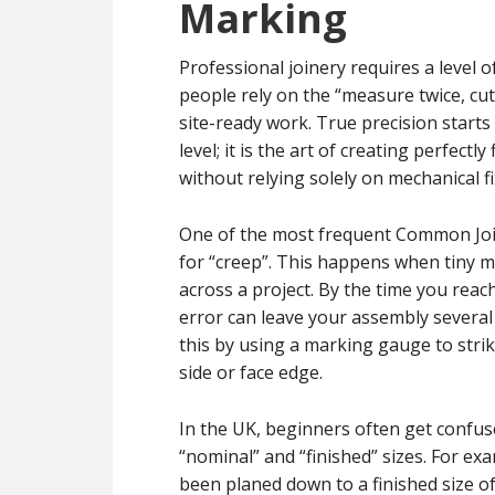
Marking
Professional joinery requires a level 
people rely on the “measure twice, cut
site-ready work. True precision start
level; it is the art of creating perfec
without relying solely on mechanical fi
One of the most frequent Common Join
for “creep”. This happens when tiny 
across a project. By the time you reach
error can leave your assembly several 
this by using a marking gauge to strik
side or face edge.
In the UK, beginners often get confus
“nominal” and “finished” sizes. For ex
been planed down to a finished size 