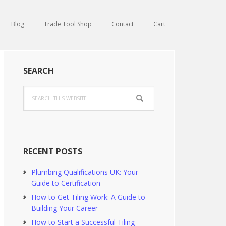
Blog
Trade Tool Shop
Contact
Cart
Primary
SEARCH
Sidebar
Search
this
website
RECENT POSTS
Plumbing Qualifications UK: Your
Guide to Certification
How to Get Tiling Work: A Guide to
Building Your Career
How to Start a Successful Tiling