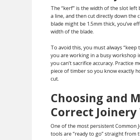
The “kerf” is the width of the slot le
a line, and then cut directly down the
blade might be 1.5mm thick, you’ve eff
width of the blade.
To avoid this, you must always “keep t
you are working in a busy workshop in
you can’t sacrifice accuracy. Practice 
piece of timber so you know exactly h
cut.
Choosing and M
Correct Joinery
One of the most persistent Common Jo
tools are “ready to go” straight from 