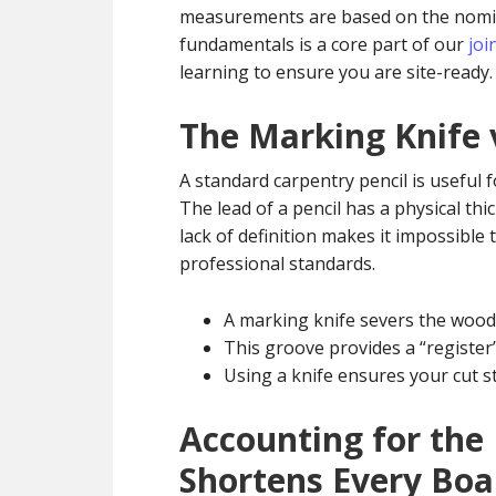
measurements are based on the nominal
fundamentals is a core part of our
joi
learning to ensure you are site-ready.
The Marking Knife 
A standard carpentry pencil is useful for
The lead of a pencil has a physical th
lack of definition makes it impossible t
professional standards.
A marking knife severs the wood 
This groove provides a “register”
Using a knife ensures your cut 
Accounting for the
Shortens Every Boa