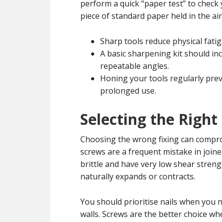
perform a quick “paper test” to check 
piece of standard paper held in the ai
Sharp tools reduce physical fatig
A basic sharpening kit should in
repeatable angles.
Honing your tools regularly prev
prolonged use.
Selecting the Right
Choosing the wrong fixing can comprom
screws are a frequent mistake in joiner
brittle and have very low shear stren
naturally expands or contracts.
You should prioritise nails when you n
walls. Screws are the better choice wh