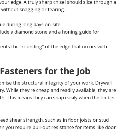
your edge. A truly sharp chisel should slice through a
r without snagging or tearing.
ue during long days on-site.
clude a diamond stone and a honing guide for
ents the “rounding” of the edge that occurs with
 Fasteners for the Job
ise the structural integrity of your work. Drywall
y. While they’re cheap and readily available, they are
gth. This means they can snap easily when the timber
eed shear strength, such as in floor joists or stud
en you require pull-out resistance for items like door