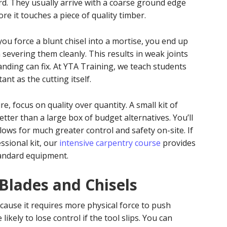
rd. They usually arrive with a coarse ground edge
re it touches a piece of quality timber.
you force a blunt chisel into a mortise, you end up
 severing them cleanly. This results in weak joints
nding can fix. At YTA Training, we teach students
ant as the cutting itself.
e, focus on quality over quantity. A small kit of
tter than a large box of budget alternatives. You’ll
allows for much greater control and safety on-site. If
essional kit, our
intensive carpentry course
provides
andard equipment.
 Blades and Chisels
cause it requires more physical force to push
kely to lose control if the tool slips. You can