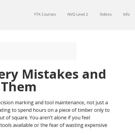
YTA Courses
NVQ Level 2
Videos
Info
ry Mistakes and
d Them
recision marking and tool maintenance, not just a
trating to spend hours on a piece of timber only to
out of square. You aren’t alone if you feel
ools available or the fear of wasting expensive