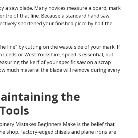
ft by a saw blade. Many novices measure a board, mark
 centre of that line. Because a standard hand saw
ectively shortened your finished piece by half the
he line” by cutting on the waste side of your mark. If
 Leeds or West Yorkshire, speed is essential, but
measuring the kerf of your specific saw on a scrap
ow much material the blade will remove during every
aintaining the
 Tools
inery Mistakes Beginners Make is the belief that
the shop. Factory-edged chisels and plane irons are