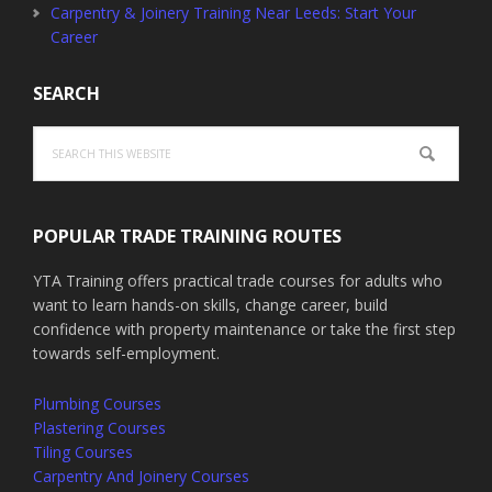
Carpentry & Joinery Training Near Leeds: Start Your
Career
SEARCH
Search
this
website
POPULAR TRADE TRAINING ROUTES
YTA Training offers practical trade courses for adults who
want to learn hands-on skills, change career, build
confidence with property maintenance or take the first step
towards self-employment.
Plumbing Courses
Plastering Courses
Tiling Courses
Carpentry And Joinery Courses