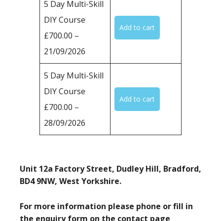
5 Day Multi-Skill
DIY Course
£700.00 –
21/09/2026
5 Day Multi-Skill
DIY Course
£700.00 –
28/09/2026
Unit 12a Factory Street, Dudley Hill, Bradford,
BD4 9NW, West Yorkshire.
For more information please phone or fill in
the enquiry form on the contact page