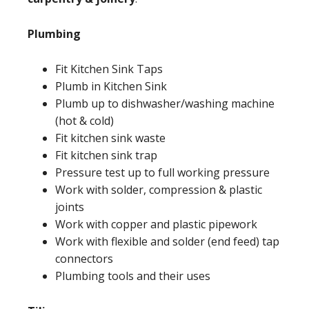
Plumbing
Fit Kitchen Sink Taps
Plumb in Kitchen Sink
Plumb up to dishwasher/washing machine
(hot & cold)
Fit kitchen sink waste
Fit kitchen sink trap
Pressure test up to full working pressure
Work with solder, compression & plastic
joints
Work with copper and plastic pipework
Work with flexible and solder (end feed) tap
connectors
Plumbing tools and their uses