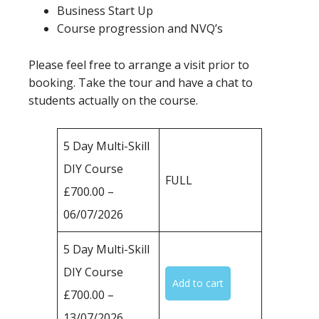
Business Start Up
Course progression and NVQ’s
Please feel free to arrange a visit prior to
booking. Take the tour and have a chat to
students actually on the course.
5 Day Multi-Skill
DIY Course
FULL
£700.00 –
06/07/2026
5 Day Multi-Skill
DIY Course
£700.00 –
13/07/2026