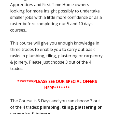
Apprentices and First Time Home owners
looking for more insight possibly to undertake
smaller jobs with a little more confidence or as a
taster before completing our 5 and 10 days
courses..
This course will give you enough knowledge in
three trades to enable you to carry out basic
tasks in plumbing, tiling, plastering or carpentry
& joinery. Please just choose 3 out of the 4
trades.
*******PLEASE SEE OUR SPECIAL OFFERS
HERE*******
The Course is 5 Days and you can choose 3 out
of the 4 trades:
plumbing, tiling
,
plastering or
carpentry & joinery
: