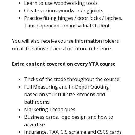
Learn to use woodworking tools
Create various woodworking joints
Practice fitting hinges / door locks / latches.
Time dependent on individual student.
You will also receive course information folders
on all the above trades for future reference.
Extra content covered on every YTA course
Tricks of the trade throughout the course
Full Measuring and In-Depth Quoting
based on your full size kitchens and
bathrooms.
Marketing Techniques
Business cards, logo design and how to
advertise
Insurance, TAX, CIS scheme and CSCS cards