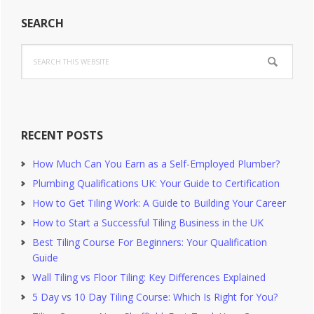
Primary
SEARCH
Sidebar
Search
this
website
RECENT POSTS
How Much Can You Earn as a Self-Employed Plumber?
Plumbing Qualifications UK: Your Guide to Certification
How to Get Tiling Work: A Guide to Building Your Career
How to Start a Successful Tiling Business in the UK
Best Tiling Course For Beginners: Your Qualification
Guide
Wall Tiling vs Floor Tiling: Key Differences Explained
5 Day vs 10 Day Tiling Course: Which Is Right for You?