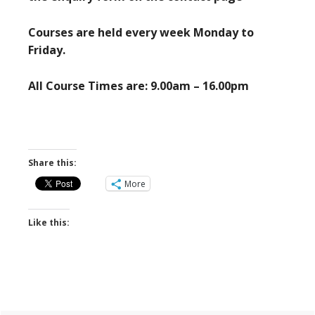
Courses are held every week Monday to
Friday.
All Course Times are: 9.00am – 16.00pm
Share this:
More
Like this: