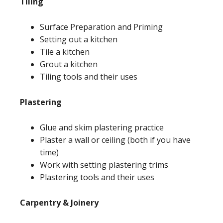
Tiling
Surface Preparation and Priming
Setting out a kitchen
Tile a kitchen
Grout a kitchen
Tiling tools and their uses
Plastering
Glue and skim plastering practice
Plaster a wall or ceiling (both if you have
time)
Work with setting plastering trims
Plastering tools and their uses
Carpentry & Joinery