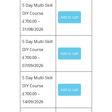
5 Day Multi-Skill
DIY Course
£700.00 –
31/08/2026
5 Day Multi-Skill
DIY Course
£700.00 –
07/09/2026
5 Day Multi-Skill
DIY Course
£700.00 –
14/09/2026