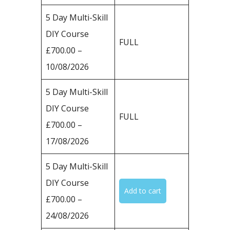
5 Day Multi-Skill
DIY Course
FULL
£700.00 –
10/08/2026
5 Day Multi-Skill
DIY Course
FULL
£700.00 –
17/08/2026
5 Day Multi-Skill
DIY Course
£700.00 –
24/08/2026