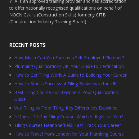
YTA is an approved training provider and has accreditation
to offer nationally recognised qualifications on behalf of
NOCN Cskills (Construction Skills) formerly CITB
(Construction Industry Training Board)
RECENT POSTS
How Much Can You Earn as a Self-Employed Plumber?
Plumbing Qualifications UK: Your Guide to Certification
How to Get Tiling Work: A Guide to Building Your Career
How to Start a Successful Tiling Business in the UK
Best Tiling Course For Beginners: Your Qualification
Guide
Wall Tiling vs Floor Tiling: Key Differences Explained
5 Day vs 10 Day Tiling Course: Which Is Right for You?
Tiling Courses Near Sheffield: Fast-Track Your Career
How to Travel from London for Your Plumbing Course