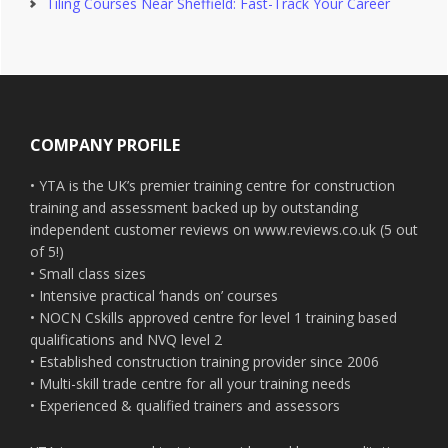
Tiling Courses Near Sheffield: Fast-Track Your Career
Footer
COMPANY PROFILE
• YTA is the UK’s premier training centre for construction
training and assessment backed up by outstanding
independent customer reviews on www.reviews.co.uk (5 out
of 5!)
• Small class sizes
• Intensive practical ‘hands on’ courses
• NOCN Cskills approved centre for level 1 training based
qualifications and NVQ level 2
• Established construction training provider since 2006
• Multi-skill trade centre for all your training needs
• Experienced & qualified trainers and assessors