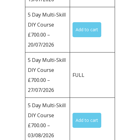
5 Day Multi-Skill
DIY Course
£700.00 –
20/07/2026
5 Day Multi-Skill
DIY Course
FULL
£700.00 –
27/07/2026
5 Day Multi-Skill
DIY Course
£700.00 –
03/08/2026