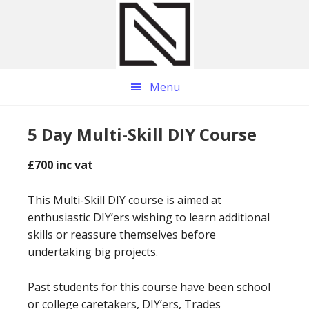
Skip
Skip
Skip
to
to
to
main
primary
footer
content
sidebar
Menu
5 Day Multi-Skill DIY Course
£700 inc vat
This Multi-Skill DIY course is aimed at
enthusiastic DIY’ers wishing to learn additional
skills or reassure themselves before
undertaking big projects.
Past students for this course have been school
or college caretakers, DIY’ers, Trades