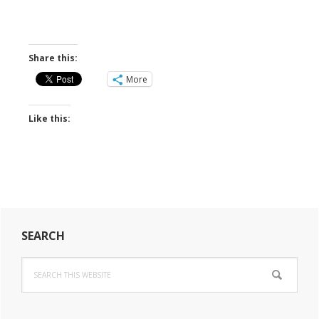
Share this:
More
Like this:
Primary
SEARCH
Sidebar
Search
this
website