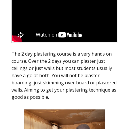
The 2 day plastering course is a very hands on
course. Over the 2 days you can plaster just
ceilings or just walls but most students usually
have a go at both. You will not be plaster
boarding, just skimming over board or plastered
walls. Aiming to get your plastering technique as
good as possible.