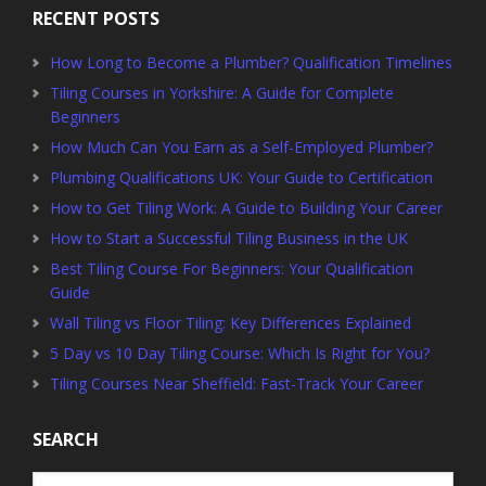
RECENT POSTS
How Long to Become a Plumber? Qualification Timelines
Tiling Courses in Yorkshire: A Guide for Complete
Beginners
How Much Can You Earn as a Self-Employed Plumber?
Plumbing Qualifications UK: Your Guide to Certification
How to Get Tiling Work: A Guide to Building Your Career
How to Start a Successful Tiling Business in the UK
Best Tiling Course For Beginners: Your Qualification
Guide
Wall Tiling vs Floor Tiling: Key Differences Explained
5 Day vs 10 Day Tiling Course: Which Is Right for You?
Tiling Courses Near Sheffield: Fast-Track Your Career
SEARCH
Search