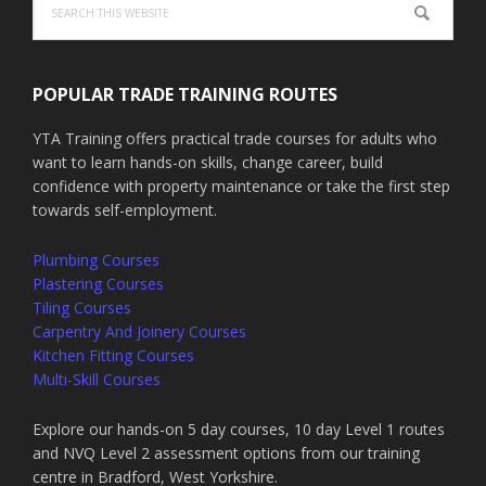
this
website
POPULAR TRADE TRAINING ROUTES
YTA Training offers practical trade courses for adults who
want to learn hands-on skills, change career, build
confidence with property maintenance or take the first step
towards self-employment.
Plumbing Courses
Plastering Courses
Tiling Courses
Carpentry And Joinery Courses
Kitchen Fitting Courses
Multi-Skill Courses
Explore our hands-on 5 day courses, 10 day Level 1 routes
and NVQ Level 2 assessment options from our training
centre in Bradford, West Yorkshire.