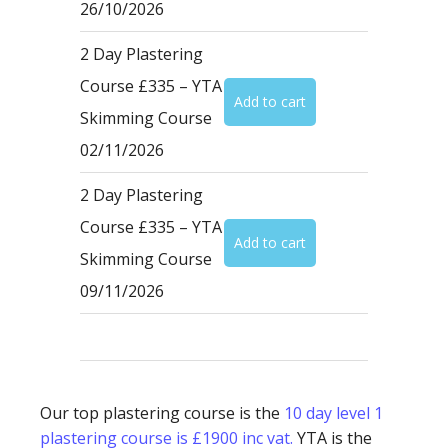
26/10/2026
2 Day Plastering
Course £335 – YTA
Skimming Course
02/11/2026
2 Day Plastering
Course £335 – YTA
Skimming Course
09/11/2026
Our top plastering course is the
10 day level 1
plastering course is £1900 inc vat.
YTA is the