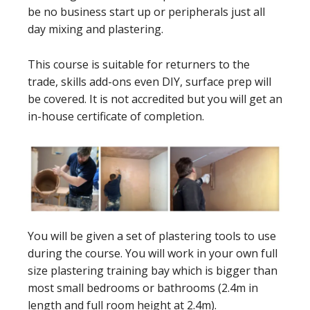
be no business start up or peripherals just all
day mixing and plastering.
This course is suitable for returners to the
trade, skills add-ons even DIY, surface prep will
be covered. It is not accredited but you will get an
in-house certificate of completion.
You will be given a set of plastering tools to use
during the course. You will work in your own full
size plastering training bay which is bigger than
most small bedrooms or bathrooms (2.4m in
length and full room height at 2.4m).