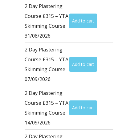
2 Day Plastering
Course £315 – YTA
Skimming Course
31/08/2026
2 Day Plastering
Course £315 – YTA
Skimming Course
07/09/2026
2 Day Plastering
Course £315 – YTA
Skimming Course
14/09/2026
2 Day Plastering