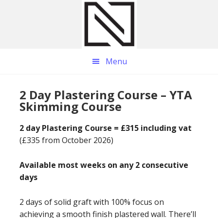
Skip
Skip
Skip
to
to
to
main
primary
footer
content
sidebar
Menu
2 Day Plastering Course – YTA
Skimming Course
2 day Plastering Course = £315 including vat
(£335 from October 2026)
Available most weeks on any 2 consecutive
days
2 days of solid graft with 100% focus on
achieving a smooth finish plastered wall. There’ll