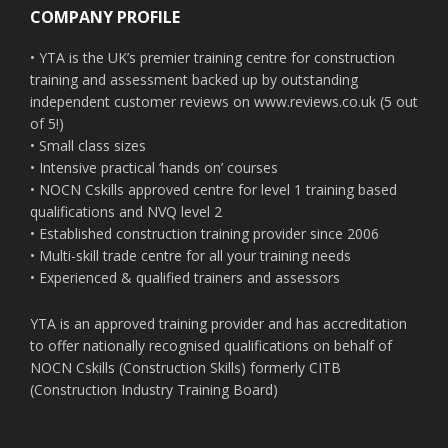
COMPANY PROFILE
• YTA is the UK’s premier training centre for construction
training and assessment backed up by outstanding
independent customer reviews on www.reviews.co.uk (5 out
of 5!)
• Small class sizes
• Intensive practical ‘hands on’ courses
• NOCN Cskills approved centre for level 1 training based
qualifications and NVQ level 2
• Established construction training provider since 2006
• Multi-skill trade centre for all your training needs
• Experienced & qualified trainers and assessors
YTA is an approved training provider and has accreditation
to offer nationally recognised qualifications on behalf of
NOCN Cskills (Construction Skills) formerly CITB
(Construction Industry Training Board)