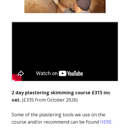
2 day plastering skimming course £315 inc
vat.
(£335 from October 2026)
Some of the plastering tools we use on the
course and/or recommend can be found
HERE.