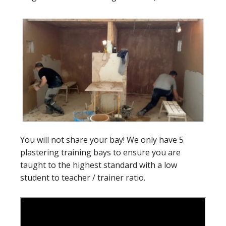
You will not share your bay! We only have 5
plastering training bays to ensure you are
taught to the highest standard with a low
student to teacher / trainer ratio.