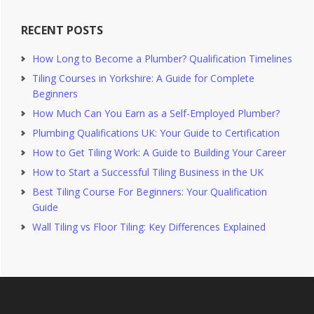
RECENT POSTS
How Long to Become a Plumber? Qualification Timelines
Tiling Courses in Yorkshire: A Guide for Complete
Beginners
How Much Can You Earn as a Self-Employed Plumber?
Plumbing Qualifications UK: Your Guide to Certification
How to Get Tiling Work: A Guide to Building Your Career
How to Start a Successful Tiling Business in the UK
Best Tiling Course For Beginners: Your Qualification
Guide
Wall Tiling vs Floor Tiling: Key Differences Explained
Footer