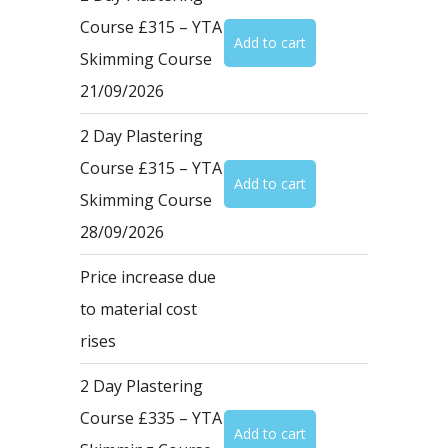
Course £315 – YTA
Skimming Course
21/09/2026
2 Day Plastering
Course £315 – YTA
Skimming Course
28/09/2026
Price increase due
to material cost
rises
2 Day Plastering
Course £335 – YTA