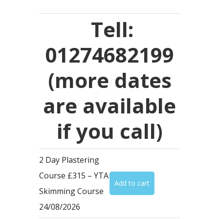
Tell:
01274682199
(more dates
are available
if you call)
2 Day Plastering
Course £315 – YTA
Skimming Course
24/08/2026