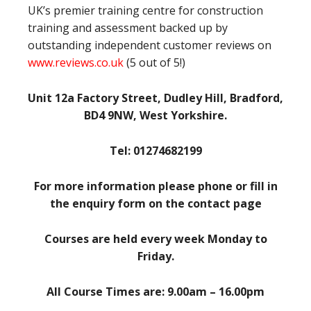
UK’s premier training centre for construction
training and assessment backed up by
outstanding independent customer reviews on
www.reviews.co.uk
(5 out of 5!)
Unit 12a Factory Street, Dudley Hill, Bradford,
BD4 9NW, West Yorkshire.
Tel: 01274682199
For more information please phone or fill in
the enquiry form on the contact page
Courses are held every week Monday to
Friday.
All Course Times are: 9.00am – 16.00pm