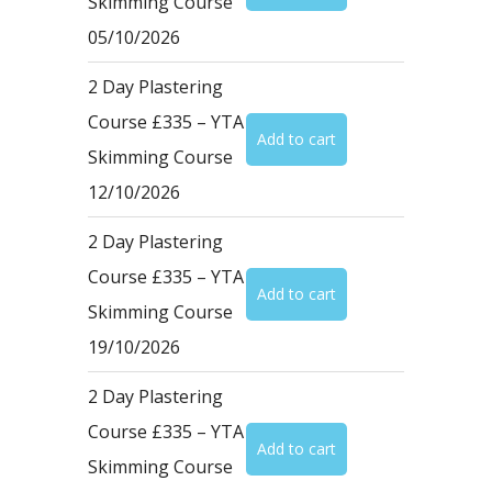
Skimming Course
05/10/2026
2 Day Plastering
Course £335 – YTA
Skimming Course
12/10/2026
2 Day Plastering
Course £335 – YTA
Skimming Course
19/10/2026
2 Day Plastering
Course £335 – YTA
Skimming Course