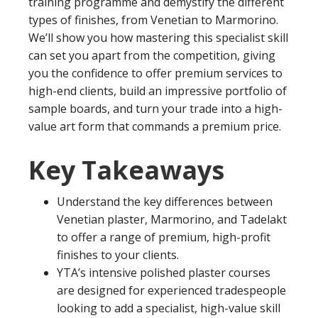
training programme and demystify the different
types of finishes, from Venetian to Marmorino.
We’ll show you how mastering this specialist skill
can set you apart from the competition, giving
you the confidence to offer premium services to
high-end clients, build an impressive portfolio of
sample boards, and turn your trade into a high-
value art form that commands a premium price.
Key Takeaways
Understand the key differences between
Venetian plaster, Marmorino, and Tadelakt
to offer a range of premium, high-profit
finishes to your clients.
YTA’s intensive polished plaster courses
are designed for experienced tradespeople
looking to add a specialist, high-value skill