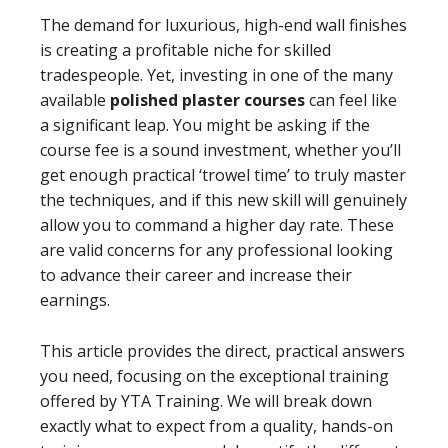
The demand for luxurious, high-end wall finishes
is creating a profitable niche for skilled
tradespeople. Yet, investing in one of the many
available
polished plaster courses
can feel like
a significant leap. You might be asking if the
course fee is a sound investment, whether you’ll
get enough practical ‘trowel time’ to truly master
the techniques, and if this new skill will genuinely
allow you to command a higher day rate. These
are valid concerns for any professional looking
to advance their career and increase their
earnings.
This article provides the direct, practical answers
you need, focusing on the exceptional training
offered by YTA Training. We will break down
exactly what to expect from a quality, hands-on