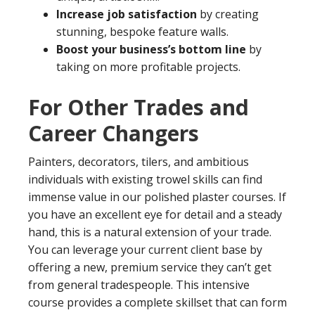
Increase job satisfaction
by creating
stunning, bespoke feature walls.
Boost your business’s bottom line
by
taking on more profitable projects.
For Other Trades and
Career Changers
Painters, decorators, tilers, and ambitious
individuals with existing trowel skills can find
immense value in our polished plaster courses. If
you have an excellent eye for detail and a steady
hand, this is a natural extension of your trade.
You can leverage your current client base by
offering a new, premium service they can’t get
from general tradespeople. This intensive
course provides a complete skillset that can form