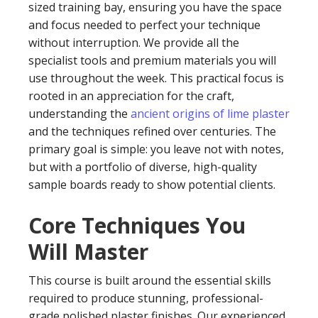
sized training bay, ensuring you have the space
and focus needed to perfect your technique
without interruption. We provide all the
specialist tools and premium materials you will
use throughout the week. This practical focus is
rooted in an appreciation for the craft,
understanding the
ancient origins of lime plaster
and the techniques refined over centuries. The
primary goal is simple: you leave not with notes,
but with a portfolio of diverse, high-quality
sample boards ready to show potential clients.
Core Techniques You
Will Master
This course is built around the essential skills
required to produce stunning, professional-
grade polished plaster finishes. Our experienced