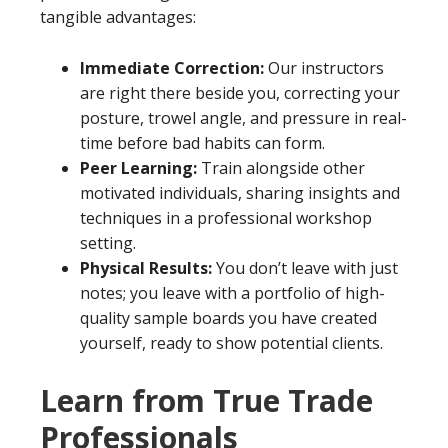
tangible advantages:
Immediate Correction:
Our instructors
are right there beside you, correcting your
posture, trowel angle, and pressure in real-
time before bad habits can form.
Peer Learning:
Train alongside other
motivated individuals, sharing insights and
techniques in a professional workshop
setting.
Physical Results:
You don’t leave with just
notes; you leave with a portfolio of high-
quality sample boards you have created
yourself, ready to show potential clients.
Learn from True Trade
Professionals