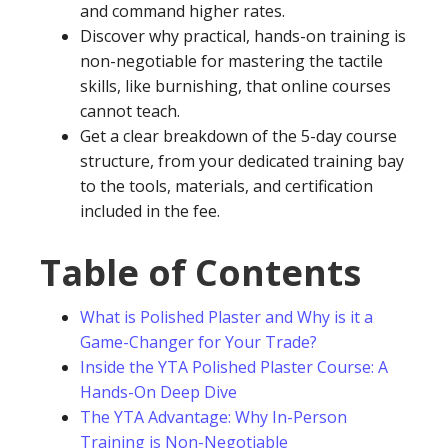
and command higher rates.
Discover why practical, hands-on training is
non-negotiable for mastering the tactile
skills, like burnishing, that online courses
cannot teach.
Get a clear breakdown of the 5-day course
structure, from your dedicated training bay
to the tools, materials, and certification
included in the fee.
Table of Contents
What is Polished Plaster and Why is it a
Game-Changer for Your Trade?
Inside the YTA Polished Plaster Course: A
Hands-On Deep Dive
The YTA Advantage: Why In-Person
Training is Non-Negotiable