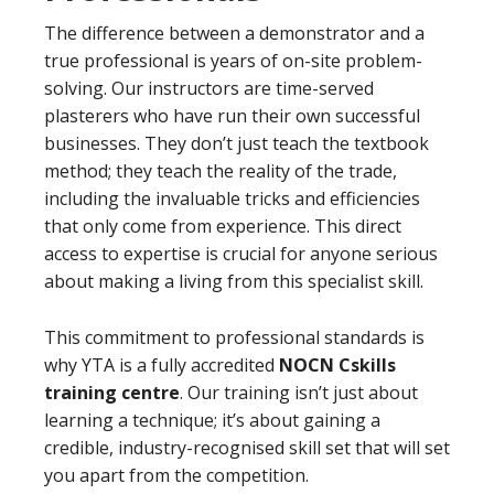
The difference between a demonstrator and a
true professional is years of on-site problem-
solving. Our instructors are time-served
plasterers who have run their own successful
businesses. They don’t just teach the textbook
method; they teach the reality of the trade,
including the invaluable tricks and efficiencies
that only come from experience. This direct
access to expertise is crucial for anyone serious
about making a living from this specialist skill.
This commitment to professional standards is
why YTA is a fully accredited
NOCN Cskills
training centre
. Our training isn’t just about
learning a technique; it’s about gaining a
credible, industry-recognised skill set that will set
you apart from the competition.