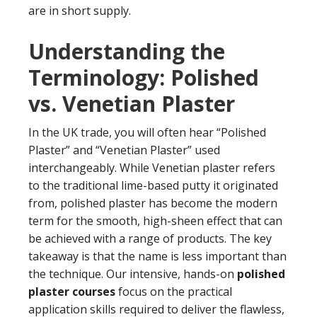
are in short supply.
Understanding the
Terminology: Polished
vs. Venetian Plaster
In the UK trade, you will often hear “Polished
Plaster” and “Venetian Plaster” used
interchangeably. While Venetian plaster refers
to the traditional lime-based putty it originated
from, polished plaster has become the modern
term for the smooth, high-sheen effect that can
be achieved with a range of products. The key
takeaway is that the name is less important than
the technique. Our intensive, hands-on
polished
plaster courses
focus on the practical
application skills required to deliver the flawless,