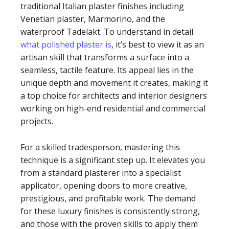
traditional Italian plaster finishes including
Venetian plaster, Marmorino, and the
waterproof Tadelakt. To understand in detail
what polished plaster is
, it’s best to view it as an
artisan skill that transforms a surface into a
seamless, tactile feature. Its appeal lies in the
unique depth and movement it creates, making it
a top choice for architects and interior designers
working on high-end residential and commercial
projects.
For a skilled tradesperson, mastering this
technique is a significant step up. It elevates you
from a standard plasterer into a specialist
applicator, opening doors to more creative,
prestigious, and profitable work. The demand
for these luxury finishes is consistently strong,
and those with the proven skills to apply them