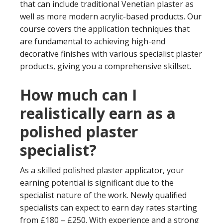
that can include traditional Venetian plaster as
well as more modern acrylic-based products. Our
course covers the application techniques that
are fundamental to achieving high-end
decorative finishes with various specialist plaster
products, giving you a comprehensive skillset.
How much can I
realistically earn as a
polished plaster
specialist?
As a skilled polished plaster applicator, your
earning potential is significant due to the
specialist nature of the work. Newly qualified
specialists can expect to earn day rates starting
from £180 – £250. With experience and a strong