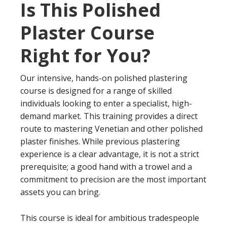
Is This Polished
Plaster Course
Right for You?
Our intensive, hands-on polished plastering
course is designed for a range of skilled
individuals looking to enter a specialist, high-
demand market. This training provides a direct
route to mastering Venetian and other polished
plaster finishes. While previous plastering
experience is a clear advantage, it is not a strict
prerequisite; a good hand with a trowel and a
commitment to precision are the most important
assets you can bring.
This course is ideal for ambitious tradespeople