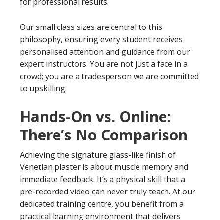
for professional results.
Our small class sizes are central to this
philosophy, ensuring every student receives
personalised attention and guidance from our
expert instructors. You are not just a face in a
crowd; you are a tradesperson we are committed
to upskilling.
Hands-On vs. Online:
There’s No Comparison
Achieving the signature glass-like finish of
Venetian plaster is about muscle memory and
immediate feedback. It’s a physical skill that a
pre-recorded video can never truly teach. At our
dedicated training centre, you benefit from a
practical learning environment that delivers