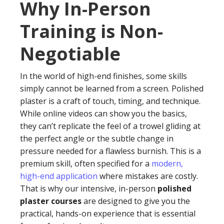
Why In-Person
Training is Non-
Negotiable
In the world of high-end finishes, some skills
simply cannot be learned from a screen. Polished
plaster is a craft of touch, timing, and technique.
While online videos can show you the basics,
they can’t replicate the feel of a trowel gliding at
the perfect angle or the subtle change in
pressure needed for a flawless burnish. This is a
premium skill, often specified for a
modern,
high-end application
where mistakes are costly.
That is why our intensive, in-person
polished
plaster courses
are designed to give you the
practical, hands-on experience that is essential