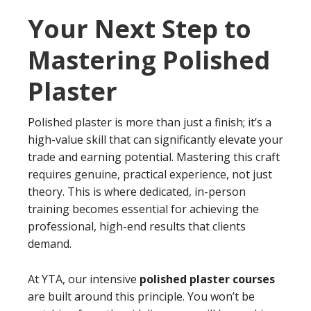
Your Next Step to
Mastering Polished
Plaster
Polished plaster is more than just a finish; it’s a
high-value skill that can significantly elevate your
trade and earning potential. Mastering this craft
requires genuine, practical experience, not just
theory. This is where dedicated, in-person
training becomes essential for achieving the
professional, high-end results that clients
demand.
At YTA, our intensive
polished plaster courses
are built around this principle. You won’t be