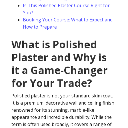
Is This Polished Plaster Course Right for
You?
Booking Your Course: What to Expect and
How to Prepare
What is Polished
Plaster and Why is
it a Game-Changer
for Your Trade?
Polished plaster is not your standard skim coat.
It is a premium, decorative wall and ceiling finish
renowned for its stunning, marble-like
appearance and incredible durability. While the
term is often used broadly, it covers a range of