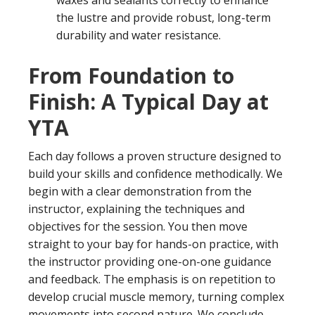
waxes and sealants correctly to enhance
the lustre and provide robust, long-term
durability and water resistance.
From Foundation to
Finish: A Typical Day at
YTA
Each day follows a proven structure designed to
build your skills and confidence methodically. We
begin with a clear demonstration from the
instructor, explaining the techniques and
objectives for the session. You then move
straight to your bay for hands-on practice, with
the instructor providing one-on-one guidance
and feedback. The emphasis is on repetition to
develop crucial muscle memory, turning complex
movements into second nature. We conclude