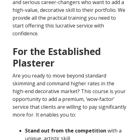
and serious career-changers who want to add a
high-value, decorative skill to their portfolio. We
provide all the practical training you need to
start offering this lucrative service with
confidence.
For the Established
Plasterer
Are you ready to move beyond standard
skimming and command higher rates in the
high-end decorative market? This course is your
opportunity to add a premium, ‘wow-factor’
service that clients are willing to pay significantly
more for. It enables you to:
Stand out from the competition
with a
unique, artistic skill.