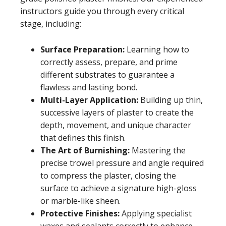
instructors guide you through every critical
stage, including:
Surface Preparation:
Learning how to
correctly assess, prepare, and prime
different substrates to guarantee a
flawless and lasting bond.
Multi-Layer Application:
Building up thin,
successive layers of plaster to create the
depth, movement, and unique character
that defines this finish.
The Art of Burnishing:
Mastering the
precise trowel pressure and angle required
to compress the plaster, closing the
surface to achieve a signature high-gloss
or marble-like sheen.
Protective Finishes:
Applying specialist