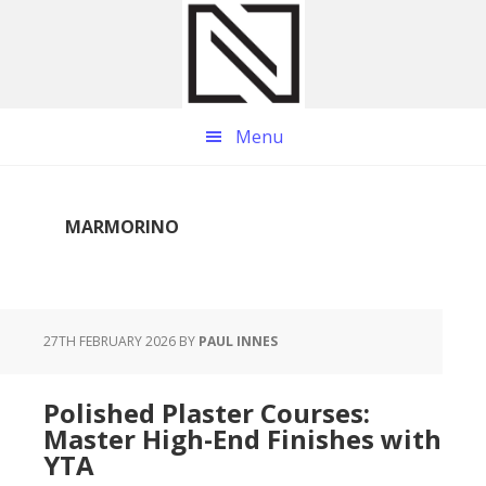
Skip
Skip
Skip
to
to
to
main
primary
footer
content
sidebar
Menu
MARMORINO
27TH FEBRUARY 2026
BY
PAUL INNES
Polished Plaster Courses:
Master High-End Finishes with
YTA