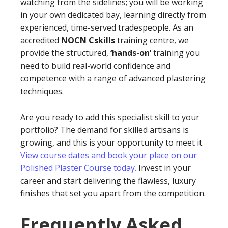
watching from the sidelines; you will be working
in your own dedicated bay, learning directly from
experienced, time-served tradespeople. As an
accredited
NOCN Cskills
training centre, we
provide the structured,
‘hands-on’
training you
need to build real-world confidence and
competence with a range of advanced plastering
techniques.
Are you ready to add this specialist skill to your
portfolio? The demand for skilled artisans is
growing, and this is your opportunity to meet it.
View course dates and book your place on our
Polished Plaster Course today.
Invest in your
career and start delivering the flawless, luxury
finishes that set you apart from the competition.
Frequently Asked