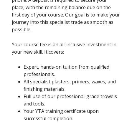
phone. A deposit is required to secure your
place, with the remaining balance due on the
first day of your course. Our goal is to make your
journey into this specialist trade as smooth as
possible.
Your course fee is an all-inclusive investment in
your new skill. It covers:
Expert, hands-on tuition from qualified
professionals.
All specialist plasters, primers, waxes, and
finishing materials.
Full use of our professional-grade trowels
and tools.
Your YTA training certificate upon
successful completion.