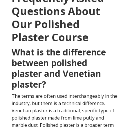
Questions About
Our Polished
Plaster Course
What is the difference
between polished
plaster and Venetian
plaster?
The terms are often used interchangeably in the
industry, but there is a technical difference.
Venetian plaster is a traditional, specific type of
polished plaster made from lime putty and
marble dust. Polished plaster is a broader term