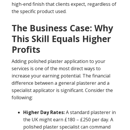
high-end finish that clients expect, regardless of
the specific product used.
The Business Case: Why
This Skill Equals Higher
Profits
Adding polished plaster application to your
services is one of the most direct ways to
increase your earning potential. The financial
difference between a general plasterer and a
specialist applicator is significant. Consider the
following:
Higher Day Rates:
A standard plasterer in
the UK might earn £180 – £250 per day. A
polished plaster specialist can command