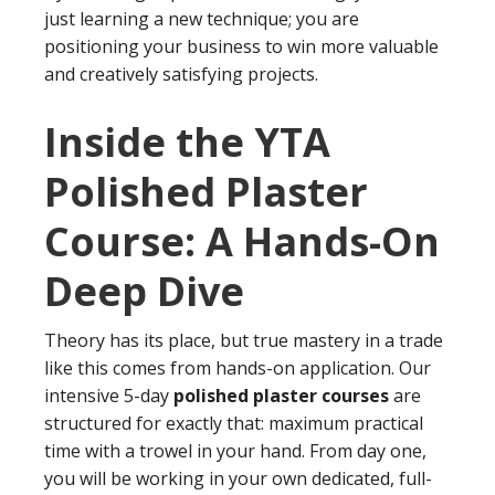
just learning a new technique; you are
positioning your business to win more valuable
and creatively satisfying projects.
Inside the YTA
Polished Plaster
Course: A Hands-On
Deep Dive
Theory has its place, but true mastery in a trade
like this comes from hands-on application. Our
intensive 5-day
polished plaster courses
are
structured for exactly that: maximum practical
time with a trowel in your hand. From day one,
you will be working in your own dedicated, full-