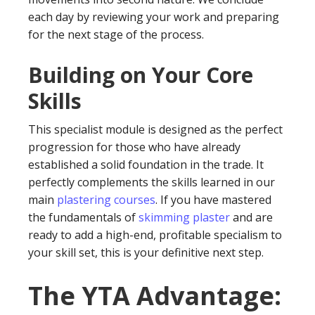
each day by reviewing your work and preparing
for the next stage of the process.
Building on Your Core
Skills
This specialist module is designed as the perfect
progression for those who have already
established a solid foundation in the trade. It
perfectly complements the skills learned in our
main
plastering courses
. If you have mastered
the fundamentals of
skimming plaster
and are
ready to add a high-end, profitable specialism to
your skill set, this is your definitive next step.
The YTA Advantage: