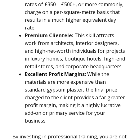
rates of £350 – £500+, or more commonly,
charge on a per-square-metre basis that
results in a much higher equivalent day
rate.
Premium Clientele:
This skill attracts
work from architects, interior designers,
and high-net-worth individuals for projects
in luxury homes, boutique hotels, high-end
retail stores, and corporate headquarters.
Excellent Profit Margins:
While the
materials are more expensive than
standard gypsum plaster, the final price
charged to the client provides a far greater
profit margin, making it a highly lucrative
add-on or primary service for your
business.
By investing in professional training, you are not