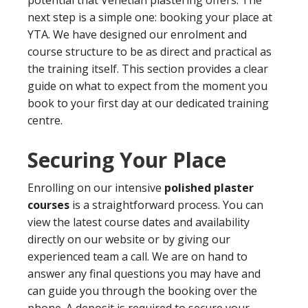
potential that Venetian plastering offers. The
next step is a simple one: booking your place at
YTA. We have designed our enrolment and
course structure to be as direct and practical as
the training itself. This section provides a clear
guide on what to expect from the moment you
book to your first day at our dedicated training
centre.
Securing Your Place
Enrolling on our intensive
polished plaster
courses
is a straightforward process. You can
view the latest course dates and availability
directly on our website or by giving our
experienced team a call. We are on hand to
answer any final questions you may have and
can guide you through the booking over the