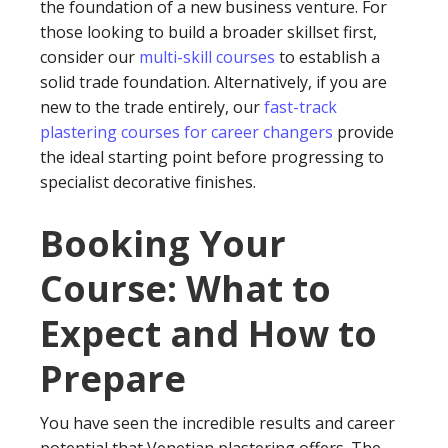
the foundation of a new business venture. For
those looking to build a broader skillset first,
consider our
multi-skill courses
to establish a
solid trade foundation. Alternatively, if you are
new to the trade entirely, our
fast-track
plastering courses for career changers
provide
the ideal starting point before progressing to
specialist decorative finishes.
Booking Your
Course: What to
Expect and How to
Prepare
You have seen the incredible results and career