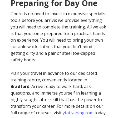
Preparing for Day One
There is no need to invest in expensive specialist
tools before you arrive; we provide everything
you will need to complete the training. All we ask
is that you come prepared for a practical, hands-
on experience. You will need to bring your own
suitable work clothes that you don’t mind
getting dirty and a pair of steel toe-capped
safety boots.
Plan your travel in advance to our dedicated
training centre, conveniently located in
Bradford
. Arrive ready to work hard, ask
questions, and immerse yourself in learning a
highly sought-after skill that has the power to
transform your career. For more details on our
full range of courses, visit
ytatraining.com
today.