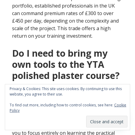
portfolio, established professionals in the UK
can command premium rates of £300 to over
£450 per day, depending on the complexity and
scale of the project. This trade offers a high
return on your training investment.
Do I need to bring my
own tools to the YTA
polished plaster course?
No, you do not need to bring any tools with you.
Privacy & Cookies: This site uses cookies. By continuing to use this
website, you agree to their use.
YTA provides all the professional-grade tools,
specialist trowels, and materials you will need for
To find out more, including how to control cookies, see here:
Cookie
the entire duration of the course. Our training
Policy
centre is fully equipped to give you a genuine
‘hands on’ experience from day one. We want
you to focus entirely on learning the practical