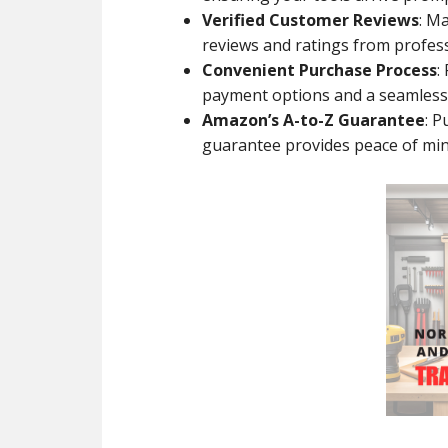
Verified Customer Reviews
: M
reviews and ratings from professi
Convenient Purchase Process
:
payment options and a seamless
Amazon’s A-to-Z Guarantee
: 
guarantee provides peace of min