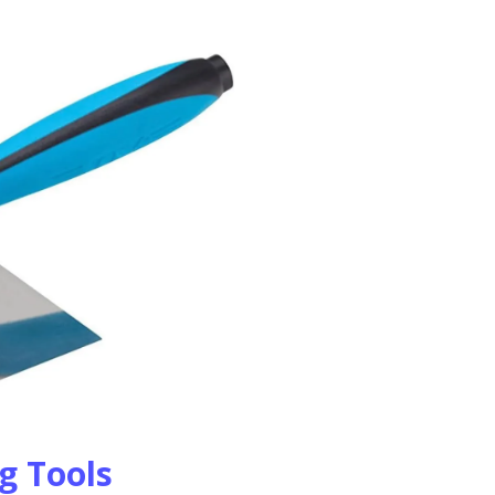
ng Tools