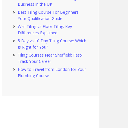
Business in the UK
Best Tiling Course For Beginners:
Your Qualification Guide
Wall Tiling vs Floor Tiling: Key
Differences Explained
5 Day vs 10 Day Tiling Course: Which
Is Right for You?
Tiling Courses Near Sheffield: Fast-
Track Your Career
How to Travel from London for Your
Plumbing Course