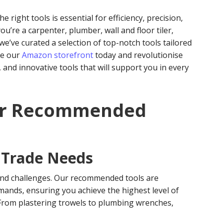
 right tools is essential for efficiency, precision,
ou’re a carpenter, plumber, wall and floor tiler,
, we’ve curated a selection of top-notch tools tailored
re our
Amazon storefront
today and revolutionise
, and innovative tools that will support you in every
ur Recommended
c Trade Needs
and challenges. Our recommended tools are
mands, ensuring you achieve the highest level of
. From plastering trowels to plumbing wrenches,