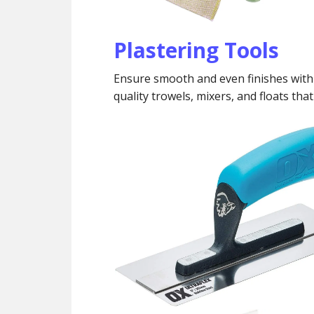
Plastering Tools
Ensure smooth and even finishes with 
quality trowels, mixers, and floats tha