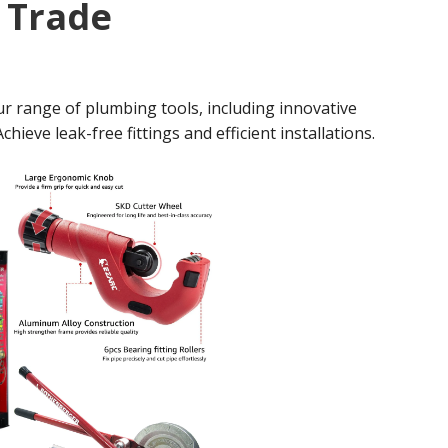
y Trade
r range of plumbing tools, including innovative
hieve leak-free fittings and efficient installations.