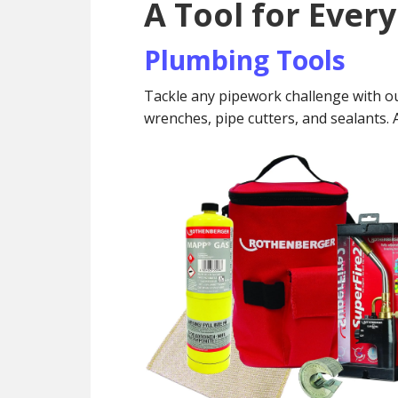
A Tool for Ever
Plumbing Tools
Tackle any pipework challenge with ou
wrenches, pipe cutters, and sealants. Ac