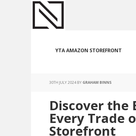
Skip
Skip
Skip
to
to
to
main
primary
footer
content
sidebar
YTA AMAZON STOREFRONT
30TH JULY 2024
BY
GRAHAM BINNS
Discover the 
Every Trade 
Storefront