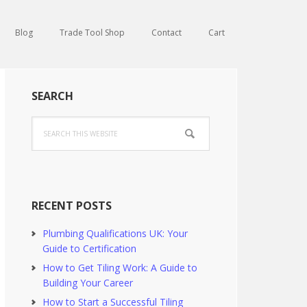
Blog
Trade Tool Shop
Contact
Cart
Primary
SEARCH
Sidebar
Search
this
website
RECENT POSTS
Plumbing Qualifications UK: Your
Guide to Certification
How to Get Tiling Work: A Guide to
Building Your Career
How to Start a Successful Tiling