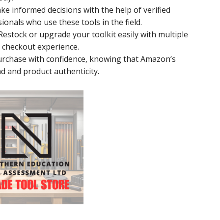
ake informed decisions with the help of verified
onals who use these tools in the field.
 Restock or upgrade your toolkit easily with multiple
 checkout experience.
Purchase with confidence, knowing that Amazon’s
d and product authenticity.