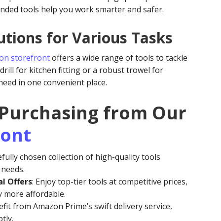
ded tools help you work smarter and safer.
tions for Various Tasks
n storefront
offers a wide range of tools to tackle
rill for kitchen fitting or a robust trowel for
 need in one convenient place.
 Purchasing from Our
ront
efully chosen collection of high-quality tools
e needs.
l Offers
: Enjoy top-tier tools at competitive prices,
y more affordable.
efit from Amazon Prime’s swift delivery service,
tly.