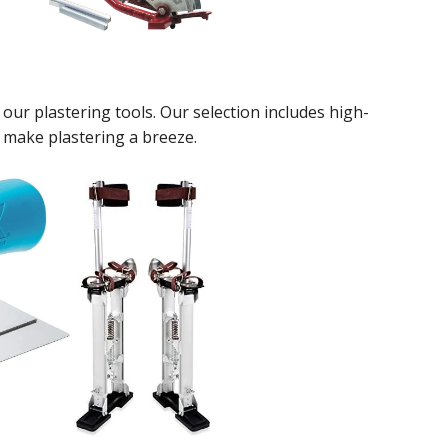
our plastering tools. Our selection includes high-
t make plastering a breeze.