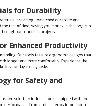
als for Durability
materials, providing unmatched durability and
and the test of time, saving you money in the long run
throughout countless projects.
or Enhanced Productivity
emanding. Our tools feature ergonomic designs that
work longer and more comfortably. Experience the
ke in your day-to-day tasks.
ogy for Safety and
curated selection includes tools equipped with the
nd performance. From anti-slip grips to precision