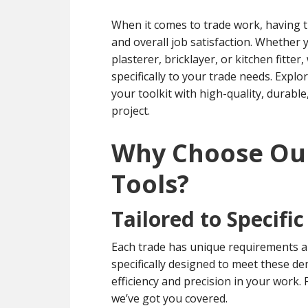
When it comes to trade work, having the
and overall job satisfaction. Whether y
plasterer, bricklayer, or kitchen fitter
specifically to your trade needs. Explo
your toolkit with high-quality, durable
project.
Why Choose O
Tools?
Tailored to Specifi
Each trade has unique requirements 
specifically designed to meet these de
efficiency and precision in your work
we’ve got you covered.