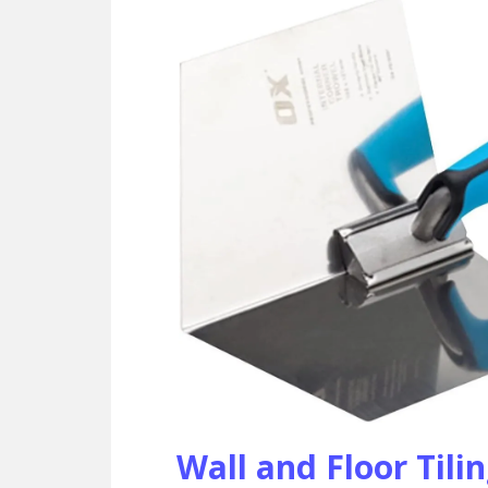
Wall and Floor Tili