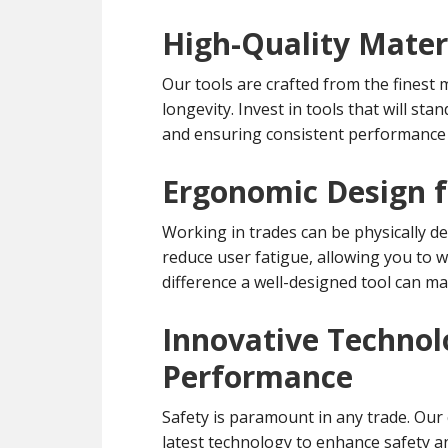
High-Quality Materi
Our tools are crafted from the finest 
longevity. Invest in tools that will st
and ensuring consistent performance 
Ergonomic Design f
Working in trades can be physically d
reduce user fatigue, allowing you to 
difference a well-designed tool can ma
Innovative Technol
Performance
Safety is paramount in any trade. Our 
latest technology to enhance safety a