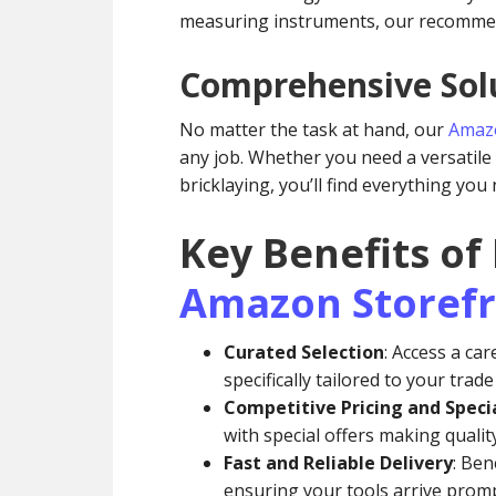
measuring instruments, our recommen
Comprehensive Solu
No matter the task at hand, our
Amazo
any job. Whether you need a versatile d
bricklaying, you’ll find everything you
Key Benefits of
Amazon Storef
Curated Selection
: Access a car
specifically tailored to your trad
Competitive Pricing and Specia
with special offers making qualit
Fast and Reliable Delivery
: Ben
ensuring your tools arrive promp