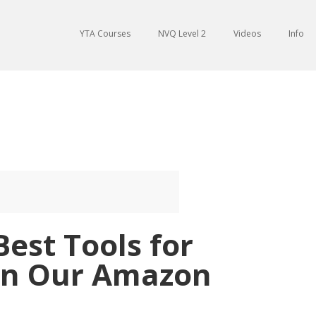
YTA Courses
NVQ Level 2
Videos
Info
Best Tools for
on Our Amazon