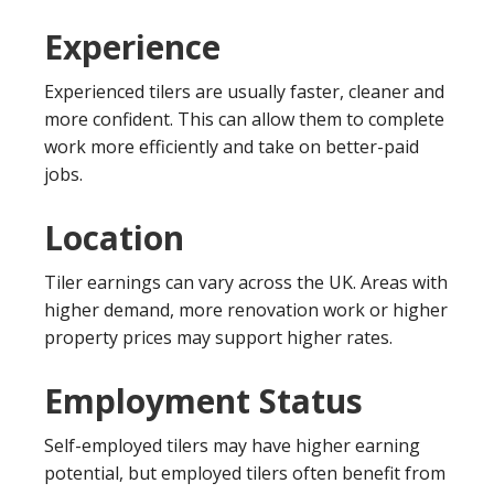
Experience
Experienced tilers are usually faster, cleaner and
more confident. This can allow them to complete
work more efficiently and take on better-paid
jobs.
Location
Tiler earnings can vary across the UK. Areas with
higher demand, more renovation work or higher
property prices may support higher rates.
Employment Status
Self-employed tilers may have higher earning
potential, but employed tilers often benefit from