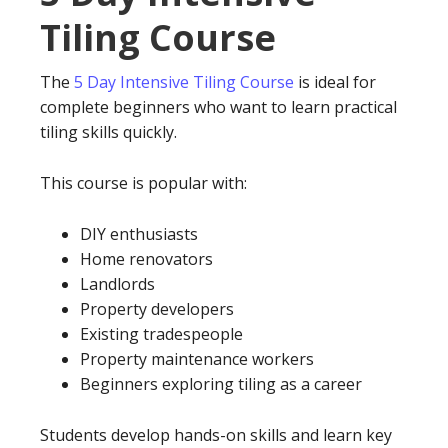
Tiling Course
The
5 Day Intensive Tiling Course
is ideal for
complete beginners who want to learn practical
tiling skills quickly.
This course is popular with:
DIY enthusiasts
Home renovators
Landlords
Property developers
Existing tradespeople
Property maintenance workers
Beginners exploring tiling as a career
Students develop hands-on skills and learn key