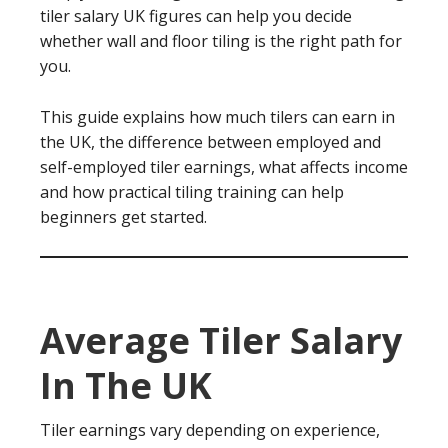
tiler salary UK figures can help you decide
whether wall and floor tiling is the right path for
you.
This guide explains how much tilers can earn in
the UK, the difference between employed and
self-employed tiler earnings, what affects income
and how practical tiling training can help
beginners get started.
Average Tiler Salary
In The UK
Tiler earnings vary depending on experience,