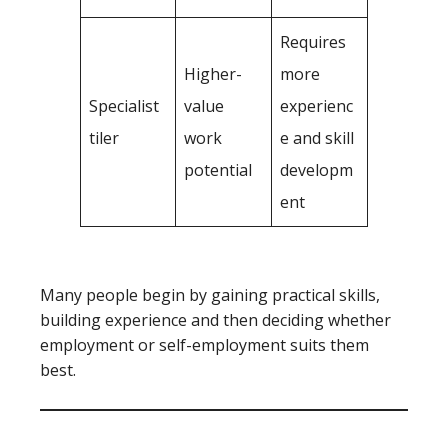
Requires
Higher-
more
Specialist
value
experienc
tiler
work
e and skill
potential
developm
ent
Many people begin by gaining practical skills,
building experience and then deciding whether
employment or self-employment suits them
best.