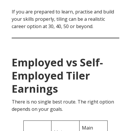
If you are prepared to learn, practise and build
your skills properly, tiling can be a realistic
career option at 30, 40, 50 or beyond.
Employed vs Self-
Employed Tiler
Earnings
There is no single best route. The right option
depends on your goals.
Main