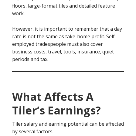
floors, large-format tiles and detailed feature
work.
However, it is important to remember that a day
rate is not the same as take-home profit. Self-
employed tradespeople must also cover
business costs, travel, tools, insurance, quiet
periods and tax.
What Affects A
Tiler’s Earnings?
Tiler salary and earning potential can be affected
by several factors.