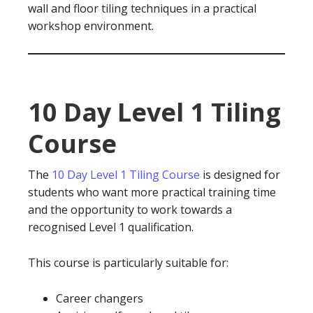
wall and floor tiling techniques in a practical
workshop environment.
10 Day Level 1 Tiling
Course
The
10 Day Level 1 Tiling Course
is designed for
students who want more practical training time
and the opportunity to work towards a
recognised Level 1 qualification.
This course is particularly suitable for:
Career changers