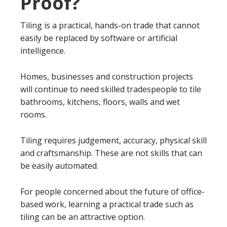
Proof?
Tiling is a practical, hands-on trade that cannot
easily be replaced by software or artificial
intelligence.
Homes, businesses and construction projects
will continue to need skilled tradespeople to tile
bathrooms, kitchens, floors, walls and wet
rooms.
Tiling requires judgement, accuracy, physical skill
and craftsmanship. These are not skills that can
be easily automated.
For people concerned about the future of office-
based work, learning a practical trade such as
tiling can be an attractive option.