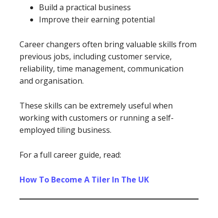
Build a practical business
Improve their earning potential
Career changers often bring valuable skills from
previous jobs, including customer service,
reliability, time management, communication
and organisation.
These skills can be extremely useful when
working with customers or running a self-
employed tiling business.
For a full career guide, read:
How To Become A Tiler In The UK