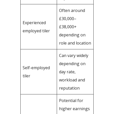
Often around
£30,000–
Experienced
£38,000+
employed tiler
depending on
role and location
Can vary widely
depending on
Self-employed
day rate,
tiler
workload and
reputation
Potential for
higher earnings