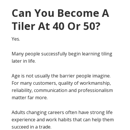
Can You Become A
Tiler At 40 Or 50?
Yes.
Many people successfully begin learning tiling
later in life.
Age is not usually the barrier people imagine.
For many customers, quality of workmanship,
reliability, communication and professionalism
matter far more.
Adults changing careers often have strong life
experience and work habits that can help them
succeed in a trade.