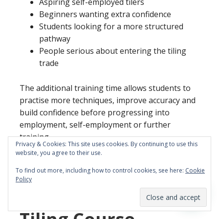
Aspiring self-employed tilers
Beginners wanting extra confidence
Students looking for a more structured
pathway
People serious about entering the tiling
trade
The additional training time allows students to
practise more techniques, improve accuracy and
build confidence before progressing into
employment, self-employment or further
training.
Privacy & Cookies: This site uses cookies. By continuing to use this
website, you agree to their use.
To find out more, including how to control cookies, see here:
Cookie
Policy
5 Day vs 10 Day