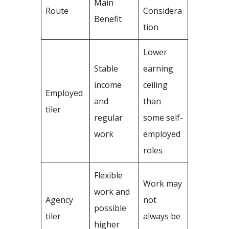
Main
Route
Considera
Benefit
tion
Lower
Stable
earning
income
ceiling
Employed
and
than
tiler
regular
some self-
work
employed
roles
Flexible
Work may
work and
Agency
not
possible
tiler
always be
higher