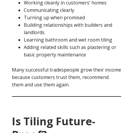
Working cleanly in customers’ homes
Communicating clearly
Turning up when promised
Building relationships with builders and
landlords
Learning bathroom and wet room tiling
Adding related skills such as plastering or
basic property maintenance
Many successful tradespeople grow their income
because customers trust them, recommend
them and use them again.
Is Tiling Future-