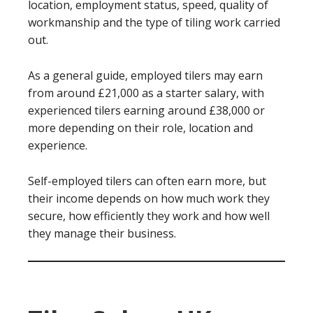
location, employment status, speed, quality of
workmanship and the type of tiling work carried
out.
As a general guide, employed tilers may earn
from around £21,000 as a starter salary, with
experienced tilers earning around £38,000 or
more depending on their role, location and
experience.
Self-employed tilers can often earn more, but
their income depends on how much work they
secure, how efficiently they work and how well
they manage their business.