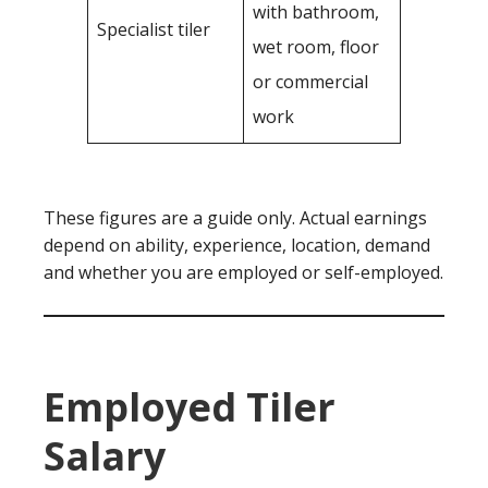
with bathroom,
Specialist tiler
wet room, floor
or commercial
work
These figures are a guide only. Actual earnings
depend on ability, experience, location, demand
and whether you are employed or self-employed.
Employed Tiler
Salary