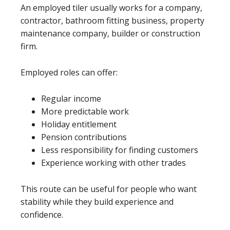
An employed tiler usually works for a company,
contractor, bathroom fitting business, property
maintenance company, builder or construction
firm.
Employed roles can offer:
Regular income
More predictable work
Holiday entitlement
Pension contributions
Less responsibility for finding customers
Experience working with other trades
This route can be useful for people who want
stability while they build experience and
confidence.