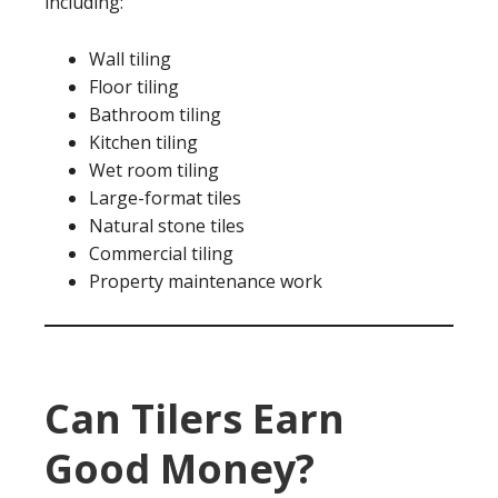
including:
Wall tiling
Floor tiling
Bathroom tiling
Kitchen tiling
Wet room tiling
Large-format tiles
Natural stone tiles
Commercial tiling
Property maintenance work
Can Tilers Earn
Good Money?