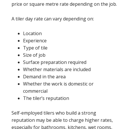
price or square metre rate depending on the job.
A tiler day rate can vary depending on:
Location
Experience
Type of tile
Size of job
Surface preparation required
Whether materials are included
Demand in the area
Whether the work is domestic or
commercial
The tiler’s reputation
Self-employed tilers who build a strong
reputation may be able to charge higher rates,
especially for bathrooms, kitchens, wet rooms,