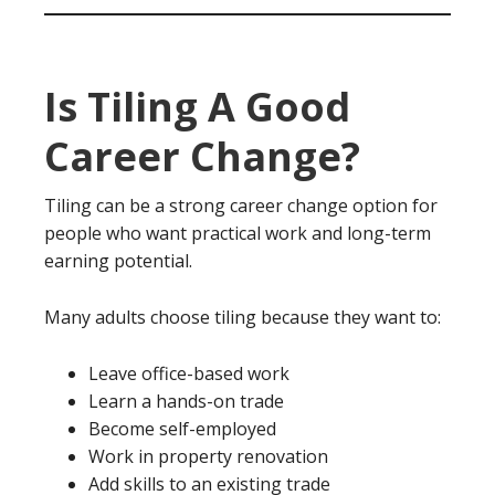
Is Tiling A Good
Career Change?
Tiling can be a strong career change option for
people who want practical work and long-term
earning potential.
Many adults choose tiling because they want to:
Leave office-based work
Learn a hands-on trade
Become self-employed
Work in property renovation
Add skills to an existing trade