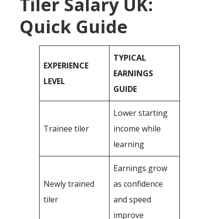
Tiler Salary UK:
Quick Guide
TYPICAL
EXPERIENCE
EARNINGS
LEVEL
GUIDE
Lower starting
Trainee tiler
income while
learning
Earnings grow
Newly trained
as confidence
tiler
and speed
improve