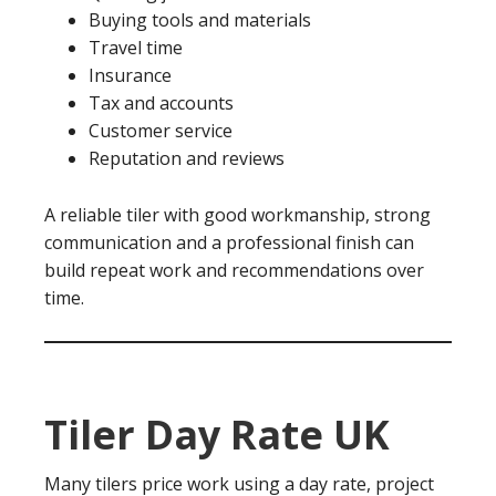
Buying tools and materials
Travel time
Insurance
Tax and accounts
Customer service
Reputation and reviews
A reliable tiler with good workmanship, strong
communication and a professional finish can
build repeat work and recommendations over
time.
Tiler Day Rate UK
Many tilers price work using a day rate, project