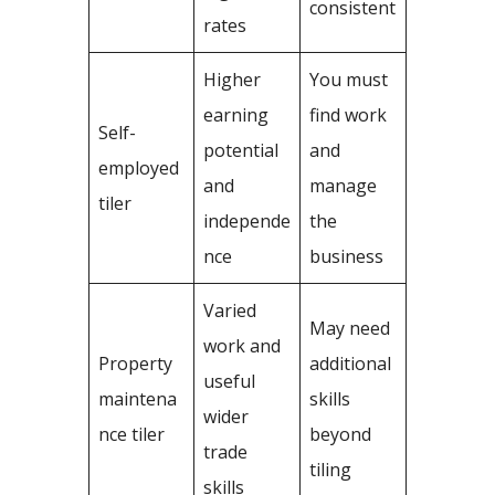
consistent
rates
Higher
You must
earning
find work
Self-
potential
and
employed
and
manage
tiler
independe
the
nce
business
Varied
May need
work and
Property
additional
useful
maintena
skills
wider
nce tiler
beyond
trade
tiling
skills