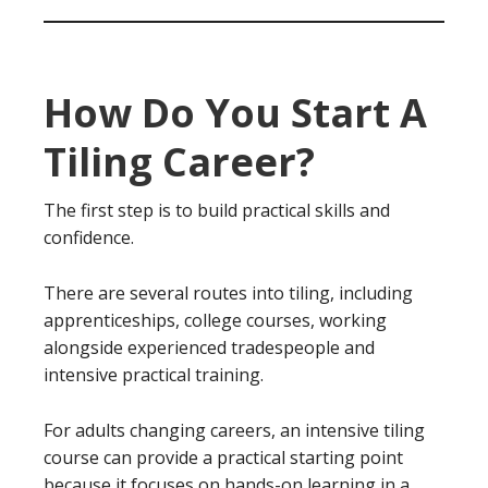
How Do You Start A
Tiling Career?
The first step is to build practical skills and
confidence.
There are several routes into tiling, including
apprenticeships, college courses, working
alongside experienced tradespeople and
intensive practical training.
For adults changing careers, an intensive tiling
course can provide a practical starting point
because it focuses on hands-on learning in a