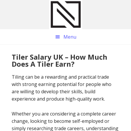
Skip
Skip
Skip
to
to
to
main
primary
footer
content
sidebar
Menu
Tiler Salary UK – How Much
Does A Tiler Earn?
Tiling can be a rewarding and practical trade
with strong earning potential for people who
are willing to develop their skills, build
experience and produce high-quality work.
Whether you are considering a complete career
change, looking to become self-employed or
simply researching trade careers, understanding