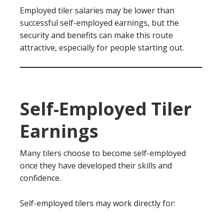
Employed tiler salaries may be lower than
successful self-employed earnings, but the
security and benefits can make this route
attractive, especially for people starting out.
Self-Employed Tiler
Earnings
Many tilers choose to become self-employed
once they have developed their skills and
confidence.
Self-employed tilers may work directly for: