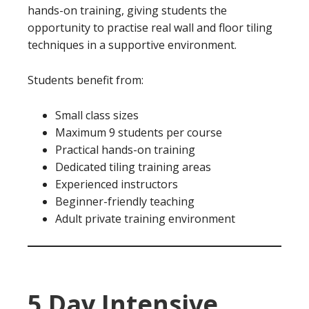
hands-on training, giving students the
opportunity to practise real wall and floor tiling
techniques in a supportive environment.
Students benefit from:
Small class sizes
Maximum 9 students per course
Practical hands-on training
Dedicated tiling training areas
Experienced instructors
Beginner-friendly teaching
Adult private training environment
5 Day Intensive