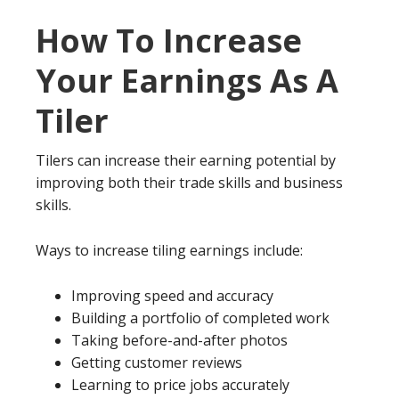
How To Increase
Your Earnings As A
Tiler
Tilers can increase their earning potential by
improving both their trade skills and business
skills.
Ways to increase tiling earnings include:
Improving speed and accuracy
Building a portfolio of completed work
Taking before-and-after photos
Getting customer reviews
Learning to price jobs accurately