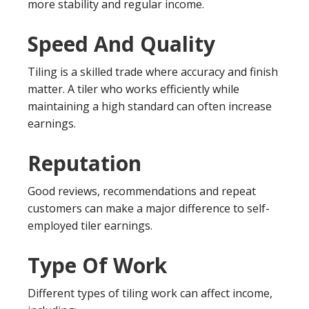
more stability and regular income.
Speed And Quality
Tiling is a skilled trade where accuracy and finish
matter. A tiler who works efficiently while
maintaining a high standard can often increase
earnings.
Reputation
Good reviews, recommendations and repeat
customers can make a major difference to self-
employed tiler earnings.
Type Of Work
Different types of tiling work can affect income,