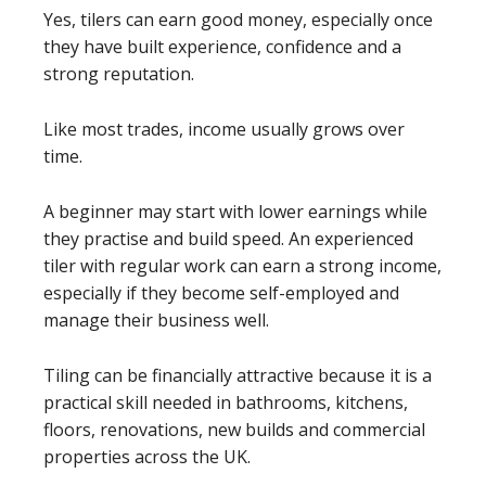
Yes, tilers can earn good money, especially once
they have built experience, confidence and a
strong reputation.
Like most trades, income usually grows over
time.
A beginner may start with lower earnings while
they practise and build speed. An experienced
tiler with regular work can earn a strong income,
especially if they become self-employed and
manage their business well.
Tiling can be financially attractive because it is a
practical skill needed in bathrooms, kitchens,
floors, renovations, new builds and commercial
properties across the UK.