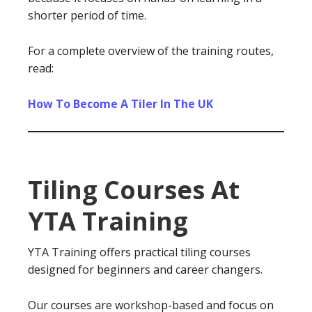
shorter period of time.
For a complete overview of the training routes,
read:
How To Become A Tiler In The UK
Tiling Courses At
YTA Training
YTA Training offers practical tiling courses
designed for beginners and career changers.
Our courses are workshop-based and focus on