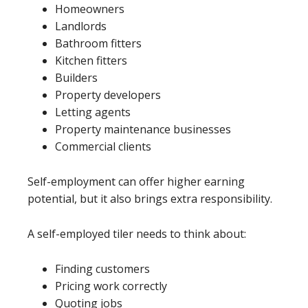
Homeowners
Landlords
Bathroom fitters
Kitchen fitters
Builders
Property developers
Letting agents
Property maintenance businesses
Commercial clients
Self-employment can offer higher earning
potential, but it also brings extra responsibility.
A self-employed tiler needs to think about:
Finding customers
Pricing work correctly
Quoting jobs