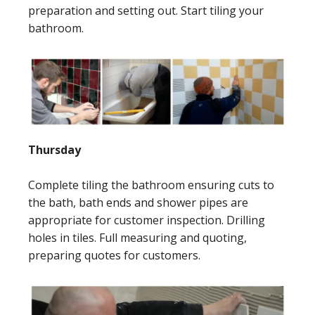
preparation and setting out. Start tiling your
bathroom.
Thursday
Complete tiling the bathroom ensuring cuts to
the bath, bath ends and shower pipes are
appropriate for customer inspection. Drilling
holes in tiles. Full measuring and quoting,
preparing quotes for customers.