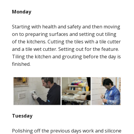
Monday
Starting with health and safety and then moving
on to preparing surfaces and setting out tiling
of the kitchens. Cutting the tiles with a tile cutter
and a tile wet cutter. Setting out for the feature.
Tiling the kitchen and grouting before the day is
finished.
Tuesday
Polishing off the previous days work and silicone