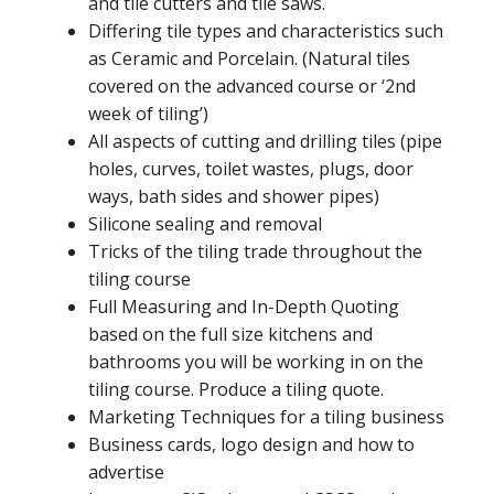
and tile cutters and tile saws.
Differing tile types and characteristics such
as Ceramic and Porcelain. (Natural tiles
covered on the advanced course or ‘2nd
week of tiling’)
All aspects of cutting and drilling tiles (pipe
holes, curves, toilet wastes, plugs, door
ways, bath sides and shower pipes)
Silicone sealing and removal
Tricks of the tiling trade throughout the
tiling course
Full Measuring and In-Depth Quoting
based on the full size kitchens and
bathrooms you will be working in on the
tiling course. Produce a tiling quote.
Marketing Techniques for a tiling business
Business cards, logo design and how to
advertise