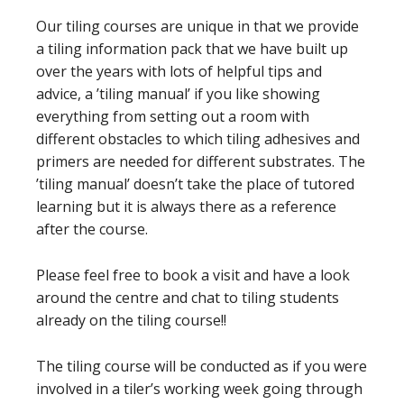
Our tiling courses are unique in that we provide
a tiling information pack that we have built up
over the years with lots of helpful tips and
advice, a ’tiling manual’ if you like showing
everything from setting out a room with
different obstacles to which tiling adhesives and
primers are needed for different substrates. The
’tiling manual’ doesn’t take the place of tutored
learning but it is always there as a reference
after the course.
Please feel free to book a visit and have a look
around the centre and chat to tiling students
already on the tiling course!!
The tiling course will be conducted as if you were
involved in a tiler’s working week going through