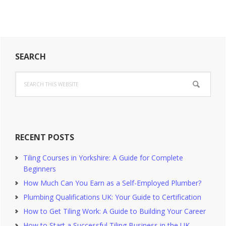
Primary
SEARCH
Sidebar
Search
this
website
RECENT POSTS
Tiling Courses in Yorkshire: A Guide for Complete
Beginners
How Much Can You Earn as a Self-Employed Plumber?
Plumbing Qualifications UK: Your Guide to Certification
How to Get Tiling Work: A Guide to Building Your Career
How to Start a Successful Tiling Business in the UK