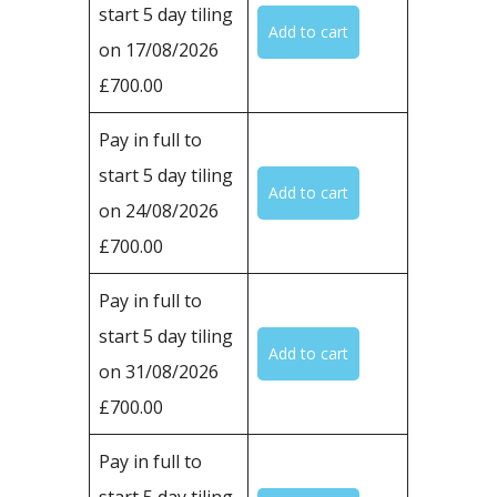
start 5 day tiling
on 17/08/2026
£700.00
Pay in full to
start 5 day tiling
on 24/08/2026
£700.00
Pay in full to
start 5 day tiling
on 31/08/2026
£700.00
Pay in full to
start 5 day tiling