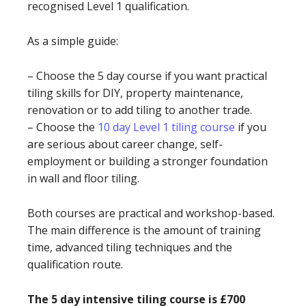
recognised Level 1 qualification.
As a simple guide:
– Choose the 5 day course if you want practical
tiling skills for DIY, property maintenance,
renovation or to add tiling to another trade.
– Choose the
10 day Level 1 tiling course
if you
are serious about career change, self-
employment or building a stronger foundation
in wall and floor tiling.
Both courses are practical and workshop-based.
The main difference is the amount of training
time, advanced tiling techniques and the
qualification route.
The 5 day intensive tiling course is £700