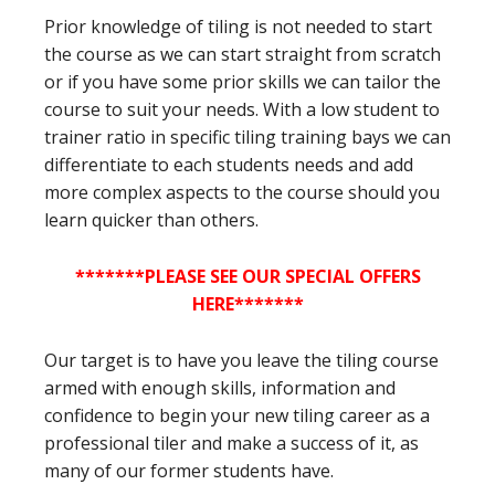
Prior knowledge of tiling is not needed to start
the course as we can start straight from scratch
or if you have some prior skills we can tailor the
course to suit your needs. With a low student to
trainer ratio in specific tiling training bays we can
differentiate to each students needs and add
more complex aspects to the course should you
learn quicker than others.
*******PLEASE SEE OUR SPECIAL OFFERS
HERE*******
Our target is to have you leave the tiling course
armed with enough skills, information and
confidence to begin your new tiling career as a
professional tiler and make a success of it, as
many of our former students have.