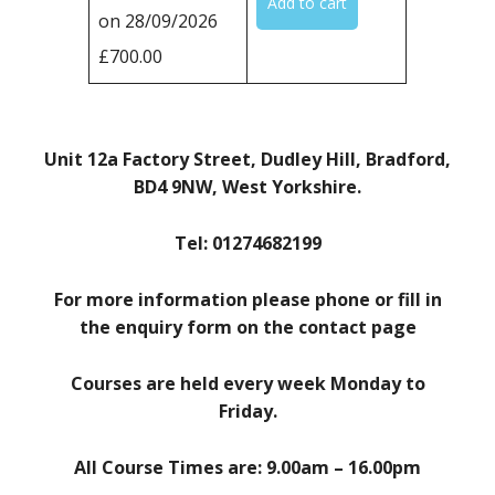
on 28/09/2026
£700.00
Unit 12a Factory Street, Dudley Hill, Bradford,
BD4 9NW, West Yorkshire.
Tel: 01274682199
For more information please phone or fill in
the enquiry form on the contact page
Courses are held every week Monday to
Friday.
All Course Times are: 9.00am – 16.00pm