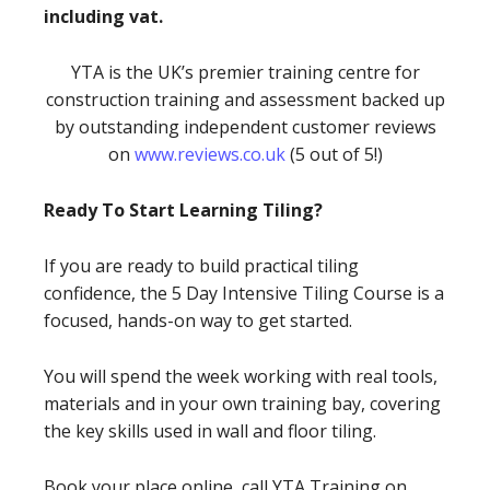
including vat.
YTA is the UK’s premier training centre for
construction training and assessment backed up
by outstanding independent customer reviews
on
www.reviews.co.uk
(5 out of 5!)
Ready To Start Learning Tiling?
If you are ready to build practical tiling
confidence, the 5 Day Intensive Tiling Course is a
focused, hands-on way to get started.
You will spend the week working with real tools,
materials and in your own training bay, covering
the key skills used in wall and floor tiling.
Book your place online, call YTA Training on