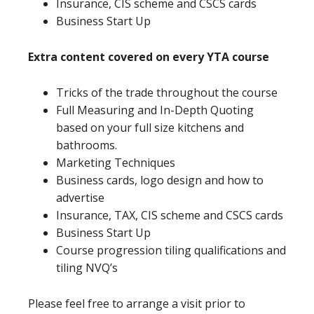
Insurance, CIS scheme and CSCS cards
Business Start Up
Extra content covered on every YTA course
Tricks of the trade throughout the course
Full Measuring and In-Depth Quoting
based on your full size kitchens and
bathrooms.
Marketing Techniques
Business cards, logo design and how to
advertise
Insurance, TAX, CIS scheme and CSCS cards
Business Start Up
Course progression tiling qualifications and
tiling NVQ’s
Please feel free to arrange a visit prior to