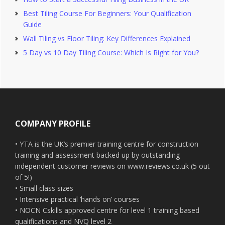
Best Tiling Course For Beginners: Your Qualification
Guide
Wall Tiling vs Floor Tiling: Key Differences Explained
5 Day vs 10 Day Tiling Course: Which Is Right for You?
Footer
COMPANY PROFILE
• YTA is the UK’s premier training centre for construction
training and assessment backed up by outstanding
independent customer reviews on www.reviews.co.uk (5 out
of 5!)
• Small class sizes
• Intensive practical ‘hands on’ courses
• NOCN Cskills approved centre for level 1 training based
qualifications and NVQ level 2