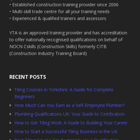
• Established construction training provider since 2006
• Multi-skill trade centre for all your training needs
• Experienced & qualified trainers and assessors
YTA is an approved training provider and has accreditation
to offer nationally recognised qualifications on behalf of
NOCN Cskills (Construction Skills) formerly CITB
(Construction Industry Training Board)
RECENT POSTS
Tiling Courses in Yorkshire: A Guide for Complete
Beginners
How Much Can You Earn as a Self-Employed Plumber?
Plumbing Qualifications UK: Your Guide to Certification
How to Get Tiling Work: A Guide to Building Your Career
How to Start a Successful Tiling Business in the UK