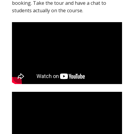
booking. Take the tour and have a chat to
students actually on the course.