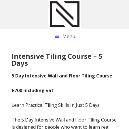
Skip
Skip
Skip
to
to
to
main
primary
footer
content
sidebar
Menu
Intensive Tiling Course – 5
Days
5 Day Intensive Wall and Floor Tiling Course
£700 including vat
Learn Practical Tiling Skills In Just 5 Days
The 5 Day Intensive Wall and Floor Tiling Course
is designed for people who want to learn real