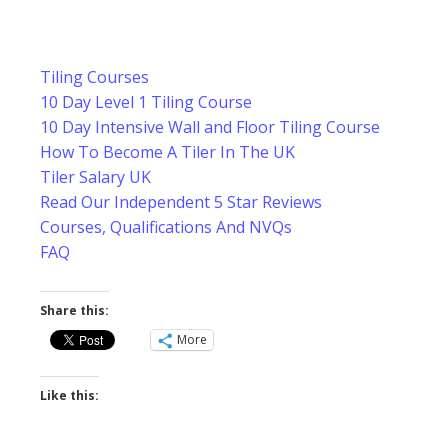
Tiling Courses
10 Day Level 1 Tiling Course
10 Day Intensive Wall and Floor Tiling Course
How To Become A Tiler In The UK
Tiler Salary UK
Read Our Independent 5 Star Reviews
Courses, Qualifications And NVQs
FAQ
Share this:
More
Like this: