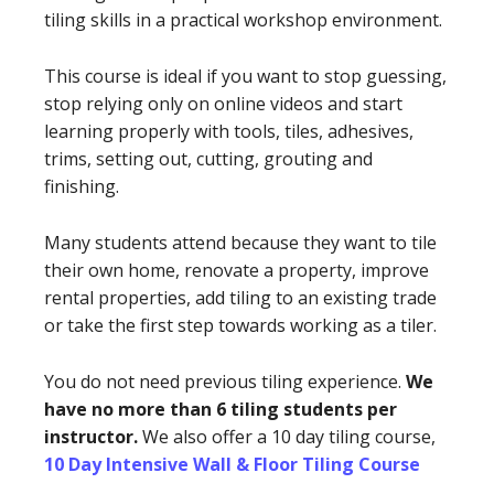
tiling skills in a practical workshop environment.
This course is ideal if you want to stop guessing,
stop relying only on online videos and start
learning properly with tools, tiles, adhesives,
trims, setting out, cutting, grouting and
finishing.
Many students attend because they want to tile
their own home, renovate a property, improve
rental properties, add tiling to an existing trade
or take the first step towards working as a tiler.
You do not need previous tiling experience.
We
have no more than 6 tiling students per
instructor.
We also offer a 10 day tiling course,
10 Day Intensive Wall & Floor Tiling Course