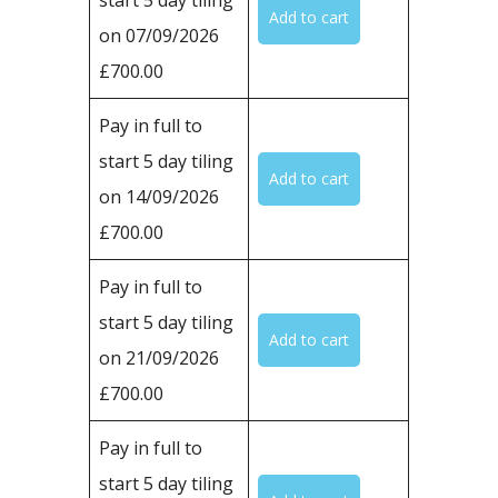
on 07/09/2026
£700.00
Pay in full to
start 5 day tiling
on 14/09/2026
£700.00
Pay in full to
start 5 day tiling
on 21/09/2026
£700.00
Pay in full to
start 5 day tiling