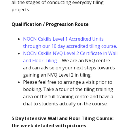
all the stages of conducting everyday tiling
projects.
Qualification / Progression Route
NOCN Cskills Level 1 Accredited Units
through our 10 day accredited tiling course.
NOCN Cskills NVQ Level 2 Certificate in Wall
and Floor Tiling
– We are an NVQ centre
and can advise on your next steps towards
gaining an NVQ Level 2 in tiling.
Please feel free to arrange a visit prior to
booking. Take a tour of the tiling training
area or the full training centre and have a
chat to students actually on the course.
5 Day Intensive Wall and Floor Tiling Course:
the week detailed with pictures