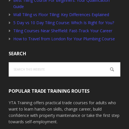
Best Tiling Course For Beginners: Your Qualification
Guide
Wall Tiling vs Floor Tiling: Key Differences Explained
5 Day vs 10 Day Tiling Course: Which Is Right for You?
Tiling Courses Near Sheffield: Fast-Track Your Career
How to Travel from London for Your Plumbing Course
SEARCH
Search
this
website
POPULAR TRADE TRAINING ROUTES
YTA Training offers practical trade courses for adults who
want to learn hands-on skills, change career, build
confidence with property maintenance or take the first step
towards self-employment.