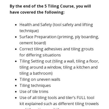
By the end of the 5 Tiling Course, you will
have covered the following:
Health and Safety (tool safety and lifting
technique)
Surface Preparation (priming, ply boarding,
cement board)
Correct tiling adhesives and tiling grouts
for differing situations
Tiling Setting out (tiling a wall, tiling a floor,
tiling around a window, tiling a kitchen and
tiling a bathroom)
Tiling on uneven walls
Tiling techniques
Use of tile trims
Use of all tiling tools and tiler’s FULL tool
kit explained such as different tiling trowels