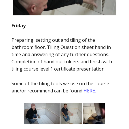
Friday
Preparing, setting out and tiling of the
bathroom floor. Tiling Question sheet hand in
time and answering of any further questions.
Completion of hand out folders and finish with
tiling course level 1 certificate presentation.
Some of the tiling tools we use on the course
and/or recommend can be found
HERE.