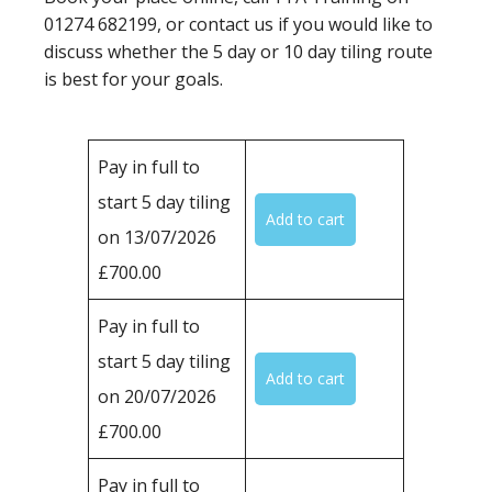
01274 682199, or contact us if you would like to
discuss whether the 5 day or 10 day tiling route
is best for your goals.
Pay in full to
start 5 day tiling
on 13/07/2026
£700.00
Pay in full to
start 5 day tiling
on 20/07/2026
£700.00
Pay in full to