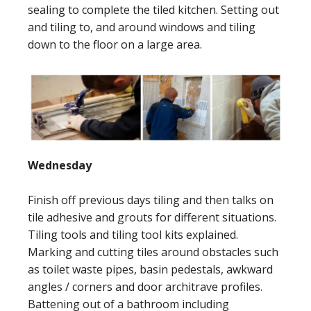
sealing to complete the tiled kitchen. Setting out
and tiling to, and around windows and tiling
down to the floor on a large area.
Wednesday
Finish off previous days tiling and then talks on
tile adhesive and grouts for different situations.
Tiling tools and tiling tool kits explained.
Marking and cutting tiles around obstacles such
as toilet waste pipes, basin pedestals, awkward
angles / corners and door architrave profiles.
Battening out of a bathroom including