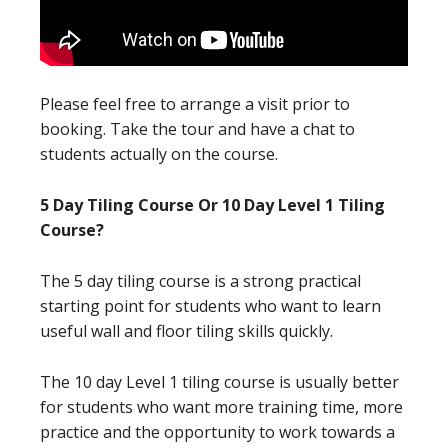
Please feel free to arrange a visit prior to
booking. Take the tour and have a chat to
students actually on the course.
5 Day Tiling Course Or 10 Day Level 1 Tiling
Course?
The 5 day tiling course is a strong practical
starting point for students who want to learn
useful wall and floor tiling skills quickly.
The 10 day Level 1 tiling course is usually better
for students who want more training time, more
practice and the opportunity to work towards a