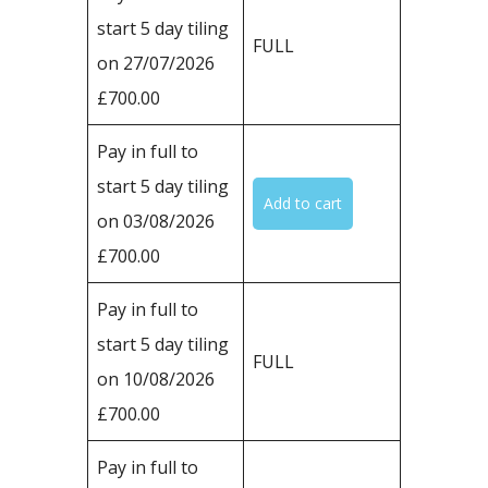
start 5 day tiling
FULL
on 27/07/2026
£700.00
Pay in full to
start 5 day tiling
on 03/08/2026
£700.00
Pay in full to
start 5 day tiling
FULL
on 10/08/2026
£700.00
Pay in full to