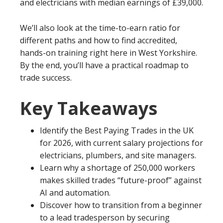
and electricians with median earnings of £39,000.
We’ll also look at the time-to-earn ratio for
different paths and how to find accredited,
hands-on training right here in West Yorkshire.
By the end, you’ll have a practical roadmap to
trade success.
Key Takeaways
Identify the Best Paying Trades in the UK
for 2026, with current salary projections for
electricians, plumbers, and site managers.
Learn why a shortage of 250,000 workers
makes skilled trades “future-proof” against
AI and automation.
Discover how to transition from a beginner
to a lead tradesperson by securing