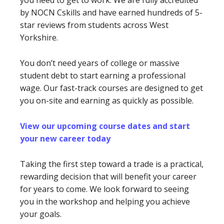
you need to get to work. We are fully accredited
by NOCN Cskills and have earned hundreds of 5-
star reviews from students across West
Yorkshire.
You don’t need years of college or massive
student debt to start earning a professional
wage. Our fast-track courses are designed to get
you on-site and earning as quickly as possible.
View our upcoming course dates and start
your new career today
Taking the first step toward a trade is a practical,
rewarding decision that will benefit your career
for years to come. We look forward to seeing
you in the workshop and helping you achieve
your goals.