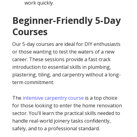
work quickly.
Beginner-Friendly 5-Day
Courses
Our 5-day courses are ideal for DIY enthusiasts
or those wanting to test the waters of a new
career. These sessions provide a fast-track
introduction to essential skills in plumbing,
plastering, tiling, and carpentry without a long-
term commitment.
The
intensive carpentry course
is a top choice
for those looking to enter the home renovation
sector. You’ll learn the practical skills needed to
handle real-world joinery tasks confidently,
safely, and to a professional standard.