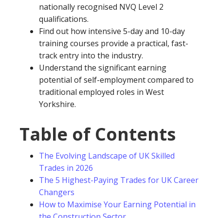
nationally recognised NVQ Level 2
qualifications.
Find out how intensive 5-day and 10-day
training courses provide a practical, fast-
track entry into the industry.
Understand the significant earning
potential of self-employment compared to
traditional employed roles in West
Yorkshire.
Table of Contents
The Evolving Landscape of UK Skilled
Trades in 2026
The 5 Highest-Paying Trades for UK Career
Changers
How to Maximise Your Earning Potential in
the Construction Sector