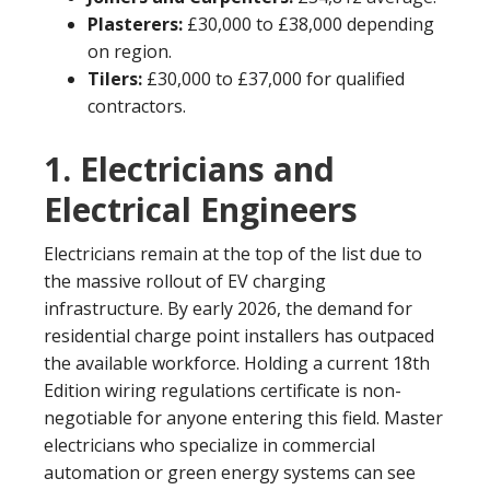
Plasterers:
£30,000 to £38,000 depending
on region.
Tilers:
£30,000 to £37,000 for qualified
contractors.
1. Electricians and
Electrical Engineers
Electricians remain at the top of the list due to
the massive rollout of EV charging
infrastructure. By early 2026, the demand for
residential charge point installers has outpaced
the available workforce. Holding a current 18th
Edition wiring regulations certificate is non-
negotiable for anyone entering this field. Master
electricians who specialize in commercial
automation or green energy systems can see