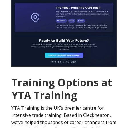
Training Options at
YTA Training
YTA Training is the UK’s premier centre for
intensive trade training. Based in Cleckheaton,
we’ve helped thousands of career changers from