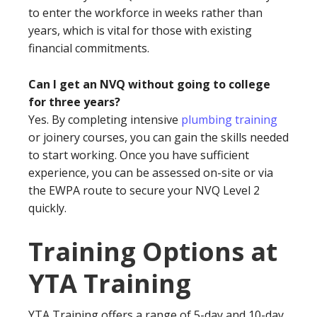
to enter the workforce in weeks rather than
years, which is vital for those with existing
financial commitments.
Can I get an NVQ without going to college
for three years?
Yes. By completing intensive
plumbing training
or joinery courses, you can gain the skills needed
to start working. Once you have sufficient
experience, you can be assessed on-site or via
the EWPA route to secure your NVQ Level 2
quickly.
Training Options at
YTA Training
YTA Training offers a range of 5-day and 10-day