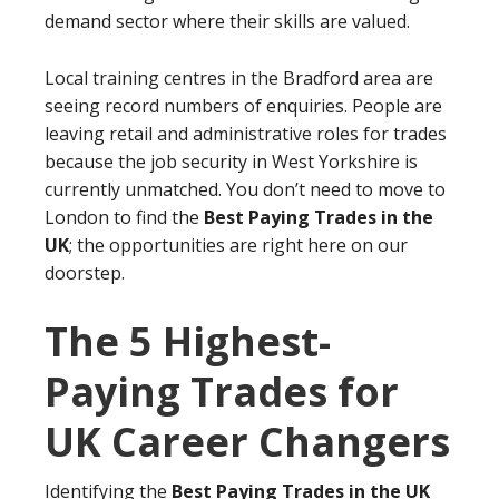
demand sector where their skills are valued.
Local training centres in the Bradford area are
seeing record numbers of enquiries. People are
leaving retail and administrative roles for trades
because the job security in West Yorkshire is
currently unmatched. You don’t need to move to
London to find the
Best Paying Trades in the
UK
; the opportunities are right here on our
doorstep.
The 5 Highest-
Paying Trades for
UK Career Changers
Identifying the
Best Paying Trades in the UK