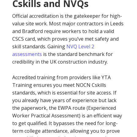
Cskills and NVQs
Official accreditation is the gatekeeper for high-
value site work. Most major contractors in Leeds
and Bradford require workers to hold a valid
CSCS card, which proves you’ve met safety and
skill standards. Gaining
NVQ Level 2
assessments
is the standard benchmark for
credibility in the UK construction industry.
Accredited training from providers like YTA
Training ensures you meet NOCN Cskills
standards, which is essential for site access. If
you already have years of experience but lack
the paperwork, the EWPA route (Experienced
Worker Practical Assessment) is an efficient way
to get qualified. It bypasses the need for long-
term college attendance, allowing you to prove