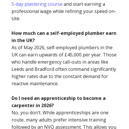
5-day plastering course
and start earning a
professional wage while refining your speed on-
site.
How much can a self-employed plumber earn
in the UK?
As of May 2026, self-employed plumbers in the
UK can earn upwards of £45,000 per year. Those
who handle emergency call-outs in areas like
Leeds and Bradford often command significantly
higher rates due to the constant demand for
reactive maintenance.
Do I need an apprenticeship to become a
carpenter in 2026?
No, you don’t. While apprenticeships are one
route, many adults prefer intensive training
followed by an NVQ assessment. This allows you