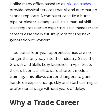
Unlike many office-based roles,
skilled trades
provide physical services that AI and automation
cannot replicate. A computer can’t fix a burst
pipe or plaster a damp wall; it’s a manual skill
that requires human expertise. This makes trade
careers essentially future-proof for the next
generation of workers.
Traditional four-year apprenticeships are no
longer the only way into the industry. Since the
Growth and Skills Levy launched in April 2026,
there’s been a shift toward shorter, modular
training. This allows career changers to gain
hands-on experience quickly and start earning a
professional wage without years of delay.
Why a Trade Career