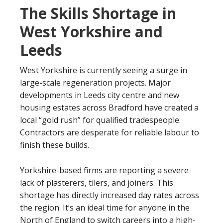
The Skills Shortage in
West Yorkshire and
Leeds
West Yorkshire is currently seeing a surge in
large-scale regeneration projects. Major
developments in Leeds city centre and new
housing estates across Bradford have created a
local “gold rush” for qualified tradespeople.
Contractors are desperate for reliable labour to
finish these builds.
Yorkshire-based firms are reporting a severe
lack of plasterers, tilers, and joiners. This
shortage has directly increased day rates across
the region. It’s an ideal time for anyone in the
North of England to switch careers into a high-