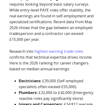
requires looking beyond basic salary surveys.
While entry-level PAYE roles offer stability, the
real earnings are found in self-employment and
specialized certifications. Recent data from May
2026 shows that the gap between an employed
tradesperson and a contractor can exceed
£15,000 per year.
Research into
highest-earning trade roles
confirms that technical expertise drives income.
Here is the 2026 ranking for career changers
based on median annual earnings:
Electricians:
£39,000 (Self-employed
specialists often exceed £55,000).
Plumbers:
£32,000 to £42,000 (Emergency
reactive roles pay significantly more).
Joiners and Carpenters:
£34,812 average.