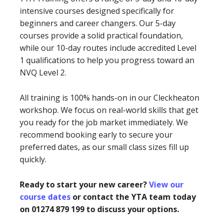
intensive courses designed specifically for
beginners and career changers. Our 5-day
courses provide a solid practical foundation,
while our 10-day routes include accredited Level
1 qualifications to help you progress toward an
NVQ Level 2.
All training is 100% hands-on in our Cleckheaton
workshop. We focus on real-world skills that get
you ready for the job market immediately. We
recommend booking early to secure your
preferred dates, as our small class sizes fill up
quickly.
Ready to start your new career?
View our
course dates
or contact the YTA team today
on 01274 879 199 to discuss your options.