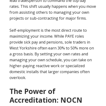
lead tradesperson to command the top day
rates. This shift usually happens when you move
from assisting others to managing your own
projects or sub-contracting for major firms.
Self-employment is the most direct route to
maximizing your income. While PAYE roles
provide sick pay and pensions, sole traders in
West Yorkshire often earn 30% to 50% more on
a gross basis. By setting your own rates and
managing your own schedule, you can take on
higher-paying reactive work or specialized
domestic installs that larger companies often
overlook.
The Power of
Accreditation: NOCN