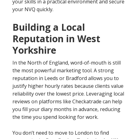
your skills in a practical environment and secure
your NVQ quickly.
Building a Local
Reputation in West
Yorkshire
In the North of England, word-of-mouth is still
the most powerful marketing tool. A strong
reputation in Leeds or Bradford allows you to
justify higher hourly rates because clients value
reliability over the lowest price. Leveraging local
reviews on platforms like Checkatrade can help
you fill your diary months in advance, reducing
the time you spend looking for work.
You don’t need to move to London to find