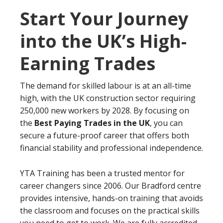
Start Your Journey
into the UK’s High-
Earning Trades
The demand for skilled labour is at an all-time
high, with the UK construction sector requiring
250,000 new workers by 2028. By focusing on
the
Best Paying Trades in the UK
, you can
secure a future-proof career that offers both
financial stability and professional independence.
YTA Training has been a trusted mentor for
career changers since 2006. Our Bradford centre
provides intensive, hands-on training that avoids
the classroom and focuses on the practical skills