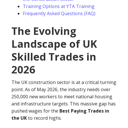
Training Options at YTA Training
Frequently Asked Questions (FAQ)
The Evolving
Landscape of UK
Skilled Trades in
2026
The UK construction sector is at a critical turning
point. As of May 2026, the industry needs over
250,000 new workers to meet national housing
and infrastructure targets. This massive gap has
pushed wages for the
Best Paying Trades in
the UK
to record highs.