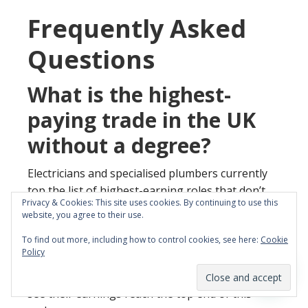
Frequently Asked
Questions
What is the highest-
paying trade in the UK
without a degree?
Electricians and specialised plumbers currently
top the list of highest-earning roles that don’t
Privacy & Cookies: This site uses cookies. By continuing to use this
require a university background. Experienced
website, you agree to their use.
professionals in these sectors typically earn
To find out more, including how to control cookies, see here:
Cookie
between £40,000 and £60,000 annually. Those
Policy
who focus on high-demand niches like EV
charging or sustainable heating systems often
see their earnings reach the top end of this