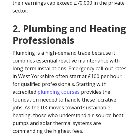
their earnings cap exceed £70,000 in the private
sector.
2. Plumbing and Heating
Professionals
Plumbing is a high-demand trade because it
combines essential reactive maintenance with
long-term installations. Emergency call-out rates
in West Yorkshire often start at £100 per hour
for qualified professionals. Starting with
accredited
plumbing courses
provides the
foundation needed to handle these lucrative
jobs. As the UK moves toward sustainable
heating, those who understand air-source heat
pumps and solar thermal systems are
commanding the highest fees.