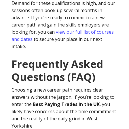
Demand for these qualifications is high, and our
sessions often book up several months in
advance. If you’re ready to commit to a new
career path and gain the skills employers are
looking for, you can
view our full list of courses
and dates
to secure your place in our next
intake.
Frequently Asked
Questions (FAQ)
Choosing a new career path requires clear
answers without the jargon. If you’re looking to
enter the
Best Paying Trades in the UK
, you
likely have concerns about the time commitment
and the reality of the daily grind in West
Yorkshire.