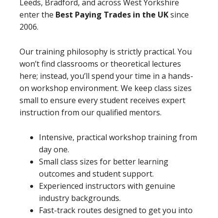
Leeds, Bradford, and across West Yorkshire
enter the
Best Paying Trades in the UK
since
2006.
Our training philosophy is strictly practical. You
won’t find classrooms or theoretical lectures
here; instead, you’ll spend your time in a hands-
on workshop environment. We keep class sizes
small to ensure every student receives expert
instruction from our qualified mentors.
Intensive, practical workshop training from
day one.
Small class sizes for better learning
outcomes and student support.
Experienced instructors with genuine
industry backgrounds.
Fast-track routes designed to get you into