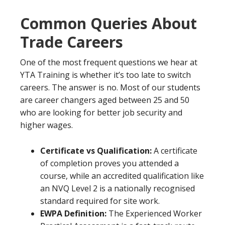
Common Queries About
Trade Careers
One of the most frequent questions we hear at
YTA Training is whether it’s too late to switch
careers. The answer is no. Most of our students
are career changers aged between 25 and 50
who are looking for better job security and
higher wages.
Certificate vs Qualification:
A certificate
of completion proves you attended a
course, while an accredited qualification like
an NVQ Level 2 is a nationally recognised
standard required for site work.
EWPA Definition:
The Experienced Worker