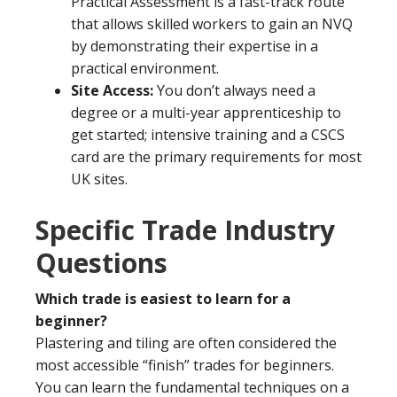
Practical Assessment is a fast-track route
that allows skilled workers to gain an NVQ
by demonstrating their expertise in a
practical environment.
Site Access:
You don’t always need a
degree or a multi-year apprenticeship to
get started; intensive training and a CSCS
card are the primary requirements for most
UK sites.
Specific Trade Industry
Questions
Which trade is easiest to learn for a
beginner?
Plastering and tiling are often considered the
most accessible “finish” trades for beginners.
You can learn the fundamental techniques on a