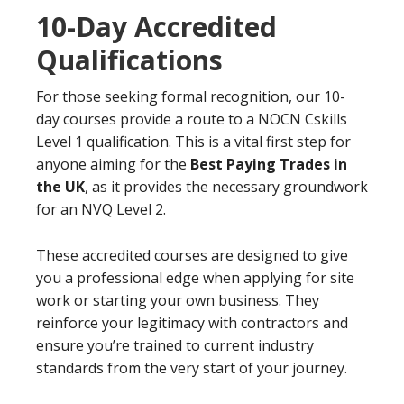
10-Day Accredited
Qualifications
For those seeking formal recognition, our 10-
day courses provide a route to a NOCN Cskills
Level 1 qualification. This is a vital first step for
anyone aiming for the
Best Paying Trades in
the UK
, as it provides the necessary groundwork
for an NVQ Level 2.
These accredited courses are designed to give
you a professional edge when applying for site
work or starting your own business. They
reinforce your legitimacy with contractors and
ensure you’re trained to current industry
standards from the very start of your journey.