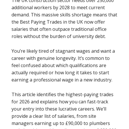
The UK construction sector needs over 250,000
additional workers by 2028 to meet current
demand. This massive skills shortage means that
the Best Paying Trades in the UK now offer
salaries that often outpace traditional office
roles without the burden of university debt.
You’re likely tired of stagnant wages and want a
career with genuine longevity. It’s common to
feel confused about which qualifications are
actually required or how long it takes to start
earning a professional wage in a new industry.
This article identifies the highest-paying trades
for 2026 and explains how you can fast-track
your entry into these lucrative careers. We’ll
provide a clear list of salaries, from site
managers earning up to £90,000 to plumbers