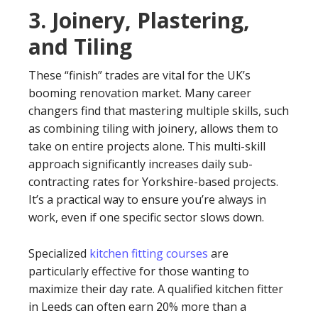
3. Joinery, Plastering,
and Tiling
These “finish” trades are vital for the UK’s
booming renovation market. Many career
changers find that mastering multiple skills, such
as combining tiling with joinery, allows them to
take on entire projects alone. This multi-skill
approach significantly increases daily sub-
contracting rates for Yorkshire-based projects.
It’s a practical way to ensure you’re always in
work, even if one specific sector slows down.
Specialized
kitchen fitting courses
are
particularly effective for those wanting to
maximize their day rate. A qualified kitchen fitter
in Leeds can often earn 20% more than a