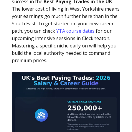
success in the
Best Paying Trades in the UK
.
The lower cost of living in West Yorkshire means
your earnings go much further here than in the
South East. To get started on your new career
path, you can check
YTA course dates
for our
upcoming intensive sessions in Cleckheaton.
Mastering a specific niche early on will help you
build the local authority needed to command
premium prices.