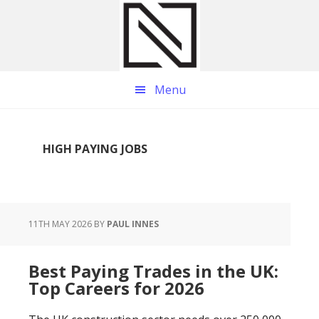
Skip
Skip
Skip
to
to
to
main
primary
footer
content
sidebar
Menu
HIGH PAYING JOBS
11TH MAY 2026
BY
PAUL INNES
Best Paying Trades in the UK:
Top Careers for 2026