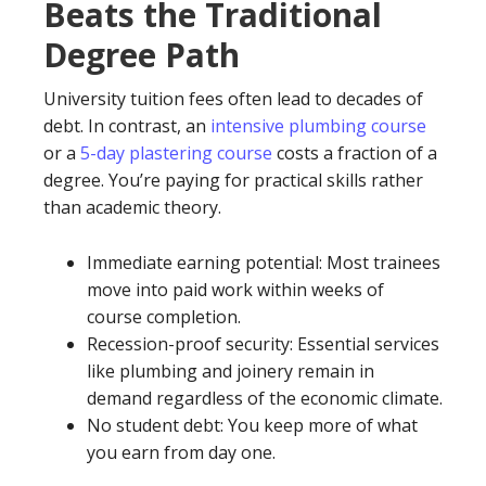
Beats the Traditional
Degree Path
University tuition fees often lead to decades of
debt. In contrast, an
intensive plumbing course
or a
5-day plastering course
costs a fraction of a
degree. You’re paying for practical skills rather
than academic theory.
Immediate earning potential: Most trainees
move into paid work within weeks of
course completion.
Recession-proof security: Essential services
like plumbing and joinery remain in
demand regardless of the economic climate.
No student debt: You keep more of what
you earn from day one.