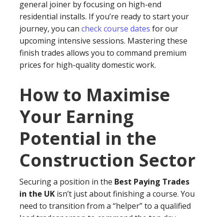
general joiner by focusing on high-end
residential installs. If you’re ready to start your
journey, you can
check course dates
for our
upcoming intensive sessions. Mastering these
finish trades allows you to command premium
prices for high-quality domestic work.
How to Maximise
Your Earning
Potential in the
Construction Sector
Securing a position in the
Best Paying Trades
in the UK
isn’t just about finishing a course. You
need to transition from a “helper” to a qualified