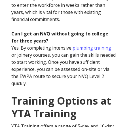
to enter the workforce in weeks rather than
years, which is vital for those with existing
financial commitments.
Can I get an NVQ without going to college
for three years?
Yes. By completing intensive
plumbing training
or joinery courses, you can gain the skills needed
to start working. Once you have sufficient
experience, you can be assessed on-site or via
the EWPA route to secure your NVQ Level 2
quickly.
Training Options at
YTA Training
YTA Training offers a range of 5-day and 10-day