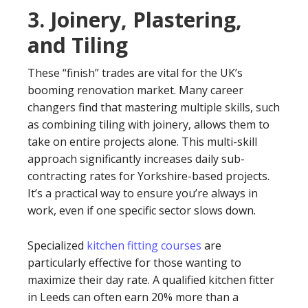
3. Joinery, Plastering,
and Tiling
These “finish” trades are vital for the UK’s
booming renovation market. Many career
changers find that mastering multiple skills, such
as combining tiling with joinery, allows them to
take on entire projects alone. This multi-skill
approach significantly increases daily sub-
contracting rates for Yorkshire-based projects.
It’s a practical way to ensure you’re always in
work, even if one specific sector slows down.
Specialized
kitchen fitting courses
are
particularly effective for those wanting to
maximize their day rate. A qualified kitchen fitter
in Leeds can often earn 20% more than a