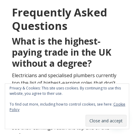
Frequently Asked
Questions
What is the highest-
paying trade in the UK
without a degree?
Electricians and specialised plumbers currently
top the list of highest-earning roles that don’t
Privacy & Cookies: This site uses cookies. By continuing to use this
require a university background. Experienced
website, you agree to their use.
professionals in these sectors typically earn
To find out more, including how to control cookies, see here:
Cookie
between £40,000 and £60,000 annually. Those
Policy
who focus on high-demand niches like EV
charging or sustainable heating systems often
see their earnings reach the top end of this