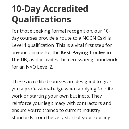
10-Day Accredited
Qualifications
For those seeking formal recognition, our 10-
day courses provide a route to a NOCN Cskills
Level 1 qualification. This is a vital first step for
anyone aiming for the
Best Paying Trades in
the UK
, as it provides the necessary groundwork
for an NVQ Level 2.
These accredited courses are designed to give
you a professional edge when applying for site
work or starting your own business. They
reinforce your legitimacy with contractors and
ensure you’re trained to current industry
standards from the very start of your journey.