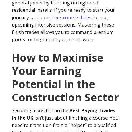
general joiner by focusing on high-end
residential installs. If you’re ready to start your
journey, you can
check course dates
for our
upcoming intensive sessions. Mastering these
finish trades allows you to command premium
prices for high-quality domestic work.
How to Maximise
Your Earning
Potential in the
Construction Sector
Securing a position in the
Best Paying Trades
in the UK
isn’t just about finishing a course. You
need to transition from a “helper” to a qualified