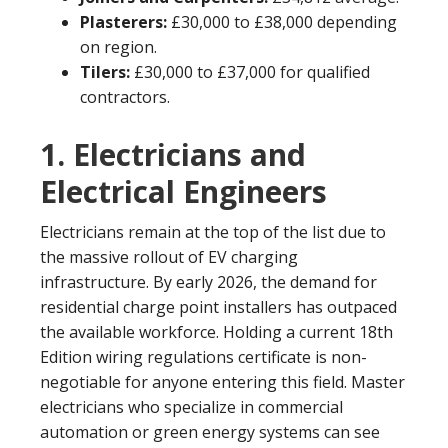
Plasterers:
£30,000 to £38,000 depending
on region.
Tilers:
£30,000 to £37,000 for qualified
contractors.
1. Electricians and
Electrical Engineers
Electricians remain at the top of the list due to
the massive rollout of EV charging
infrastructure. By early 2026, the demand for
residential charge point installers has outpaced
the available workforce. Holding a current 18th
Edition wiring regulations certificate is non-
negotiable for anyone entering this field. Master
electricians who specialize in commercial
automation or green energy systems can see