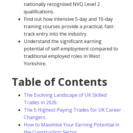
nationally recognised NVQ Level 2
qualifications.
Find out how intensive 5-day and 10-day
training courses provide a practical, fast-
track entry into the industry.
Understand the significant earning
potential of self-employment compared to
traditional employed roles in West
Yorkshire.
Table of Contents
The Evolving Landscape of UK Skilled
Trades in 2026
The 5 Highest-Paying Trades for UK Career
Changers
How to Maximise Your Earning Potential in
the Construction Sector