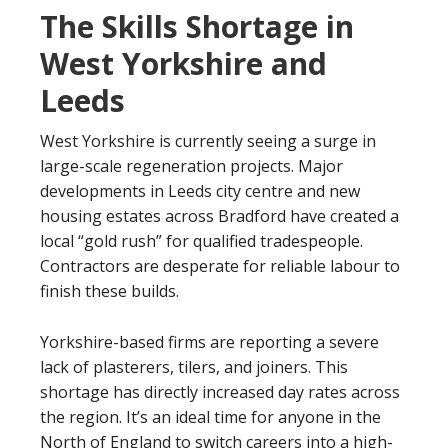
The Skills Shortage in
West Yorkshire and
Leeds
West Yorkshire is currently seeing a surge in
large-scale regeneration projects. Major
developments in Leeds city centre and new
housing estates across Bradford have created a
local “gold rush” for qualified tradespeople.
Contractors are desperate for reliable labour to
finish these builds.
Yorkshire-based firms are reporting a severe
lack of plasterers, tilers, and joiners. This
shortage has directly increased day rates across
the region. It’s an ideal time for anyone in the
North of England to switch careers into a high-