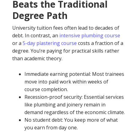
Beats the Traditional
Degree Path
University tuition fees often lead to decades of
debt. In contrast, an
intensive plumbing course
or a
5-day plastering course
costs a fraction of a
degree. You’re paying for practical skills rather
than academic theory.
Immediate earning potential: Most trainees
move into paid work within weeks of
course completion.
Recession-proof security: Essential services
like plumbing and joinery remain in
demand regardless of the economic climate.
No student debt: You keep more of what
you earn from day one.