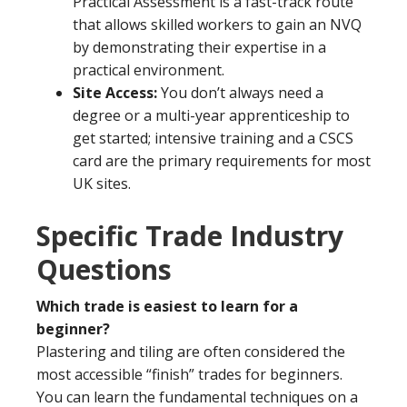
Practical Assessment is a fast-track route
that allows skilled workers to gain an NVQ
by demonstrating their expertise in a
practical environment.
Site Access:
You don’t always need a
degree or a multi-year apprenticeship to
get started; intensive training and a CSCS
card are the primary requirements for most
UK sites.
Specific Trade Industry
Questions
Which trade is easiest to learn for a
beginner?
Plastering and tiling are often considered the
most accessible “finish” trades for beginners.
You can learn the fundamental techniques on a