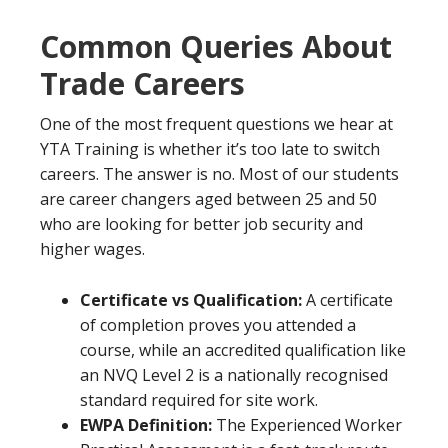
Common Queries About
Trade Careers
One of the most frequent questions we hear at
YTA Training is whether it’s too late to switch
careers. The answer is no. Most of our students
are career changers aged between 25 and 50
who are looking for better job security and
higher wages.
Certificate vs Qualification:
A certificate
of completion proves you attended a
course, while an accredited qualification like
an NVQ Level 2 is a nationally recognised
standard required for site work.
EWPA Definition:
The Experienced Worker