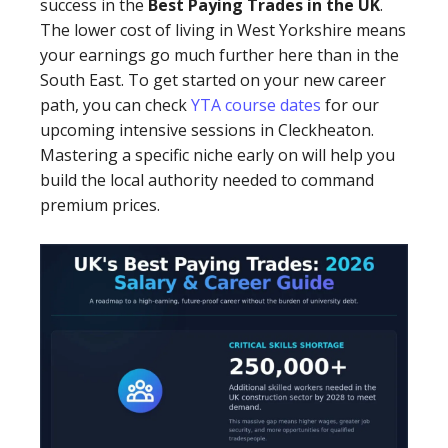
success in the
Best Paying Trades in the UK
.
The lower cost of living in West Yorkshire means
your earnings go much further here than in the
South East. To get started on your new career
path, you can check
YTA course dates
for our
upcoming intensive sessions in Cleckheaton.
Mastering a specific niche early on will help you
build the local authority needed to command
premium prices.