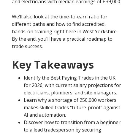
and electricians with median earnings of £39,000.
We’ll also look at the time-to-earn ratio for
different paths and how to find accredited,
hands-on training right here in West Yorkshire.
By the end, you’ll have a practical roadmap to
trade success.
Key Takeaways
Identify the Best Paying Trades in the UK
for 2026, with current salary projections for
electricians, plumbers, and site managers.
Learn why a shortage of 250,000 workers
makes skilled trades “future-proof” against
AI and automation.
Discover how to transition from a beginner
to a lead tradesperson by securing