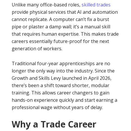
Unlike many office-based roles,
skilled trades
provide physical services that AI and automation
cannot replicate. A computer can’t fix a burst
pipe or plaster a damp wall; it’s a manual skill
that requires human expertise. This makes trade
careers essentially future-proof for the next
generation of workers.
Traditional four-year apprenticeships are no
longer the only way into the industry. Since the
Growth and Skills Levy launched in April 2026,
there’s been a shift toward shorter, modular
training. This allows career changers to gain
hands-on experience quickly and start earning a
professional wage without years of delay.
Why a Trade Career