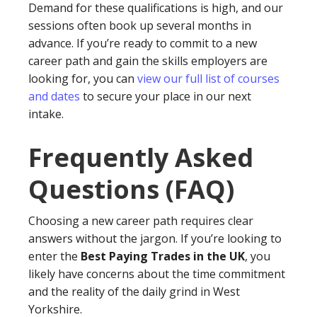
Demand for these qualifications is high, and our
sessions often book up several months in
advance. If you’re ready to commit to a new
career path and gain the skills employers are
looking for, you can
view our full list of courses
and dates
to secure your place in our next
intake.
Frequently Asked
Questions (FAQ)
Choosing a new career path requires clear
answers without the jargon. If you’re looking to
enter the
Best Paying Trades in the UK
, you
likely have concerns about the time commitment
and the reality of the daily grind in West
Yorkshire.