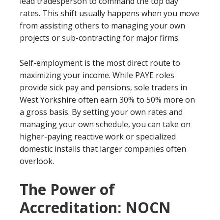
lead tradesperson to command the top day
rates. This shift usually happens when you move
from assisting others to managing your own
projects or sub-contracting for major firms.
Self-employment is the most direct route to
maximizing your income. While PAYE roles
provide sick pay and pensions, sole traders in
West Yorkshire often earn 30% to 50% more on
a gross basis. By setting your own rates and
managing your own schedule, you can take on
higher-paying reactive work or specialized
domestic installs that larger companies often
overlook.
The Power of
Accreditation: NOCN