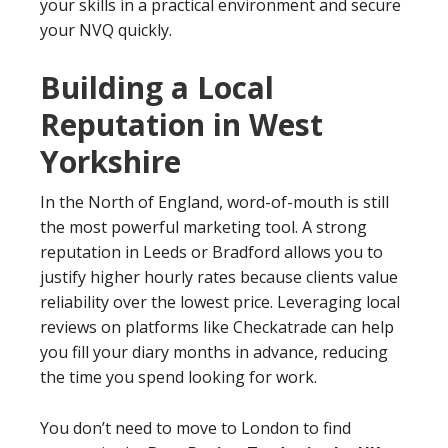
your skills in a practical environment and secure
your NVQ quickly.
Building a Local
Reputation in West
Yorkshire
In the North of England, word-of-mouth is still
the most powerful marketing tool. A strong
reputation in Leeds or Bradford allows you to
justify higher hourly rates because clients value
reliability over the lowest price. Leveraging local
reviews on platforms like Checkatrade can help
you fill your diary months in advance, reducing
the time you spend looking for work.
You don’t need to move to London to find