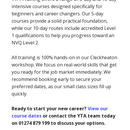
intensive courses designed specifically for
beginners and career changers. Our 5-day
courses provide a solid practical foundation,
while our 10-day routes include accredited Level
1 qualifications to help you progress toward an
NVQ Level 2.
All training is 100% hands-on in our Cleckheaton
workshop. We focus on real-world skills that get
you ready for the job market immediately. We
recommend booking early to secure your
preferred dates, as our small class sizes fill up
quickly.
Ready to start your new career?
View our
course dates
or contact the YTA team today
on 01274 879 199 to discuss your options.