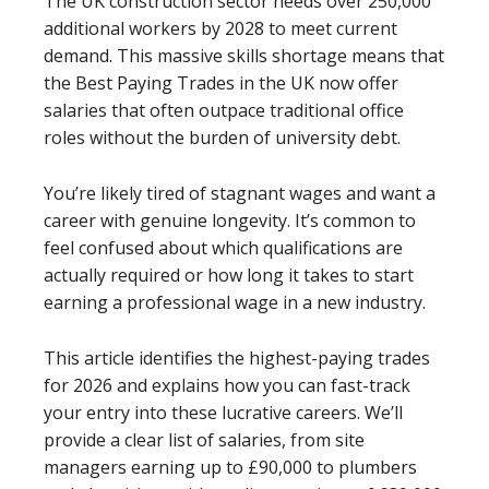
The UK construction sector needs over 250,000
additional workers by 2028 to meet current
demand. This massive skills shortage means that
the Best Paying Trades in the UK now offer
salaries that often outpace traditional office
roles without the burden of university debt.
You’re likely tired of stagnant wages and want a
career with genuine longevity. It’s common to
feel confused about which qualifications are
actually required or how long it takes to start
earning a professional wage in a new industry.
This article identifies the highest-paying trades
for 2026 and explains how you can fast-track
your entry into these lucrative careers. We’ll
provide a clear list of salaries, from site
managers earning up to £90,000 to plumbers