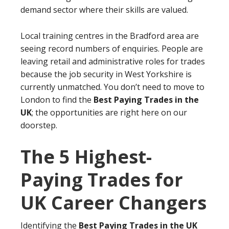
demand sector where their skills are valued.
Local training centres in the Bradford area are
seeing record numbers of enquiries. People are
leaving retail and administrative roles for trades
because the job security in West Yorkshire is
currently unmatched. You don’t need to move to
London to find the
Best Paying Trades in the
UK
; the opportunities are right here on our
doorstep.
The 5 Highest-
Paying Trades for
UK Career Changers
Identifying the
Best Paying Trades in the UK