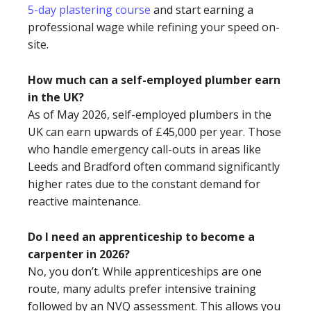
5-day plastering course
and start earning a
professional wage while refining your speed on-
site.
How much can a self-employed plumber earn
in the UK?
As of May 2026, self-employed plumbers in the
UK can earn upwards of £45,000 per year. Those
who handle emergency call-outs in areas like
Leeds and Bradford often command significantly
higher rates due to the constant demand for
reactive maintenance.
Do I need an apprenticeship to become a
carpenter in 2026?
No, you don’t. While apprenticeships are one
route, many adults prefer intensive training
followed by an NVQ assessment. This allows you