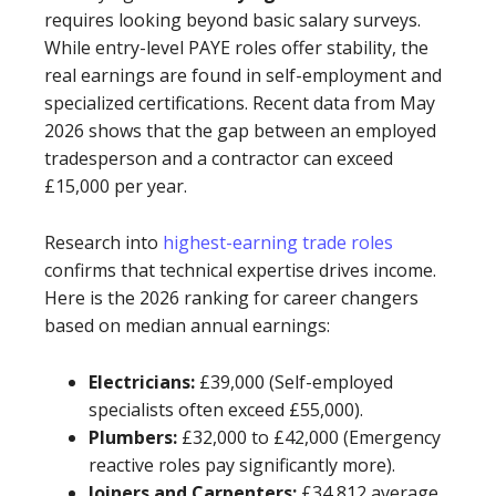
requires looking beyond basic salary surveys.
While entry-level PAYE roles offer stability, the
real earnings are found in self-employment and
specialized certifications. Recent data from May
2026 shows that the gap between an employed
tradesperson and a contractor can exceed
£15,000 per year.
Research into
highest-earning trade roles
confirms that technical expertise drives income.
Here is the 2026 ranking for career changers
based on median annual earnings:
Electricians:
£39,000 (Self-employed
specialists often exceed £55,000).
Plumbers:
£32,000 to £42,000 (Emergency
reactive roles pay significantly more).
Joiners and Carpenters:
£34,812 average.