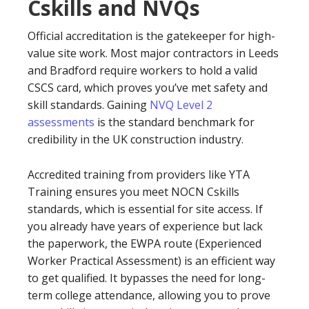
Cskills and NVQs
Official accreditation is the gatekeeper for high-
value site work. Most major contractors in Leeds
and Bradford require workers to hold a valid
CSCS card, which proves you’ve met safety and
skill standards. Gaining
NVQ Level 2
assessments
is the standard benchmark for
credibility in the UK construction industry.
Accredited training from providers like YTA
Training ensures you meet NOCN Cskills
standards, which is essential for site access. If
you already have years of experience but lack
the paperwork, the EWPA route (Experienced
Worker Practical Assessment) is an efficient way
to get qualified. It bypasses the need for long-
term college attendance, allowing you to prove