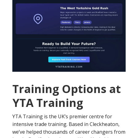
Training Options at
YTA Training
YTA Training is the UK’s premier centre for
intensive trade training. Based in Cleckheaton,
we’ve helped thousands of career changers from