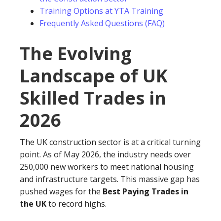
Training Options at YTA Training
Frequently Asked Questions (FAQ)
The Evolving
Landscape of UK
Skilled Trades in
2026
The UK construction sector is at a critical turning
point. As of May 2026, the industry needs over
250,000 new workers to meet national housing
and infrastructure targets. This massive gap has
pushed wages for the
Best Paying Trades in
the UK
to record highs.