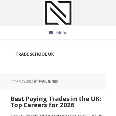
Skip
Skip
Skip
to
to
to
main
primary
footer
content
sidebar
Menu
TRADE SCHOOL UK
11TH MAY 2026
BY
PAUL INNES
Best Paying Trades in the UK:
Top Careers for 2026