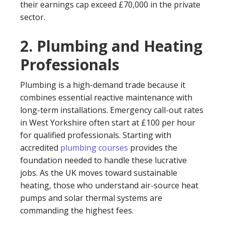
their earnings cap exceed £70,000 in the private
sector.
2. Plumbing and Heating
Professionals
Plumbing is a high-demand trade because it
combines essential reactive maintenance with
long-term installations. Emergency call-out rates
in West Yorkshire often start at £100 per hour
for qualified professionals. Starting with
accredited
plumbing courses
provides the
foundation needed to handle these lucrative
jobs. As the UK moves toward sustainable
heating, those who understand air-source heat
pumps and solar thermal systems are
commanding the highest fees.