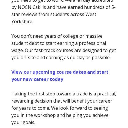
you need to get to work. We are fully accredited
by NOCN Cskills and have earned hundreds of 5-
star reviews from students across West
Yorkshire.
You don’t need years of college or massive
student debt to start earning a professional
wage. Our fast-track courses are designed to get
you on-site and earning as quickly as possible.
View our upcoming course dates and start
your new career today
Taking the first step toward a trade is a practical,
rewarding decision that will benefit your career
for years to come. We look forward to seeing
you in the workshop and helping you achieve
your goals.