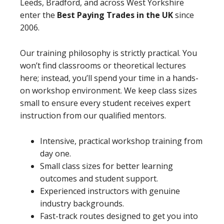
Leeds, Bradford, and across West Yorkshire
enter the
Best Paying Trades in the UK
since
2006.
Our training philosophy is strictly practical. You
won’t find classrooms or theoretical lectures
here; instead, you’ll spend your time in a hands-
on workshop environment. We keep class sizes
small to ensure every student receives expert
instruction from our qualified mentors.
Intensive, practical workshop training from
day one.
Small class sizes for better learning
outcomes and student support.
Experienced instructors with genuine
industry backgrounds.
Fast-track routes designed to get you into