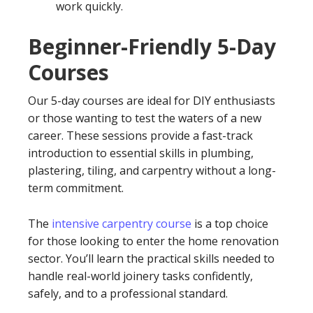
work quickly.
Beginner-Friendly 5-Day
Courses
Our 5-day courses are ideal for DIY enthusiasts
or those wanting to test the waters of a new
career. These sessions provide a fast-track
introduction to essential skills in plumbing,
plastering, tiling, and carpentry without a long-
term commitment.
The
intensive carpentry course
is a top choice
for those looking to enter the home renovation
sector. You’ll learn the practical skills needed to
handle real-world joinery tasks confidently,
safely, and to a professional standard.