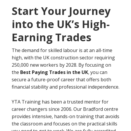
Start Your Journey
into the UK’s High-
Earning Trades
The demand for skilled labour is at an all-time
high, with the UK construction sector requiring
250,000 new workers by 2028. By focusing on
the
Best Paying Trades in the UK
, you can
secure a future-proof career that offers both
financial stability and professional independence.
YTA Training has been a trusted mentor for
career changers since 2006. Our Bradford centre
provides intensive, hands-on training that avoids
the classroom and focuses on the practical skills