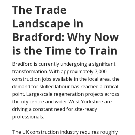
The Trade
Landscape in
Bradford: Why Now
is the Time to Train
Bradford is currently undergoing a significant
transformation. With approximately 7,000
construction jobs available in the local area, the
demand for skilled labour has reached a critical
point. Large-scale regeneration projects across
the city centre and wider West Yorkshire are
driving a constant need for site-ready
professionals.
The UK construction industry requires roughly