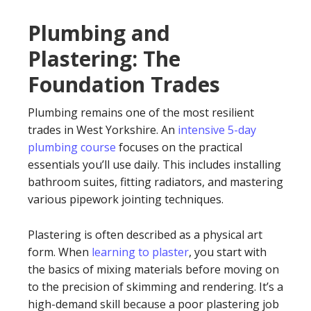
Plumbing and
Plastering: The
Foundation Trades
Plumbing remains one of the most resilient
trades in West Yorkshire. An
intensive 5-day
plumbing course
focuses on the practical
essentials you’ll use daily. This includes installing
bathroom suites, fitting radiators, and mastering
various pipework jointing techniques.
Plastering is often described as a physical art
form. When
learning to plaster
, you start with
the basics of mixing materials before moving on
to the precision of skimming and rendering. It’s a
high-demand skill because a poor plastering job