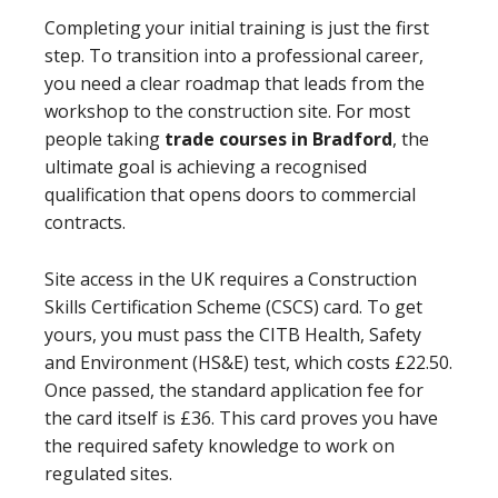
Completing your initial training is just the first
step. To transition into a professional career,
you need a clear roadmap that leads from the
workshop to the construction site. For most
people taking
trade courses in Bradford
, the
ultimate goal is achieving a recognised
qualification that opens doors to commercial
contracts.
Site access in the UK requires a Construction
Skills Certification Scheme (CSCS) card. To get
yours, you must pass the CITB Health, Safety
and Environment (HS&E) test, which costs £22.50.
Once passed, the standard application fee for
the card itself is £36. This card proves you have
the required safety knowledge to work on
regulated sites.