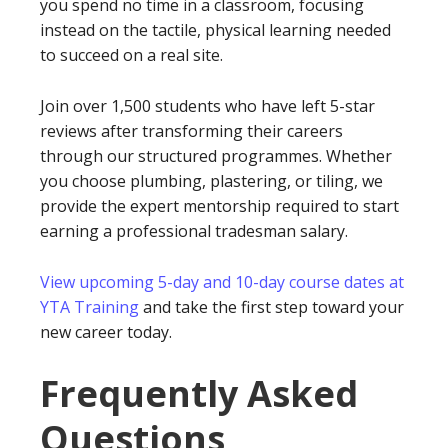
you spend no time in a classroom, focusing
instead on the tactile, physical learning needed
to succeed on a real site.
Join over 1,500 students who have left 5-star
reviews after transforming their careers
through our structured programmes. Whether
you choose plumbing, plastering, or tiling, we
provide the expert mentorship required to start
earning a professional tradesman salary.
View upcoming 5-day and 10-day course dates at
YTA Training
and take the first step toward your
new career today.
Frequently Asked
Questions