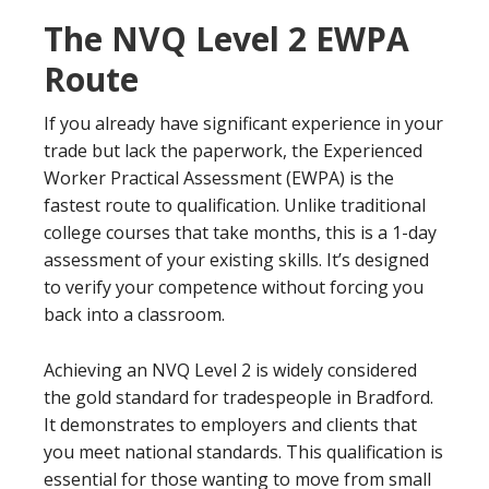
The NVQ Level 2 EWPA
Route
If you already have significant experience in your
trade but lack the paperwork, the Experienced
Worker Practical Assessment (EWPA) is the
fastest route to qualification. Unlike traditional
college courses that take months, this is a 1-day
assessment of your existing skills. It’s designed
to verify your competence without forcing you
back into a classroom.
Achieving an NVQ Level 2 is widely considered
the gold standard for tradespeople in Bradford.
It demonstrates to employers and clients that
you meet national standards. This qualification is
essential for those wanting to move from small