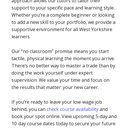
approach allows our tutors to tailor their
support to your specific pace and learning style.
Whether you’re a complete beginner or looking
to add a new skill to your portfolio, we provide a
supportive environment for all West Yorkshire
learners.
Our “no classroom” promise means you start
tactile, physical learning the moment you arrive.
There’s no better way to master a trade than by
doing the work yourself under expert
supervision. We value your time and focus on
the results that matter: your new career.
If you’re ready to leave your low-wage job
behind, you can
check course availability
and
book your spot online. View upcoming 5-day and
10-day course dates today to secure your future