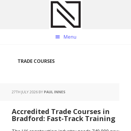
Skip
Skip
Skip
to
to
to
main
primary
footer
content
sidebar
Menu
TRADE COURSES
27TH JULY 2026
BY
PAUL INNES
Accredited Trade Courses in
Bradford: Fast-Track Training