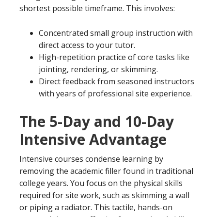
shortest possible timeframe. This involves:
Concentrated small group instruction with
direct access to your tutor.
High-repetition practice of core tasks like
jointing, rendering, or skimming.
Direct feedback from seasoned instructors
with years of professional site experience.
The 5-Day and 10-Day
Intensive Advantage
Intensive courses condense learning by
removing the academic filler found in traditional
college years. You focus on the physical skills
required for site work, such as skimming a wall
or piping a radiator. This tactile, hands-on