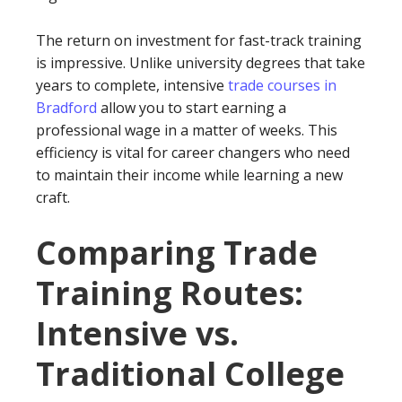
The return on investment for fast-track training
is impressive. Unlike university degrees that take
years to complete, intensive
trade courses in
Bradford
allow you to start earning a
professional wage in a matter of weeks. This
efficiency is vital for career changers who need
to maintain their income while learning a new
craft.
Comparing Trade
Training Routes:
Intensive vs.
Traditional College