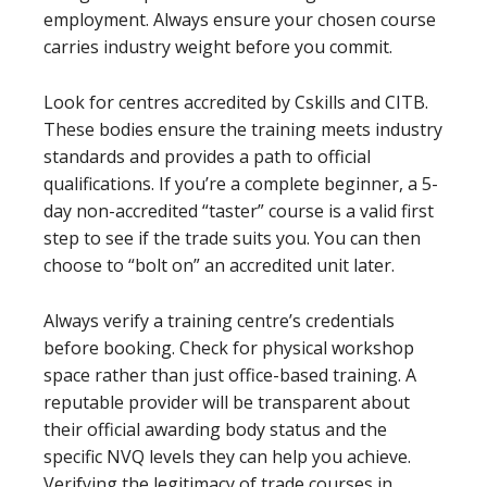
employment. Always ensure your chosen course
carries industry weight before you commit.
Look for centres accredited by Cskills and CITB.
These bodies ensure the training meets industry
standards and provides a path to official
qualifications. If you’re a complete beginner, a 5-
day non-accredited “taster” course is a valid first
step to see if the trade suits you. You can then
choose to “bolt on” an accredited unit later.
Always verify a training centre’s credentials
before booking. Check for physical workshop
space rather than just office-based training. A
reputable provider will be transparent about
their official awarding body status and the
specific NVQ levels they can help you achieve.
Verifying the legitimacy of trade courses in