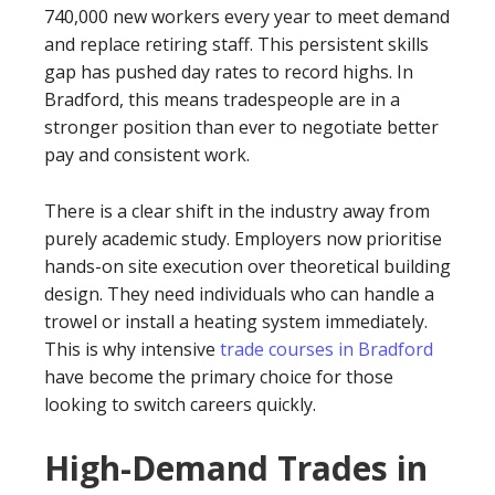
740,000 new workers every year to meet demand
and replace retiring staff. This persistent skills
gap has pushed day rates to record highs. In
Bradford, this means tradespeople are in a
stronger position than ever to negotiate better
pay and consistent work.
There is a clear shift in the industry away from
purely academic study. Employers now prioritise
hands-on site execution over theoretical building
design. They need individuals who can handle a
trowel or install a heating system immediately.
This is why intensive
trade courses in Bradford
have become the primary choice for those
looking to switch careers quickly.
High-Demand Trades in