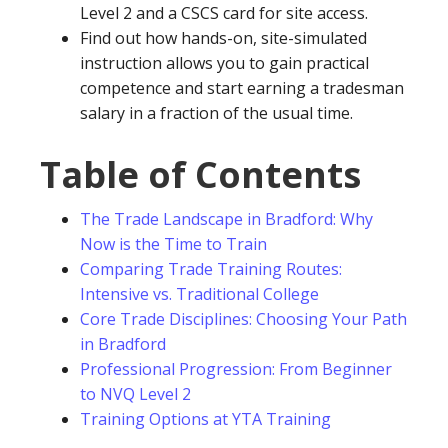
Level 2 and a CSCS card for site access.
Find out how hands-on, site-simulated
instruction allows you to gain practical
competence and start earning a tradesman
salary in a fraction of the usual time.
Table of Contents
The Trade Landscape in Bradford: Why
Now is the Time to Train
Comparing Trade Training Routes:
Intensive vs. Traditional College
Core Trade Disciplines: Choosing Your Path
in Bradford
Professional Progression: From Beginner
to NVQ Level 2
Training Options at YTA Training