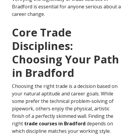
Bradford is essential for anyone serious about a
career change.
Core Trade
Disciplines:
Choosing Your Path
in Bradford
Choosing the right trade is a decision based on
your natural aptitude and career goals. While
some prefer the technical problem-solving of
pipework, others enjoy the physical, artistic
finish of a perfectly skimmed wall. Finding the
right
trade courses in Bradford
depends on
which discipline matches your working style.