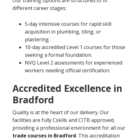
Our training options are structured to fit
different career stages:
5-day intensive courses for rapid skill
acquisition in plumbing, tiling, or
plastering.
10-day accredited Level 1 courses for those
seeking a formal foundation.
NVQ Level 2 assessments for experienced
workers needing official certification.
Accredited Excellence in
Bradford
Quality is at the heart of our delivery. Our
facilities are fully Cskills and CITB approved,
providing a professional environment for all our
trade courses in Bradford
. This accreditation