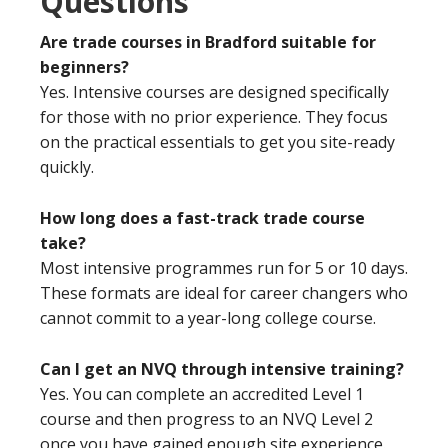
Questions
Are trade courses in Bradford suitable for
beginners?
Yes. Intensive courses are designed specifically
for those with no prior experience. They focus
on the practical essentials to get you site-ready
quickly.
How long does a fast-track trade course
take?
Most intensive programmes run for 5 or 10 days.
These formats are ideal for career changers who
cannot commit to a year-long college course.
Can I get an NVQ through intensive training?
Yes. You can complete an accredited Level 1
course and then progress to an NVQ Level 2
once you have gained enough site experience.