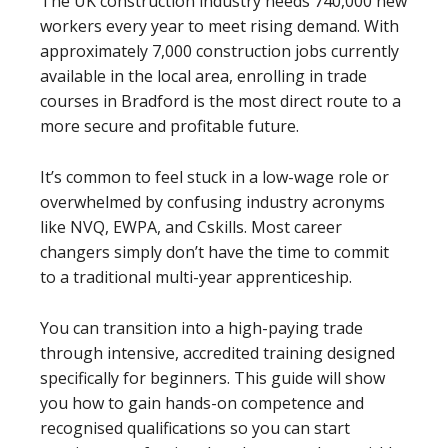
The UK construction industry needs 740,000 new
workers every year to meet rising demand. With
approximately 7,000 construction jobs currently
available in the local area, enrolling in trade
courses in Bradford is the most direct route to a
more secure and profitable future.
It’s common to feel stuck in a low-wage role or
overwhelmed by confusing industry acronyms
like NVQ, EWPA, and Cskills. Most career
changers simply don’t have the time to commit
to a traditional multi-year apprenticeship.
You can transition into a high-paying trade
through intensive, accredited training designed
specifically for beginners. This guide will show
you how to gain hands-on competence and
recognised qualifications so you can start