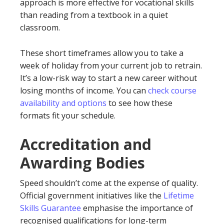
approach is more effective for vocational skills
than reading from a textbook in a quiet
classroom.
These short timeframes allow you to take a
week of holiday from your current job to retrain.
It’s a low-risk way to start a new career without
losing months of income. You can
check course
availability and options
to see how these
formats fit your schedule.
Accreditation and
Awarding Bodies
Speed shouldn’t come at the expense of quality.
Official government initiatives like the
Lifetime
Skills Guarantee
emphasise the importance of
recognised qualifications for long-term