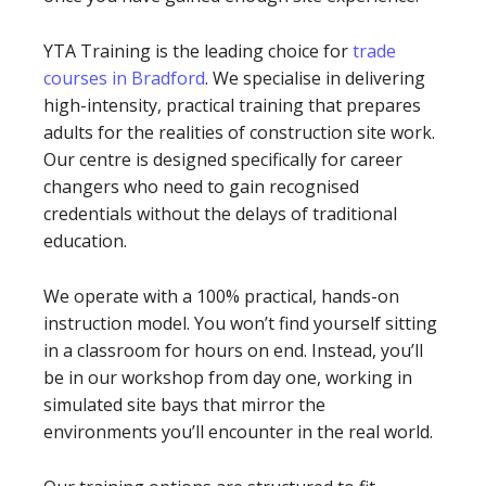
YTA Training is the leading choice for
trade
courses in Bradford
. We specialise in delivering
high-intensity, practical training that prepares
adults for the realities of construction site work.
Our centre is designed specifically for career
changers who need to gain recognised
credentials without the delays of traditional
education.
We operate with a 100% practical, hands-on
instruction model. You won’t find yourself sitting
in a classroom for hours on end. Instead, you’ll
be in our workshop from day one, working in
simulated site bays that mirror the
environments you’ll encounter in the real world.