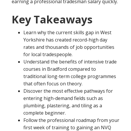
earning a professional tradesman salary quickly.
Key Takeaways
Learn why the current skills gap in West
Yorkshire has created record-high day
rates and thousands of job opportunities
for local tradespeople.
Understand the benefits of intensive trade
courses in Bradford compared to
traditional long-term college programmes
that often focus on theory.
Discover the most effective pathways for
entering high-demand fields such as
plumbing, plastering, and tiling as a
complete beginner.
Follow the professional roadmap from your
first week of training to gaining an NVQ