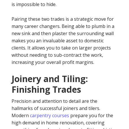
is impossible to hide.
Pairing these two trades is a strategic move for
many career changers. Being able to plumb in a
new sink and then plaster the surrounding wall
makes you an invaluable asset to domestic
clients. It allows you to take on larger projects
without needing to sub-contract the work,
increasing your overall profit margins.
Joinery and Tiling:
Finishing Trades
Precision and attention to detail are the
hallmarks of successful joiners and tilers.
Modern
carpentry courses
prepare you for the
high demand in home renovation, covering