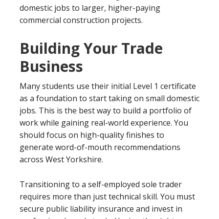
domestic jobs to larger, higher-paying
commercial construction projects.
Building Your Trade
Business
Many students use their initial Level 1 certificate
as a foundation to start taking on small domestic
jobs. This is the best way to build a portfolio of
work while gaining real-world experience. You
should focus on high-quality finishes to
generate word-of-mouth recommendations
across West Yorkshire.
Transitioning to a self-employed sole trader
requires more than just technical skill. You must
secure public liability insurance and invest in