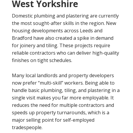
West Yorkshire
Domestic plumbing and plastering are currently
the most sought-after skills in the region. New
housing developments across Leeds and
Bradford have also created a spike in demand
for joinery and tiling. These projects require
reliable contractors who can deliver high-quality
finishes on tight schedules.
Many local landlords and property developers
now prefer “multi-skill” workers. Being able to
handle basic plumbing, tiling, and plastering in a
single visit makes you far more employable. It
reduces the need for multiple contractors and
speeds up property turnarounds, which is a
major selling point for self-employed
tradespeople.