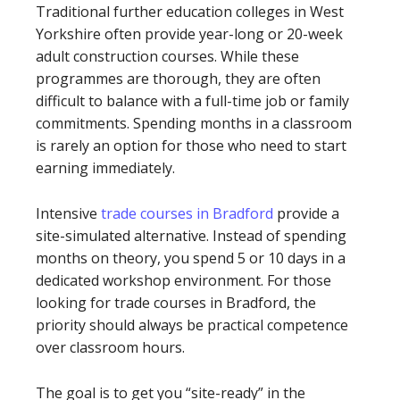
Traditional further education colleges in West
Yorkshire often provide year-long or 20-week
adult construction courses. While these
programmes are thorough, they are often
difficult to balance with a full-time job or family
commitments. Spending months in a classroom
is rarely an option for those who need to start
earning immediately.
Intensive
trade courses in Bradford
provide a
site-simulated alternative. Instead of spending
months on theory, you spend 5 or 10 days in a
dedicated workshop environment. For those
looking for trade courses in Bradford, the
priority should always be practical competence
over classroom hours.
The goal is to get you “site-ready” in the