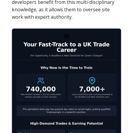
developers benefit from this multi-disciplinary
knowledge, as it allows them to oversee site
work with expert authority.