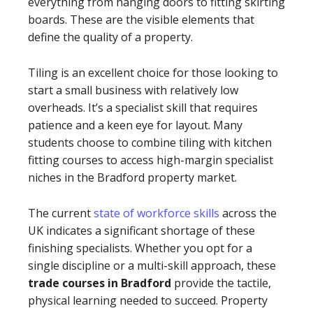
everything from hanging doors to fitting skirting
boards. These are the visible elements that
define the quality of a property.
Tiling is an excellent choice for those looking to
start a small business with relatively low
overheads. It’s a specialist skill that requires
patience and a keen eye for layout. Many
students choose to combine tiling with kitchen
fitting courses to access high-margin specialist
niches in the Bradford property market.
The current
state of workforce skills
across the
UK indicates a significant shortage of these
finishing specialists. Whether you opt for a
single discipline or a multi-skill approach, these
trade courses in Bradford
provide the tactile,
physical learning needed to succeed. Property