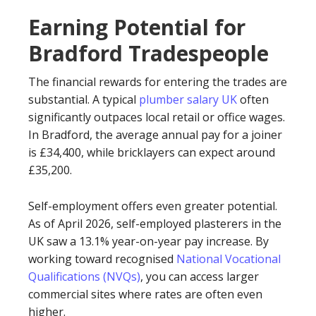
Earning Potential for
Bradford Tradespeople
The financial rewards for entering the trades are
substantial. A typical
plumber salary UK
often
significantly outpaces local retail or office wages.
In Bradford, the average annual pay for a joiner
is £34,400, while bricklayers can expect around
£35,200.
Self-employment offers even greater potential.
As of April 2026, self-employed plasterers in the
UK saw a 13.1% year-on-year pay increase. By
working toward recognised
National Vocational
Qualifications (NVQs)
, you can access larger
commercial sites where rates are often even
higher.