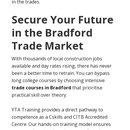
in the trades.
Secure Your Future
in the Bradford
Trade Market
With thousands of local construction jobs
available and day rates rising, there has never
been a better time to retrain. You can bypass
long college courses by choosing intensive
trade courses in Bradford
that prioritise
practical skill over theory.
YTA Training provides a direct pathway to
competence as a Cskills and CITB Accredited
Centre. Our hands-on training model ensures