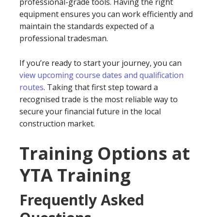
professional-grade tools. Having the right
equipment ensures you can work efficiently and
maintain the standards expected of a
professional tradesman.
If you’re ready to start your journey, you can
view upcoming course dates and qualification
routes
. Taking that first step toward a
recognised trade is the most reliable way to
secure your financial future in the local
construction market.
Training Options at
YTA Training
Frequently Asked