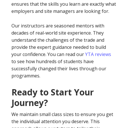
ensures that the skills you learn are exactly what
employers and site managers are looking for.
Our instructors are seasoned mentors with
decades of real-world site experience. They
understand the challenges of the trade and
provide the expert guidance needed to build
your confidence. You can read our
YTA reviews
to see how hundreds of students have
successfully changed their lives through our
programmes.
Ready to Start Your
Journey?
We maintain small class sizes to ensure you get
the individual attention you deserve. This