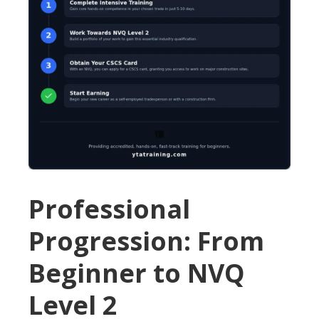
Professional
Progression: From
Beginner to NVQ
Level 2