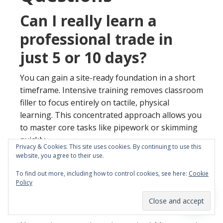
Can I really learn a
professional trade in
just 5 or 10 days?
You can gain a site-ready foundation in a short
timeframe. Intensive training removes classroom
filler to focus entirely on tactile, physical
learning. This concentrated approach allows you
to master core tasks like pipework or skimming
quickly.
Privacy & Cookies: This site uses cookies. By continuing to use this
website, you agree to their use.
Do I need any previous
To find out more, including how to control cookies, see here:
Cookie
experience to join these
Policy
courses?