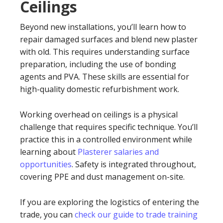
Ceilings
Beyond new installations, you’ll learn how to
repair damaged surfaces and blend new plaster
with old. This requires understanding surface
preparation, including the use of bonding
agents and PVA. These skills are essential for
high-quality domestic refurbishment work.
Working overhead on ceilings is a physical
challenge that requires specific technique. You’ll
practice this in a controlled environment while
learning about
Plasterer salaries and
opportunities
. Safety is integrated throughout,
covering PPE and dust management on-site.
If you are exploring the logistics of entering the
trade, you can
check our guide to trade training