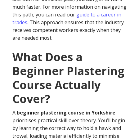
much faster. For more information on navigating
this path, you can read our
guide to a career in
trades
. This approach ensures that the industry
receives competent workers exactly when they
are needed most.
What Does a
Beginner Plastering
Course Actually
Cover?
A
beginner plastering course in Yorkshire
prioritises practical skill over theory. You’ll begin
by learning the correct way to hold a hawk and
trowel, loading material efficiently to minimise