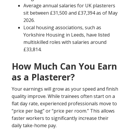
Average annual salaries for UK plasterers
sit between £31,500 and £37,394 as of May
2026.
Local housing associations, such as
Yorkshire Housing in Leeds, have listed
multiskilled roles with salaries around
£33,814.
How Much Can You Earn
as a Plasterer?
Your earnings will grow as your speed and finish
quality improve. While trainees often start on a
flat day rate, experienced professionals move to
“price per bag” or “price per room.” This allows
faster workers to significantly increase their
daily take-home pay.