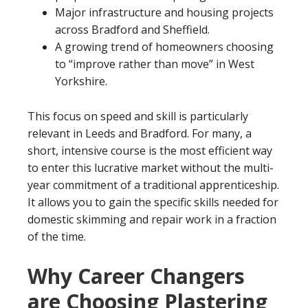
Major infrastructure and housing projects
across Bradford and Sheffield.
A growing trend of homeowners choosing
to “improve rather than move” in West
Yorkshire.
This focus on speed and skill is particularly
relevant in Leeds and Bradford. For many, a
short, intensive course is the most efficient way
to enter this lucrative market without the multi-
year commitment of a traditional apprenticeship.
It allows you to gain the specific skills needed for
domestic skimming and repair work in a fraction
of the time.
Why Career Changers
are Choosing Plastering