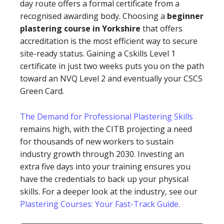
day route offers a formal certificate from a
recognised awarding body. Choosing a
beginner
plastering course in Yorkshire
that offers
accreditation is the most efficient way to secure
site-ready status. Gaining a Cskills Level 1
certificate in just two weeks puts you on the path
toward an NVQ Level 2 and eventually your CSCS
Green Card.
The Demand for Professional Plastering Skills
remains high, with the CITB projecting a need
for thousands of new workers to sustain
industry growth through 2030. Investing an
extra five days into your training ensures you
have the credentials to back up your physical
skills. For a deeper look at the industry, see our
Plastering Courses: Your Fast-Track Guide
.