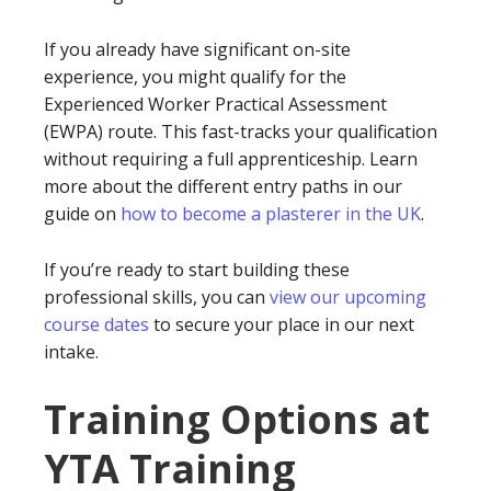
If you already have significant on-site
experience, you might qualify for the
Experienced Worker Practical Assessment
(EWPA) route. This fast-tracks your qualification
without requiring a full apprenticeship. Learn
more about the different entry paths in our
guide on
how to become a plasterer in the UK
.
If you’re ready to start building these
professional skills, you can
view our upcoming
course dates
to secure your place in our next
intake.
Training Options at
YTA Training