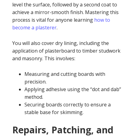
level the surface, followed by a second coat to
achieve a mirror-smooth finish. Mastering this
process is vital for anyone learning
how to
become a plasterer
.
You will also cover dry lining, including the
application of plasterboard to timber studwork
and masonry. This involves:
Measuring and cutting boards with
precision.
Applying adhesive using the “dot and dab”
method.
Securing boards correctly to ensure a
stable base for skimming.
Repairs, Patching, and