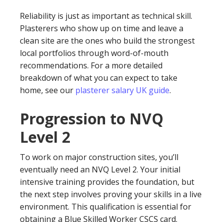
Reliability is just as important as technical skill.
Plasterers who show up on time and leave a
clean site are the ones who build the strongest
local portfolios through word-of-mouth
recommendations. For a more detailed
breakdown of what you can expect to take
home, see our
plasterer salary UK guide
.
Progression to NVQ
Level 2
To work on major construction sites, you’ll
eventually need an NVQ Level 2. Your initial
intensive training provides the foundation, but
the next step involves proving your skills in a live
environment. This qualification is essential for
obtaining a Blue Skilled Worker CSCS card.