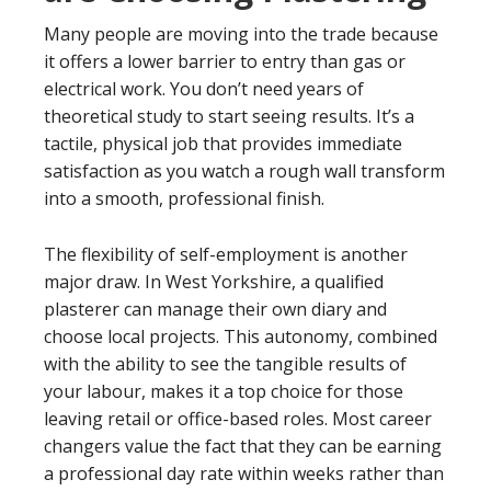
Many people are moving into the trade because
it offers a lower barrier to entry than gas or
electrical work. You don’t need years of
theoretical study to start seeing results. It’s a
tactile, physical job that provides immediate
satisfaction as you watch a rough wall transform
into a smooth, professional finish.
The flexibility of self-employment is another
major draw. In West Yorkshire, a qualified
plasterer can manage their own diary and
choose local projects. This autonomy, combined
with the ability to see the tangible results of
your labour, makes it a top choice for those
leaving retail or office-based roles. Most career
changers value the fact that they can be earning
a professional day rate within weeks rather than