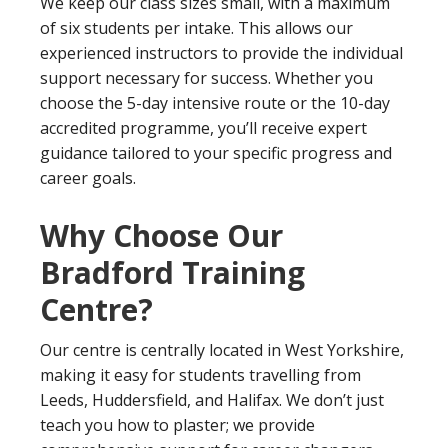
We keep our class sizes small, with a maximum
of six students per intake. This allows our
experienced instructors to provide the individual
support necessary for success. Whether you
choose the 5-day intensive route or the 10-day
accredited programme, you’ll receive expert
guidance tailored to your specific progress and
career goals.
Why Choose Our
Bradford Training
Centre?
Our centre is centrally located in West Yorkshire,
making it easy for students travelling from
Leeds, Huddersfield, and Halifax. We don’t just
teach you how to plaster; we provide