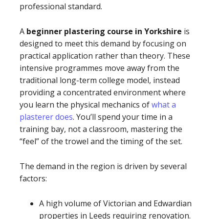
professional standard.
A
beginner plastering course in Yorkshire
is
designed to meet this demand by focusing on
practical application rather than theory. These
intensive programmes move away from the
traditional long-term college model, instead
providing a concentrated environment where
you learn the physical mechanics of
what a
plasterer does
. You’ll spend your time in a
training bay, not a classroom, mastering the
“feel” of the trowel and the timing of the set.
The demand in the region is driven by several
factors:
A high volume of Victorian and Edwardian
properties in Leeds requiring renovation.