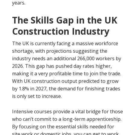
years.
The Skills Gap in the UK
Construction Industry
The UK is currently facing a massive workforce
shortage, with projections suggesting the
industry needs an additional 266,000 workers by
2026. This gap has pushed day rates higher,
making it a very profitable time to join the trade.
With UK construction output predicted to grow
by 1.8% in 2027, the demand for finishing trades
is only set to increase.
Intensive courses provide a vital bridge for those
who can’t commit to a long-term apprenticeship.
By focusing on the essential skills needed for
site work or domestic jobs, you can get to work