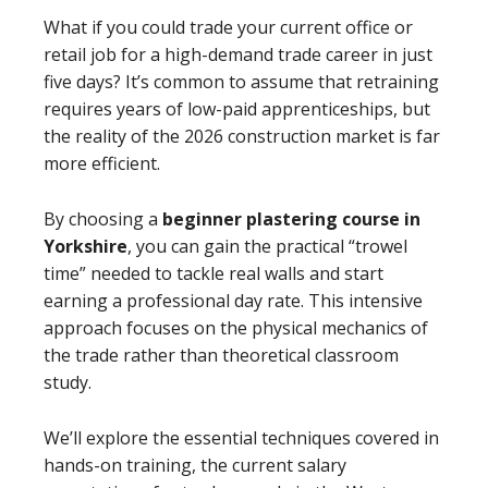
What if you could trade your current office or
retail job for a high-demand trade career in just
five days? It’s common to assume that retraining
requires years of low-paid apprenticeships, but
the reality of the 2026 construction market is far
more efficient.
By choosing a
beginner plastering course in
Yorkshire
, you can gain the practical “trowel
time” needed to tackle real walls and start
earning a professional day rate. This intensive
approach focuses on the physical mechanics of
the trade rather than theoretical classroom
study.
We’ll explore the essential techniques covered in
hands-on training, the current salary