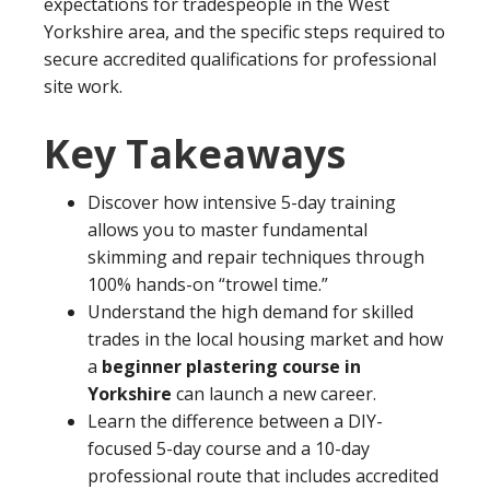
expectations for tradespeople in the West
Yorkshire area, and the specific steps required to
secure accredited qualifications for professional
site work.
Key Takeaways
Discover how intensive 5-day training
allows you to master fundamental
skimming and repair techniques through
100% hands-on “trowel time.”
Understand the high demand for skilled
trades in the local housing market and how
a
beginner plastering course in
Yorkshire
can launch a new career.
Learn the difference between a DIY-
focused 5-day course and a 10-day
professional route that includes accredited