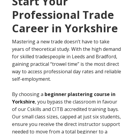
Start Your
Professional Trade
Career in Yorkshire
Mastering a new trade doesn’t have to take
years of theoretical study. With the high demand
for skilled tradespeople in Leeds and Bradford,
gaining practical “trowel time” is the most direct
way to access professional day rates and reliable
self-employment.
By choosing a
beginner plastering course in
Yorkshire
, you bypass the classroom in favour
of our Cskills and CITB accredited training bays.
Our small class sizes, capped at just six students,
ensure you receive the direct instructor support
needed to move from a total beginner to a