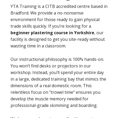
YTA Training is a CITB accredited centre based in
Bradford. We provide a no-nonsense
environment for those ready to gain physical
trade skills quickly. If you’re looking for a
beginner plastering course in Yorkshire
, our
facility is designed to get you site-ready without
wasting time in a classroom.
Our instructional philosophy is 100% hands-on.
You won’t find desks or projectors in our
workshop. Instead, you’ll spend your entire day
in a large, dedicated training bay that mimics the
dimensions of a real domestic room. This
relentless focus on “trowel time” ensures you
develop the muscle memory needed for
professional-grade skimming and boarding.