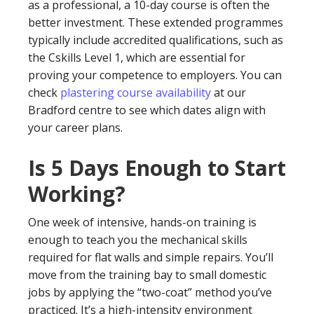
as a professional, a 10-day course is often the
better investment. These extended programmes
typically include accredited qualifications, such as
the Cskills Level 1, which are essential for
proving your competence to employers. You can
check
plastering course availability
at our
Bradford centre to see which dates align with
your career plans.
Is 5 Days Enough to Start
Working?
One week of intensive, hands-on training is
enough to teach you the mechanical skills
required for flat walls and simple repairs. You’ll
move from the training bay to small domestic
jobs by applying the “two-coat” method you’ve
practiced. It’s a high-intensity environment