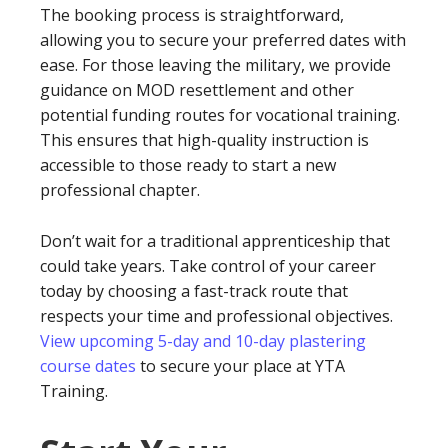
The booking process is straightforward,
allowing you to secure your preferred dates with
ease. For those leaving the military, we provide
guidance on MOD resettlement and other
potential funding routes for vocational training.
This ensures that high-quality instruction is
accessible to those ready to start a new
professional chapter.
Don’t wait for a traditional apprenticeship that
could take years. Take control of your career
today by choosing a fast-track route that
respects your time and professional objectives.
View upcoming 5-day and 10-day plastering
course dates
to secure your place at YTA
Training.