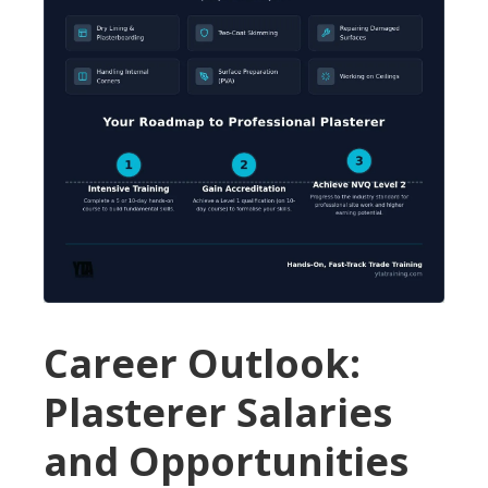
Career Outlook:
Plasterer Salaries
and Opportunities