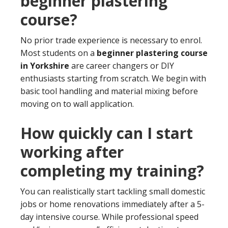
beginner plastering
course?
No prior trade experience is necessary to enrol.
Most students on a
beginner plastering course
in Yorkshire
are career changers or DIY
enthusiasts starting from scratch. We begin with
basic tool handling and material mixing before
moving on to wall application.
How quickly can I start
working after
completing my training?
You can realistically start tackling small domestic
jobs or home renovations immediately after a 5-
day intensive course. While professional speed