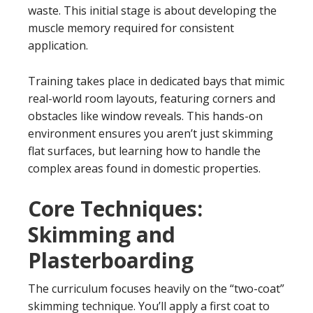
waste. This initial stage is about developing the
muscle memory required for consistent
application.
Training takes place in dedicated bays that mimic
real-world room layouts, featuring corners and
obstacles like window reveals. This hands-on
environment ensures you aren’t just skimming
flat surfaces, but learning how to handle the
complex areas found in domestic properties.
Core Techniques:
Skimming and
Plasterboarding
The curriculum focuses heavily on the “two-coat”
skimming technique. You’ll apply a first coat to