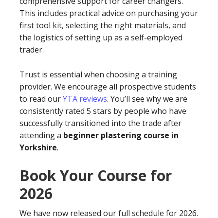
comprehensive support for career changers.
This includes practical advice on purchasing your
first tool kit, selecting the right materials, and
the logistics of setting up as a self-employed
trader.
Trust is essential when choosing a training
provider. We encourage all prospective students
to read our
YTA reviews
. You’ll see why we are
consistently rated 5 stars by people who have
successfully transitioned into the trade after
attending a
beginner plastering course in
Yorkshire
.
Book Your Course for
2026
We have now released our full schedule for 2026.