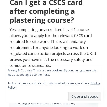
Can I get a CSCS card
after completing a
plastering course?
Yes, completing an accredited Level 1 course
allows you to apply for the relevant CSCS card
required for site work. This is a mandatory
requirement for anyone looking to work on
regulated construction projects across the UK. It
proves you have met the necessary safety and
competence standards.
Privacy & Cookies: This site uses cookies. By continuing to use this
website, you agree to their use.
To find out more, including how to control cookies, see here:
Cookie
ARTICLE BY
Policy
YTA Team
The YTA Training Team are experienced trades
training professionals based in the UK,