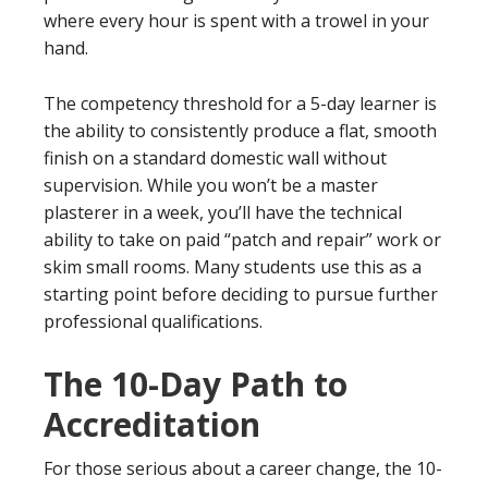
where every hour is spent with a trowel in your
hand.
The competency threshold for a 5-day learner is
the ability to consistently produce a flat, smooth
finish on a standard domestic wall without
supervision. While you won’t be a master
plasterer in a week, you’ll have the technical
ability to take on paid “patch and repair” work or
skim small rooms. Many students use this as a
starting point before deciding to pursue further
professional qualifications.
The 10-Day Path to
Accreditation
For those serious about a career change, the 10-