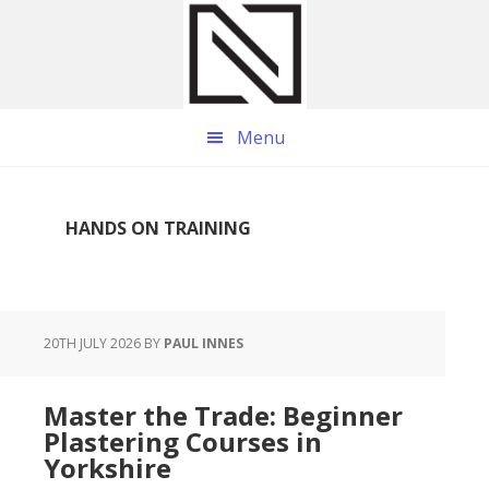
Skip
Skip
Skip
to
to
to
main
primary
footer
content
sidebar
Menu
HANDS ON TRAINING
20TH JULY 2026
BY
PAUL INNES
Master the Trade: Beginner
Plastering Courses in
Yorkshire