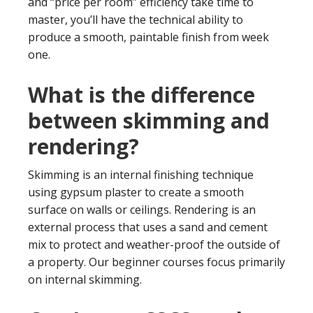
and “price per room” efficiency take time to
master, you’ll have the technical ability to
produce a smooth, paintable finish from week
one.
What is the difference
between skimming and
rendering?
Skimming is an internal finishing technique
using gypsum plaster to create a smooth
surface on walls or ceilings. Rendering is an
external process that uses a sand and cement
mix to protect and weather-proof the outside of
a property. Our beginner courses focus primarily
on internal skimming.