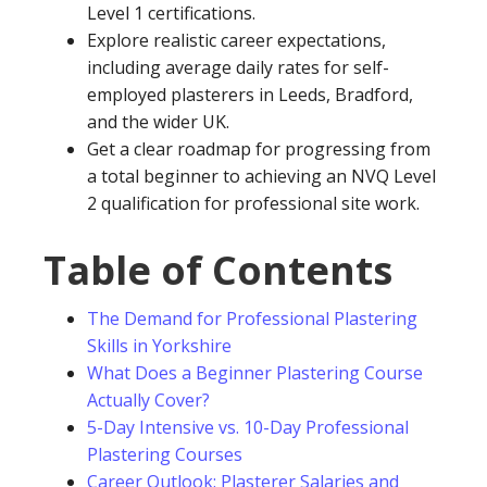
Level 1 certifications.
Explore realistic career expectations,
including average daily rates for self-
employed plasterers in Leeds, Bradford,
and the wider UK.
Get a clear roadmap for progressing from
a total beginner to achieving an NVQ Level
2 qualification for professional site work.
Table of Contents
The Demand for Professional Plastering
Skills in Yorkshire
What Does a Beginner Plastering Course
Actually Cover?
5-Day Intensive vs. 10-Day Professional
Plastering Courses
Career Outlook: Plasterer Salaries and