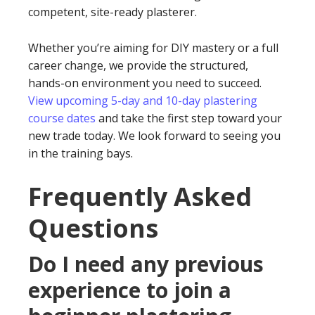
competent, site-ready plasterer.
Whether you’re aiming for DIY mastery or a full
career change, we provide the structured,
hands-on environment you need to succeed.
View upcoming 5-day and 10-day plastering
course dates
and take the first step toward your
new trade today. We look forward to seeing you
in the training bays.
Frequently Asked
Questions
Do I need any previous
experience to join a