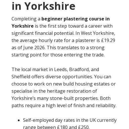
in Yorkshire
Completing a
beginner plastering course in
Yorkshire
is the first step toward a career with
significant financial potential. In West Yorkshire,
the average hourly rate for a plasterer is £19.29
as of June 2026. This translates to a strong
starting point for those entering the trade.
The local market in Leeds, Bradford, and
Sheffield offers diverse opportunities. You can
choose to work on new build housing estates or
specialise in the heritage restoration of
Yorkshire’s many stone-built properties. Both
paths require a high level of finish and reliability.
Self-employed day rates in the UK currently
range between £180 and £250.