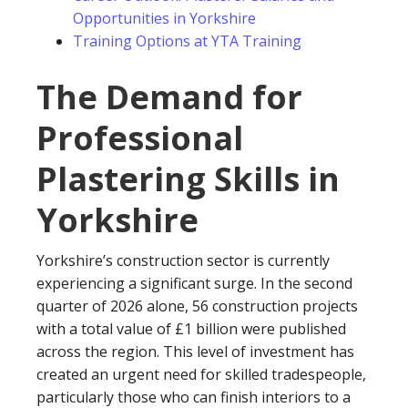
Opportunities in Yorkshire
Training Options at YTA Training
The Demand for
Professional
Plastering Skills in
Yorkshire
Yorkshire’s construction sector is currently
experiencing a significant surge. In the second
quarter of 2026 alone, 56 construction projects
with a total value of £1 billion were published
across the region. This level of investment has
created an urgent need for skilled tradespeople,
particularly those who can finish interiors to a