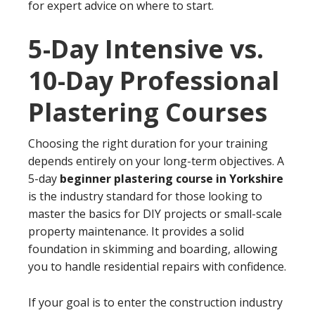
for expert advice on where to start.
5-Day Intensive vs.
10-Day Professional
Plastering Courses
Choosing the right duration for your training
depends entirely on your long-term objectives. A
5-day
beginner plastering course in Yorkshire
is the industry standard for those looking to
master the basics for DIY projects or small-scale
property maintenance. It provides a solid
foundation in skimming and boarding, allowing
you to handle residential repairs with confidence.
If your goal is to enter the construction industry