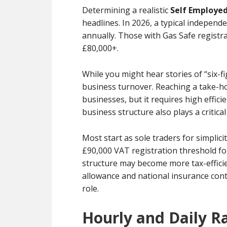
Determining a realistic
Self Employed
headlines. In 2026, a typical indepe
annually. Those with Gas Safe registr
£80,000+.
While you might hear stories of “six-f
business turnover. Reaching a take-ho
businesses, but it requires high effici
business structure also plays a critical
Most start as sole traders for simpli
£90,000 VAT registration threshold fo
structure may become more tax-effici
allowance and national insurance cont
role.
Hourly and Daily 