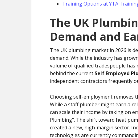
Training Options at YTA Trainin
The UK Plumbing
Demand and Ear
The UK plumbing market in 2026 is de
demand. While the industry has grown 
volume of qualified tradespeople has n
behind the current
Self Employed Pl
independent contractors frequently ou
Choosing self-employment removes the 
While a staff plumber might earn a rel
can scale their income by taking on em
Plumbing”. The shift toward heat pum
created a new, high-margin sector. I
technologies are currently commanding