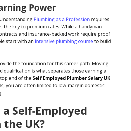
Earning Power
. Understanding
Plumbing as a Profession
requires
 is the key to premium rates. While a handyman
contracts and insurance-backed work require proof
le start with an
intensive plumbing course
to build
rovide the foundation for this career path. Moving
d qualification is what separates those earning a
 top end of the
Self Employed Plumber Salary UK
ls, you are often limited to low-margin domestic
g.
a Self-Employed
n the UK?