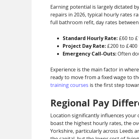
Earning potential is largely dictated 
repairs in 2026, typical hourly rates r
full bathroom refit, day rates betwee
Standard Hourly Rate:
£60 to £
Project Day Rate:
£200 to £400 f
Emergency Call-Outs:
Often dou
Experience is the main factor in where
ready to move from a fixed wage to t
training courses
is the first step tow
Regional Pay Differ
Location significantly influences you
boast the highest hourly rates, the ov
Yorkshire, particularly across Leeds a
the capital, but the lower cost of livi