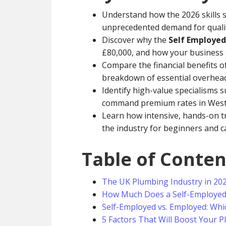
Understand how the 2026 skills s
unprecedented demand for qualif
Discover why the
Self Employed
£80,000, and how your business 
Compare the financial benefits of
breakdown of essential overheads
Identify high-value specialisms 
command premium rates in West 
Learn how intensive, hands-on tr
the industry for beginners and c
Table of Conten
The UK Plumbing Industry in 20
How Much Does a Self-Employed 
Self-Employed vs. Employed: Whic
5 Factors That Will Boost Your 