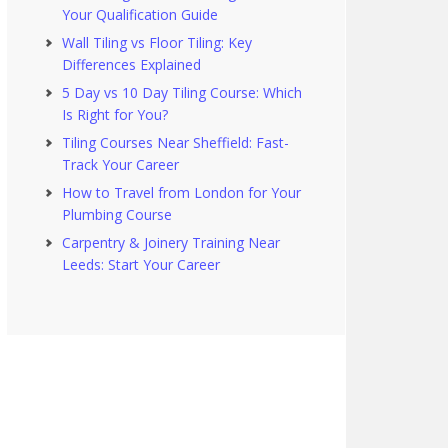
Your Qualification Guide
Wall Tiling vs Floor Tiling: Key
Differences Explained
5 Day vs 10 Day Tiling Course: Which
Is Right for You?
Tiling Courses Near Sheffield: Fast-
Track Your Career
How to Travel from London for Your
Plumbing Course
Carpentry & Joinery Training Near
Leeds: Start Your Career