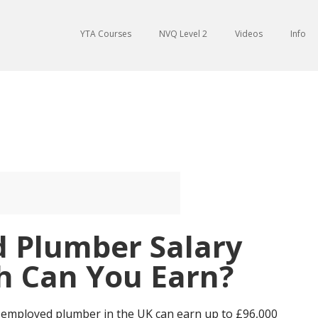
YTA Courses
NVQ Level 2
Videos
Info
d Plumber Salary
 Can You Earn?
f-employed plumber in the UK can earn up to £96,000