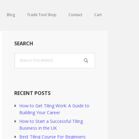
Blog
Trade Tool Shop
Contact
Cart
Primary
SEARCH
Sidebar
Search
this
website
RECENT POSTS
How to Get Tiling Work: A Guide to
Building Your Career
How to Start a Successful Tiling
Business in the UK
Best Tiling Course For Beginners: