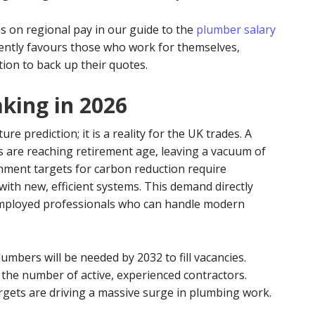
s on regional pay in our guide to the
plumber salary
rrently favours those who work for themselves,
tion to back up their quotes.
king in 2026
ure prediction; it is a reality for the UK trades. A
 are reaching retirement age, leaving a vacuum of
nment targets for carbon reduction require
ith new, efficient systems. This demand directly
-employed professionals who can handle modern
umbers will be needed by 2032 to fill vacancies.
the number of active, experienced contractors.
rgets are driving a massive surge in plumbing work.