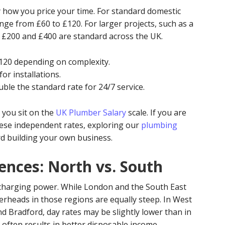
by how you price your time. For standard domestic
ange from £60 to £120. For larger projects, such as a
n £200 and £400 are standard across the UK.
120 depending on complexity.
or installations.
ble the standard rate for 24/7 service.
 you sit on the
UK Plumber Salary
scale. If you are
hese independent rates, exploring our
plumbing
ard building your own business.
ences: North vs. South
r charging power. While London and the South East
erheads in those regions are equally steep. In West
nd Bradford, day rates may be slightly lower than in
ng often results in better disposable income.