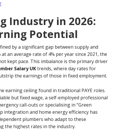
g
 Industry in 2026:
ning Potential
fined by a significant gap between supply and
at an average rate of 4% per year since 2021, the
ot kept pace. This imbalance is the primary driver
umber Salary UK
trends, where day rates for
tstrip the earnings of those in fixed employment.
earning ceiling found in traditional PAYE roles.
iable but fixed wage, a self-employed professional
ergency call-outs or specialising in “Green
p integration and home energy efficiency has
ndependent plumbers who adapt to these
 the highest rates in the industry.