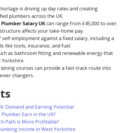
hortage is driving up day rates and creating
ied plumbers across the UK.
 Plumber Salary UK
can range from £45,000 to over
structure affects your take-home pay.
 self-employment against a fixed salary, including a
 like tools, insurance, and fuel.
such as bathroom fitting and renewable energy that
Yorkshire.
aining courses can provide a fast-track route into
areer changers.
ts
26: Demand and Earning Potential
Plumber Earn in the UK?
h Path is More Profitable?
Plumbing Income in West Yorkshire