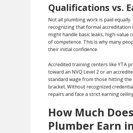
Qualifications vs. 
Not all plumbing work is paid equally
recognizing that formal accreditation
might handle basic leaks, high-value 
of competence. This is why many peop
their initial confidence.
Accredited training centers like YTA p
toward an NVQ Level 2 or an accredite
standard wage from those hitting the
bracket. Without recognized credentia
repairs and face a strict earning ceilin
How Much Does 
Plumber Earn i