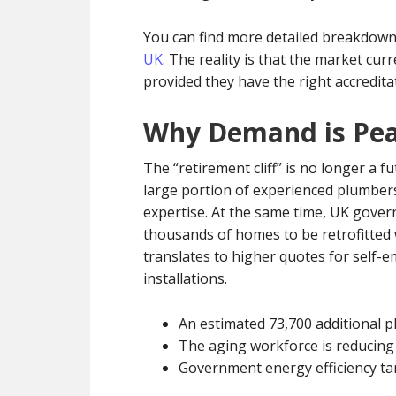
You can find more detailed breakdown
UK
. The reality is that the market cu
provided they have the right accredita
Why Demand is Pea
The “retirement cliff” is no longer a fut
large portion of experienced plumbers
expertise. At the same time, UK gover
thousands of homes to be retrofitted w
translates to higher quotes for self
installations.
An estimated 73,700 additional pl
The aging workforce is reducing 
Government energy efficiency ta