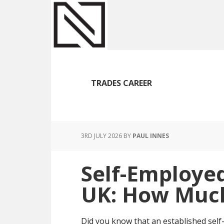
Skip
Skip
Skip
to
to
to
main
primary
footer
content
sidebar
TRADES CAREER
3RD JULY 2026
BY
PAUL INNES
Self-Employe
UK: How Much
Did you know that an established sel