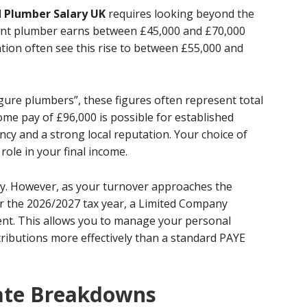
 Plumber Salary UK
requires looking beyond the
ndent plumber earns between £45,000 and £70,000
ation often see this rise to between £55,000 and
igure plumbers”, these figures often represent total
me pay of £96,000 is possible for established
ency and a strong local reputation. Your choice of
 role in your final income.
city. However, as your turnover approaches the
r the 2026/2027 tax year, a Limited Company
ent. This allows you to manage your personal
ributions more effectively than a standard PAYE
Rate Breakdowns