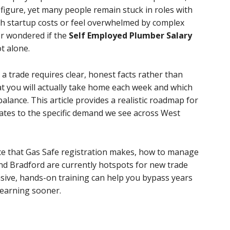
g figure, yet many people remain stuck in roles with
h startup costs or feel overwhelmed by complex
er wondered if the
Self Employed Plumber Salary
ot alone.
a trade requires clear, honest facts rather than
t you will actually take home each week and which
balance. This article provides a realistic roadmap for
rates to the specific demand we see across West
ence that Gas Safe registration makes, how to manage
nd Bradford are currently hotspots for new trade
sive, hands-on training can help you bypass years
 earning sooner.