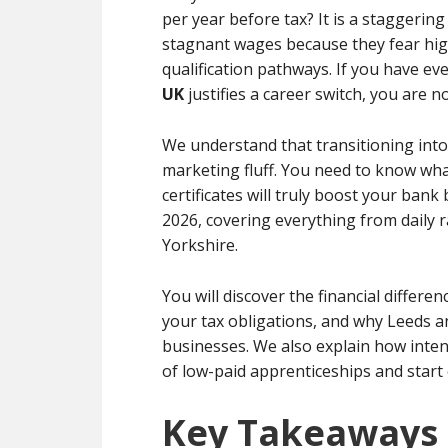
per year before tax? It is a staggerin
stagnant wages because they fear hig
qualification pathways. If you have ev
UK
justifies a career switch, you are n
We understand that transitioning into 
marketing fluff. You need to know wha
certificates will truly boost your bank 
2026, covering everything from daily 
Yorkshire.
You will discover the financial differ
your tax obligations, and why Leeds a
businesses. We also explain how inten
of low-paid apprenticeships and start
Key Takeaways