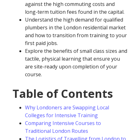
against the high commuting costs and
long-term tuition fees found in the capital.
Understand the high demand for qualified
plumbers in the London residential market
and how to transition from training to your
first paid jobs.
Explore the benefits of small class sizes and
tactile, physical learning that ensure you
are site-ready upon completion of your
course.
Table of Contents
Why Londoners are Swapping Local
Colleges for Intensive Training
Comparing Intensive Courses to
Traditional London Routes
The Logistics of Travelling from London to