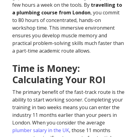
few hours a week on the tools. By
travelling to
a plumbing course from London
, you commit
to 80 hours of concentrated, hands-on
workshop time. This immersive environment
ensures you develop muscle memory and
practical problem-solving skills much faster than
a part-time academic route allows.
Time is Money:
Calculating Your ROI
The primary benefit of the fast-track route is the
ability to start working sooner. Completing your
training in two weeks means you can enter the
industry 11 months earlier than your peers in
London. When you consider the average
plumber salary in the UK
, those 11 months