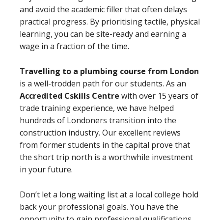
and avoid the academic filler that often delays
practical progress. By prioritising tactile, physical
learning, you can be site-ready and earning a
wage in a fraction of the time.
Travelling to a plumbing course from London
is a well-trodden path for our students. As an
Accredited Cskills Centre
with over 15 years of
trade training experience, we have helped
hundreds of Londoners transition into the
construction industry. Our excellent reviews
from former students in the capital prove that
the short trip north is a worthwhile investment
in your future.
Don’t let a long waiting list at a local college hold
back your professional goals. You have the
opportunity to gain professional qualifications