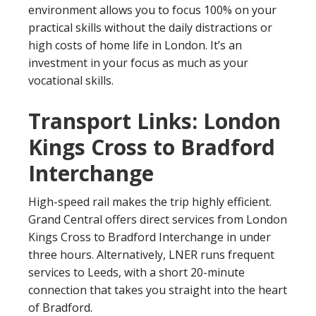
environment allows you to focus 100% on your
practical skills without the daily distractions or
high costs of home life in London. It’s an
investment in your focus as much as your
vocational skills.
Transport Links: London
Kings Cross to Bradford
Interchange
High-speed rail makes the trip highly efficient.
Grand Central offers direct services from London
Kings Cross to Bradford Interchange in under
three hours. Alternatively, LNER runs frequent
services to Leeds, with a short 20-minute
connection that takes you straight into the heart
of Bradford.