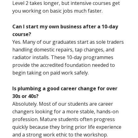
Level 2 takes longer, but intensive courses get
you working on basic jobs much faster.
Can I start my own business after a 10-day
course?
Yes. Many of our graduates start as sole traders
handling domestic repairs, tap changes, and
radiator installs. These 10-day programmes
provide the accredited foundation needed to
begin taking on paid work safely.
Is plumbing a good career change for over
30s or 40s?
Absolutely. Most of our students are career
changers looking for a more stable, hands-on
profession. Mature students often progress
quickly because they bring prior life experience
and a strong work ethic to the workshop.