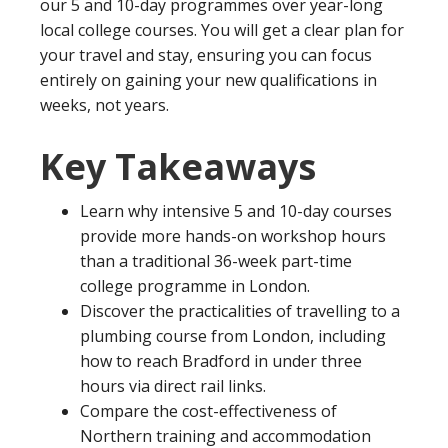
our 5 and 10-day programmes over year-long
local college courses. You will get a clear plan for
your travel and stay, ensuring you can focus
entirely on gaining your new qualifications in
weeks, not years.
Key Takeaways
Learn why intensive 5 and 10-day courses
provide more hands-on workshop hours
than a traditional 36-week part-time
college programme in London.
Discover the practicalities of travelling to a
plumbing course from London, including
how to reach Bradford in under three
hours via direct rail links.
Compare the cost-effectiveness of
Northern training and accommodation