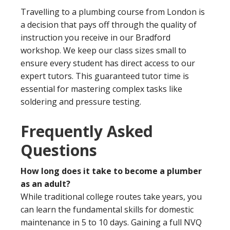
Travelling to a plumbing course from London is
a decision that pays off through the quality of
instruction you receive in our Bradford
workshop. We keep our class sizes small to
ensure every student has direct access to our
expert tutors. This guaranteed tutor time is
essential for mastering complex tasks like
soldering and pressure testing.
Frequently Asked
Questions
How long does it take to become a plumber
as an adult?
While traditional college routes take years, you
can learn the fundamental skills for domestic
maintenance in 5 to 10 days. Gaining a full NVQ