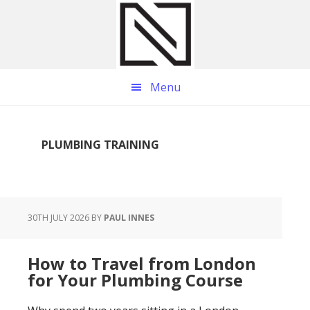
Skip
Skip
Skip
to
to
to
main
primary
footer
content
sidebar
Menu
PLUMBING TRAINING
30TH JULY 2026
BY
PAUL INNES
How to Travel from London
for Your Plumbing Course