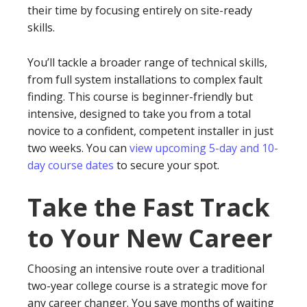
their time by focusing entirely on site-ready
skills.
You’ll tackle a broader range of technical skills,
from full system installations to complex fault
finding. This course is beginner-friendly but
intensive, designed to take you from a total
novice to a confident, competent installer in just
two weeks. You can
view upcoming 5-day and 10-
day course dates
to secure your spot.
Take the Fast Track
to Your New Career
Choosing an intensive route over a traditional
two-year college course is a strategic move for
any career changer. You save months of waiting