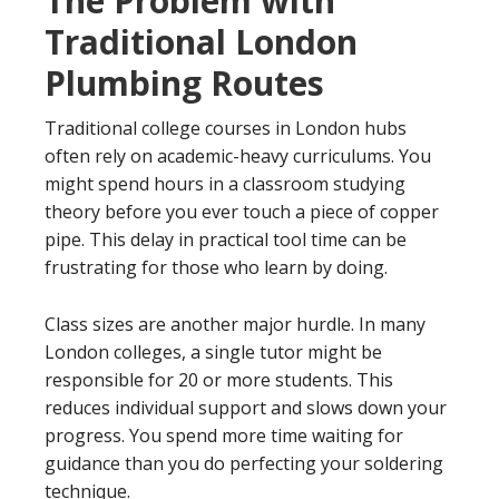
The Problem with
Traditional London
Plumbing Routes
Traditional college courses in London hubs
often rely on academic-heavy curriculums. You
might spend hours in a classroom studying
theory before you ever touch a piece of copper
pipe. This delay in practical tool time can be
frustrating for those who learn by doing.
Class sizes are another major hurdle. In many
London colleges, a single tutor might be
responsible for 20 or more students. This
reduces individual support and slows down your
progress. You spend more time waiting for
guidance than you do perfecting your soldering
technique.