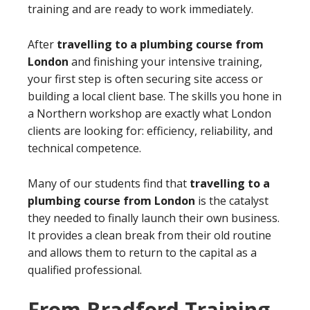
training and are ready to work immediately.
After
travelling to a plumbing course from
London
and finishing your intensive training,
your first step is often securing site access or
building a local client base. The skills you hone in
a Northern workshop are exactly what London
clients are looking for: efficiency, reliability, and
technical competence.
Many of our students find that
travelling to a
plumbing course from London
is the catalyst
they needed to finally launch their own business.
It provides a clean break from their old routine
and allows them to return to the capital as a
qualified professional.
From Bradford Training