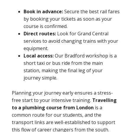
Book in advance:
Secure the best rail fares
by booking your tickets as soon as your
course is confirmed.
Direct routes:
Look for Grand Central
services to avoid changing trains with your
equipment.
Local access:
Our Bradford workshop is a
short taxi or bus ride from the main
station, making the final leg of your
journey simple.
Planning your journey early ensures a stress-
free start to your intensive training.
Travelling
to a plumbing course from London
is a
common route for our students, and the
transport links are well-established to support
this flow of career changers from the south.