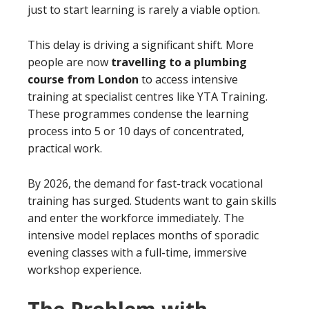
just to start learning is rarely a viable option.
This delay is driving a significant shift. More
people are now
travelling to a plumbing
course from London
to access intensive
training at specialist centres like YTA Training.
These programmes condense the learning
process into 5 or 10 days of concentrated,
practical work.
By 2026, the demand for fast-track vocational
training has surged. Students want to gain skills
and enter the workforce immediately. The
intensive model replaces months of sporadic
evening classes with a full-time, immersive
workshop experience.