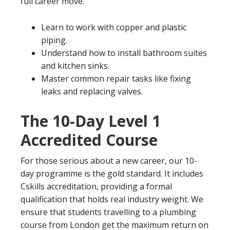
full career move.
Learn to work with copper and plastic
piping.
Understand how to install bathroom suites
and kitchen sinks.
Master common repair tasks like fixing
leaks and replacing valves.
The 10-Day Level 1
Accredited Course
For those serious about a new career, our 10-
day programme is the gold standard. It includes
Cskills accreditation, providing a formal
qualification that holds real industry weight. We
ensure that students travelling to a plumbing
course from London get the maximum return on