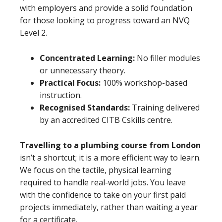
with employers and provide a solid foundation
for those looking to progress toward an NVQ
Level 2.
Concentrated Learning:
No filler modules
or unnecessary theory.
Practical Focus:
100% workshop-based
instruction.
Recognised Standards:
Training delivered
by an accredited CITB Cskills centre.
Travelling to a plumbing course from London
isn’t a shortcut; it is a more efficient way to learn.
We focus on the tactile, physical learning
required to handle real-world jobs. You leave
with the confidence to take on your first paid
projects immediately, rather than waiting a year
for a certificate.