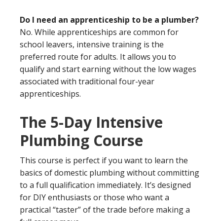
Do I need an apprenticeship to be a plumber?
No. While apprenticeships are common for
school leavers, intensive training is the
preferred route for adults. It allows you to
qualify and start earning without the low wages
associated with traditional four-year
apprenticeships.
The 5-Day Intensive
Plumbing Course
This course is perfect if you want to learn the
basics of domestic plumbing without committing
to a full qualification immediately. It’s designed
for DIY enthusiasts or those who want a
practical “taster” of the trade before making a