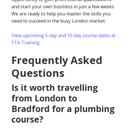
and start your own business in just a few weeks.
We are ready to help you master the skills you
need to succeed in the busy London market.
View upcoming 5-day and 10-day course dates at
YTA Training
Frequently Asked
Questions
Is it worth travelling
from London to
Bradford for a plumbing
course?