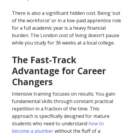
There is also a significant hidden cost. Being ‘out
of the workforce’ or in a low-paid apprentice role
for a full academic year is a heavy financial
burden. The London cost of living doesn’t pause
while you study for 36 weeks at a local college.
The Fast-Track
Advantage for Career
Changers
Intensive training focuses on results. You gain
fundamental skills through constant practical
repetition in a fraction of the time. This
approach is specifically designed for mature
students who need to understand
how to
become a plumber
without the fluff of a