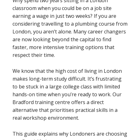
Why spend two years sitting in a London
classroom when you could be on a job site
earning a wage in just two weeks? If you are
considering travelling to a plumbing course from
London, you aren’t alone. Many career changers
are now looking beyond the capital to find
faster, more intensive training options that
respect their time.
We know that the high cost of living in London
makes long-term study difficult. It’s frustrating
to be stuck in a large college class with limited
hands-on time when you’re ready to work. Our
Bradford training centre offers a direct
alternative that prioritises practical skills in a
real workshop environment.
This guide explains why Londoners are choosing