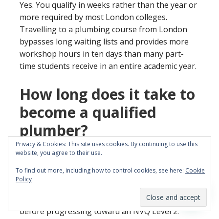
Yes. You qualify in weeks rather than the year or
more required by most London colleges.
Travelling to a plumbing course from London
bypasses long waiting lists and provides more
workshop hours in ten days than many part-
time students receive in an entire academic year.
How long does it take to
become a qualified
plumber?
Privacy & Cookies: This site uses cookies. By continuing to use this
You can learn fundamental maintenance skills in
website, you agree to their use.
5 days or gain an accredited Level 1 qualification
To find out more, including how to control cookies, see here:
Cookie
in 10 days. These intensive programmes are
Policy
designed to get career changers site-ready
quickly. This acts as the essential first step
before progressing toward an NVQ Level 2.