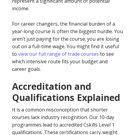
represent a significant amount of potential
income.
For career changers, the financial burden of a
year-long course is often the biggest hurdle. You
aren’t just paying for the course; you are losing
out on a full-time wage. You might find it useful
to
view our full range of trade courses
to see
which intensive route fits your budget and
career goals.
Accreditation and
Qualifications Explained
It is a common misconception that shorter
courses lack industry recognition. Our 10-day
programmes lead to accredited Cskills Level 1
qualifications. These certifications carry weight