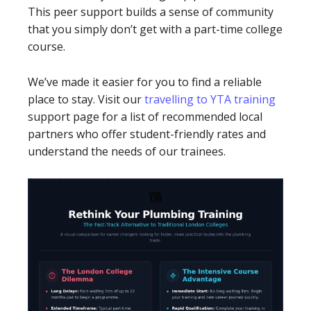
This peer support builds a sense of community
that you simply don’t get with a part-time college
course.
We’ve made it easier for you to find a reliable
place to stay. Visit our
travelling to YTA training
support page for a list of recommended local
partners who offer student-friendly rates and
understand the needs of our trainees.