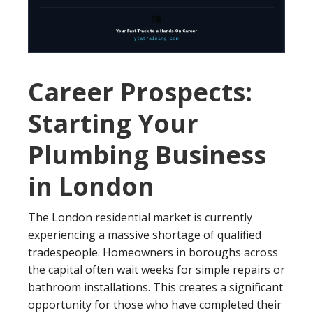
Career Prospects:
Starting Your
Plumbing Business
in London
The London residential market is currently
experiencing a massive shortage of qualified
tradespeople. Homeowners in boroughs across
the capital often wait weeks for simple repairs or
bathroom installations. This creates a significant
opportunity for those who have completed their