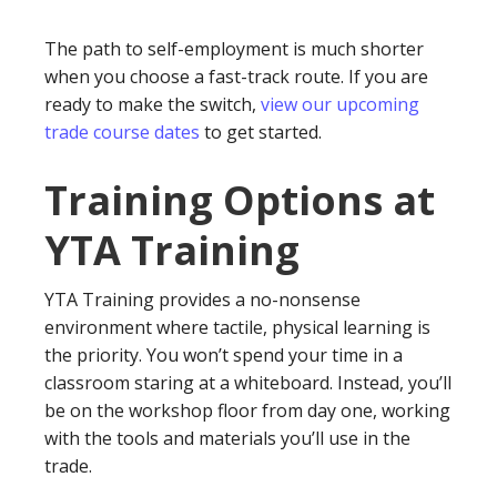
The path to self-employment is much shorter
when you choose a fast-track route. If you are
ready to make the switch,
view our upcoming
trade course dates
to get started.
Training Options at
YTA Training
YTA Training provides a no-nonsense
environment where tactile, physical learning is
the priority. You won’t spend your time in a
classroom staring at a whiteboard. Instead, you’ll
be on the workshop floor from day one, working
with the tools and materials you’ll use in the
trade.