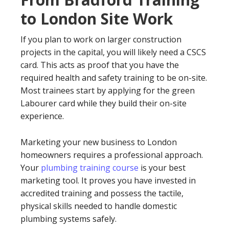
to London Site Work
If you plan to work on larger construction
projects in the capital, you will likely need a CSCS
card. This acts as proof that you have the
required health and safety training to be on-site.
Most trainees start by applying for the green
Labourer card while they build their on-site
experience.
Marketing your new business to London
homeowners requires a professional approach.
Your
plumbing training course
is your best
marketing tool. It proves you have invested in
accredited training and possess the tactile,
physical skills needed to handle domestic
plumbing systems safely.