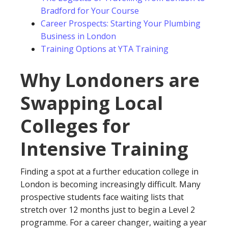
Bradford for Your Course
Career Prospects: Starting Your Plumbing
Business in London
Training Options at YTA Training
Why Londoners are
Swapping Local
Colleges for
Intensive Training
Finding a spot at a further education college in
London is becoming increasingly difficult. Many
prospective students face waiting lists that
stretch over 12 months just to begin a Level 2
programme. For a career changer, waiting a year