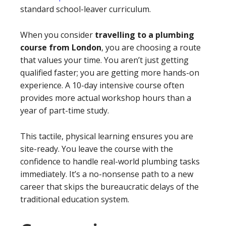
standard school-leaver curriculum.
When you consider
travelling to a plumbing
course from London
, you are choosing a route
that values your time. You aren’t just getting
qualified faster; you are getting more hands-on
experience. A 10-day intensive course often
provides more actual workshop hours than a
year of part-time study.
This tactile, physical learning ensures you are
site-ready. You leave the course with the
confidence to handle real-world plumbing tasks
immediately. It’s a no-nonsense path to a new
career that skips the bureaucratic delays of the
traditional education system.