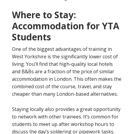
Where to Stay:
Accommodation for YTA
Students
One of the biggest advantages of training in
West Yorkshire is the significantly lower cost of
living. You’ll find that high-quality local hotels
and B&Bs are a fraction of the price of similar
accommodation in London. This often makes the
combined cost of the course, travel, and stay
cheaper than many London-based alternatives.
Staying locally also provides a great opportunity
to network with other trainees. It’s common for
students to meet up after workshop hours to
discuss the day’s soldering or pipework tasks.