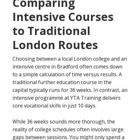
Comparing
Intensive Courses
to Traditional
London Routes
Choosing between a local London college and an
intensive centre in Bradford often comes down
to a simple calculation of time versus results. A
traditional further education course in the
capital typically runs for 36 weeks. In contrast, an
intensive programme at YTA Training delivers
core vocational skills in just 10 days.
While 36 weeks sounds more thorough, the
reality of college schedules often involves large
gaps between sessions. You might only spend a