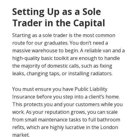
Setting Up as a Sole
Trader in the Capital
Starting as a sole trader is the most common
route for our graduates. You don’t need a
massive warehouse to begin. A reliable van and a
high-quality basic toolkit are enough to handle
the majority of domestic calls, such as fixing
leaks, changing taps, or installing radiators.
You must ensure you have Public Liability
Insurance before you step into a client’s home.
This protects you and your customers while you
work. As your reputation grows, you can scale
from small maintenance tasks to full bathroom
refits, which are highly lucrative in the London
market.