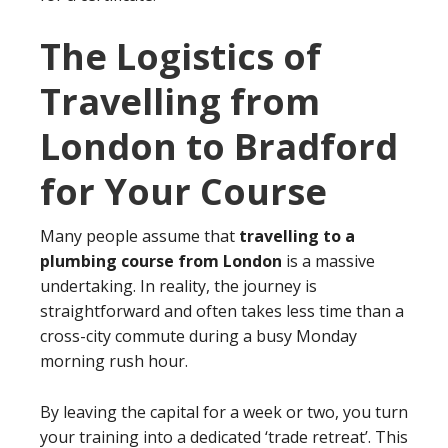
The Logistics of
Travelling from
London to Bradford
for Your Course
Many people assume that
travelling to a
plumbing course from London
is a massive
undertaking. In reality, the journey is
straightforward and often takes less time than a
cross-city commute during a busy Monday
morning rush hour.
By leaving the capital for a week or two, you turn
your training into a dedicated ‘trade retreat’. This