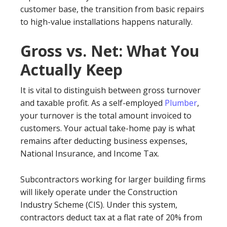
customer base, the transition from basic repairs
to high-value installations happens naturally.
Gross vs. Net: What You
Actually Keep
It is vital to distinguish between gross turnover
and taxable profit. As a self-employed
Plumber
,
your turnover is the total amount invoiced to
customers. Your actual take-home pay is what
remains after deducting business expenses,
National Insurance, and Income Tax.
Subcontractors working for larger building firms
will likely operate under the Construction
Industry Scheme (CIS). Under this system,
contractors deduct tax at a flat rate of 20% from