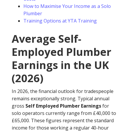
How to Maximise Your Income as a Solo
Plumber
Training Options at YTA Training
Average Self-
Employed Plumber
Earnings in the UK
(2026)
In 2026, the financial outlook for tradespeople
remains exceptionally strong. Typical annual
gross
Self Employed Plumber Earnings
for
solo operators currently range from £40,000 to
£65,000. These figures represent the standard
income for those working a regular 40-hour