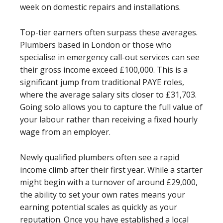
week on domestic repairs and installations.
Top-tier earners often surpass these averages.
Plumbers based in London or those who
specialise in emergency call-out services can see
their gross income exceed £100,000. This is a
significant jump from traditional PAYE roles,
where the average salary sits closer to £31,703.
Going solo allows you to capture the full value of
your labour rather than receiving a fixed hourly
wage from an employer.
Newly qualified plumbers often see a rapid
income climb after their first year. While a starter
might begin with a turnover of around £29,000,
the ability to set your own rates means your
earning potential scales as quickly as your
reputation. Once you have established a local