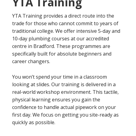
YTA Training
YTA Training provides a direct route into the
trade for those who cannot commit to years of
traditional college. We offer intensive 5-day and
10-day plumbing courses at our accredited
centre in Bradford. These programmes are
specifically built for absolute beginners and
career changers.
You won’t spend your time in a classroom
looking at slides. Our training is delivered in a
real-world workshop environment. This tactile,
physical learning ensures you gain the
confidence to handle actual pipework on your
first day. We focus on getting you site-ready as
quickly as possible.