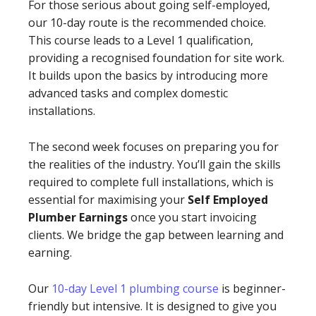
For those serious about going self-employed,
our 10-day route is the recommended choice.
This course leads to a Level 1 qualification,
providing a recognised foundation for site work.
It builds upon the basics by introducing more
advanced tasks and complex domestic
installations.
The second week focuses on preparing you for
the realities of the industry. You’ll gain the skills
required to complete full installations, which is
essential for maximising your
Self Employed
Plumber Earnings
once you start invoicing
clients. We bridge the gap between learning and
earning.
Our
10-day Level 1 plumbing course
is beginner-
friendly but intensive. It is designed to give you