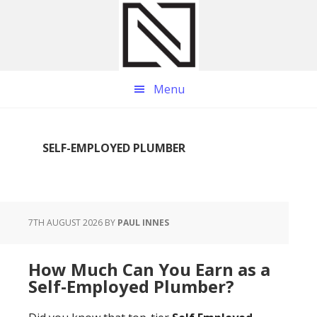
Skip
Skip
Skip
to
to
to
main
primary
footer
content
sidebar
Menu
SELF-EMPLOYED PLUMBER
7TH AUGUST 2026
BY
PAUL INNES
How Much Can You Earn as a
Self-Employed Plumber?