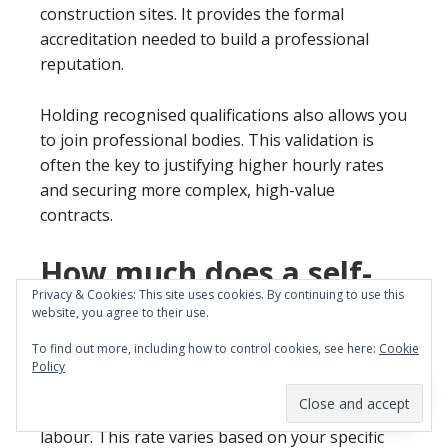
construction sites. It provides the formal
accreditation needed to build a professional
reputation.
Holding recognised qualifications also allows you
to join professional bodies. This validation is
often the key to justifying higher hourly rates
and securing more complex, high-value
contracts.
How much does a self-
Privacy & Cookies: This site uses cookies. By continuing to use this
employed plumber make
website, you agree to their use.
per day?
To find out more, including how to control cookies, see here:
Cookie
Policy
In 2026, most self-employed plumbers in the UK
charge between £300 and £500 per day for
labour. This rate varies based on your specific