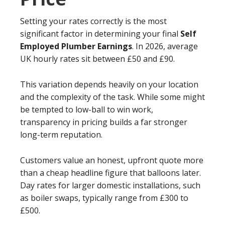
Setting your rates correctly is the most
significant factor in determining your final
Self
Employed Plumber Earnings
. In 2026, average
UK hourly rates sit between £50 and £90.
This variation depends heavily on your location
and the complexity of the task. While some might
be tempted to low-ball to win work,
transparency in pricing builds a far stronger
long-term reputation.
Customers value an honest, upfront quote more
than a cheap headline figure that balloons later.
Day rates for larger domestic installations, such
as boiler swaps, typically range from £300 to
£500.