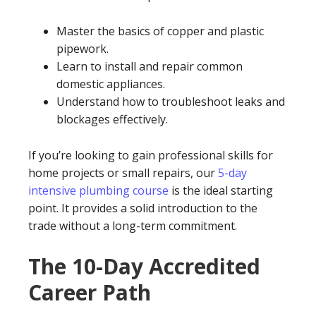
Master the basics of copper and plastic
pipework.
Learn to install and repair common
domestic appliances.
Understand how to troubleshoot leaks and
blockages effectively.
If you’re looking to gain professional skills for
home projects or small repairs, our
5-day
intensive plumbing course
is the ideal starting
point. It provides a solid introduction to the
trade without a long-term commitment.
The 10-Day Accredited
Career Path