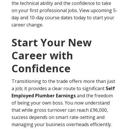
the technical ability and the confidence to take
on your first professional jobs. View upcoming 5-
day and 10-day course dates today to start your
career change.
Start Your New
Career with
Confidence
Transitioning to the trade offers more than just
a job; it provides a clear route to significant
Self
Employed Plumber Earnings
and the freedom
of being your own boss. You now understand
that while gross turnover can reach £96,000,
success depends on smart rate-setting and
managing your business overheads efficiently.