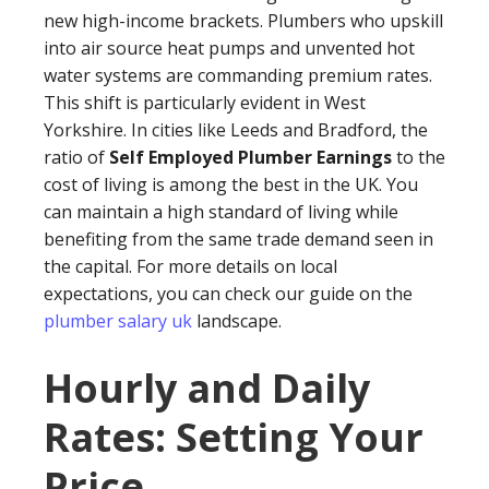
new high-income brackets. Plumbers who upskill
into air source heat pumps and unvented hot
water systems are commanding premium rates.
This shift is particularly evident in West
Yorkshire. In cities like Leeds and Bradford, the
ratio of
Self Employed Plumber Earnings
to the
cost of living is among the best in the UK. You
can maintain a high standard of living while
benefiting from the same trade demand seen in
the capital. For more details on local
expectations, you can check our guide on the
plumber salary uk
landscape.
Hourly and Daily
Rates: Setting Your
Price