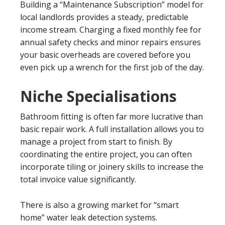
Building a “Maintenance Subscription” model for
local landlords provides a steady, predictable
income stream. Charging a fixed monthly fee for
annual safety checks and minor repairs ensures
your basic overheads are covered before you
even pick up a wrench for the first job of the day.
Niche Specialisations
Bathroom fitting is often far more lucrative than
basic repair work. A full installation allows you to
manage a project from start to finish. By
coordinating the entire project, you can often
incorporate tiling or joinery skills to increase the
total invoice value significantly.
There is also a growing market for “smart
home” water leak detection systems.