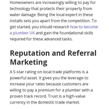
Homeowners are increasingly willing to pay for
technology that protects their property from
water damage. Being the local expert in these
installs sets you apart from the competition. To
get started, you should research
how to become
a plumber UK
and gain the foundational skills
required for these advanced tasks.
Reputation and Referral
Marketing
A 5-star rating on local trade platforms is a
powerful asset. It gives you the leverage to
increase your rates because customers are
willing to pay a premium for a plumber with a
proven track record. Trust is a high-value
currency in the domestic trade market.