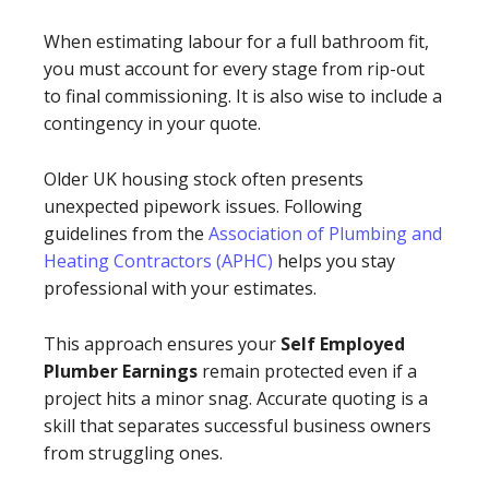
When estimating labour for a full bathroom fit,
you must account for every stage from rip-out
to final commissioning. It is also wise to include a
contingency in your quote.
Older UK housing stock often presents
unexpected pipework issues. Following
guidelines from the
Association of Plumbing and
Heating Contractors (APHC)
helps you stay
professional with your estimates.
This approach ensures your
Self Employed
Plumber Earnings
remain protected even if a
project hits a minor snag. Accurate quoting is a
skill that separates successful business owners
from struggling ones.