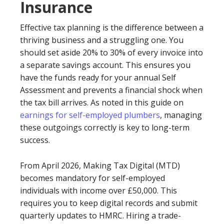
Insurance
Effective tax planning is the difference between a
thriving business and a struggling one. You
should set aside 20% to 30% of every invoice into
a separate savings account. This ensures you
have the funds ready for your annual Self
Assessment and prevents a financial shock when
the tax bill arrives. As noted in this guide on
earnings for self-employed plumbers
, managing
these outgoings correctly is key to long-term
success.
From April 2026, Making Tax Digital (MTD)
becomes mandatory for self-employed
individuals with income over £50,000. This
requires you to keep digital records and submit
quarterly updates to HMRC. Hiring a trade-