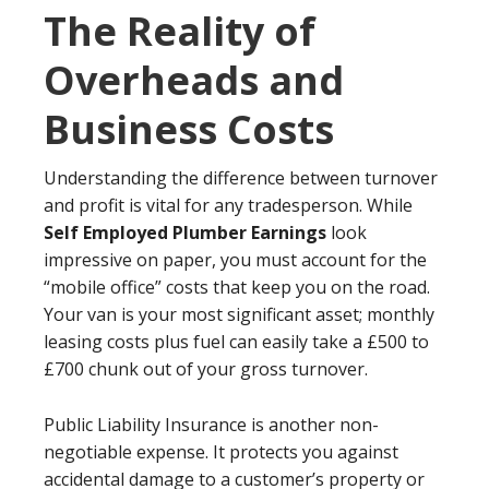
The Reality of
Overheads and
Business Costs
Understanding the difference between turnover
and profit is vital for any tradesperson. While
Self Employed Plumber Earnings
look
impressive on paper, you must account for the
“mobile office” costs that keep you on the road.
Your van is your most significant asset; monthly
leasing costs plus fuel can easily take a £500 to
£700 chunk out of your gross turnover.
Public Liability Insurance is another non-
negotiable expense. It protects you against
accidental damage to a customer’s property or