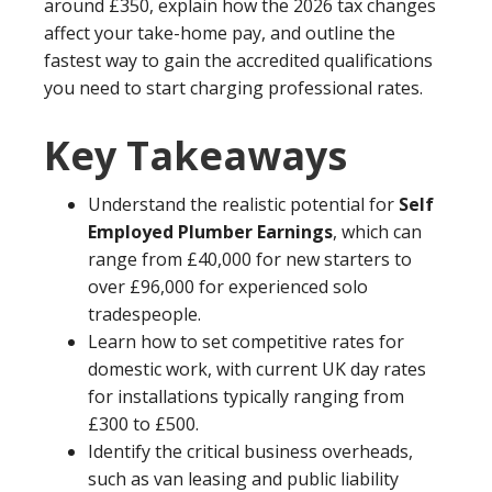
around £350, explain how the 2026 tax changes
affect your take-home pay, and outline the
fastest way to gain the accredited qualifications
you need to start charging professional rates.
Key Takeaways
Understand the realistic potential for
Self
Employed Plumber Earnings
, which can
range from £40,000 for new starters to
over £96,000 for experienced solo
tradespeople.
Learn how to set competitive rates for
domestic work, with current UK day rates
for installations typically ranging from
£300 to £500.
Identify the critical business overheads,
such as van leasing and public liability