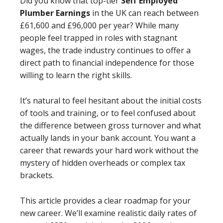
Did you know that top-tier
Self Employed
Plumber Earnings
in the UK can reach between
£61,600 and £96,000 per year? While many
people feel trapped in roles with stagnant
wages, the trade industry continues to offer a
direct path to financial independence for those
willing to learn the right skills.
It’s natural to feel hesitant about the initial costs
of tools and training, or to feel confused about
the difference between gross turnover and what
actually lands in your bank account. You want a
career that rewards your hard work without the
mystery of hidden overheads or complex tax
brackets.
This article provides a clear roadmap for your
new career. We’ll examine realistic daily rates of