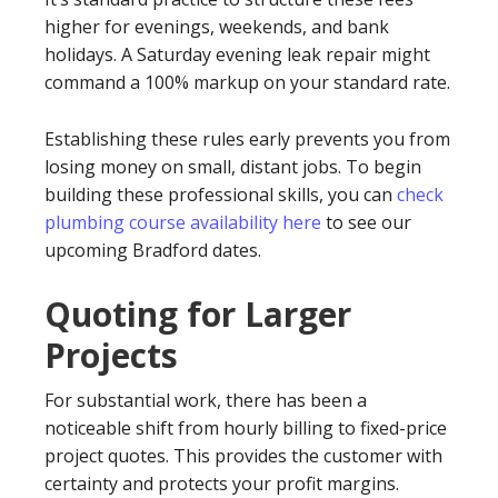
higher for evenings, weekends, and bank
holidays. A Saturday evening leak repair might
command a 100% markup on your standard rate.
Establishing these rules early prevents you from
losing money on small, distant jobs. To begin
building these professional skills, you can
check
plumbing course availability here
to see our
upcoming Bradford dates.
Quoting for Larger
Projects
For substantial work, there has been a
noticeable shift from hourly billing to fixed-price
project quotes. This provides the customer with
certainty and protects your profit margins.