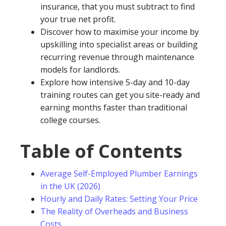
insurance, that you must subtract to find
your true net profit.
Discover how to maximise your income by
upskilling into specialist areas or building
recurring revenue through maintenance
models for landlords.
Explore how intensive 5-day and 10-day
training routes can get you site-ready and
earning months faster than traditional
college courses.
Table of Contents
Average Self-Employed Plumber Earnings
in the UK (2026)
Hourly and Daily Rates: Setting Your Price
The Reality of Overheads and Business
Costs