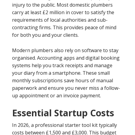
injury to the public. Most domestic plumbers
carry at least £2 million in cover to satisfy the
requirements of local authorities and sub-
contracting firms. This provides peace of mind
for both you and your clients.
Modern plumbers also rely on software to stay
organised. Accounting apps and digital booking
systems help you track receipts and manage
your diary from a smartphone. These small
monthly subscriptions save hours of manual
paperwork and ensure you never miss a follow-
up appointment or an invoice payment.
Essential Startup Costs
In 2026, a professional starter tool kit typically
costs between £1,500 and £3,000. This budget