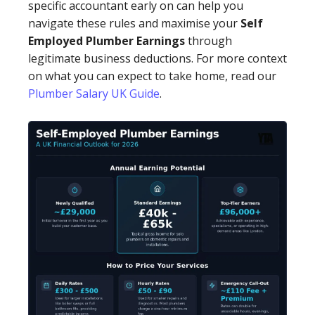
specific accountant early on can help you
navigate these rules and maximise your
Self
Employed Plumber Earnings
through
legitimate business deductions. For more context
on what you can expect to take home, read our
Plumber Salary UK Guide
.