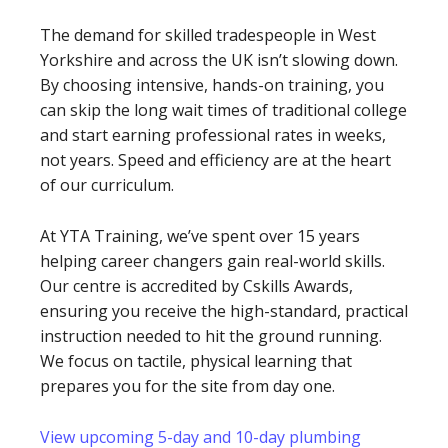
The demand for skilled tradespeople in West
Yorkshire and across the UK isn’t slowing down.
By choosing intensive, hands-on training, you
can skip the long wait times of traditional college
and start earning professional rates in weeks,
not years. Speed and efficiency are at the heart
of our curriculum.
At YTA Training, we’ve spent over 15 years
helping career changers gain real-world skills.
Our centre is accredited by Cskills Awards,
ensuring you receive the high-standard, practical
instruction needed to hit the ground running.
We focus on tactile, physical learning that
prepares you for the site from day one.
View upcoming 5-day and 10-day plumbing