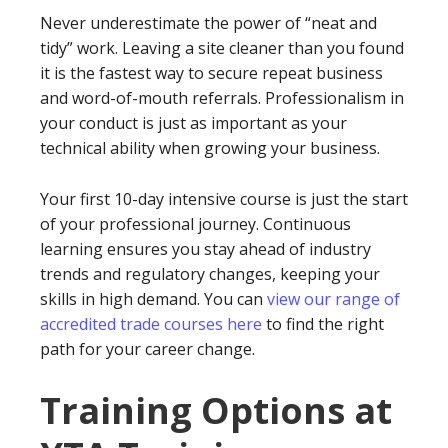
Never underestimate the power of “neat and
tidy” work. Leaving a site cleaner than you found
it is the fastest way to secure repeat business
and word-of-mouth referrals. Professionalism in
your conduct is just as important as your
technical ability when growing your business.
Your first 10-day intensive course is just the start
of your professional journey. Continuous
learning ensures you stay ahead of industry
trends and regulatory changes, keeping your
skills in high demand. You can
view our range of
accredited trade courses here
to find the right
path for your career change.
Training Options at