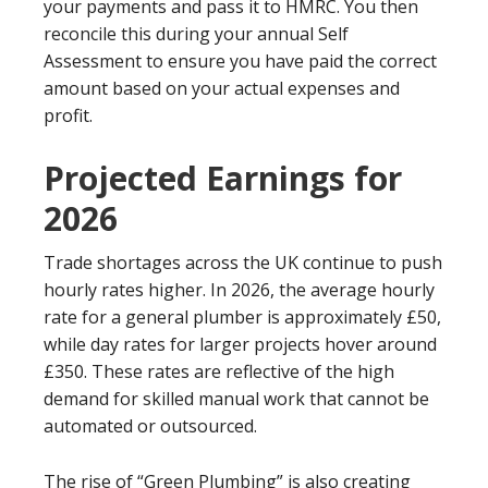
your payments and pass it to HMRC. You then
reconcile this during your annual Self
Assessment to ensure you have paid the correct
amount based on your actual expenses and
profit.
Projected Earnings for
2026
Trade shortages across the UK continue to push
hourly rates higher. In 2026, the average hourly
rate for a general plumber is approximately £50,
while day rates for larger projects hover around
£350. These rates are reflective of the high
demand for skilled manual work that cannot be
automated or outsourced.
The rise of “Green Plumbing” is also creating