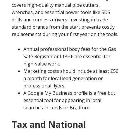
covers high-quality manual pipe cutters,
wrenches, and essential power tools like SDS
drills and cordless drivers. Investing in trade-
standard brands from the start prevents costly
replacements during your first year on the tools.
Annual professional body fees for the Gas
Safe Register or CIPHE are essential for
high-value work.
Marketing costs should include at least £50
a month for local lead generation or
professional flyers.
A Google My Business profile is a free but
essential tool for appearing in local
searches in Leeds or Bradford.
Tax and National