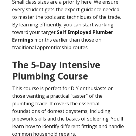
Small class sizes are a priority here. We ensure
every student gets the expert guidance needed
to master the tools and techniques of the trade.
By learning efficiently, you can start working
toward your target
Self Employed Plumber
Earnings
months earlier than those on
traditional apprenticeship routes.
The 5-Day Intensive
Plumbing Course
This course is perfect for DIY enthusiasts or
those wanting a practical “taster” of the
plumbing trade. It covers the essential
foundations of domestic systems, including
pipework skills and the basics of soldering. You’ll
learn how to identify different fittings and handle
common household repairs.