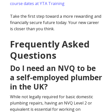
course dates at YTA Training
Take the first step toward a more rewarding and
financially secure future today. Your new career
is closer than you think.
Frequently Asked
Questions
Do I need an NVQ to be
a self-employed plumber
in the UK?
While not legally required for basic domestic
plumbing repairs, having an NVQ Level 2 or
equivalent is essential for working on