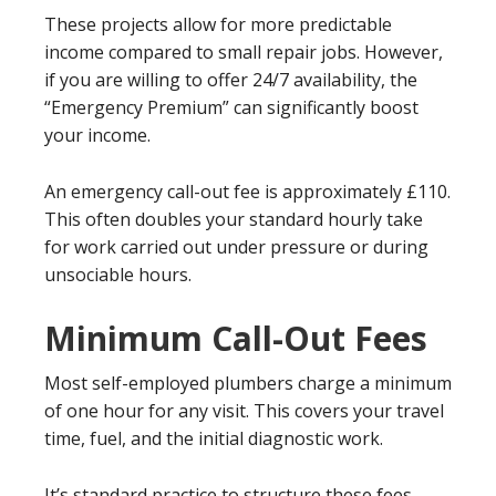
These projects allow for more predictable
income compared to small repair jobs. However,
if you are willing to offer 24/7 availability, the
“Emergency Premium” can significantly boost
your income.
An emergency call-out fee is approximately £110.
This often doubles your standard hourly take
for work carried out under pressure or during
unsociable hours.
Minimum Call-Out Fees
Most self-employed plumbers charge a minimum
of one hour for any visit. This covers your travel
time, fuel, and the initial diagnostic work.
It’s standard practice to structure these fees