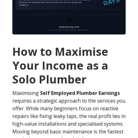
How to Maximise
Your Income as a
Solo Plumber
Maximising
Self Employed Plumber Earnings
requires a strategic approach to the services you
offer. While many beginners focus on reactive
repairs like fixing leaky taps, the real profit lies in
high-value installations and specialised systems.
Moving beyond basic maintenance is the fastest