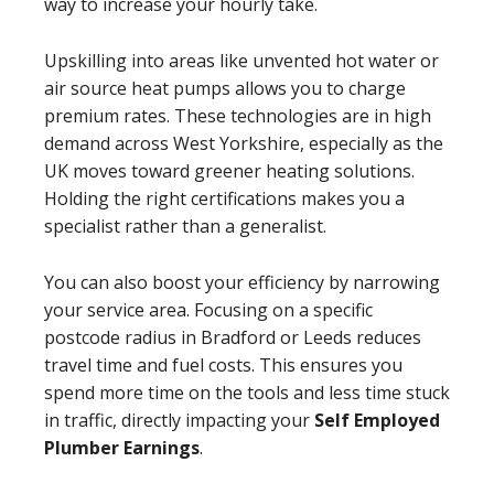
way to increase your hourly take.
Upskilling into areas like unvented hot water or
air source heat pumps allows you to charge
premium rates. These technologies are in high
demand across West Yorkshire, especially as the
UK moves toward greener heating solutions.
Holding the right certifications makes you a
specialist rather than a generalist.
You can also boost your efficiency by narrowing
your service area. Focusing on a specific
postcode radius in Bradford or Leeds reduces
travel time and fuel costs. This ensures you
spend more time on the tools and less time stuck
in traffic, directly impacting your
Self Employed
Plumber Earnings
.