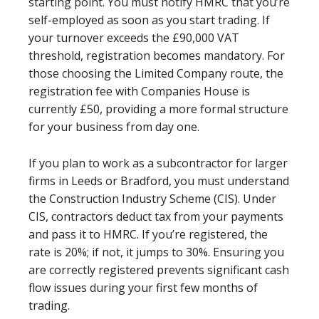
starting point. You must notify HMRC that you’re
self-employed as soon as you start trading. If
your turnover exceeds the £90,000 VAT
threshold, registration becomes mandatory. For
those choosing the Limited Company route, the
registration fee with Companies House is
currently £50, providing a more formal structure
for your business from day one.
If you plan to work as a subcontractor for larger
firms in Leeds or Bradford, you must understand
the Construction Industry Scheme (CIS). Under
CIS, contractors deduct tax from your payments
and pass it to HMRC. If you’re registered, the
rate is 20%; if not, it jumps to 30%. Ensuring you
are correctly registered prevents significant cash
flow issues during your first few months of
trading.