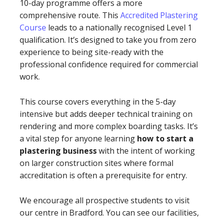
10-day programme offers a more
comprehensive route. This
Accredited Plastering
Course
leads to a nationally recognised Level 1
qualification. It’s designed to take you from zero
experience to being site-ready with the
professional confidence required for commercial
work.
This course covers everything in the 5-day
intensive but adds deeper technical training on
rendering and more complex boarding tasks. It’s
a vital step for anyone learning
how to start a
plastering business
with the intent of working
on larger construction sites where formal
accreditation is often a prerequisite for entry.
We encourage all prospective students to visit
our centre in Bradford. You can see our facilities,