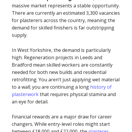
massive market represents a stable opportunity.
There are currently an estimated 3,300 vacancies
for plasterers across the country, meaning the
demand for skilled finishers is far outstripping
supply.
In West Yorkshire, the demand is particularly
high. Regeneration projects in Leeds and
Bradford mean skilled workers are constantly
needed for both new builds and residential
retrofitting. You aren’t just applying wet material
to a wall; you are continuing a long
history of
plasterwork
that requires physical stamina and
an eye for detail.
Financial rewards are a major draw for career
changers. While entry-level roles might start
between £18,000 and £22,000, the
plasterer