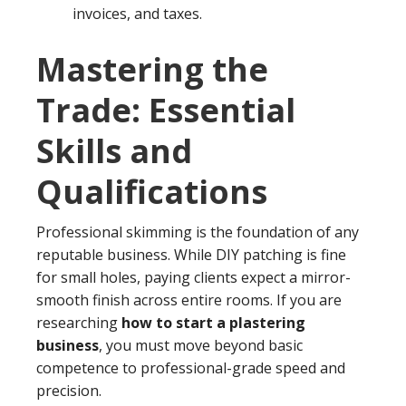
invoices, and taxes.
Mastering the
Trade: Essential
Skills and
Qualifications
Professional skimming is the foundation of any
reputable business. While DIY patching is fine
for small holes, paying clients expect a mirror-
smooth finish across entire rooms. If you are
researching
how to start a plastering
business
, you must move beyond basic
competence to professional-grade speed and
precision.