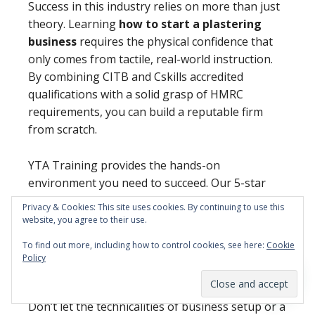
Success in this industry relies on more than just
theory. Learning
how to start a plastering
business
requires the physical confidence that
only comes from tactile, real-world instruction.
By combining CITB and Cskills accredited
qualifications with a solid grasp of HMRC
requirements, you can build a reputable firm
from scratch.
YTA Training provides the hands-on
environment you need to succeed. Our 5-star
reviews from hundreds of career changers prove
Privacy & Cookies: This site uses cookies. By continuing to use this
that our no-nonsense approach works for
website, you agree to their use.
beginners. We focus on the practical outcomes
To find out more, including how to control cookies, see here:
Cookie
that get you on-site and earning as quickly as
Policy
possible.
Don’t let the technicalities of business setup or a