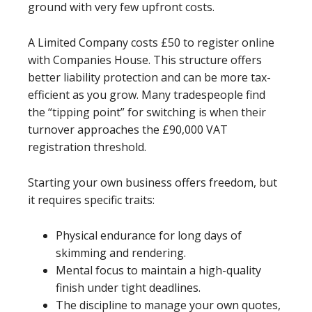
ground with very few upfront costs.
A Limited Company costs £50 to register online
with Companies House. This structure offers
better liability protection and can be more tax-
efficient as you grow. Many tradespeople find
the “tipping point” for switching is when their
turnover approaches the £90,000 VAT
registration threshold.
Starting your own business offers freedom, but
it requires specific traits:
Physical endurance for long days of
skimming and rendering.
Mental focus to maintain a high-quality
finish under tight deadlines.
The discipline to manage your own quotes,