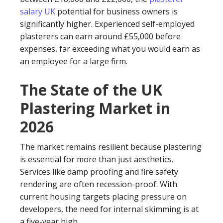
salary UK
potential for business owners is
significantly higher. Experienced self-employed
plasterers can earn around £55,000 before
expenses, far exceeding what you would earn as
an employee for a large firm.
The State of the UK
Plastering Market in
2026
The market remains resilient because plastering
is essential for more than just aesthetics.
Services like damp proofing and fire safety
rendering are often recession-proof. With
current housing targets placing pressure on
developers, the need for internal skimming is at
a five-year high.