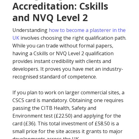
Accreditation: Cskills
and NVQ Level 2
Understanding
how to become a plasterer in the
UK
involves choosing the right qualification path.
While you can trade without formal papers,
having a Cskills or NVQ Level 2 qualification
provides instant credibility with clients and
developers. It proves you have met an industry-
recognised standard of competence.
If you plan to work on larger commercial sites, a
CSCS card is mandatory. Obtaining one requires
passing the CITB Health, Safety and
Environment test (£22.50) and applying for the
card (£36). This total investment of £58.50 is a
small price for the site access it grants to major