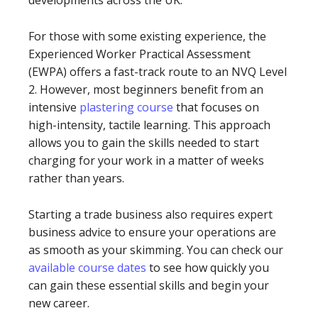
developments across the UK.
For those with some existing experience, the
Experienced Worker Practical Assessment
(EWPA) offers a fast-track route to an NVQ Level
2. However, most beginners benefit from an
intensive
plastering course
that focuses on
high-intensity, tactile learning. This approach
allows you to gain the skills needed to start
charging for your work in a matter of weeks
rather than years.
Starting a trade business also requires expert
business advice to ensure your operations are
as smooth as your skimming. You can check our
available course dates
to see how quickly you
can gain these essential skills and begin your
new career.