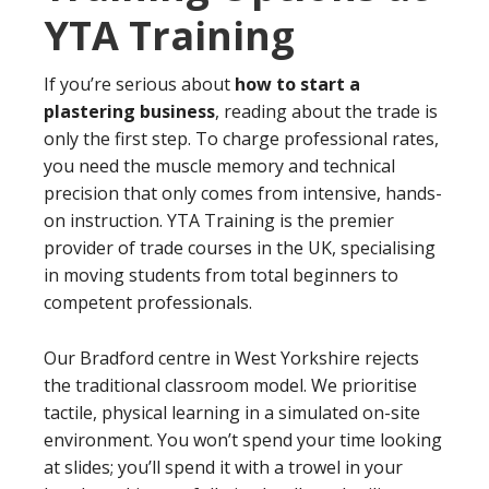
YTA Training
If you’re serious about
how to start a
plastering business
, reading about the trade is
only the first step. To charge professional rates,
you need the muscle memory and technical
precision that only comes from intensive, hands-
on instruction. YTA Training is the premier
provider of trade courses in the UK, specialising
in moving students from total beginners to
competent professionals.
Our Bradford centre in West Yorkshire rejects
the traditional classroom model. We prioritise
tactile, physical learning in a simulated on-site
environment. You won’t spend your time looking
at slides; you’ll spend it with a trowel in your