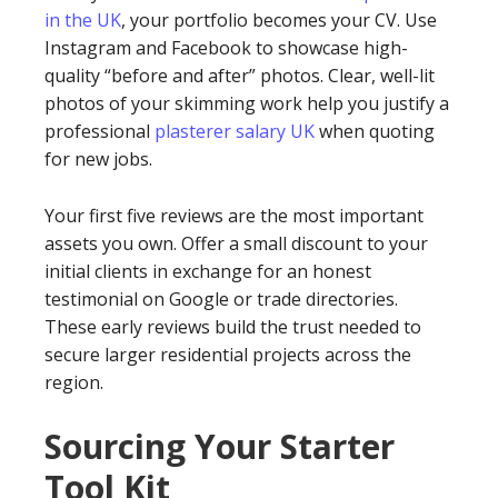
in the UK
, your portfolio becomes your CV. Use
Instagram and Facebook to showcase high-
quality “before and after” photos. Clear, well-lit
photos of your skimming work help you justify a
professional
plasterer salary UK
when quoting
for new jobs.
Your first five reviews are the most important
assets you own. Offer a small discount to your
initial clients in exchange for an honest
testimonial on Google or trade directories.
These early reviews build the trust needed to
secure larger residential projects across the
region.
Sourcing Your Starter
Tool Kit