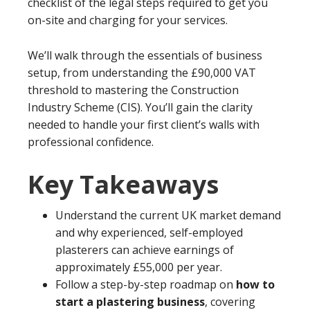
checklist of the legal steps required to get you
on-site and charging for your services.
We’ll walk through the essentials of business
setup, from understanding the £90,000 VAT
threshold to mastering the Construction
Industry Scheme (CIS). You’ll gain the clarity
needed to handle your first client’s walls with
professional confidence.
Key Takeaways
Understand the current UK market demand
and why experienced, self-employed
plasterers can achieve earnings of
approximately £55,000 per year.
Follow a step-by-step roadmap on
how to
start a plastering business
, covering