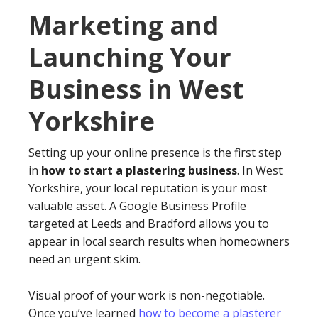
Marketing and
Launching Your
Business in West
Yorkshire
Setting up your online presence is the first step
in
how to start a plastering business
. In West
Yorkshire, your local reputation is your most
valuable asset. A Google Business Profile
targeted at Leeds and Bradford allows you to
appear in local search results when homeowners
need an urgent skim.
Visual proof of your work is non-negotiable.
Once you’ve learned
how to become a plasterer