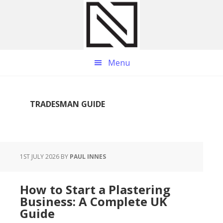
Skip
Skip
Skip
to
to
to
main
primary
footer
content
sidebar
Menu
TRADESMAN GUIDE
1ST JULY 2026
BY
PAUL INNES
How to Start a Plastering
Business: A Complete UK
Guide