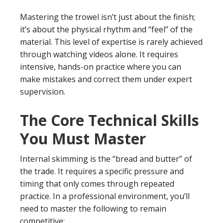
Mastering the trowel isn’t just about the finish;
it’s about the physical rhythm and “feel” of the
material. This level of expertise is rarely achieved
through watching videos alone. It requires
intensive, hands-on practice where you can
make mistakes and correct them under expert
supervision.
The Core Technical Skills
You Must Master
Internal skimming is the “bread and butter” of
the trade. It requires a specific pressure and
timing that only comes through repeated
practice. In a professional environment, you’ll
need to master the following to remain
competitive: