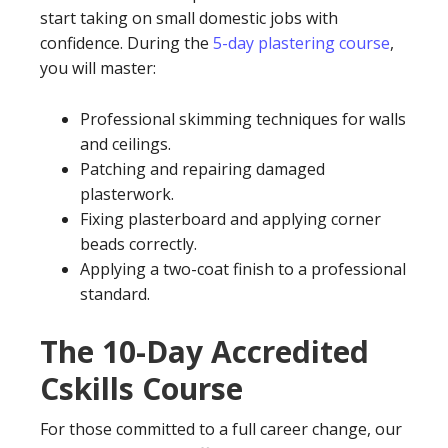
start taking on small domestic jobs with
confidence. During the
5-day plastering course
,
you will master:
Professional skimming techniques for walls
and ceilings.
Patching and repairing damaged
plasterwork.
Fixing plasterboard and applying corner
beads correctly.
Applying a two-coat finish to a professional
standard.
The 10-Day Accredited
Cskills Course
For those committed to a full career change, our