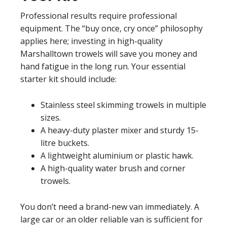
Professional results require professional
equipment. The “buy once, cry once” philosophy
applies here; investing in high-quality
Marshalltown trowels will save you money and
hand fatigue in the long run. Your essential
starter kit should include:
Stainless steel skimming trowels in multiple
sizes.
A heavy-duty plaster mixer and sturdy 15-
litre buckets.
A lightweight aluminium or plastic hawk.
A high-quality water brush and corner
trowels.
You don’t need a brand-new van immediately. A
large car or an older reliable van is sufficient for