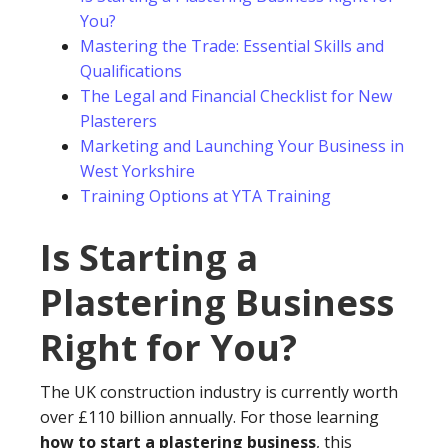
You?
Mastering the Trade: Essential Skills and
Qualifications
The Legal and Financial Checklist for New
Plasterers
Marketing and Launching Your Business in
West Yorkshire
Training Options at YTA Training
Is Starting a
Plastering Business
Right for You?
The UK construction industry is currently worth
over £110 billion annually. For those learning
how to start a plastering business
, this