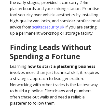
the early stages, provided it can carry 2.4m
plasterboards and your mixing station. Prioritise
tool security over vehicle aesthetics by installing
high-quality van locks, and consider professional
advice from
scaitecsecurity.uk
if you are setting
up a permanent workshop or storage facility.
Finding Leads Without
Spending a Fortune
Learning
how to start a plastering business
involves more than just technical skill; it requires
a strategic approach to lead generation.
Networking with other trades is the fastest way
to build a pipeline. Electricians and plumbers
often chase out walls and need a reliable
plasterer to follow them.