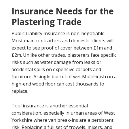
Insurance Needs for the
Plastering Trade
Public Liability Insurance is non-negotiable.
Most main contractors and domestic clients will
expect to see proof of cover between £1m and
£2m. Unlike other trades, plasterers face specific
risks such as water damage from leaks or
accidental spills on expensive carpets and
furniture. A single bucket of wet MultiFinish on a
high-end wood floor can cost thousands to
replace.
Tool insurance is another essential
consideration, especially in urban areas of West
Yorkshire where van break-ins are a persistent
risk. Replacing a full set of trowels, mixers, and