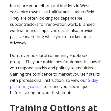
Introduce yourself to local builders in West
Yorkshire towns like Halifax and Huddersfield.
They are often looking for dependable
subcontractors for renovation work. Branded
workwear and simple van decals also provide
passive marketing while you’re parked on a
driveway.
Don’t overlook local community Facebook
groups. They are goldmines for domestic leads if
you respond quickly and politely to enquiries.
Gaining the confidence to market yourself starts
with professional instruction, so view our
5-day
plastering course
to refine your technique
before taking on your first clients.
Training Options at