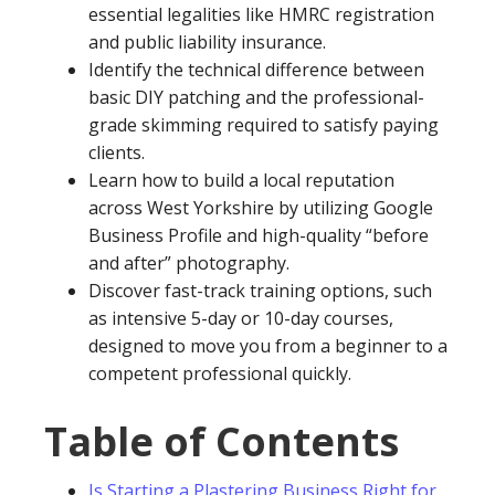
essential legalities like HMRC registration
and public liability insurance.
Identify the technical difference between
basic DIY patching and the professional-
grade skimming required to satisfy paying
clients.
Learn how to build a local reputation
across West Yorkshire by utilizing Google
Business Profile and high-quality “before
and after” photography.
Discover fast-track training options, such
as intensive 5-day or 10-day courses,
designed to move you from a beginner to a
competent professional quickly.
Table of Contents
Is Starting a Plastering Business Right for