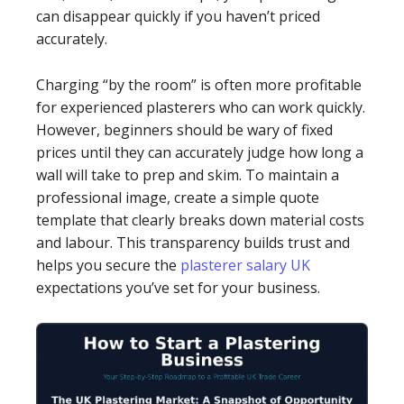
can disappear quickly if you haven’t priced
accurately.
Charging “by the room” is often more profitable
for experienced plasterers who can work quickly.
However, beginners should be wary of fixed
prices until they can accurately judge how long a
wall will take to prep and skim. To maintain a
professional image, create a simple quote
template that clearly breaks down material costs
and labour. This transparency builds trust and
helps you secure the
plasterer salary UK
expectations you’ve set for your business.