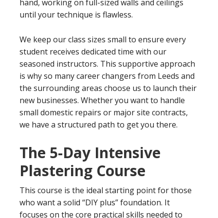
hand, working on full-sized walls and ceilings
until your technique is flawless.
We keep our class sizes small to ensure every
student receives dedicated time with our
seasoned instructors. This supportive approach
is why so many career changers from Leeds and
the surrounding areas choose us to launch their
new businesses. Whether you want to handle
small domestic repairs or major site contracts,
we have a structured path to get you there.
The 5-Day Intensive
Plastering Course
This course is the ideal starting point for those
who want a solid “DIY plus” foundation. It
focuses on the core practical skills needed to