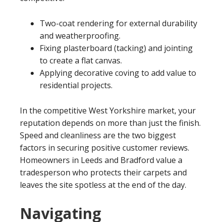
Two-coat rendering for external durability
and weatherproofing.
Fixing plasterboard (tacking) and jointing
to create a flat canvas.
Applying decorative coving to add value to
residential projects.
In the competitive West Yorkshire market, your
reputation depends on more than just the finish.
Speed and cleanliness are the two biggest
factors in securing positive customer reviews.
Homeowners in Leeds and Bradford value a
tradesperson who protects their carpets and
leaves the site spotless at the end of the day.
Navigating