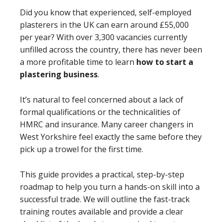
Did you know that experienced, self-employed
plasterers in the UK can earn around £55,000
per year? With over 3,300 vacancies currently
unfilled across the country, there has never been
a more profitable time to learn
how to start a
plastering business
.
It’s natural to feel concerned about a lack of
formal qualifications or the technicalities of
HMRC and insurance. Many career changers in
West Yorkshire feel exactly the same before they
pick up a trowel for the first time.
This guide provides a practical, step-by-step
roadmap to help you turn a hands-on skill into a
successful trade. We will outline the fast-track
training routes available and provide a clear