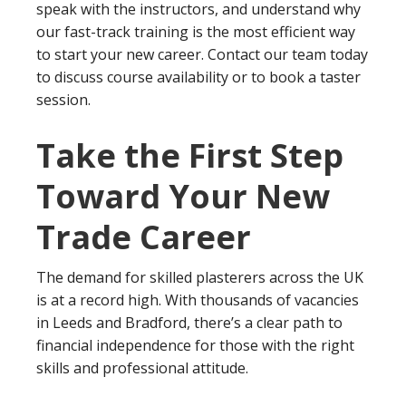
speak with the instructors, and understand why
our fast-track training is the most efficient way
to start your new career. Contact our team today
to discuss course availability or to book a taster
session.
Take the First Step
Toward Your New
Trade Career
The demand for skilled plasterers across the UK
is at a record high. With thousands of vacancies
in Leeds and Bradford, there’s a clear path to
financial independence for those with the right
skills and professional attitude.