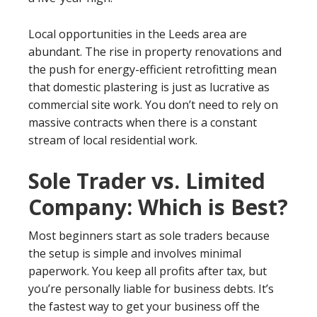
Local opportunities in the Leeds area are
abundant. The rise in property renovations and
the push for energy-efficient retrofitting mean
that domestic plastering is just as lucrative as
commercial site work. You don’t need to rely on
massive contracts when there is a constant
stream of local residential work.
Sole Trader vs. Limited
Company: Which is Best?
Most beginners start as sole traders because
the setup is simple and involves minimal
paperwork. You keep all profits after tax, but
you’re personally liable for business debts. It’s
the fastest way to get your business off the