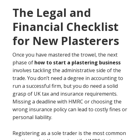
The Legal and
Financial Checklist
for New Plasterers
Once you have mastered the trowel, the next
phase of
how to start a plastering business
involves tackling the administrative side of the
trade. You don’t need a degree in accounting to
run a successful firm, but you do need a solid
grasp of UK tax and insurance requirements.
Missing a deadline with HMRC or choosing the
wrong insurance policy can lead to costly fines or
personal liability.
Registering as a sole trader is the most common