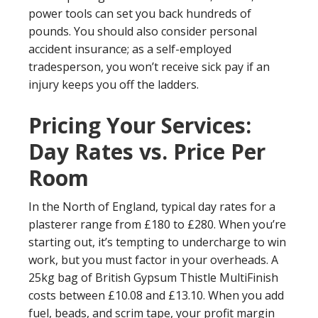
power tools can set you back hundreds of
pounds. You should also consider personal
accident insurance; as a self-employed
tradesperson, you won’t receive sick pay if an
injury keeps you off the ladders.
Pricing Your Services:
Day Rates vs. Price Per
Room
In the North of England, typical day rates for a
plasterer range from £180 to £280. When you’re
starting out, it’s tempting to undercharge to win
work, but you must factor in your overheads. A
25kg bag of British Gypsum Thistle MultiFinish
costs between £10.08 and £13.10. When you add
fuel, beads, and scrim tape, your profit margin