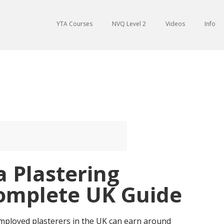
YTA Courses
NVQ Level 2
Videos
Info
a Plastering
Complete UK Guide
employed plasterers in the UK can earn around