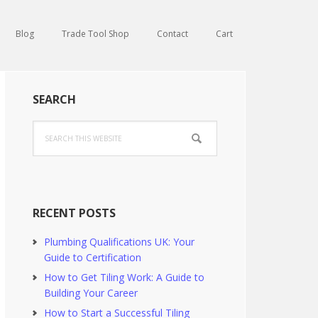
Blog
Trade Tool Shop
Contact
Cart
Primary
SEARCH
Sidebar
Search
this
website
RECENT POSTS
Plumbing Qualifications UK: Your
Guide to Certification
How to Get Tiling Work: A Guide to
Building Your Career
How to Start a Successful Tiling