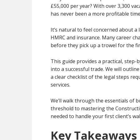
£55,000 per year? With over 3,300 vaca
has never been a more profitable time
It’s natural to feel concerned about a l
HMRC and insurance. Many career chan
before they pick up a trowel for the fir
This guide provides a practical, step-
into a successful trade. We will outlin
a clear checklist of the legal steps re
services.
We’ll walk through the essentials of
threshold to mastering the Constructio
needed to handle your first client’s wa
Key Takeaways