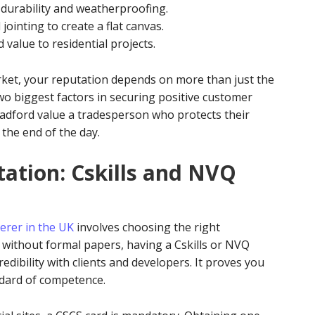
 durability and weatherproofing.
jointing to create a flat canvas.
 value to residential projects.
rket, your reputation depends on more than just the
two biggest factors in securing positive customer
dford value a tradesperson who protects their
 the end of the day.
tation: Cskills and NVQ
erer in the UK
involves choosing the right
e without formal papers, having a Cskills or NVQ
redibility with clients and developers. It proves you
dard of competence.