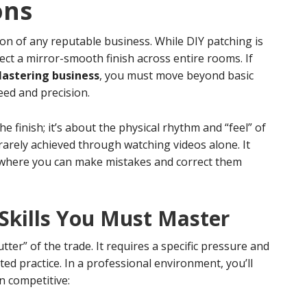
ons
on of any reputable business. While DIY patching is
pect a mirror-smooth finish across entire rooms. If
lastering business
, you must move beyond basic
ed and precision.
he finish; it’s about the physical rhythm and “feel” of
s rarely achieved through watching videos alone. It
e where you can make mistakes and correct them
 Skills You Must Master
ter” of the trade. It requires a specific pressure and
ed practice. In a professional environment, you’ll
n competitive: