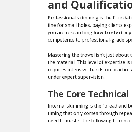
and Qualificati
Professional skimming is the foundati
fine for small holes, paying clients ex
you are researching
how to start a p
competence to professional-grade spe
Mastering the trowel isn’t just about t
the material. This level of expertise i
requires intensive, hands-on practic
under expert supervision.
The Core Technical
Internal skimming is the “bread and but
timing that only comes through repeat
need to master the following to remai