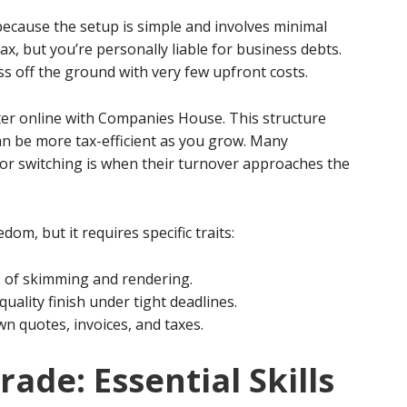
because the setup is simple and involves minimal
ax, but you’re personally liable for business debts.
ess off the ground with very few upfront costs.
ter online with Companies House. This structure
 can be more tax-efficient as you grow. Many
 for switching is when their turnover approaches the
om, but it requires specific traits:
s of skimming and rendering.
uality finish under tight deadlines.
n quotes, invoices, and taxes.
ade: Essential Skills