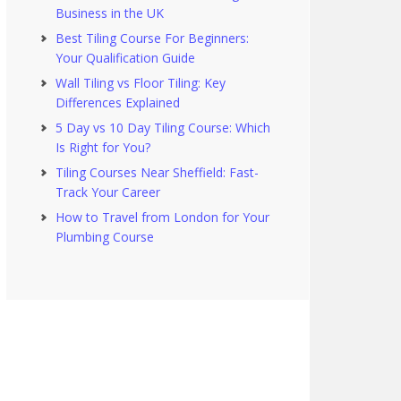
Business in the UK
Best Tiling Course For Beginners:
Your Qualification Guide
Wall Tiling vs Floor Tiling: Key
Differences Explained
5 Day vs 10 Day Tiling Course: Which
Is Right for You?
Tiling Courses Near Sheffield: Fast-
Track Your Career
How to Travel from London for Your
Plumbing Course