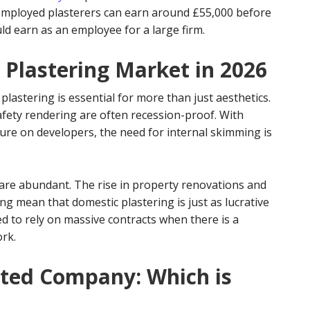
f-employed plasterers can earn around £55,000 before
d earn as an employee for a large firm.
 Plastering Market in 2026
lastering is essential for more than just aesthetics.
afety rendering are often recession-proof. With
ure on developers, the need for internal skimming is
 are abundant. The rise in property renovations and
ing mean that domestic plastering is just as lucrative
d to rely on massive contracts when there is a
ork.
mited Company: Which is