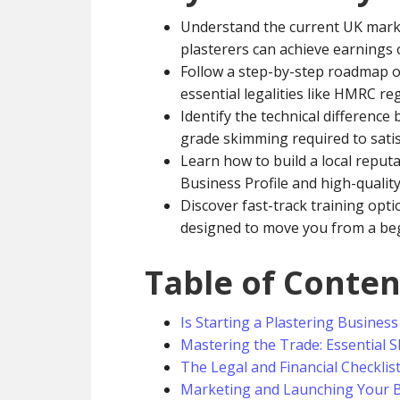
Understand the current UK mark
plasterers can achieve earnings 
Follow a step-by-step roadmap 
essential legalities like HMRC reg
Identify the technical differenc
grade skimming required to satisf
Learn how to build a local reput
Business Profile and high-qualit
Discover fast-track training opti
designed to move you from a beg
Table of Conten
Is Starting a Plastering Business
Mastering the Trade: Essential Sk
The Legal and Financial Checklis
Marketing and Launching Your B