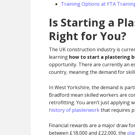
Training Options at YTA Trainin
Is Starting a Pl
Right for You?
The UK construction industry is curren
learning
how to start a plastering 
opportunity. There are currently an e
country, meaning the demand for skille
In West Yorkshire, the demand is parti
Bradford mean skilled workers are con
retrofitting. You aren’t just applying 
history of plasterwork
that requires ph
Financial rewards are a major draw for
between £18,000 and £22,000, the
pla