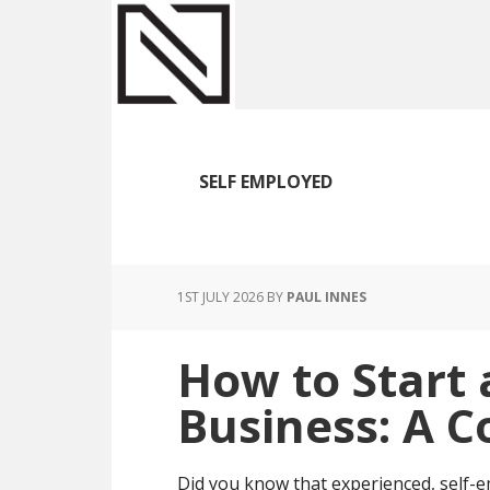
Skip
Skip
Skip
to
to
to
main
primary
footer
content
sidebar
SELF EMPLOYED
1ST JULY 2026
BY
PAUL INNES
How to Start 
Business: A 
Did you know that experienced, self-