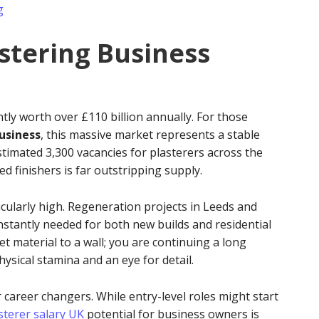
g
astering Business
tly worth over £110 billion annually. For those
business
, this massive market represents a stable
stimated 3,300 vacancies for plasterers across the
d finishers is far outstripping supply.
cularly high. Regeneration projects in Leeds and
stantly needed for both new builds and residential
wet material to a wall; you are continuing a long
ysical stamina and an eye for detail.
 career changers. While entry-level roles might start
sterer salary UK
potential for business owners is