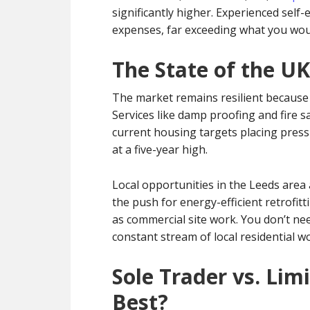
significantly higher. Experienced sel
expenses, far exceeding what you woul
The State of the UK
The market remains resilient because p
Services like damp proofing and fire s
current housing targets placing press
at a five-year high.
Local opportunities in the Leeds area
the push for energy-efficient retrofitt
as commercial site work. You don’t nee
constant stream of local residential w
Sole Trader vs. Li
Best?