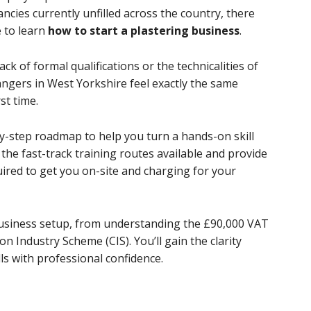
ncies currently unfilled across the country, there
 to learn
how to start a plastering business
.
ack of formal qualifications or the technicalities of
gers in West Yorkshire feel exactly the same
st time.
by-step roadmap to help you turn a hands-on skill
e the fast-track training routes available and provide
quired to get you on-site and charging for your
 business setup, from understanding the £90,000 VAT
n Industry Scheme (CIS). You’ll gain the clarity
lls with professional confidence.