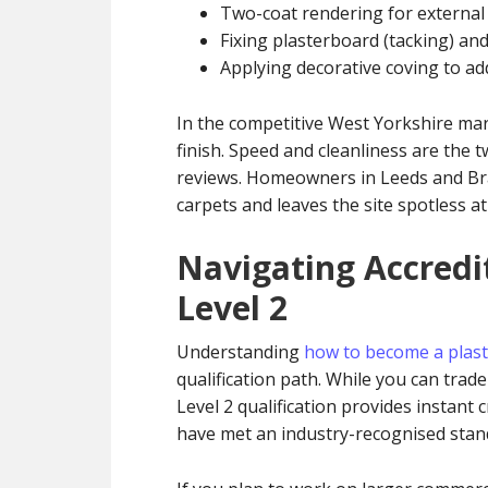
Two-coat rendering for external
Fixing plasterboard (tacking) and 
Applying decorative coving to add
In the competitive West Yorkshire ma
finish. Speed and cleanliness are the 
reviews. Homeowners in Leeds and Bra
carpets and leaves the site spotless at
Navigating Accredi
Level 2
Understanding
how to become a plast
qualification path. While you can trad
Level 2 qualification provides instant c
have met an industry-recognised stan