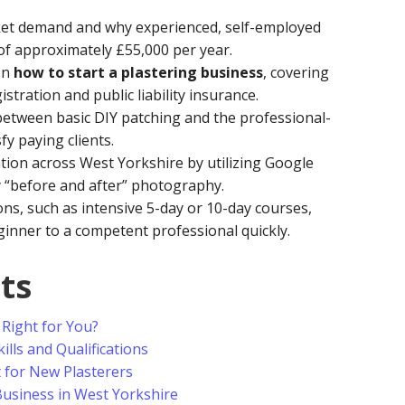
et demand and why experienced, self-employed
of approximately £55,000 per year.
on
how to start a plastering business
, covering
istration and public liability insurance.
e between basic DIY patching and the professional-
y paying clients.
ation across West Yorkshire by utilizing Google
y “before and after” photography.
ons, such as intensive 5-day or 10-day courses,
inner to a competent professional quickly.
ts
 Right for You?
ills and Qualifications
t for New Plasterers
usiness in West Yorkshire