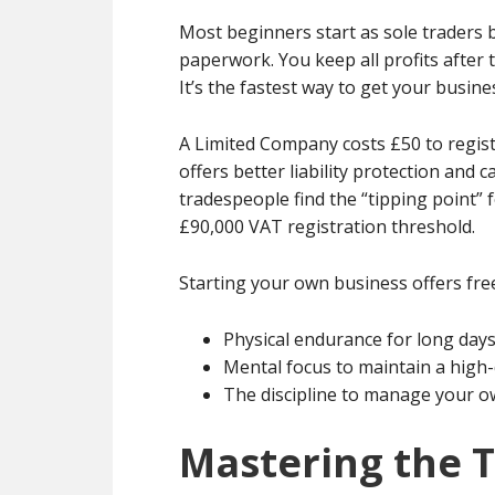
Most beginners start as sole traders 
paperwork. You keep all profits after t
It’s the fastest way to get your busin
A Limited Company costs £50 to regis
offers better liability protection and
tradespeople find the “tipping point”
£90,000 VAT registration threshold.
Starting your own business offers freed
Physical endurance for long day
Mental focus to maintain a high-q
The discipline to manage your ow
Mastering the Tr