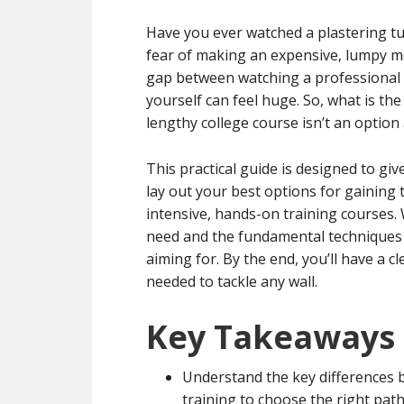
Have you ever watched a plastering tut
fear of making an expensive, lumpy m
gap between watching a professional 
yourself can feel huge. So, what is the
lengthy college course isn’t an option
This practical guide is designed to g
lay out your best options for gaining 
intensive, hands-on training courses. 
need and the fundamental techniques r
aiming for. By the end, you’ll have a c
needed to tackle any wall.
Key Takeaways
Understand the key differences 
training to choose the right path