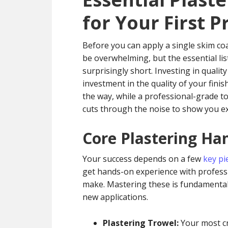
for Your First P
Before you can apply a single skim coa
be overwhelming, but the essential lis
surprisingly short. Investing in quality
investment in the quality of your finish
the way, while a professional-grade t
cuts through the noise to show you ex
Core Plastering Ha
Your success depends on a few
key pi
get hands-on experience with professi
make. Mastering these is fundamental
new applications.
Plastering Trowel:
Your most cri