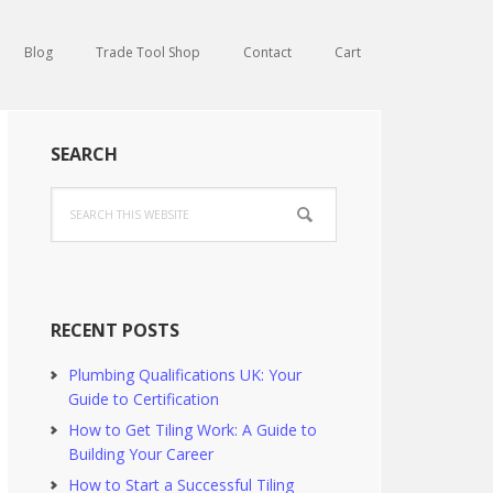
Blog
Trade Tool Shop
Contact
Cart
Primary
SEARCH
Sidebar
Search
this
website
RECENT POSTS
Plumbing Qualifications UK: Your
Guide to Certification
How to Get Tiling Work: A Guide to
Building Your Career
How to Start a Successful Tiling