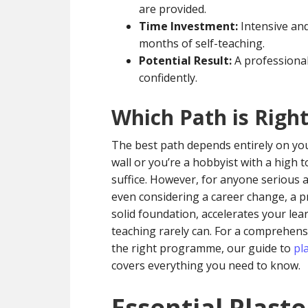
are provided.
Time Investment:
Intensive and
months of self-teaching.
Potential Result:
A professional-
confidently.
Which Path is Righ
The best path depends entirely on your 
wall or you’re a hobbyist with a high 
suffice. However, for anyone serious a
even considering a career change, a pro
solid foundation, accelerates your learn
teaching rarely can. For a comprehen
the right programme, our guide to
pl
covers everything you need to know.
Essential Plaste