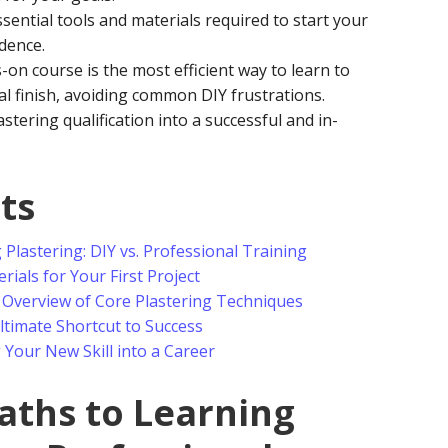
essential tools and materials required to start your
idence.
on course is the most efficient way to learn to
al finish, avoiding common DIY frustrations.
tering qualification into a successful and in-
ts
lastering: DIY vs. Professional Training
rials for Your First Project
 Overview of Core Plastering Techniques
timate Shortcut to Success
Your New Skill into a Career
aths to Learning