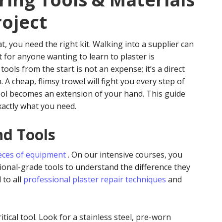
roject
t, you need the right kit. Walking into a supplier can
t for anyone wanting to learn to plaster is
 tools from the start is not an expense; it’s a direct
. A cheap, flimsy trowel will fight you every step of
ool becomes an extension of your hand. This guide
actly what you need.
nd Tools
eces of equipment
. On our intensive courses, you
onal-grade tools to understand the difference they
 to all
professional plaster repair techniques
and
tical tool. Look for a stainless steel, pre-worn