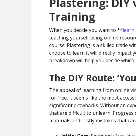
Plastering: DIY 
Training
When you decide you want to **
learn 
teaching yourself using online resourc
course. Plastering is a skilled trade wi
choose to learn it will directly impact 
breakdown will help you decide which pa
The DIY Route: ‘Yo
The appeal of learning from online vid
for free, it seems like the most acces
significant drawbacks. Without an expe
that are difficult to unlearn. Progress
materials and costly mistakes that can