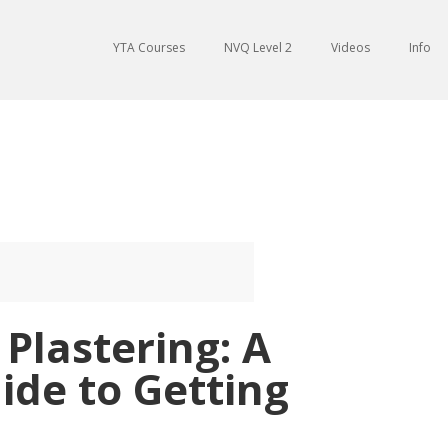
YTA Courses
NVQ Level 2
Videos
Info
Plastering: A
ide to Getting