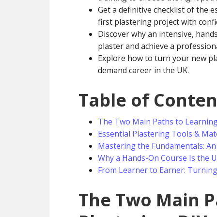
Get a definitive checklist of the 
first plastering project with conf
Discover why an intensive, hands-
plaster and achieve a profession
Explore how to turn your new plas
demand career in the UK.
Table of Conten
The Two Main Paths to Learning P
Essential Plastering Tools & Mate
Mastering the Fundamentals: An
Why a Hands-On Course Is the Ul
From Learner to Earner: Turning 
The Two Main P