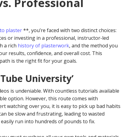
vs. Professional
to plaster
**, you’re faced with two distinct choices:
es or investing in a professional, instructor-led
th a rich
history of plasterwork
, and the method you
your results, confidence, and overall cost. This
th is the right fit for your goals.
uTube University’
eos is undeniable. With countless tutorials available
sible option. However, this route comes with
rt watching over you, it is easy to pick up bad habits
 can be slow and frustrating, leading to wasted
 easily run into hundreds of pounds to fix.