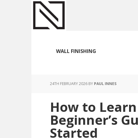
Skip
Skip
Skip
to
to
to
main
primary
footer
content
sidebar
WALL FINISHING
24TH FEBRUARY 2026
BY
PAUL INNES
How to Learn 
Beginner’s Gu
Started