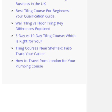
Business in the UK
Best Tiling Course For Beginners:
Your Qualification Guide
Wall Tiling vs Floor Tiling: Key
Differences Explained
5 Day vs 10 Day Tiling Course: Which
Is Right for You?
Tiling Courses Near Sheffield: Fast-
Track Your Career
How to Travel from London for Your
Plumbing Course