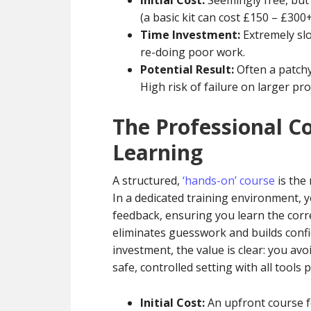
Initial Cost:
Seemingly free, but
(a basic kit can cost £150 – £300+
Time Investment:
Extremely slo
re-doing poor work.
Potential Result:
Often a patchy
High risk of failure on larger pro
The Professional C
Learning
A structured,
‘hands-on’ course
is the 
In a dedicated training environment, 
feedback, ensuring you learn the cor
eliminates guesswork and builds confid
investment, the value is clear: you avo
safe, controlled setting with all tools 
Initial Cost:
An upfront course fe