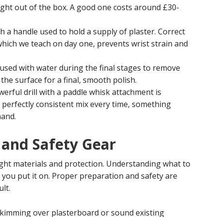
raight out of the box. A good one costs around £30-
 a handle used to hold a supply of plaster. Correct
hich we teach on day one, prevents wrist strain and
 used with water during the final stages to remove
o the surface for a final, smooth polish.
erful drill with a paddle whisk attachment is
, perfectly consistent mix every time, something
hand.
 and Safety Gear
ight materials and protection. Understanding what to
 you put it on. Proper preparation and safety are
lt.
kimming over plasterboard or sound existing