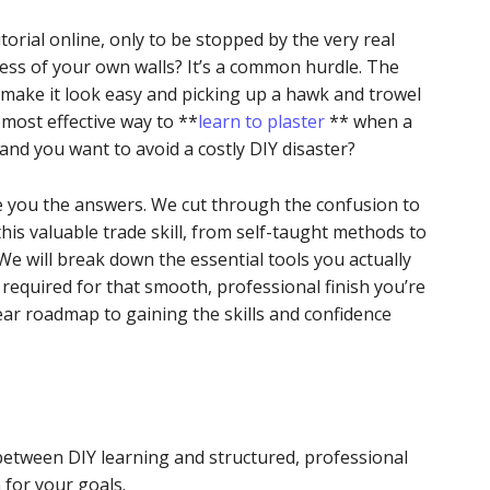
orial online, only to be stopped by the very real
ess of your own walls? It’s a common hurdle. The
make it look easy and picking up a hawk and trowel
 most effective way to **
learn to plaster
** when a
 and you want to avoid a costly DIY disaster?
ive you the answers. We cut through the confusion to
this valuable trade skill, from self-taught methods to
We will break down the essential tools you actually
equired for that smooth, professional finish you’re
lear roadmap to gaining the skills and confidence
between DIY learning and structured, professional
 for your goals.