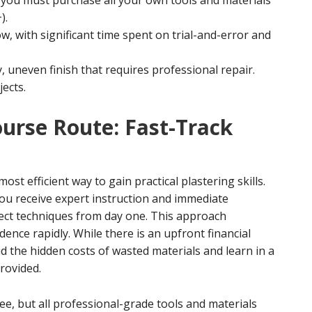
 you must purchase all your own tools and materials
).
w, with significant time spent on trial-and-error and
, uneven finish that requires professional repair.
jects.
ourse Route: Fast-Track
most efficient way to gain practical plastering skills.
you receive expert instruction and immediate
rect techniques from day one. This approach
ence rapidly. While there is an upfront financial
id the hidden costs of wasted materials and learn in a
provided.
e, but all professional-grade tools and materials