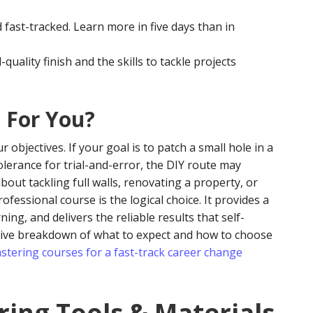
 fast-tracked. Learn more in five days than in
quality finish and the skills to tackle projects
t For You?
objectives. If your goal is to patch a small hole in a
tolerance for trial-and-error, the DIY route may
bout tackling full walls, renovating a property, or
fessional course is the logical choice. It provides a
ing, and delivers the reliable results that self-
sive breakdown of what to expect and how to choose
astering courses for a fast-track career change
ring Tools & Materials