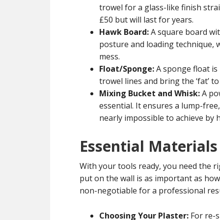
trowel for a glass-like finish st
£50 but will last for years.
Hawk Board:
A square board with
posture and loading technique, w
mess.
Float/Sponge:
A sponge float is
trowel lines and bring the ‘fat’ t
Mixing Bucket and Whisk:
A pow
essential. It ensures a lump-free
nearly impossible to achieve by 
Essential Materials
With your tools ready, you need the r
put on the wall is as important as how
non-negotiable for a professional resu
Choosing Your Plaster:
For re-s