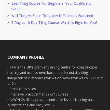
Best Tiling Course For Beginners: Your Qualification
Guide
Wall Tiling vs Floor Tiling: Key Differences Explained
5 Day vs 10 Day Tiling Course: Which Is Right for You?
Footer
COMPANY PROFILE
• YTA is the UK’s premier training centre for construction
training and assessment backed up by outstanding
independent customer reviews on www.reviews.co.uk (5 out
of 5!)
• Small class sizes
• Intensive practical ‘hands on’ courses
• NOCN Cskills approved centre for level 1 training based
qualifications and NVQ level 2