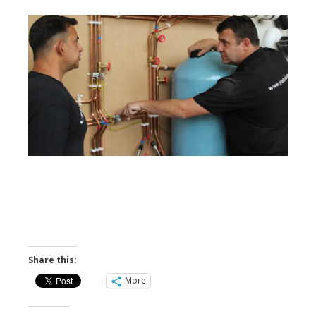
Share this:
More