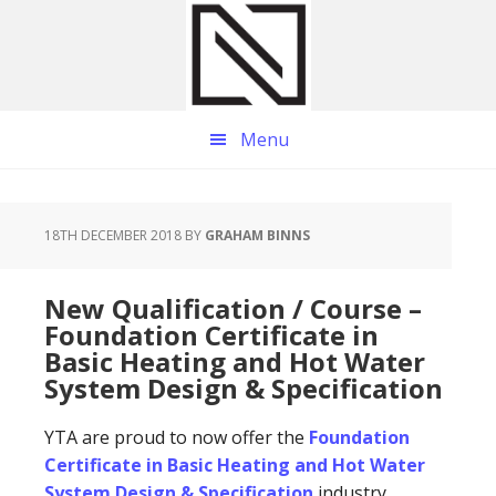
Skip
Skip
Skip
to
to
to
main
primary
footer
content
sidebar
Menu
18TH DECEMBER 2018
BY
GRAHAM BINNS
New Qualification / Course –
Foundation Certificate in
Basic Heating and Hot Water
System Design & Specification
YTA are proud to now offer the
Foundation
Certificate in Basic Heating and Hot Water
System Design & Specification
industry