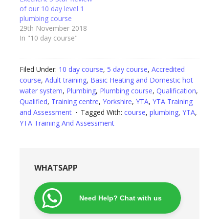
of our 10 day level 1
plumbing course
29th November 2018
In "10 day course"
Filed Under:
10 day course
,
5 day course
,
Accredited
course
,
Adult training
,
Basic Heating and Domestic hot
water system
,
Plumbing
,
Plumbing course
,
Qualification
,
Qualified
,
Training centre
,
Yorkshire
,
YTA
,
YTA Training
and Assessment
Tagged With:
course
,
plumbing
,
YTA
,
YTA Training And Assessment
WHATSAPP
Need Help? Chat with us