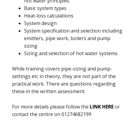
hot water principles
Basic system types
Heat-loss calculations
System design
System specification and selection including
emitters, pipe work, boilers and pump
sizing
Sizing and selection of hot water systems
While training covers pipe-sizing and pump-
settings etc in theory, they are not part of the
practical work. There are questions regarding
these in the written assessment.
For more details please follow the
LINK HERE
or
contact the centre on 01274682199