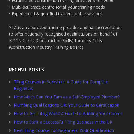
• Established construction training provider since 2006
• Multi-skill trade centre for all your training needs
• Experienced & qualified trainers and assessors
YTA is an approved training provider and has accreditation
to offer nationally recognised qualifications on behalf of
NOCN Cskills (Construction Skills) formerly CITB
(Construction Industry Training Board)
RECENT POSTS
Tiling Courses in Yorkshire: A Guide for Complete
Beginners
How Much Can You Earn as a Self-Employed Plumber?
Plumbing Qualifications UK: Your Guide to Certification
How to Get Tiling Work: A Guide to Building Your Career
How to Start a Successful Tiling Business in the UK
Best Tiling Course For Beginners: Your Qualification