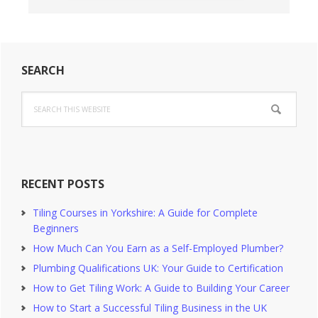
Primary
SEARCH
Sidebar
Search
this
website
RECENT POSTS
Tiling Courses in Yorkshire: A Guide for Complete
Beginners
How Much Can You Earn as a Self-Employed Plumber?
Plumbing Qualifications UK: Your Guide to Certification
How to Get Tiling Work: A Guide to Building Your Career
How to Start a Successful Tiling Business in the UK