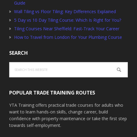
Guide
Wall Tiling vs Floor Tiling: Key Differences Explained
5 Day vs 10 Day Tiling Course: Which Is Right for You?
Tiling Courses Near Sheffield: Fast-Track Your Career
How to Travel from London for Your Plumbing Course
SEARCH
Search
this
website
POPULAR TRADE TRAINING ROUTES
YTA Training offers practical trade courses for adults who
want to learn hands-on skills, change career, build
confidence with property maintenance or take the first step
towards self-employment.