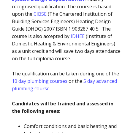
recognised qualification. The course is based
upon the
CIBSE
(The Chartered Institution of
Building Services Engineers) Heating Design
Guide (DHDG) 2007 ISBN 1 903287 40 5. The
course is also accepted by
IDHEE
(Institute of
Domestic Heating & Environmental Engineers)
as a unit credit and will save two days attendance
on the full diploma course.
The qualification can be taken during one of the
10 day plumbing courses
or the
5 day advanced
plumbing course
Candidates will be trained and assessed in
the following areas:
Comfort conditions and basic heating and