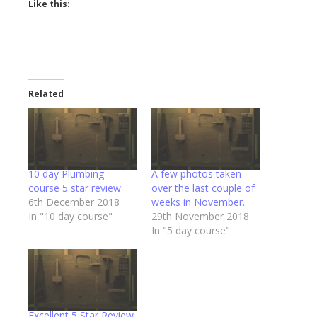
Like this:
Related
10 day Plumbing
A few photos taken
course 5 star review
over the last couple of
6th December 2018
weeks in November.
In "10 day course"
29th November 2018
In "5 day course"
Excellent 5 Star Review