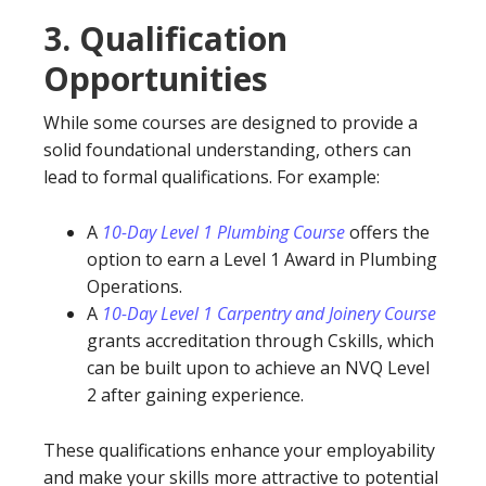
3.
Qualification
Opportunities
While some courses are designed to provide a
solid foundational understanding, others can
lead to formal qualifications. For example:
A
10-Day Level 1 Plumbing Course
offers the
option to earn a Level 1 Award in Plumbing
Operations.
A
10-Day Level 1 Carpentry and Joinery Course
grants accreditation through Cskills, which
can be built upon to achieve an NVQ Level
2 after gaining experience.
These qualifications enhance your employability
and make your skills more attractive to potential