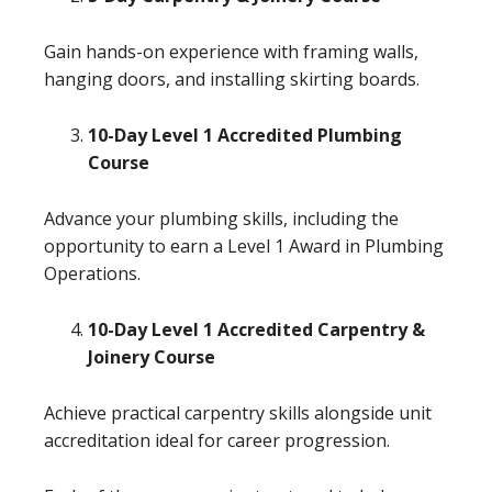
Gain hands-on experience with framing walls,
hanging doors, and installing skirting boards.
10-Day Level 1 Accredited Plumbing
Course
Advance your plumbing skills, including the
opportunity to earn a Level 1 Award in Plumbing
Operations.
10-Day Level 1 Accredited Carpentry &
Joinery Course
Achieve practical carpentry skills alongside unit
accreditation ideal for career progression.