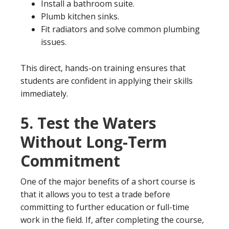
Install a bathroom suite.
Plumb kitchen sinks.
Fit radiators and solve common plumbing
issues.
This direct, hands-on training ensures that
students are confident in applying their skills
immediately.
5.
Test the Waters
Without Long-Term
Commitment
One of the major benefits of a short course is
that it allows you to test a trade before
committing to further education or full-time
work in the field. If, after completing the course,