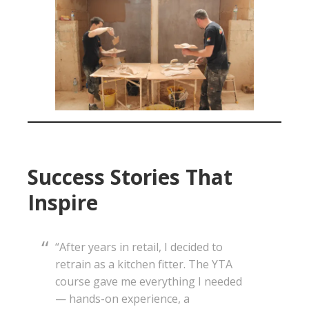
Success Stories That
Inspire
“After years in retail, I decided to
retrain as a kitchen fitter. The YTA
course gave me everything I needed
— hands-on experience, a