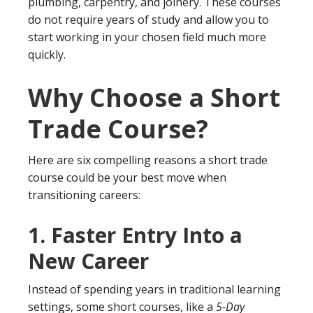
plumbing, carpentry, and joinery. These courses
do not require years of study and allow you to
start working in your chosen field much more
quickly.
Why Choose a Short
Trade Course?
Here are six compelling reasons a short trade
course could be your best move when
transitioning careers:
1.
Faster Entry Into a
New Career
Instead of spending years in traditional learning
settings, some short courses, like a
5-Day