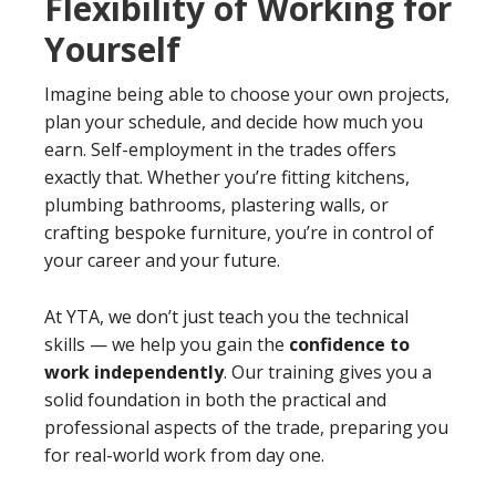
Flexibility of Working for
Yourself
Imagine being able to choose your own projects,
plan your schedule, and decide how much you
earn. Self-employment in the trades offers
exactly that. Whether you’re fitting kitchens,
plumbing bathrooms, plastering walls, or
crafting bespoke furniture, you’re in control of
your career and your future.
At YTA, we don’t just teach you the technical
skills — we help you gain the
confidence to
work independently
. Our training gives you a
solid foundation in both the practical and
professional aspects of the trade, preparing you
for real-world work from day one.