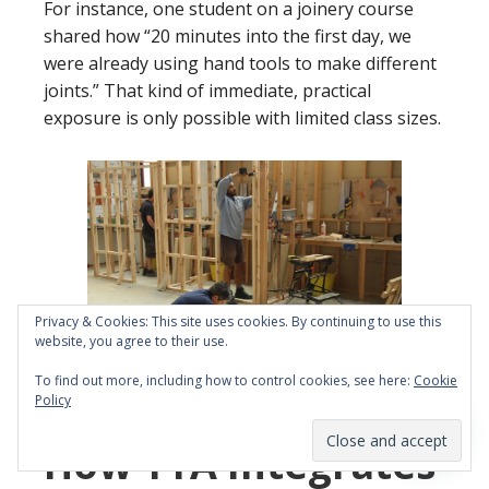
For instance, one student on a joinery course
shared how “20 minutes into the first day, we
were already using hand tools to make different
joints.” That kind of immediate, practical
exposure is only possible with limited class sizes.
Privacy & Cookies: This site uses cookies. By continuing to use this
website, you agree to their use.
To find out more, including how to control cookies, see here:
Cookie
Policy
Building a stud partition
How YTA Integrates