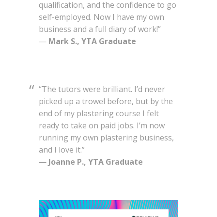
qualification, and the confidence to go
self-employed. Now I have my own
business and a full diary of work!”
—
Mark S., YTA Graduate
“The tutors were brilliant. I’d never
picked up a trowel before, but by the
end of my plastering course I felt
ready to take on paid jobs. I’m now
running my own plastering business,
and I love it.”
—
Joanne P., YTA Graduate