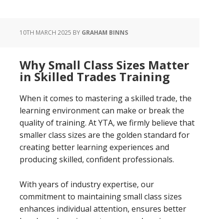
10TH MARCH 2025
BY
GRAHAM BINNS
Why Small Class Sizes Matter
in Skilled Trades Training
When it comes to mastering a skilled trade, the
learning environment can make or break the
quality of training. At YTA, we firmly believe that
smaller class sizes are the golden standard for
creating better learning experiences and
producing skilled, confident professionals.
With years of industry expertise, our
commitment to maintaining small class sizes
enhances individual attention, ensures better