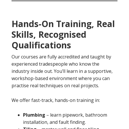
Hands-On Training, Real
Skills, Recognised
Qualifications
Our courses are fully accredited and taught by
experienced tradespeople who know the
industry inside out. You’ll learn in a supportive,
workshop-based environment where you can
practise real techniques on real projects.
We offer fast-track, hands-on training in:
Plumbing
– learn pipework, bathroom
installation, and fault finding.