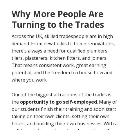
Why More People Are
Turning to the Trades
Across the UK, skilled tradespeople are in high
demand. From new builds to home renovations,
there’s always a need for qualified plumbers,
tilers, plasterers, kitchen fitters, and joiners.
That means consistent work, great earning
potential, and the freedom to choose how and
where you work.
One of the biggest attractions of the trades is
the
opportunity to go self-employed
. Many of
our students finish their training and soon start
taking on their own clients, setting their own
hours, and building their own businesses. With a