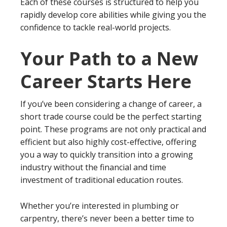
Each of these courses is structured to help you
rapidly develop core abilities while giving you the
confidence to tackle real-world projects.
Your Path to a New
Career Starts Here
If you’ve been considering a change of career, a
short trade course could be the perfect starting
point. These programs are not only practical and
efficient but also highly cost-effective, offering
you a way to quickly transition into a growing
industry without the financial and time
investment of traditional education routes.
Whether you’re interested in plumbing or
carpentry, there’s never been a better time to