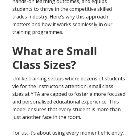
hands-on learning outcomes, and equips
students to thrive in the competitive skilled
trades industry. Here’s why this approach
matters and how it works seamlessly in our
training programmes.
What are Small
Class Sizes?
Unlike training setups where dozens of students
vie for the instructor’s attention, small class
sizes at YTA are capped to foster a more focused
and personalised educational experience. This
model ensures that every student is more than
just another face in the room.
For us, it’s about using every moment efficiently.