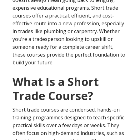
expensive educational programs. Short trade
courses offer a practical, efficient, and cost-
effective route into a new profession, especially
in trades like plumbing or carpentry. Whether
you’re a tradesperson looking to upskill or
someone ready for a complete career shift,
these courses provide the perfect foundation to
build your future.
What Is a Short
Trade Course?
Short trade courses are condensed, hands-on
training programmes designed to teach specific
practical skills over a few days or weeks. They
often focus on high-demand industries, such as