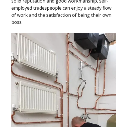
solid reputation and good workmanship, self-
employed tradespeople can enjoy a steady flow
of work and the satisfaction of being their own
boss.