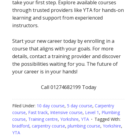
take your first step. Explore available courses
through trusted providers like YTA for hands-on
learning and support from experienced
instructors.
Start your new career today by enrolling in a
course that aligns with your goals. For more
details, contact a training provider and discover
the possibilities waiting for you. The future of
your career is in your hands!
Call 01274682199 Today
Filed Under:
10 day course
,
5 day course
,
Carpentry
course
,
Fast track
,
Intensive course
,
Level 1
,
Plumbing
course
,
Training centre
,
Yorkshire
,
YTA
Tagged With:
bradford
,
carpentry course
,
plumbing course
,
Yorkshire
,
YTA