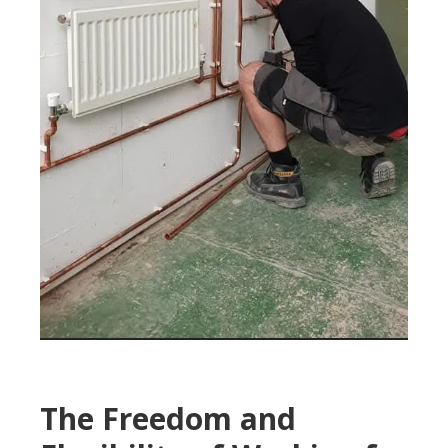
The Freedom and