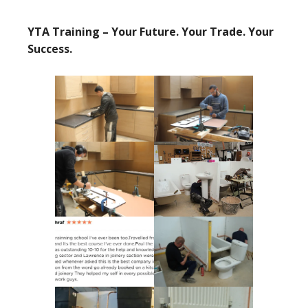
YTA Training – Your Future. Your Trade. Your
Success.