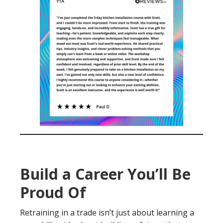
Build a Career You’ll Be
Proud Of
Retraining in a trade isn’t just about learning a