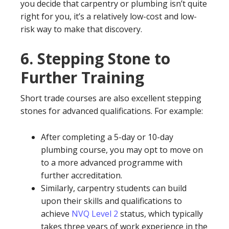
you decide that carpentry or plumbing isn’t quite
right for you, it’s a relatively low-cost and low-
risk way to make that discovery.
6.
Stepping Stone to
Further Training
Short trade courses are also excellent stepping
stones for advanced qualifications. For example:
After completing a 5-day or 10-day
plumbing course, you may opt to move on
to a more advanced programme with
further accreditation.
Similarly, carpentry students can build
upon their skills and qualifications to
achieve
NVQ Level 2
status, which typically
takes three years of work experience in the