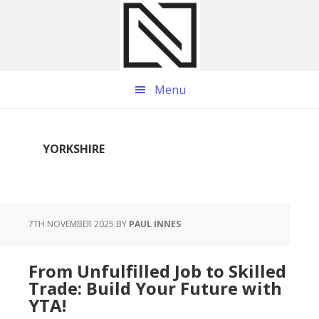
Skip
Skip
Skip
to
to
to
main
primary
footer
content
sidebar
Menu
YORKSHIRE
7TH NOVEMBER 2025
BY
PAUL INNES
From Unfulfilled Job to Skilled
Trade: Build Your Future with
YTA!