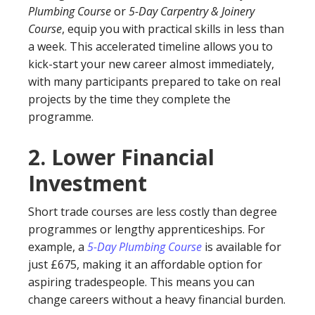
Plumbing Course
or
5-Day Carpentry & Joinery
Course
, equip you with practical skills in less than
a week. This accelerated timeline allows you to
kick-start your new career almost immediately,
with many participants prepared to take on real
projects by the time they complete the
programme.
2.
Lower Financial
Investment
Short trade courses are less costly than degree
programmes or lengthy apprenticeships. For
example, a
5-Day Plumbing Course
is available for
just £675, making it an affordable option for
aspiring tradespeople. This means you can
change careers without a heavy financial burden.