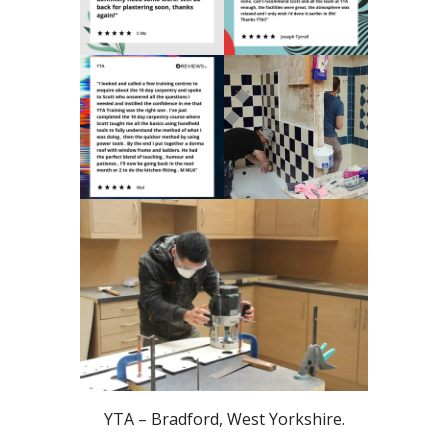
YTA – Bradford, West Yorkshire.