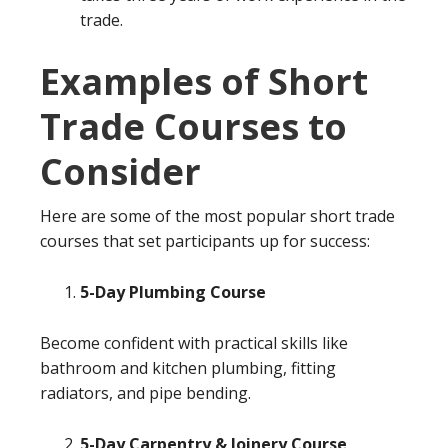
trade.
Examples of Short
Trade Courses to
Consider
Here are some of the most popular short trade
courses that set participants up for success:
5-Day Plumbing Course
Become confident with practical skills like
bathroom and kitchen plumbing, fitting
radiators, and pipe bending.
5-Day Carpentry & Joinery Course