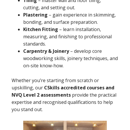
Tiling
– master wall and floor tiling,
cutting, and setting out.
Plastering
– gain experience in skimming,
bonding, and surface preparation.
Kitchen Fitting
– learn installation,
measuring, and finishing to professional
standards.
Carpentry & Joinery
– develop core
woodworking skills, joinery techniques, and
on-site know-how.
Whether you’re starting from scratch or
upskilling, our
CSkills accredited courses and
NVQ Level 2 assessments
provide the practical
expertise and recognised qualifications to help
you stand out.