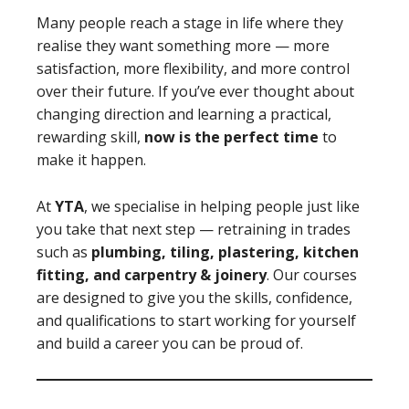
Many people reach a stage in life where they
realise they want something more — more
satisfaction, more flexibility, and more control
over their future. If you’ve ever thought about
changing direction and learning a practical,
rewarding skill,
now is the perfect time
to
make it happen.
At
YTA
, we specialise in helping people just like
you take that next step — retraining in trades
such as
plumbing, tiling, plastering, kitchen
fitting, and carpentry & joinery
. Our courses
are designed to give you the skills, confidence,
and qualifications to start working for yourself
and build a career you can be proud of.