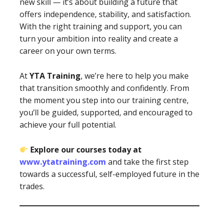
new skill — it’s about building a future that
offers independence, stability, and satisfaction.
With the right training and support, you can
turn your ambition into reality and create a
career on your own terms.
At
YTA Training
, we’re here to help you make
that transition smoothly and confidently. From
the moment you step into our training centre,
you’ll be guided, supported, and encouraged to
achieve your full potential.
Explore our courses today at
www.ytatraining.com
and take the first step
towards a successful, self-employed future in the
trades.