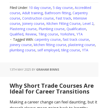
Filed Under:
10 day course
,
5 day course
,
Accredited
course
,
Adult training
,
Bathroom fitting
,
Carpentry
course
,
Construction course
,
Fast track
,
Intensive
course
,
Joinery course
,
Kitchen Fitting Course
,
Level 2
,
Plastering course
,
Plumbing course
,
Qualification
,
Qualified
,
Review
,
Tiling course
,
Yorkshire
,
YTA
Tagged With:
carpentry course
,
fast track course
,
joinery course
,
kitchen fitting course
,
plastering course
,
plumbing course
,
self employed
,
tiling course
,
YTA
13TH MAY 2025
BY
GRAHAM BINNS
Why Short Trade Courses Are
Ideal for Career Transitions
Making a career change can feel daunting, but it
doesn’t always mean going back to lengthy,