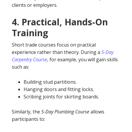
clients or employers.
4.
Practical, Hands-On
Training
Short trade courses focus on practical
experience rather than theory. During a
5-Day
Carpentry Course
, for example, you will gain skills
such as:
Building stud partitions.
Hanging doors and fitting locks.
Scribing joints for skirting boards.
Similarly, the
5-Day Plumbing Course
allows
participants to: