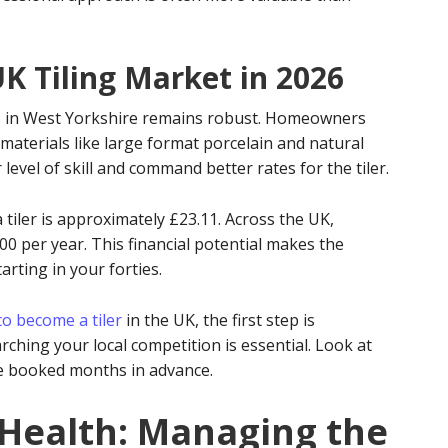
UK Tiling Market in 2026
 in West Yorkshire remains robust. Homeowners
materials like large format porcelain and natural
level of skill and command better rates for the tiler.
 tiler is approximately £23.11. Across the UK,
00 per year. This financial potential makes the
arting in your forties.
o become a tiler
in the UK, the first step is
ching your local competition is essential. Look at
are booked months in advance.
 Health: Managing the