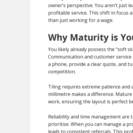
owner’s perspective. You aren’t just le
profitable service. This shift in focus
than just working for a wage.
Why Maturity is Yo
You likely already possess the “soft sk
Communication and customer service are
a phone, provide a clear quote, and t
competition.
Tiling requires extreme patience and at
millimetre makes a difference. Mature
work, ensuring the layout is perfect befo
Reliability and time management are t
prioritise. When you can manage a proj
leads to consistent referrals. This pr