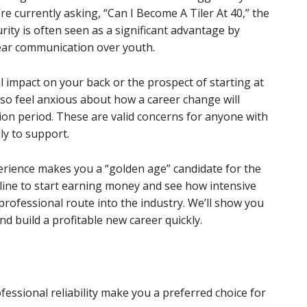
’re currently asking, “Can I Become A Tiler At 40,” the
ity is often seen as a significant advantage by
lear communication over youth.
al impact on your back or the prospect of starting at
lso feel anxious about how a career change will
tion period. These are valid concerns for anyone with
ly to support.
perience makes you a “golden age” candidate for the
imeline to start earning money and see how intensive
professional route into the industry. We’ll show you
d build a profitable new career quickly.
essional reliability make you a preferred choice for