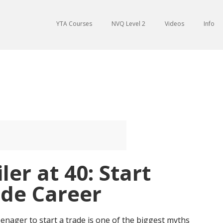
YTA Courses
NVQ Level 2
Videos
Info
er at 40: Start
de Career
nager to start a trade is one of the biggest myths