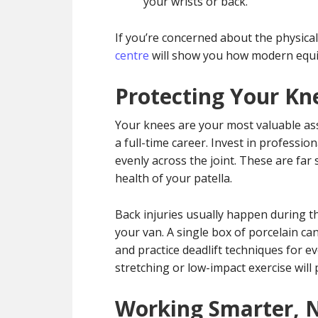
your wrists or back.
If you’re concerned about the physical 
centre
will show you how modern equip
Protecting Your Kn
Your knees are your most valuable ass
a full-time career. Invest in professi
evenly across the joint. These are far
health of your patella.
Back injuries usually happen during th
your van. A single box of porcelain ca
and practice deadlift techniques for e
stretching or low-impact exercise will 
Working Smarter, 