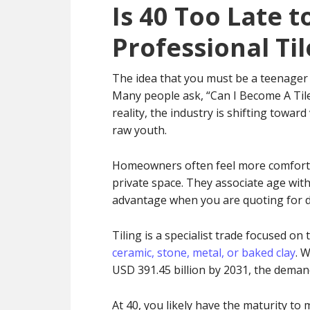
Is 40 Too Late 
Professional Til
The idea that you must be a teenager 
Many people ask, “Can I Become A Tiler
reality, the industry is shifting towar
raw youth.
Homeowners often feel more comfortab
private space. They associate age with 
advantage when you are quoting for d
Tiling is a specialist trade focused on 
ceramic, stone, metal, or baked clay
. 
USD 391.45 billion by 2031, the demand 
At 40, you likely have the maturity to