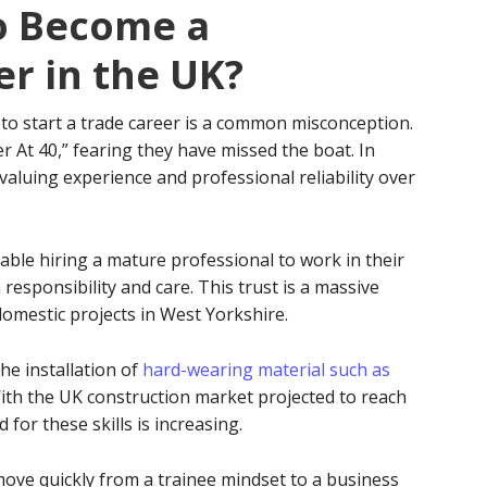
to Become a
er in the UK?
to start a trade career is a common misconception.
 At 40,” fearing they have missed the boat. In
d valuing experience and professional reliability over
le hiring a mature professional to work in their
responsibility and care. This trust is a massive
omestic projects in West Yorkshire.
the installation of
hard-wearing material such as
With the UK construction market projected to reach
for these skills is increasing.
 move quickly from a trainee mindset to a business