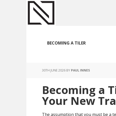
Skip
Skip
Skip
to
to
to
main
primary
footer
content
sidebar
BECOMING A TILER
30TH JUNE 2026
BY
PAUL INNES
Becoming a Til
Your New Tra
The assumption that you must be a tee