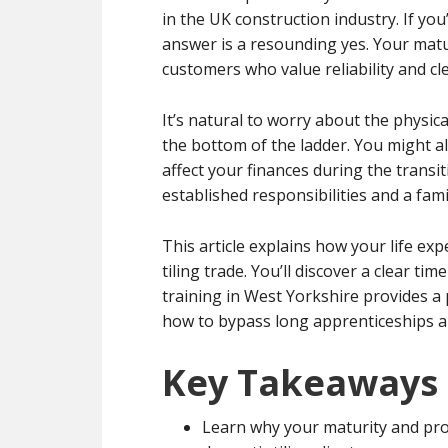
in the UK construction industry. If you
answer is a resounding yes. Your matur
customers who value reliability and c
It’s natural to worry about the physic
the bottom of the ladder. You might a
affect your finances during the transi
established responsibilities and a fami
This article explains how your life ex
tiling trade. You’ll discover a clear t
training in West Yorkshire provides a 
how to bypass long apprenticeships an
Key Takeaways
Learn why your maturity and prof