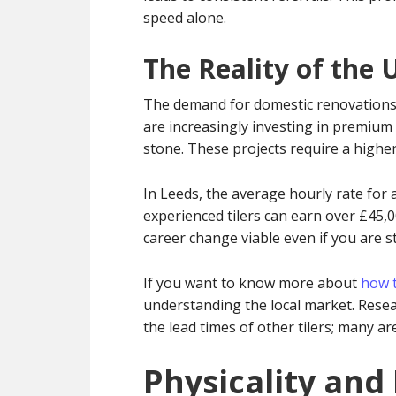
speed alone.
The Reality of the 
The demand for domestic renovations
are increasingly investing in premium 
stone. These projects require a higher 
In Leeds, the average hourly rate for a
experienced tilers can earn over £45,0
career change viable even if you are st
If you want to know more about
how t
understanding the local market. Resear
the lead times of other tilers; many 
Physicality and