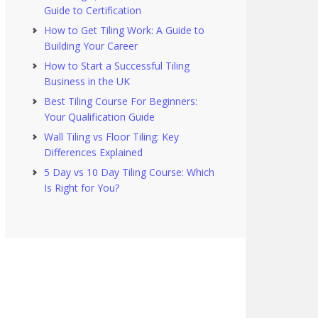
Guide to Certification
How to Get Tiling Work: A Guide to
Building Your Career
How to Start a Successful Tiling
Business in the UK
Best Tiling Course For Beginners:
Your Qualification Guide
Wall Tiling vs Floor Tiling: Key
Differences Explained
5 Day vs 10 Day Tiling Course: Which
Is Right for You?