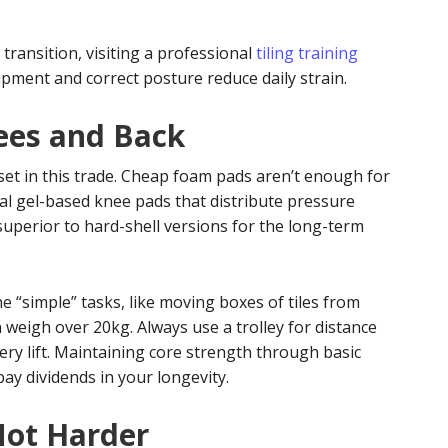
transition, visiting a professional
tiling training
ment and correct posture reduce daily strain.
ees and Back
et in this trade. Cheap foam pads aren’t enough for
onal gel-based knee pads that distribute pressure
 superior to hard-shell versions for the long-term
e “simple” tasks, like moving boxes of tiles from
n weigh over 20kg. Always use a trolley for distance
very lift. Maintaining core strength through basic
pay dividends in your longevity.
Not Harder