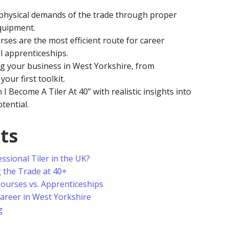
hysical demands of the trade through proper
quipment.
rses are the most efficient route for career
l apprenticeships.
ng your business in West Yorkshire, from
your first toolkit.
 I Become A Tiler At 40” with realistic insights into
tential.
ts
ssional Tiler in the UK?
g the Trade at 40+
Courses vs. Apprenticeships
Career in West Yorkshire
g