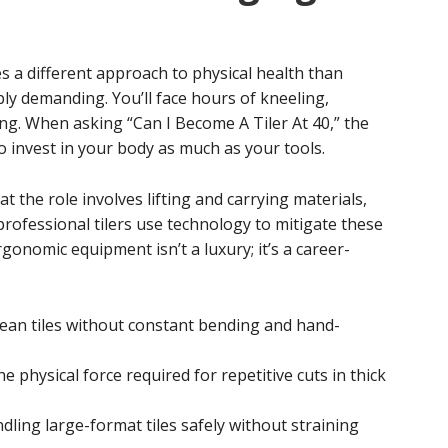
es a different approach to physical health than
bly demanding. You’ll face hours of kneeling,
ing. When asking “Can I Become A Tiler At 40,” the
 invest in your body as much as your tools.
t the role involves lifting and carrying materials,
rofessional tilers use technology to mitigate these
gonomic equipment isn’t a luxury; it’s a career-
lean tiles without constant bending and hand-
 physical force required for repetitive cuts in thick
dling large-format tiles safely without straining