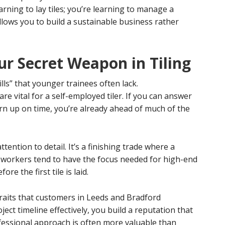
arning to lay tiles; you’re learning to manage a
 allows you to build a sustainable business rather
ur Secret Weapon in Tiling
ills” that younger trainees often lack.
 vital for a self-employed tiler. If you can answer
urn up on time, you’re already ahead of much of the
tention to detail. It’s a finishing trade where a
 workers tend to have the focus needed for high-end
re the first tile is laid.
raits that customers in Leeds and Bradford
ect timeline effectively, you build a reputation that
ofessional approach is often more valuable than