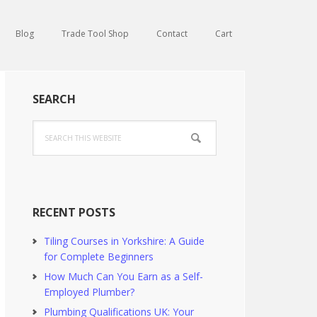
Blog
Trade Tool Shop
Contact
Cart
Primary
SEARCH
Sidebar
Search
this
website
RECENT POSTS
Tiling Courses in Yorkshire: A Guide
for Complete Beginners
How Much Can You Earn as a Self-
Employed Plumber?
Plumbing Qualifications UK: Your