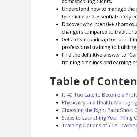
domestic tiling clients.
Understand how to manage the p
technique and essential safety e
Discover why intensive short cou
changers compared to traditiona
Get a clear roadmap for launchi
professional training to building 
Find the definitive answer to “Can
training timelines and earning po
Table of Conten
Is 40 Too Late to Become a Profe
Physicality and Health: Managin
Choosing the Right Path: Short 
Steps to Launching Your Tiling 
Training Options at YTA Trainin