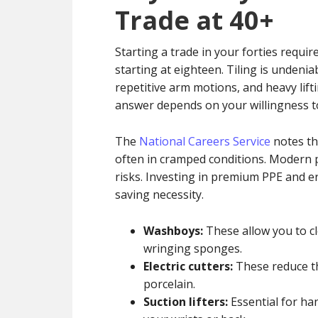
Trade at 40+
Starting a trade in your forties requir
starting at eighteen. Tiling is undenia
repetitive arm motions, and heavy lift
answer depends on your willingness to
The
National Careers Service
notes tha
often in cramped conditions. Modern p
risks. Investing in premium PPE and er
saving necessity.
Washboys:
These allow you to c
wringing sponges.
Electric cutters:
These reduce the
porcelain.
Suction lifters:
Essential for han