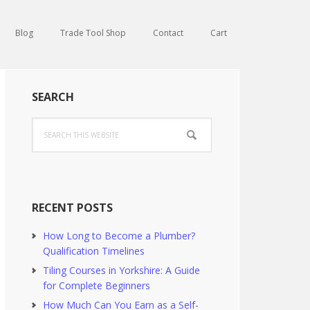
Blog
Trade Tool Shop
Contact
Cart
Primary
SEARCH
Sidebar
Search
this
website
RECENT POSTS
How Long to Become a Plumber?
Qualification Timelines
Tiling Courses in Yorkshire: A Guide
for Complete Beginners
How Much Can You Earn as a Self-