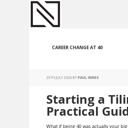
Skip
Skip
Skip
to
to
to
main
primary
footer
content
sidebar
CAREER CHANGE AT 40
25TH JULY 2026
BY
PAUL INNES
Starting a Til
Practical Gui
What if being 40 was actually your big