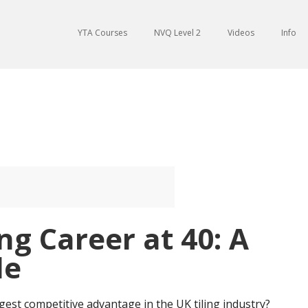
YTA Courses
NVQ Level 2
Videos
Info
ing Career at 40: A
de
gest competitive advantage in the UK tiling industry?