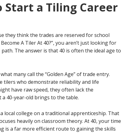
o Start a Tiling Career
 they think the trades are reserved for school
 Become A Tiler At 40?”, you aren’t just looking for
 path. The answer is that 40 is often the ideal age to
 what many call the “Golden Age” of trade entry.
ilers who demonstrate reliability and life
ght have raw speed, they often lack the
 a 40-year-old brings to the table.
a local college on a traditional apprenticeship. That
ocuses heavily on classroom theory. At 40, your time
g is a far more efficient route to gaining the skills