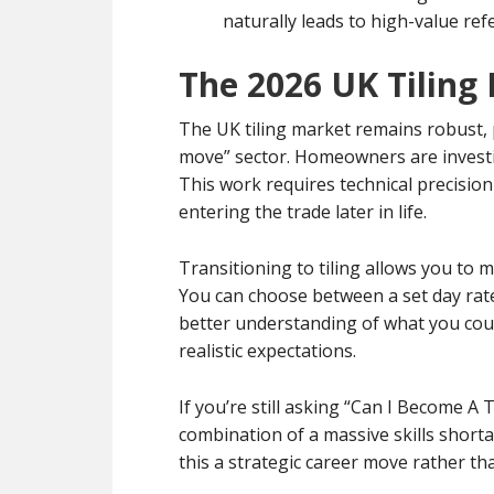
naturally leads to high-value ref
The 2026 UK Tiling
The UK tiling market remains robust, 
move” sector. Homeowners are investin
This work requires technical precision
entering the trade later in life.
Transitioning to tiling allows you to m
You can choose between a set day rate
better understanding of what you cou
realistic expectations.
If you’re still asking “Can I Become A
combination of a massive skills short
this a strategic career move rather th