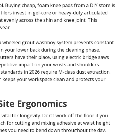
l. Buying cheap, foam knee pads from a DIY store is
ilers invest in gel-core or heavy-duty articulated
t evenly across the shin and knee joint. This
wear.
a wheeled grout washboy system prevents constant
on your lower back during the cleaning phase.
tters have their place, using electric bridge saws
epetitive impact on your wrists and shoulders.
tandards in 2026 require M-class dust extraction.
r keeps your workspace clean and protects your
Site Ergonomics
vital for longevity. Don’t work off the floor if you
ch for cutting and mixing adhesive at waist height
times you need to bend down throughout the day.