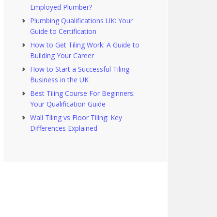
Employed Plumber?
Plumbing Qualifications UK: Your
Guide to Certification
How to Get Tiling Work: A Guide to
Building Your Career
How to Start a Successful Tiling
Business in the UK
Best Tiling Course For Beginners:
Your Qualification Guide
Wall Tiling vs Floor Tiling: Key
Differences Explained