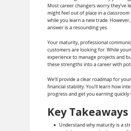
Most career changers worry they’ve lef
might feel out of place in a classroom 
while you learn a new trade. However,
answer is a resounding yes.
Your maturity, professional communicat
customers are looking for. While youn
experience to manage projects and bui
these strengths into a career with po
We’ll provide a clear roadmap for your
financial stability. You’ll learn how i
progress and get you earning quickly 
Key Takeaways
Understand why maturity is a stra