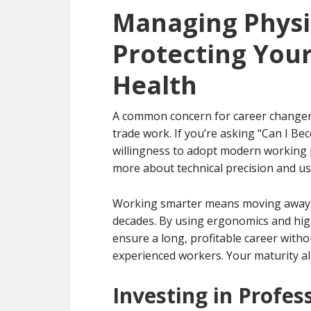
Managing Physi
Protecting Your
Health
A common concern for career changers 
trade work. If you’re asking “Can I B
willingness to adopt modern working pr
more about technical precision and usi
Working smarter means moving away fr
decades. By using ergonomics and high
ensure a long, profitable career witho
experienced workers. Your maturity all
Investing in Profes