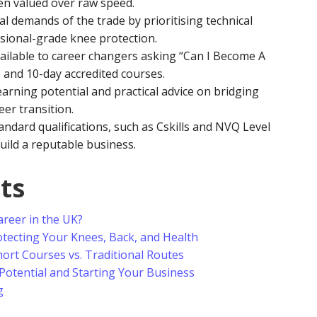
en valued over raw speed.
 demands of the trade by prioritising technical
ssional-grade knee protection.
vailable to career changers asking “Can I Become A
 5 and 10-day accredited courses.
earning potential and practical advice on bridging
eer transition.
tandard qualifications, such as Cskills and NVQ Level
uild a reputable business.
ts
Career in the UK?
tecting Your Knees, Back, and Health
ort Courses vs. Traditional Routes
Potential and Starting Your Business
g