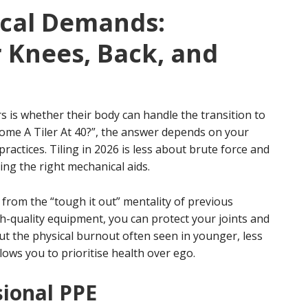
cal Demands:
 Knees, Back, and
is whether their body can handle the transition to
ecome A Tiler At 40?”, the answer depends on your
actices. Tiling in 2026 is less about brute force and
ng the right mechanical aids.
om the “tough it out” mentality of previous
-quality equipment, you can protect your joints and
ut the physical burnout often seen in younger, less
ows you to prioritise health over ego.
sional PPE