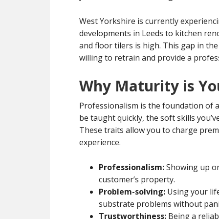
West Yorkshire is currently experienci
developments in Leeds to kitchen reno
and floor tilers is high. This gap in 
willing to retrain and provide a profes
Why Maturity is Yo
Professionalism is the foundation of a 
be taught quickly, the soft skills you’
These traits allow you to charge pre
experience.
Professionalism:
Showing up on 
customer’s property.
Problem-solving:
Using your lif
substrate problems without pani
Trustworthiness:
Being a relia