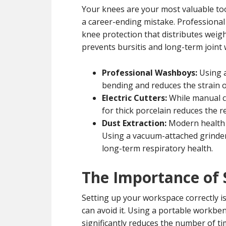
Your knees are your most valuable too
a career-ending mistake. Professional t
knee protection that distributes weigh
prevents bursitis and long-term joint 
Professional Washboys:
Using 
bending and reduces the strain 
Electric Cutters:
While manual cu
for thick porcelain reduces the r
Dust Extraction:
Modern health s
Using a vacuum-attached grinde
long-term respiratory health.
The Importance of 
Setting up your workspace correctly is 
can avoid it. Using a portable workben
significantly reduces the number of 