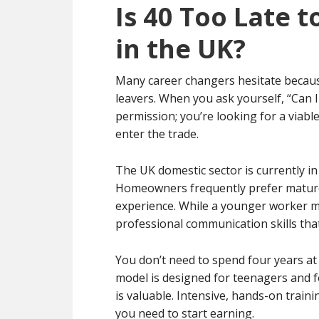
Is 40 Too Late t
in the UK?
Many career changers hesitate because
leavers. When you ask yourself, “Can I
permission; you’re looking for a viable
enter the trade.
The UK domestic sector is currently in
Homeowners frequently prefer mature t
experience. While a younger worker mi
professional communication skills that
You don’t need to spend four years at 
model is designed for teenagers and f
is valuable. Intensive, hands-on trainin
you need to start earning.