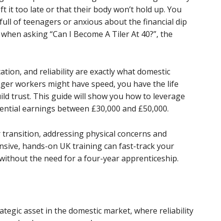
t it too late or that their body won’t hold up. You
full of teenagers or anxious about the financial dip
 when asking “Can I Become A Tiler At 40?”, the
ion, and reliability are exactly what domestic
ger workers might have speed, you have the life
ld trust. This guide will show you how to leverage
tential earnings between £30,000 and £50,000.
 transition, addressing physical concerns and
ntensive, hands-on UK training can fast-track your
without the need for a four-year apprenticeship.
tegic asset in the domestic market, where reliability