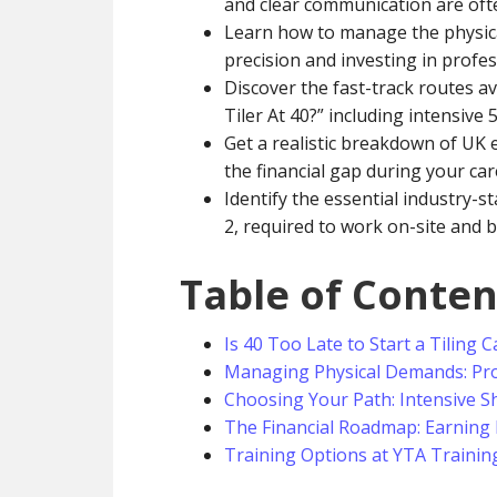
and clear communication are oft
Learn how to manage the physical
precision and investing in profe
Discover the fast-track routes a
Tiler At 40?” including intensive
Get a realistic breakdown of UK 
the financial gap during your car
Identify the essential industry-s
2, required to work on-site and b
Table of Conten
Is 40 Too Late to Start a Tiling 
Managing Physical Demands: Pro
Choosing Your Path: Intensive Sh
The Financial Roadmap: Earning 
Training Options at YTA Trainin