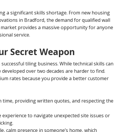
ng a significant skills shortage. From new housing
vations in Bradford, the demand for qualified wall
the market provides a massive opportunity for anyone
sional service.
ur Secret Weapon
successful tiling business. While technical skills can
ve developed over two decades are harder to find.
mium rates because you provide a better customer
time, providing written quotes, and respecting the
e experience to navigate unexpected site issues or
cking.
ble, calm presence in someone’s home, which