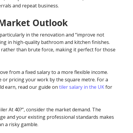
errals and repeat business.
 Market Outlook
particularly in the renovation and “improve not
g in high-quality bathroom and kitchen finishes.
 rather than brute force, making it perfect for those
ove from a fixed salary to a more flexible income.
 or pricing your work by the square metre. For a
ld earn, read our guide on
tiler salary in the UK
for
 Tiler At 40?”, consider the market demand. The
age and your existing professional standards makes
an a risky gamble.