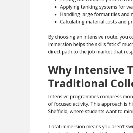
Applying tanking systems for wat
Handling large format tiles and 
Calculating material costs and p
By choosing an intensive route, you c
immersion helps the skills “stick” muc
direct path to the job market that res
Why Intensive T
Traditional Col
Intensive programmes compress months
of focused activity. This approach is hi
Sheffield, where students want to min
Total immersion means you aren’t swit