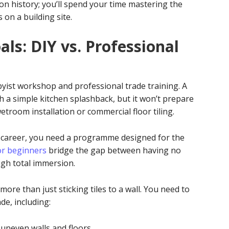
on history; you’ll spend your time mastering the
s on a building site.
als: DIY vs. Professional
bbyist workshop and professional trade training. A
 a simple kitchen splashback, but it won’t prepare
wetroom installation or commercial floor tiling.
ew career, you need a programme designed for the
for beginners
bridge the gap between having no
ugh total immersion.
ore than just sticking tiles to a wall. You need to
de, including:
uneven walls and floors.