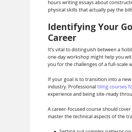
hours writing essays about constructi
physical skills that actually pay the bill
Identifying Your Go
Career
It’s vital to distinguish between a ho
one-day workshop might help you with
you for the challenges of a full-scale 
If your goal is to transition into a n
industry. Professional
tiling courses 
experience and being site-ready thro
A career-focused course should cover m
master the technical aspects of the tra
Setting out complex patterns on 