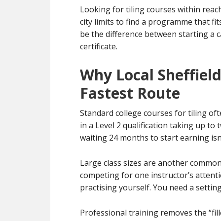
Looking for tiling courses within reac
city limits to find a programme that fi
be the difference between starting a 
certificate.
Why Local Sheffiel
Fastest Route
Standard college courses for tiling oft
in a Level 2 qualification taking up to
waiting 24 months to start earning isn’
Large class sizes are another common 
competing for one instructor’s atten
practising yourself. You need a settin
Professional training removes the “fil