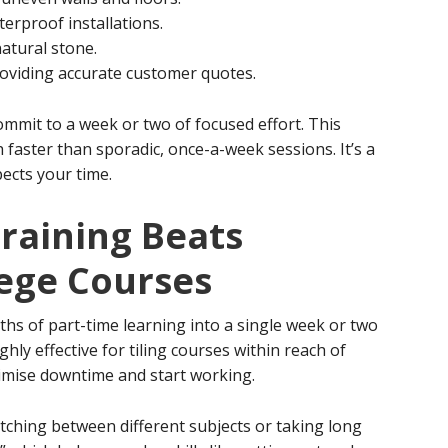
erproof installations.
natural stone.
roviding accurate customer quotes.
ommit to a week or two of focused effort. This
h faster than sporadic, once-a-week sessions. It’s a
pects your time.
raining Beats
lege Courses
 of part-time learning into a single week or two
ghly effective for tiling courses within reach of
imise downtime and start working.
ching between different subjects or taking long