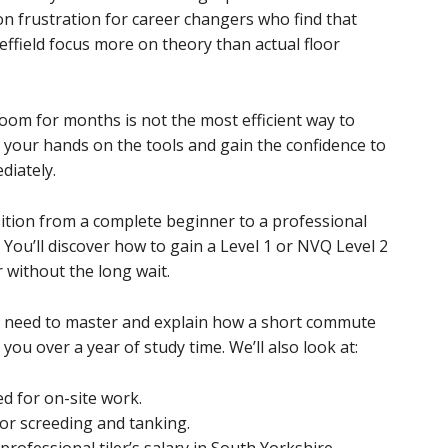
on frustration for career changers who find that
effield focus more on theory than actual floor
sroom for months is not the most efficient way to
t your hands on the tools and gain the confidence to
diately.
sition from a complete beginner to a professional
g. You’ll discover how to gain a Level 1 or NVQ Level 2
r without the long wait.
you need to master and explain how a short commute
 you over a year of study time. We’ll also look at:
ed for on-site work.
oor screeding and tanking.