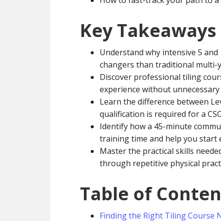
How to fast-track your path to a 
Key Takeaways
Understand why intensive 5 and 
changers than traditional multi-y
Discover professional tiling cour
experience without unnecessary
Learn the difference between Lev
qualification is required for a CS
Identify how a 45-minute commu
training time and help you start
Master the practical skills neede
through repetitive physical pract
Table of Conten
Finding the Right Tiling Course 