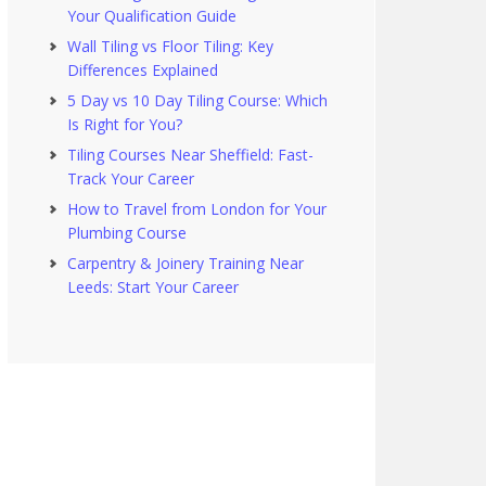
Your Qualification Guide
Wall Tiling vs Floor Tiling: Key
Differences Explained
5 Day vs 10 Day Tiling Course: Which
Is Right for You?
Tiling Courses Near Sheffield: Fast-
Track Your Career
How to Travel from London for Your
Plumbing Course
Carpentry & Joinery Training Near
Leeds: Start Your Career