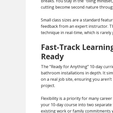
breaks. You stay in the “tiling mindset
cutting become second nature through 
Small class sizes are a standard featu
feedback from an expert instructor. T
technique in real-time, which is rarely
Fast-Track Learning
Ready
The “Ready for Anything” 10-day curri
bathroom installations in depth. It si
on a real job site, ensuring you aren
project.
Flexibility is a priority for many care
your 10-day course into two separate 
existing work or family commitments w