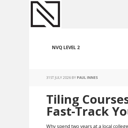
Skip
Skip
Skip
to
to
to
main
primary
footer
content
sidebar
NVQ LEVEL 2
31ST JULY 2026
BY
PAUL INNES
Tiling Course
Fast-Track Yo
Why spend two years at a local college