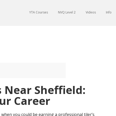
YTA Courses
NVQ Level 2
Videos
Info
s Near Sheffield:
ur Career
 when you could be earning a professional tiler’s