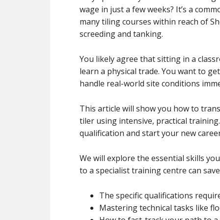
wage in just a few weeks? It’s a comm
many tiling courses within reach of Sh
screeding and tanking.
You likely agree that sitting in a clas
learn a physical trade. You want to ge
handle real-world site conditions imme
This article will show you how to tran
tiler using intensive, practical trainin
qualification and start your new caree
We will explore the essential skills 
to a specialist training centre can save
The specific qualifications requir
Mastering technical tasks like fl