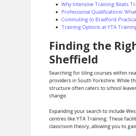
Why Intensive Training Beats Tr
Professional Qualifications: What
Commuting to Bradford: Practical
Training Options at YTA Trainin
Finding the Rig
Sheffield
Searching for tiling courses within rea
providers in South Yorkshire. While the
structure often caters to school leaver
change.
Expanding your search to include West 
centres like YTA Training. These facili
classroom theory, allowing you to gain 