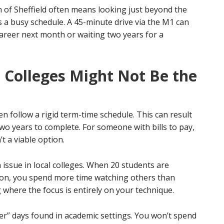
h of Sheffield often means looking just beyond the
ts a busy schedule. A 45-minute drive via the M1 can
career next month or waiting two years for a
d Colleges Might Not Be the
en follow a rigid term-time schedule. This can result
 two years to complete. For someone with bills to pay,
t a viable option.
issue in local colleges. When 20 students are
tion, you spend more time watching others than
g where the focus is entirely on your technique.
ler” days found in academic settings. You won’t spend