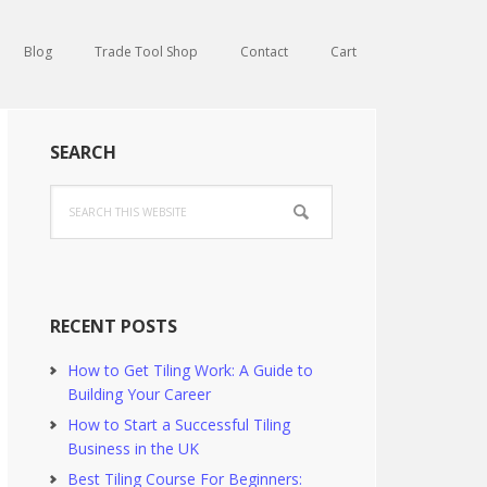
Blog
Trade Tool Shop
Contact
Cart
Primary
SEARCH
Sidebar
Search
this
website
RECENT POSTS
How to Get Tiling Work: A Guide to
Building Your Career
How to Start a Successful Tiling
Business in the UK
Best Tiling Course For Beginners: