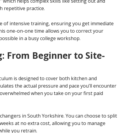
,” which helps complex skills like setting out and
repetitive practice.
re of intensive training, ensuring you get immediate
his one-on-one time allows you to correct your
 possible in a busy college workshop.
: From Beginner to Site-
culum is designed to cover both kitchen and
mulates the actual pressure and pace you’ll encounter
’t overwhelmed when you take on your first paid
er changers in South Yorkshire. You can choose to split
weeks at no extra cost, allowing you to manage
hile you retrain.