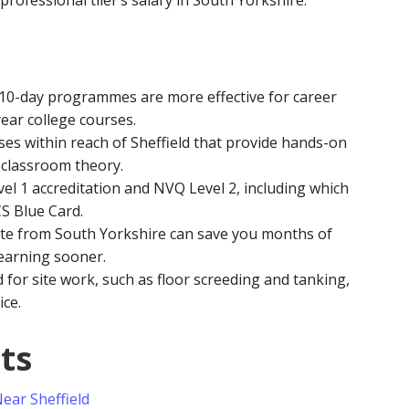
professional tiler’s salary in South Yorkshire.
10-day programmes are more effective for career
ear college courses.
ses within reach of Sheffield that provide hands-on
 classroom theory.
el 1 accreditation and NVQ Level 2, including which
CS Blue Card.
te from South Yorkshire can save you months of
 earning sooner.
d for site work, such as floor screeding and tanking,
ice.
ts
Near Sheffield