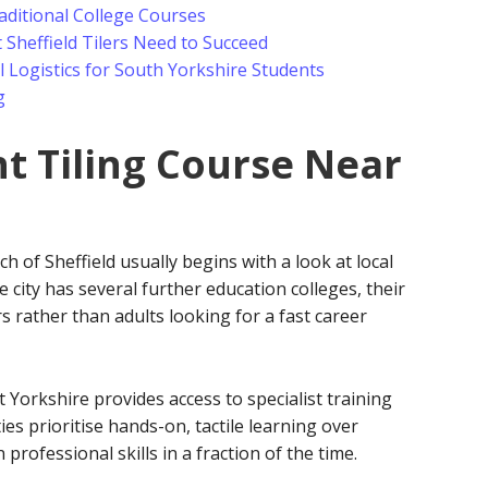
aditional College Courses
 Sheffield Tilers Need to Succeed
 Logistics for South Yorkshire Students
g
ht Tiling Course Near
ch of Sheffield usually begins with a look at local
 city has several further education colleges, their
s rather than adults looking for a fast career
Yorkshire provides access to specialist training
ties prioritise hands-on, tactile learning over
professional skills in a fraction of the time.