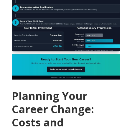
Planning Your
Career Change:
Costs and