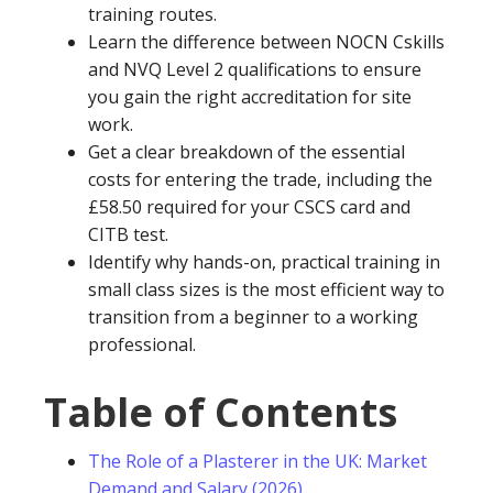
training routes.
Learn the difference between NOCN Cskills
and NVQ Level 2 qualifications to ensure
you gain the right accreditation for site
work.
Get a clear breakdown of the essential
costs for entering the trade, including the
£58.50 required for your CSCS card and
CITB test.
Identify why hands-on, practical training in
small class sizes is the most efficient way to
transition from a beginner to a working
professional.
Table of Contents
The Role of a Plasterer in the UK: Market
Demand and Salary (2026)