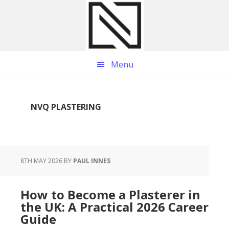
Skip
Skip
Skip
to
to
to
main
primary
footer
content
sidebar
Menu
NVQ PLASTERING
8TH MAY 2026
BY
PAUL INNES
How to Become a Plasterer in
the UK: A Practical 2026 Career
Guide