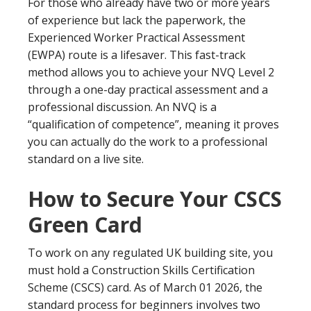
For those who already have two or more years
of experience but lack the paperwork, the
Experienced Worker Practical Assessment
(EWPA) route is a lifesaver. This fast-track
method allows you to achieve your NVQ Level 2
through a one-day practical assessment and a
professional discussion. An NVQ is a
“qualification of competence”, meaning it proves
you can actually do the work to a professional
standard on a live site.
How to Secure Your CSCS
Green Card
To work on any regulated UK building site, you
must hold a Construction Skills Certification
Scheme (CSCS) card. As of March 01 2026, the
standard process for beginners involves two