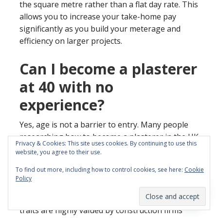
the square metre rather than a flat day rate. This
allows you to increase your take-home pay
significantly as you build your meterage and
efficiency on larger projects.
Can I become a plasterer
at 40 with no
experience?
Yes, age is not a barrier to entry. Many people
researching how to become a plasterer in the UK
Privacy & Cookies: This site uses cookies. By continuing to use this
are career changers at 40 or older looking for
website, you agree to their use.
better financial stability.
To find out more, including how to control cookies, see here:
Cookie
Policy
Mature students often bring a strong work ethic
and previous professional experience. These
traits are highly valued by construction firms