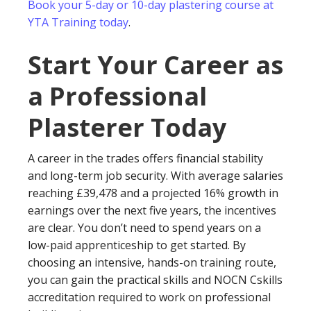
Book your 5-day or 10-day plastering course at
YTA Training today
.
Start Your Career as
a Professional
Plasterer Today
A career in the trades offers financial stability
and long-term job security. With average salaries
reaching £39,478 and a projected 16% growth in
earnings over the next five years, the incentives
are clear. You don’t need to spend years on a
low-paid apprenticeship to get started. By
choosing an intensive, hands-on training route,
you can gain the practical skills and NOCN Cskills
accreditation required to work on professional