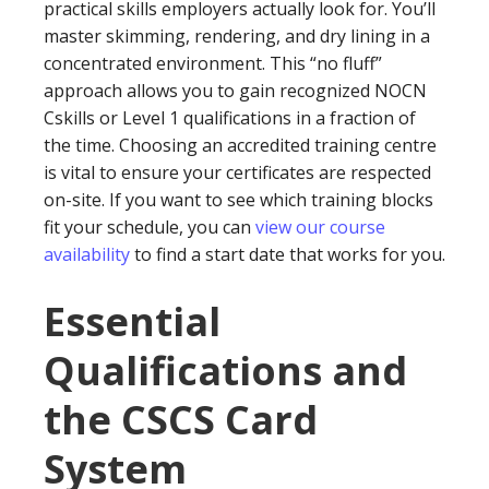
practical skills employers actually look for. You’ll
master skimming, rendering, and dry lining in a
concentrated environment. This “no fluff”
approach allows you to gain recognized NOCN
Cskills or Level 1 qualifications in a fraction of
the time. Choosing an accredited training centre
is vital to ensure your certificates are respected
on-site. If you want to see which training blocks
fit your schedule, you can
view our course
availability
to find a start date that works for you.
Essential
Qualifications and
the CSCS Card
System