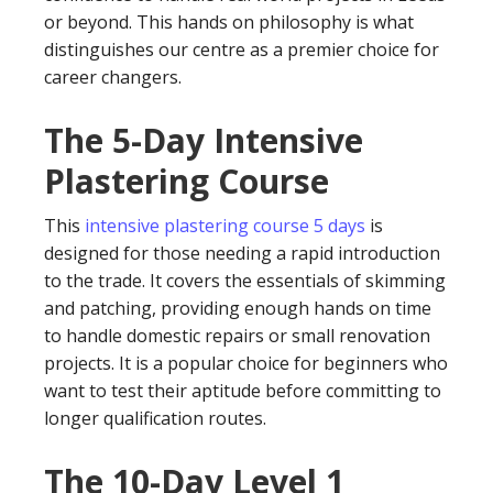
or beyond. This hands on philosophy is what
distinguishes our centre as a premier choice for
career changers.
The 5-Day Intensive
Plastering Course
This
intensive plastering course 5 days
is
designed for those needing a rapid introduction
to the trade. It covers the essentials of skimming
and patching, providing enough hands on time
to handle domestic repairs or small renovation
projects. It is a popular choice for beginners who
want to test their aptitude before committing to
longer qualification routes.
The 10-Day Level 1