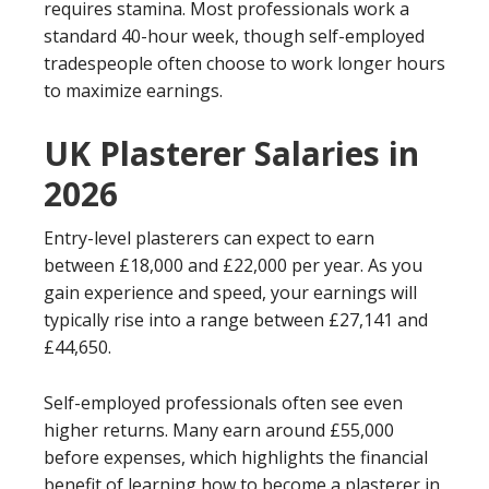
requires stamina. Most professionals work a
standard 40-hour week, though self-employed
tradespeople often choose to work longer hours
to maximize earnings.
UK Plasterer Salaries in
2026
Entry-level plasterers can expect to earn
between £18,000 and £22,000 per year. As you
gain experience and speed, your earnings will
typically rise into a range between £27,141 and
£44,650.
Self-employed professionals often see even
higher returns. Many earn around £55,000
before expenses, which highlights the financial
benefit of learning how to become a plasterer in