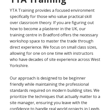
YTA Training provides a focused environment
specifically for those who value practical skill
over classroom theory. If you are figuring out
how to become a plasterer in the UK, our
training centre in Bradford offers the necessary
workshop space to master the trade through
direct experience. We focus on small class sizes,
allowing for one on one time with instructors
who have decades of site experience across West
Yorkshire.
Our approach is designed to be beginner
friendly while maintaining the professional
standards required on modern building sites. We
prioritize the techniques that actually matter to a
site manager, ensuring you leave with the
confidence to handle real world projects in Leeds