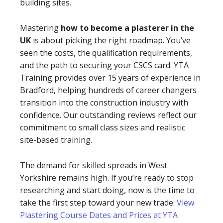
building sites.
Mastering
how to become a plasterer in the
UK
is about picking the right roadmap. You’ve
seen the costs, the qualification requirements,
and the path to securing your CSCS card. YTA
Training provides over 15 years of experience in
Bradford, helping hundreds of career changers
transition into the construction industry with
confidence. Our outstanding reviews reflect our
commitment to small class sizes and realistic
site-based training.
The demand for skilled spreads in West
Yorkshire remains high. If you’re ready to stop
researching and start doing, now is the time to
take the first step toward your new trade.
View
Plastering Course Dates and Prices at YTA