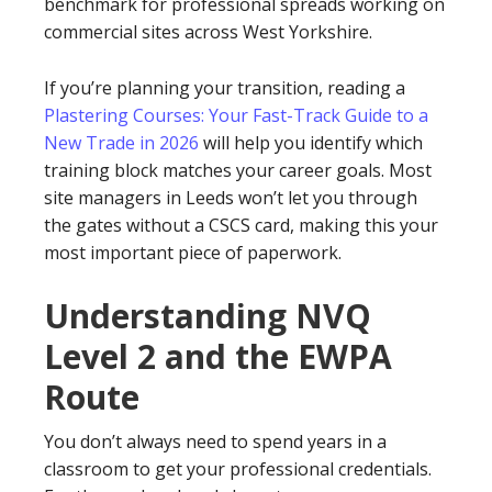
benchmark for professional spreads working on
commercial sites across West Yorkshire.
If you’re planning your transition, reading a
Plastering Courses: Your Fast-Track Guide to a
New Trade in 2026
will help you identify which
training block matches your career goals. Most
site managers in Leeds won’t let you through
the gates without a CSCS card, making this your
most important piece of paperwork.
Understanding NVQ
Level 2 and the EWPA
Route
You don’t always need to spend years in a
classroom to get your professional credentials.