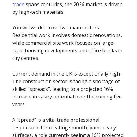
trade
spans centuries, the 2026 market is driven
by high-tech materials.
You will work across two main sectors.
Residential work involves domestic renovations,
while commercial site work focuses on large-
scale housing developments and office blocks in
city centres.
Current demand in the UK is exceptionally high.
The construction sector is facing a shortage of
skilled “spreads”, leading to a projected 16%
increase in salary potential over the coming five
years.
A “spread” is a vital trade professional
responsible for creating smooth, paint-ready
surfaces, a role currently seeing a 16% projected