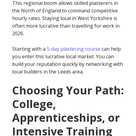
This regional boom allows skilled plasterers in
the North of England to command competitive
hourly rates. Staying local in West Yorkshire is
often more lucrative than travelling for work in
2026.
Starting with a
5-day plastering course
can help
you enter this lucrative local market. You can
build your reputation quickly by networking with
local builders in the Leeds area.
Choosing Your Path:
College,
Apprenticeships, or
Intensive Training