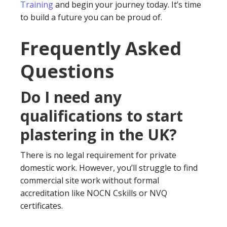
Training
and begin your journey today. It’s time
to build a future you can be proud of.
Frequently Asked
Questions
Do I need any
qualifications to start
plastering in the UK?
There is no legal requirement for private
domestic work. However, you’ll struggle to find
commercial site work without formal
accreditation like NOCN Cskills or NVQ
certificates.