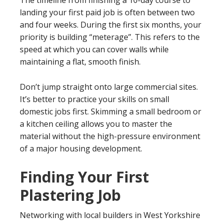
landing your first paid job is often between two
and four weeks. During the first six months, your
priority is building “meterage”. This refers to the
speed at which you can cover walls while
maintaining a flat, smooth finish.
Don’t jump straight onto large commercial sites.
It’s better to practice your skills on small
domestic jobs first. Skimming a small bedroom or
a kitchen ceiling allows you to master the
material without the high-pressure environment
of a major housing development.
Finding Your First
Plastering Job
Networking with local builders in West Yorkshire