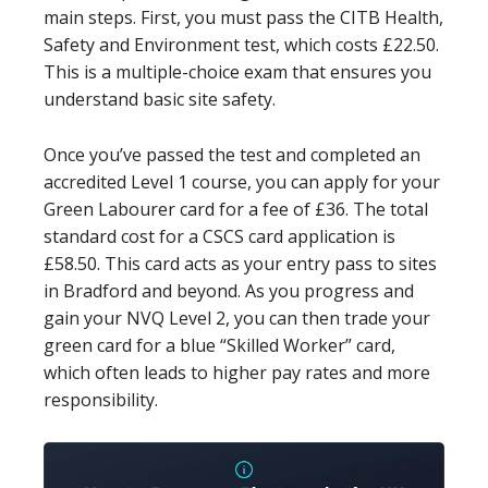
main steps. First, you must pass the CITB Health,
Safety and Environment test, which costs £22.50.
This is a multiple-choice exam that ensures you
understand basic site safety.
Once you’ve passed the test and completed an
accredited Level 1 course, you can apply for your
Green Labourer card for a fee of £36. The total
standard cost for a CSCS card application is
£58.50. This card acts as your entry pass to sites
in Bradford and beyond. As you progress and
gain your NVQ Level 2, you can then trade your
green card for a blue “Skilled Worker” card,
which often leads to higher pay rates and more
responsibility.