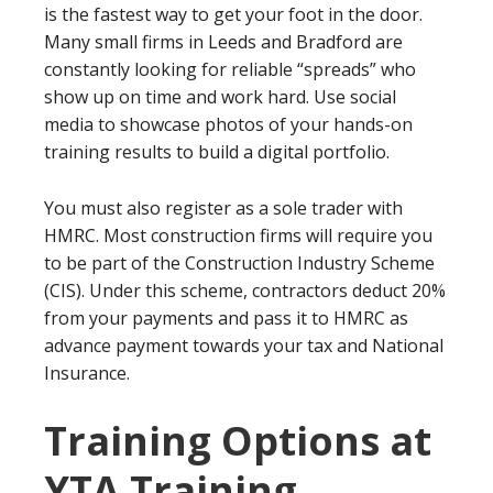
is the fastest way to get your foot in the door.
Many small firms in Leeds and Bradford are
constantly looking for reliable “spreads” who
show up on time and work hard. Use social
media to showcase photos of your hands-on
training results to build a digital portfolio.
You must also register as a sole trader with
HMRC. Most construction firms will require you
to be part of the Construction Industry Scheme
(CIS). Under this scheme, contractors deduct 20%
from your payments and pass it to HMRC as
advance payment towards your tax and National
Insurance.
Training Options at
YTA Training