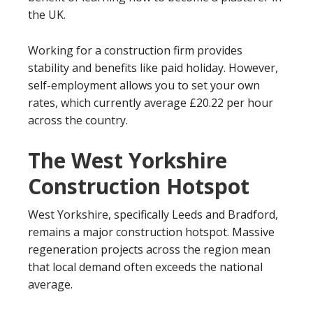
the UK.
Working for a construction firm provides
stability and benefits like paid holiday. However,
self-employment allows you to set your own
rates, which currently average £20.22 per hour
across the country.
The West Yorkshire
Construction Hotspot
West Yorkshire, specifically Leeds and Bradford,
remains a major construction hotspot. Massive
regeneration projects across the region mean
that local demand often exceeds the national
average.