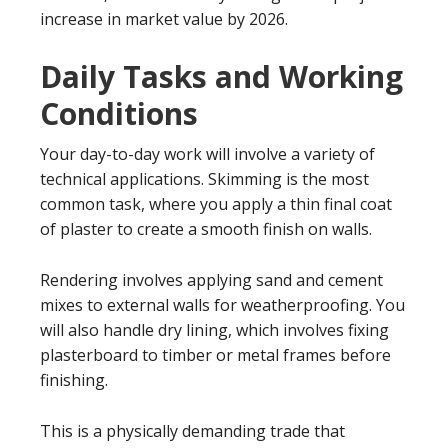
increase in market value by 2026.
Daily Tasks and Working
Conditions
Your day-to-day work will involve a variety of
technical applications. Skimming is the most
common task, where you apply a thin final coat
of plaster to create a smooth finish on walls.
Rendering involves applying sand and cement
mixes to external walls for weatherproofing. You
will also handle dry lining, which involves fixing
plasterboard to timber or metal frames before
finishing.
This is a physically demanding trade that