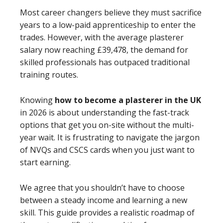
Most career changers believe they must sacrifice
years to a low-paid apprenticeship to enter the
trades. However, with the average plasterer
salary now reaching £39,478, the demand for
skilled professionals has outpaced traditional
training routes.
Knowing
how to become a plasterer in the UK
in 2026 is about understanding the fast-track
options that get you on-site without the multi-
year wait. It is frustrating to navigate the jargon
of NVQs and CSCS cards when you just want to
start earning.
We agree that you shouldn’t have to choose
between a steady income and learning a new
skill. This guide provides a realistic roadmap of