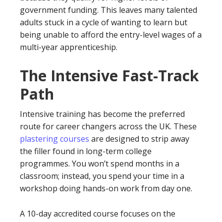
government funding. This leaves many talented
adults stuck in a cycle of wanting to learn but
being unable to afford the entry-level wages of a
multi-year apprenticeship.
The Intensive Fast-Track
Path
Intensive training has become the preferred
route for career changers across the UK. These
plastering courses
are designed to strip away
the filler found in long-term college
programmes. You won’t spend months in a
classroom; instead, you spend your time in a
workshop doing hands-on work from day one.
A 10-day accredited course focuses on the