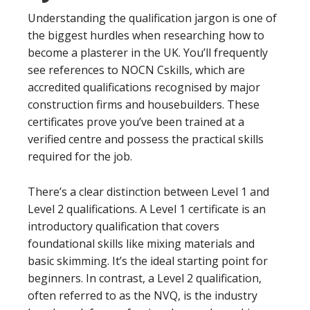
Understanding the qualification jargon is one of
the biggest hurdles when researching how to
become a plasterer in the UK. You’ll frequently
see references to NOCN Cskills, which are
accredited qualifications recognised by major
construction firms and housebuilders. These
certificates prove you’ve been trained at a
verified centre and possess the practical skills
required for the job.
There’s a clear distinction between Level 1 and
Level 2 qualifications. A Level 1 certificate is an
introductory qualification that covers
foundational skills like mixing materials and
basic skimming. It’s the ideal starting point for
beginners. In contrast, a Level 2 qualification,
often referred to as the NVQ, is the industry