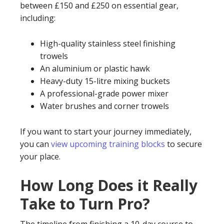
between £150 and £250 on essential gear,
including:
High-quality stainless steel finishing
trowels
An aluminium or plastic hawk
Heavy-duty 15-litre mixing buckets
A professional-grade power mixer
Water brushes and corner trowels
If you want to start your journey immediately,
you can
view upcoming training blocks
to secure
your place.
How Long Does it Really
Take to Turn Pro?
The timeline from finishing a 10-day course to