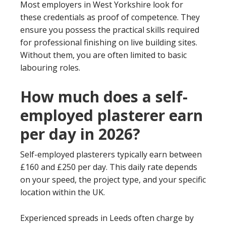
Most employers in West Yorkshire look for
these credentials as proof of competence. They
ensure you possess the practical skills required
for professional finishing on live building sites.
Without them, you are often limited to basic
labouring roles.
How much does a self-
employed plasterer earn
per day in 2026?
Self-employed plasterers typically earn between
£160 and £250 per day. This daily rate depends
on your speed, the project type, and your specific
location within the UK.
Experienced spreads in Leeds often charge by