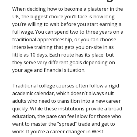
When deciding how to become a plasterer in the
UK, the biggest choice you’ll face is how long
you’re willing to wait before you start earning a
full wage. You can spend two to three years on a
traditional apprenticeship, or you can choose
intensive training that gets you on-site in as
little as 10 days. Each route has its place, but
they serve very different goals depending on
your age and financial situation.
Traditional college courses often follow a rigid
academic calendar, which doesn’t always suit
adults who need to transition into a new career
quickly. While these institutions provide a broad
education, the pace can feel slow for those who
want to master the “spread” trade and get to
work. If you’re a career changer in West