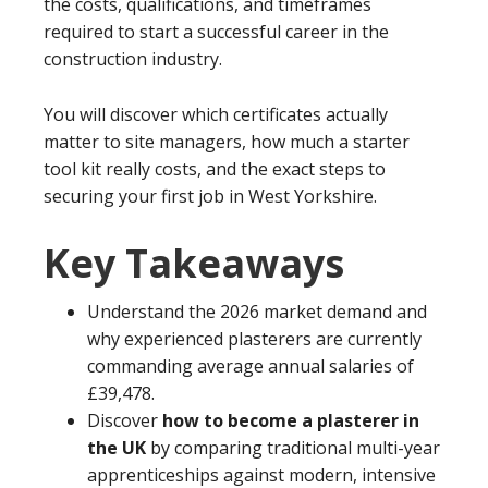
the costs, qualifications, and timeframes
required to start a successful career in the
construction industry.
You will discover which certificates actually
matter to site managers, how much a starter
tool kit really costs, and the exact steps to
securing your first job in West Yorkshire.
Key Takeaways
Understand the 2026 market demand and
why experienced plasterers are currently
commanding average annual salaries of
£39,478.
Discover
how to become a plasterer in
the UK
by comparing traditional multi-year
apprenticeships against modern, intensive