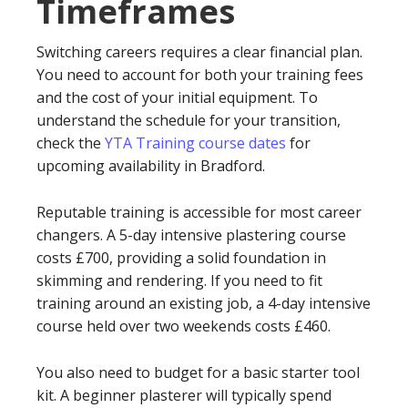
Timeframes
Switching careers requires a clear financial plan.
You need to account for both your training fees
and the cost of your initial equipment. To
understand the schedule for your transition,
check the
YTA Training course dates
for
upcoming availability in Bradford.
Reputable training is accessible for most career
changers. A 5-day intensive plastering course
costs £700, providing a solid foundation in
skimming and rendering. If you need to fit
training around an existing job, a 4-day intensive
course held over two weekends costs £460.
You also need to budget for a basic starter tool
kit. A beginner plasterer will typically spend