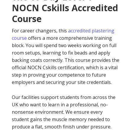
NOCN Cskills Accredited
Course
For career changers, this
accredited plastering
course
offers a more comprehensive training
block. You will spend two weeks working on full
room setups, learning to fix beads and apply
backing coats correctly. This course provides the
official NOCN Cskills certification, which is a vital
step in proving your competence to future
employers and securing your site credentials.
Our facilities support students from across the
UK who want to learn in a professional, no-
nonsense environment. We ensure every
student gains the muscle memory needed to
produce a flat, smooth finish under pressure.