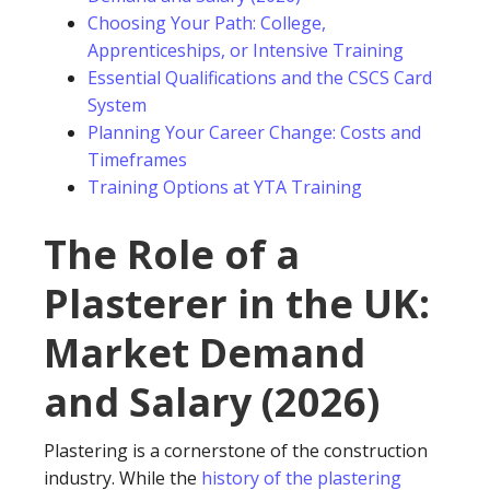
Choosing Your Path: College,
Apprenticeships, or Intensive Training
Essential Qualifications and the CSCS Card
System
Planning Your Career Change: Costs and
Timeframes
Training Options at YTA Training
The Role of a
Plasterer in the UK:
Market Demand
and Salary (2026)
Plastering is a cornerstone of the construction
industry. While the
history of the plastering