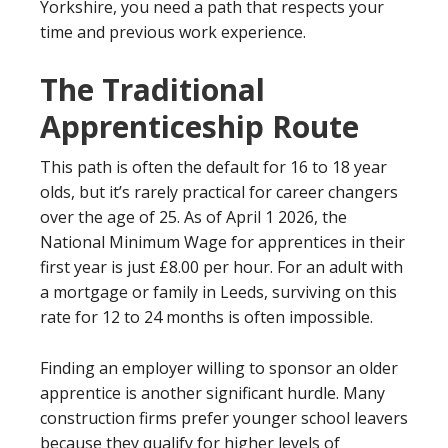
Yorkshire, you need a path that respects your
time and previous work experience.
The Traditional
Apprenticeship Route
This path is often the default for 16 to 18 year
olds, but it’s rarely practical for career changers
over the age of 25. As of April 1 2026, the
National Minimum Wage for apprentices in their
first year is just £8.00 per hour. For an adult with
a mortgage or family in Leeds, surviving on this
rate for 12 to 24 months is often impossible.
Finding an employer willing to sponsor an older
apprentice is another significant hurdle. Many
construction firms prefer younger school leavers
because they qualify for higher levels of