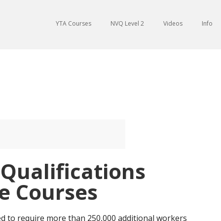
YTA Courses
NVQ Level 2
Videos
Info
 Qualifications
e Courses
ed to require more than 250,000 additional workers