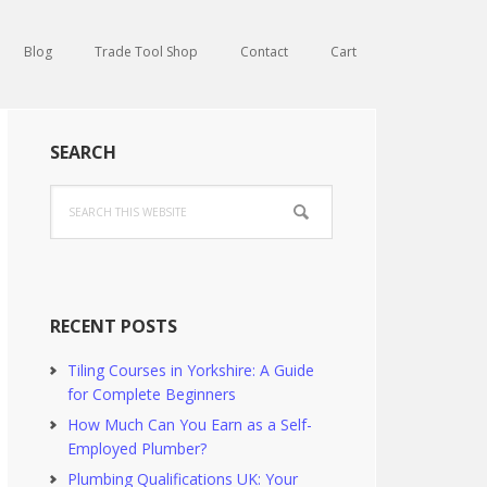
Blog
Trade Tool Shop
Contact
Cart
Primary
SEARCH
Sidebar
Search
this
website
RECENT POSTS
Tiling Courses in Yorkshire: A Guide
for Complete Beginners
How Much Can You Earn as a Self-
Employed Plumber?
Plumbing Qualifications UK: Your