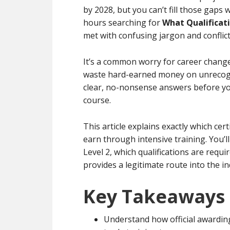
by 2028, but you can’t fill those gaps w
hours searching for
What Qualificat
met with confusing jargon and conflic
It’s a common worry for career chang
waste hard-earned money on unrecogni
clear, no-nonsense answers before yo
course.
This article explains exactly which cer
earn through intensive training. You’l
Level 2, which qualifications are requ
provides a legitimate route into the in
Key Takeaways
Understand how official awarding