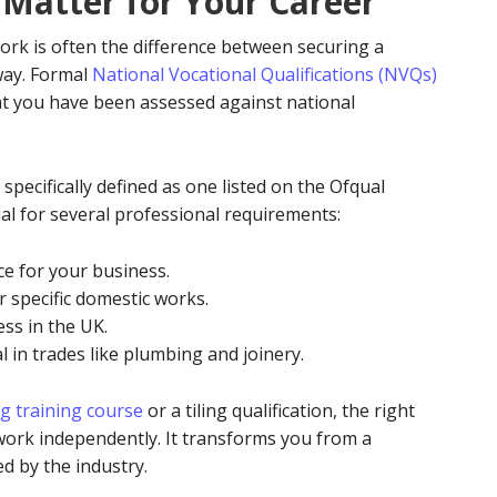
 Matter for Your Career
ork is often the difference between securing a
way. Formal
National Vocational Qualifications (NVQs)
at you have been assessed against national
 specifically defined as one listed on the Ofqual
ial for several professional requirements:
nce for your business.
r specific domestic works.
ess in the UK.
 in trades like plumbing and joinery.
g training course
or a tiling qualification, the right
 work independently. It transforms you from a
d by the industry.