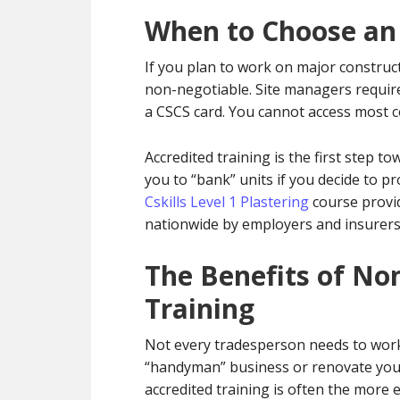
When to Choose an
If you plan to work on major construct
non-negotiable. Site managers requir
a CSCS card. You cannot access most co
Accredited training is the first step to
you to “bank” units if you decide to p
Cskills Level 1 Plastering
course provid
nationwide by employers and insurers
The Benefits of No
Training
Not every tradesperson needs to work o
“handyman” business or renovate your
accredited training is often the more e