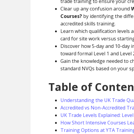
trade training to ensure your cre
Clear up any confusion around
W
Courses?
by identifying the dif
accredited skills training.
Learn which qualification levels 
card for site work versus starti
Discover how 5-day and 10-day in
toward formal Level 1 and Level 2
Gain the knowledge needed to ch
standard NVQs based on your spec
Table of Conten
Understanding the UK Trade Qua
Accredited vs Non-Accredited Tr
UK Trade Levels Explained: Level 
How Short Intensive Courses Lea
Training Options at YTA Trainin