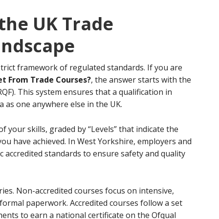
the UK Trade
Landscape
trict framework of regulated standards. If you are
et From Trade Courses?
, the answer starts with the
F). This system ensures that a qualification in
a as one anywhere else in the UK.
of your skills, graded by “Levels” that indicate the
ou have achieved. In West Yorkshire, employers and
ic accredited standards to ensure safety and quality
ries. Non-accredited courses focus on intensive,
 formal paperwork. Accredited courses follow a set
nts to earn a national certificate on the Ofqual