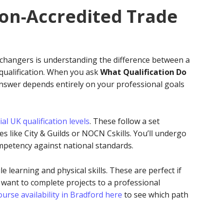
Non-Accredited Trade
 changers is understanding the difference between a
 qualification. When you ask
What Qualification Do
answer depends entirely on your professional goals
cial UK qualification levels
. These follow a set
 like City & Guilds or NOCN Cskills. You’ll undergo
petency against national standards.
le learning and physical skills. These are perfect if
 want to complete projects to a professional
urse availability in Bradford here
to see which path