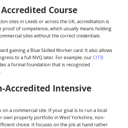
 Accredited Course
ion sites in Leeds or across the UK, accreditation is
e proof of competence, which usually means holding
mmercial sites without the correct credentials.
ward gaining a Blue Skilled Worker card. It also allows
rogress to a full NVQ later. For example, our
CITB
es a formal foundation that is recognized
.
n-Accredited Intensive
n a commercial site. If your goal is to run a local
 own property portfolio in West Yorkshire, non-
fficient choice. It focuses on the job at hand rather