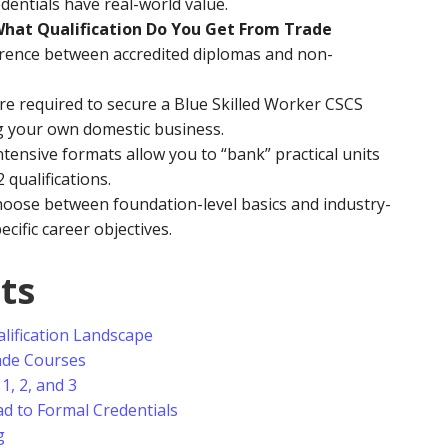
dentials have real-world value.
hat Qualification Do You Get From Trade
ference between accredited diplomas and non-
are required to secure a Blue Skilled Worker CSCS
ng your own domestic business.
tensive formats allow you to “bank” practical units
 qualifications.
oose between foundation-level basics and industry-
ific career objectives.
ts
lification Landscape
ade Courses
1, 2, and 3
d to Formal Credentials
g