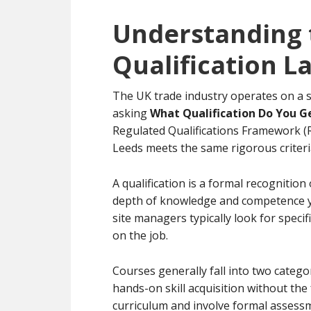
Understanding 
Qualification 
The UK trade industry operates on a s
asking
What Qualification Do You G
Regulated Qualifications Framework (RQ
Leeds meets the same rigorous criteri
A qualification is a formal recognition 
depth of knowledge and competence y
site managers typically look for specif
on the job.
Courses generally fall into two catego
hands-on skill acquisition without the
curriculum and involve formal assessme