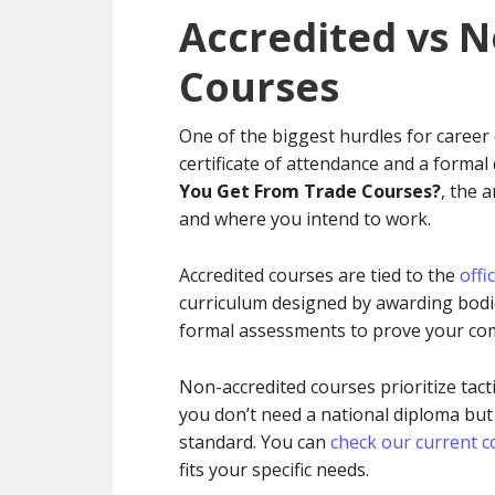
Accredited vs 
Courses
One of the biggest hurdles for career
certificate of attendance and a formal
You Get From Trade Courses?
, the 
and where you intend to work.
Accredited courses are tied to the
offi
curriculum designed by awarding bodies
formal assessments to prove your com
Non-accredited courses prioritize tacti
you don’t need a national diploma but
standard. You can
check our current co
fits your specific needs.