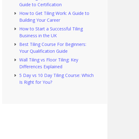
Guide to Certification
How to Get Tiling Work: A Guide to
Building Your Career
How to Start a Successful Tiling
Business in the UK
Best Tiling Course For Beginners:
Your Qualification Guide
Wall Tiling vs Floor Tiling: Key
Differences Explained
5 Day vs 10 Day Tiling Course: Which
Is Right for You?