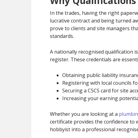
Why Qualifications
In the trades, having the right paperw
lucrative contract and being turned a
prove to clients and site managers th
standards.
A nationally recognised qualification is
register. These credentials are essent
Obtaining public liability insura
Registering with local councils fo
Securing a CSCS card for site acc
Increasing your earning potential
Whether you are looking at a
plumbin
certificate provides the confidence to
hobbyist into a professional recognise