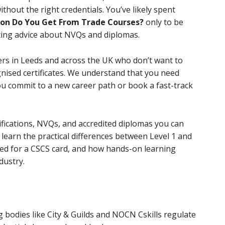
ithout the right credentials. You’ve likely spent
ion Do You Get From Trade Courses?
only to be
ting advice about NVQs and diplomas.
ers in Leeds and across the UK who don’t want to
sed certificates. We understand that you need
u commit to a new career path or book a fast-track
tifications, NVQs, and accredited diplomas you can
l learn the practical differences between Level 1 and
ired for a CSCS card, and how hands-on learning
dustry.
 bodies like City & Guilds and NOCN Cskills regulate