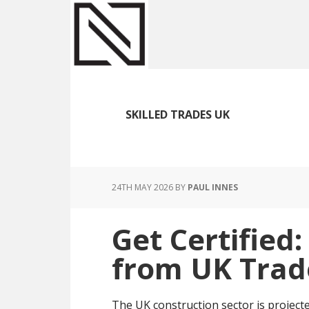
Skip
Skip
Skip
to
to
to
main
primary
footer
content
sidebar
SKILLED TRADES UK
24TH MAY 2026
BY
PAUL INNES
Get Certified:
from UK Trad
The UK construction sector is project