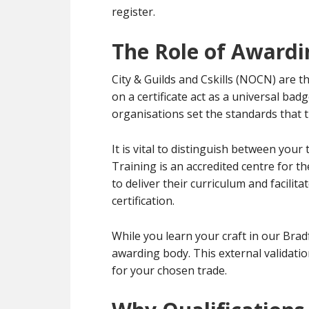
register.
The Role of Awardi
City & Guilds and Cskills (NOCN) are t
on a certificate act as a universal bad
organisations set the standards that t
It is vital to distinguish between you
Training is an accredited centre for 
to deliver their curriculum and facili
certification.
While you learn your craft in our Bradf
awarding body. This external validati
for your chosen trade.