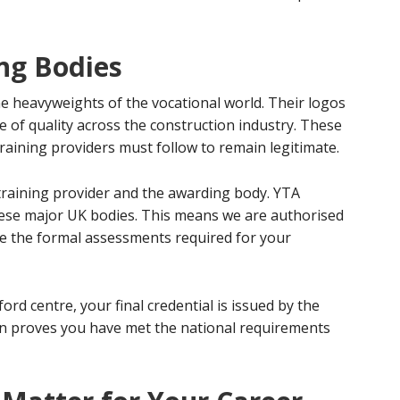
ng Bodies
he heavyweights of the vocational world. Their logos
ge of quality across the construction industry. These
raining providers must follow to remain legitimate.
r training provider and the awarding body. YTA
these major UK bodies. This means we are authorised
tate the formal assessments required for your
ord centre, your final credential is issued by the
on proves you have met the national requirements