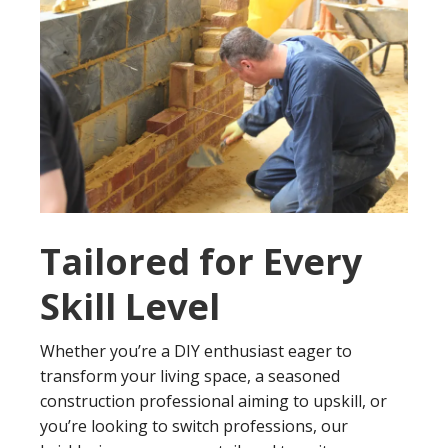
Tailored for Every
Skill Level
Whether you’re a DIY enthusiast eager to
transform your living space, a seasoned
construction professional aiming to upskill, or
you’re looking to switch professions, our