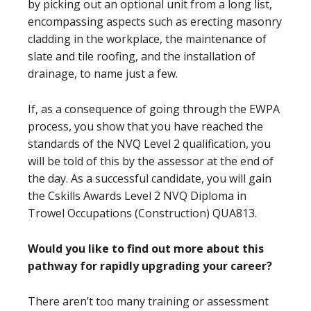
by picking out an optional unit from a long list,
encompassing aspects such as erecting masonry
cladding in the workplace, the maintenance of
slate and tile roofing, and the installation of
drainage, to name just a few.
If, as a consequence of going through the EWPA
process, you show that you have reached the
standards of the NVQ Level 2 qualification, you
will be told of this by the assessor at the end of
the day. As a successful candidate, you will gain
the Cskills Awards Level 2 NVQ Diploma in
Trowel Occupations (Construction) QUA813.
Would you like to find out more about this
pathway for rapidly upgrading your career?
There aren’t too many training or assessment