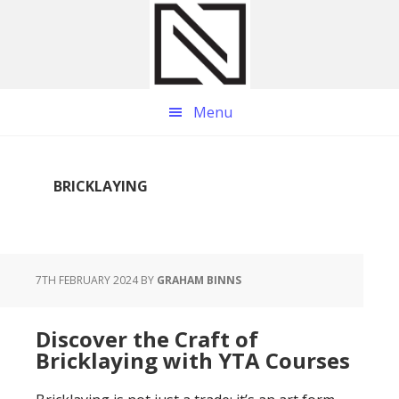
Skip
Skip
Skip
to
to
to
main
primary
footer
content
sidebar
Menu
BRICKLAYING
7TH FEBRUARY 2024
BY
GRAHAM BINNS
Discover the Craft of
Bricklaying with YTA Courses