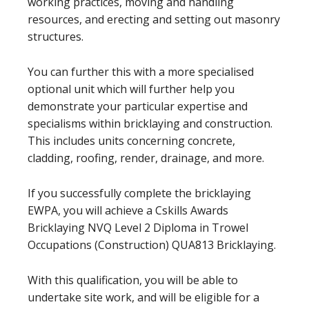
working practices, moving and handling
resources, and erecting and setting out masonry
structures.
You can further this with a more specialised
optional unit which will further help you
demonstrate your particular expertise and
specialisms within bricklaying and construction.
This includes units concerning concrete,
cladding, roofing, render, drainage, and more.
If you successfully complete the bricklaying
EWPA, you will achieve a Cskills Awards
Bricklaying NVQ Level 2 Diploma in Trowel
Occupations (Construction) QUA813 Bricklaying.
With this qualification, you will be able to
undertake site work, and will be eligible for a