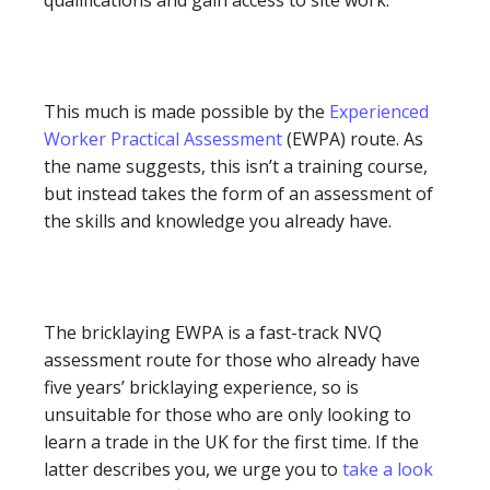
This much is made possible by the
Experienced
Worker Practical Assessment
(EWPA) route. As
the name suggests, this isn’t a training course,
but instead takes the form of an assessment of
the skills and knowledge you already have.
The bricklaying EWPA is a fast-track NVQ
assessment route for those who already have
five years’ bricklaying experience, so is
unsuitable for those who are only looking to
learn a trade in the UK for the first time. If the
latter describes you, we urge you to
take a look