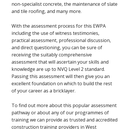
non-specialist concrete, the maintenance of slate
and tile roofing, and many more.
With the assessment process for this EWPA
including the use of witness testimonies,
practical assessment, professional discussion,
and direct questioning, you can be sure of
receiving the suitably comprehensive
assessment that will ascertain your skills and
knowledge are up to NVQ Level 2 standard.
Passing this assessment will then give you an
excellent foundation on which to build the rest
of your career as a bricklayer.
To find out more about this popular assessment
pathway or about any of our programmes of
training we can provide as trusted and accredited
construction training providers in West