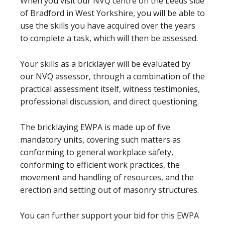
When you visit our NVQ centre on the Leeds side
of Bradford in West Yorkshire, you will be able to
use the skills you have acquired over the years
to complete a task, which will then be assessed.
Your skills as a bricklayer will be evaluated by
our NVQ assessor, through a combination of the
practical assessment itself, witness testimonies,
professional discussion, and direct questioning.
The bricklaying EWPA is made up of five
mandatory units, covering such matters as
conforming to general workplace safety,
conforming to efficient work practices, the
movement and handling of resources, and the
erection and setting out of masonry structures.
You can further support your bid for this EWPA