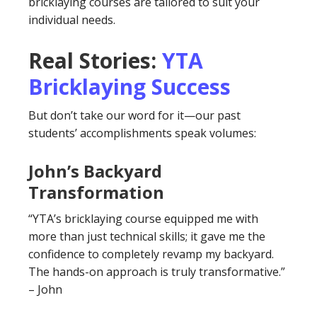
bricklaying courses are tailored to suit your
individual needs.
Real Stories:
YTA
Bricklaying Success
But don’t take our word for it—our past
students’ accomplishments speak volumes:
John’s Backyard
Transformation
“YTA’s bricklaying course equipped me with
more than just technical skills; it gave me the
confidence to completely revamp my backyard.
The hands-on approach is truly transformative.”
– John