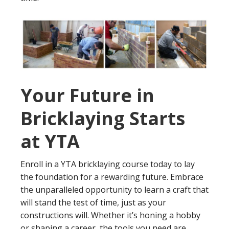
Your Future in
Bricklaying Starts
at YTA
Enroll in a YTA bricklaying course today to lay
the foundation for a rewarding future. Embrace
the unparalleled opportunity to learn a craft that
will stand the test of time, just as your
constructions will. Whether it’s honing a hobby
or shaping a career, the tools you need are