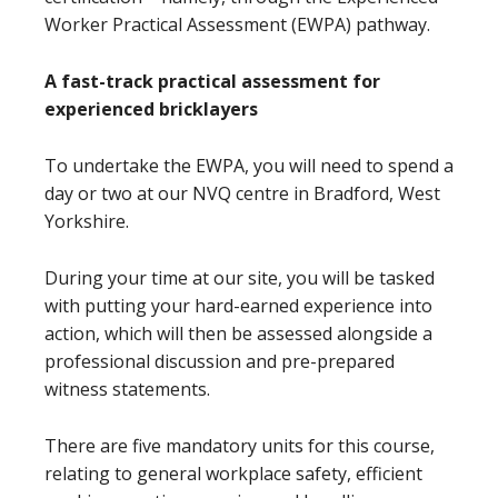
Worker Practical Assessment (EWPA) pathway.
A fast-track practical assessment for
experienced bricklayers
To undertake the EWPA, you will need to spend a
day or two at our NVQ centre in Bradford, West
Yorkshire.
During your time at our site, you will be tasked
with putting your hard-earned experience into
action, which will then be assessed alongside a
professional discussion and pre-prepared
witness statements.
There are five mandatory units for this course,
relating to general workplace safety, efficient