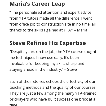
Maria’s Career Leap
“The personalised attention and expert advice
from YTA tutors made all the difference. I went
from office job to construction site in no time, all
thanks to the skills I gained at YTA.” – Maria
Steve Refines His Expertise
“Despite years on the job, the YTA course taught
me techniques I now use daily. It’s been
invaluable for keeping my skills sharp and
staying ahead in the industry.” – Steve
Each of their stories echoes the effectivity of our
teaching methods and the quality of our courses.
They are just a few among the many YTA-trained
bricklayers who have built success one brick at a
time.