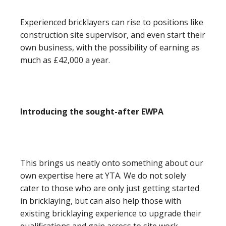
Experienced bricklayers can rise to positions like
construction site supervisor, and even start their
own business, with the possibility of earning as
much as £42,000 a year.
Introducing the sought-after EWPA
This brings us neatly onto something about our
own expertise here at YTA. We do not solely
cater to those who are only just getting started
in bricklaying, but can also help those with
existing bricklaying experience to upgrade their
qualifications and gain access to site work.