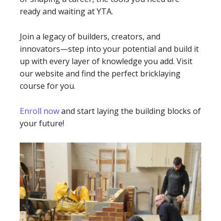
ready and waiting at YTA.
Join a legacy of builders, creators, and
innovators—step into your potential and build it
up with every layer of knowledge you add. Visit
our website and find the perfect bricklaying
course for you.
Enroll now
and start laying the building blocks of
your future!