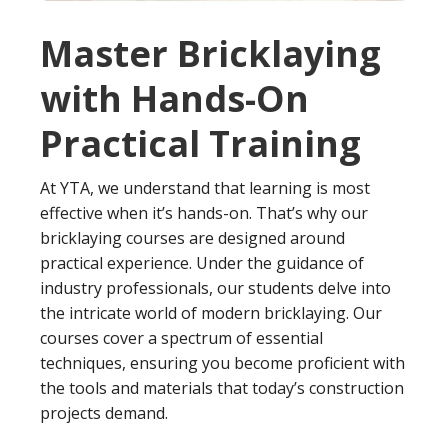
Master Bricklaying
with Hands-On
Practical Training
At YTA, we understand that learning is most
effective when it’s hands-on. That’s why our
bricklaying courses are designed around
practical experience. Under the guidance of
industry professionals, our students delve into
the intricate world of modern bricklaying. Our
courses cover a spectrum of essential
techniques, ensuring you become proficient with
the tools and materials that today’s construction
projects demand.