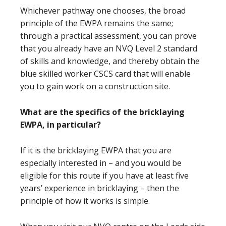
Whichever pathway one chooses, the broad
principle of the EWPA remains the same;
through a practical assessment, you can prove
that you already have an NVQ Level 2 standard
of skills and knowledge, and thereby obtain the
blue skilled worker CSCS card that will enable
you to gain work on a construction site.
What are the specifics of the bricklaying
EWPA, in particular?
If it is the bricklaying EWPA that you are
especially interested in – and you would be
eligible for this route if you have at least five
years’ experience in bricklaying – then the
principle of how it works is simple.