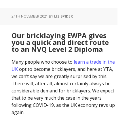
24TH NOVEMBER 2021
BY
LIZ SPIDER
Our bricklaying EWPA gives
you a quick and direct route
to an NVQ Level 2 Diploma
Many people who choose to
learn a trade in the
UK
opt to become bricklayers, and here at YTA,
we can’t say we are greatly surprised by this.
There will, after all, almost certainly always be
considerable demand for bricklayers. We expect
that to be very much the case in the years
following COVID-19, as the UK economy revs up
again.