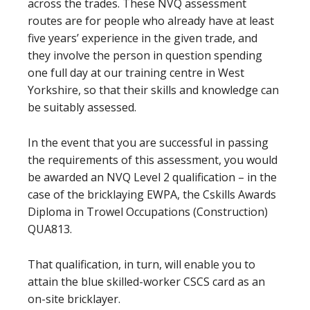
across the trades. These NVQ assessment
routes are for people who already have at least
five years’ experience in the given trade, and
they involve the person in question spending
one full day at our training centre in West
Yorkshire, so that their skills and knowledge can
be suitably assessed.
In the event that you are successful in passing
the requirements of this assessment, you would
be awarded an NVQ Level 2 qualification – in the
case of the bricklaying EWPA, the Cskills Awards
Diploma in Trowel Occupations (Construction)
QUA813.
That qualification, in turn, will enable you to
attain the blue skilled-worker CSCS card as an
on-site bricklayer.