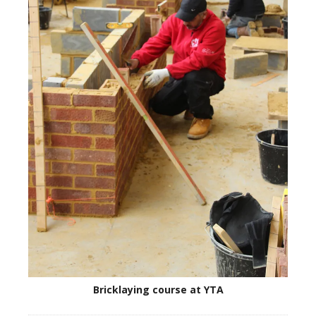
Bricklaying course at YTA