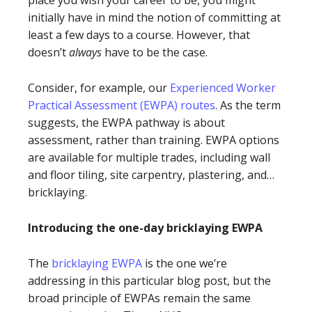
initially have in mind the notion of committing at
least a few days to a course. However, that
doesn’t
always
have to be the case.
Consider, for example, our
Experienced Worker
Practical Assessment (EWPA) routes
. As the term
suggests, the EWPA pathway is about
assessment, rather than training. EWPA options
are available for multiple trades, including wall
and floor tiling, site carpentry, plastering, and…
bricklaying.
Introducing the one-day bricklaying EWPA
The
bricklaying EWPA
is the one we’re
addressing in this particular blog post, but the
broad principle of EWPAs remain the same