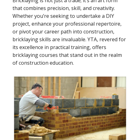
Bricklaying is not just a trade; it’s an art form
that combines precision, skill, and creativity.
Whether you’re seeking to undertake a DIY
project, enhance your professional repertoire,
or pivot your career path into construction,
bricklaying skills are invaluable. YTA, revered for
its excellence in practical training, offers
bricklaying courses that stand out in the realm
of construction education.