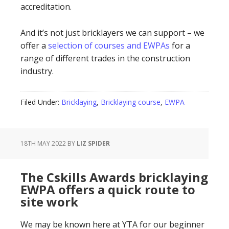
accreditation.
And it’s not just bricklayers we can support – we
offer a
selection of courses and EWPAs
for a
range of different trades in the construction
industry.
Filed Under:
Bricklaying
,
Bricklaying course
,
EWPA
18TH MAY 2022
BY
LIZ SPIDER
The Cskills Awards bricklaying
EWPA offers a quick route to
site work
We may be known here at YTA for our beginner