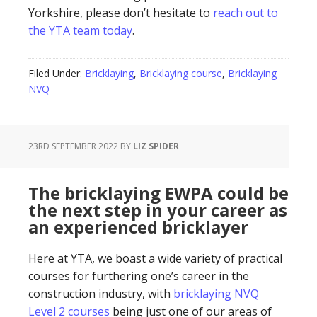
Yorkshire, please don’t hesitate to
reach out to
the YTA team today
.
Filed Under:
Bricklaying
,
Bricklaying course
,
Bricklaying
NVQ
23RD SEPTEMBER 2022
BY
LIZ SPIDER
The bricklaying EWPA could be
the next step in your career as
an experienced bricklayer
Here at YTA, we boast a wide variety of practical
courses for furthering one’s career in the
construction industry, with
bricklaying NVQ
Level 2 courses
being just one of our areas of