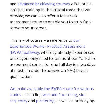
and
advanced bricklaying courses
alike, but it
isn’t just training in this crucial trade that we
provide; we can also offer a fast-track
assessment route to enable you to truly fast-
forward your career.
This is – of course – a reference to
our
Experienced Worker Practical Assessment
(EWPA) pathway
, whereby already-experienced
bricklayers only need to join us at our Yorkshire
assessment centre for one full day (or two days
at most), in order to achieve an NVQ Level 2
qualification.
We make available the EWPA route for various
trades
– including
wall and floor tiling
,
site
carpentry
and
plastering
, as well as bricklaying.