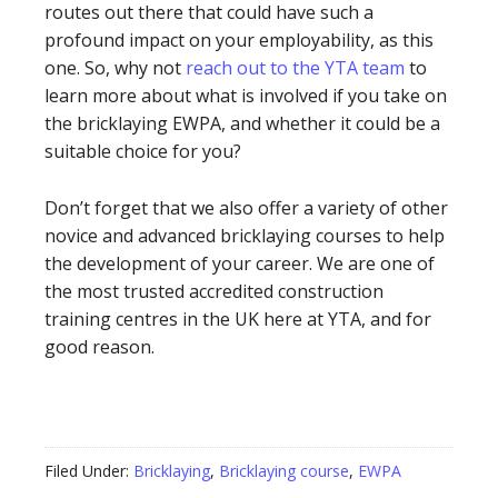
routes out there that could have such a
profound impact on your employability, as this
one. So, why not
reach out to the YTA team
to
learn more about what is involved if you take on
the bricklaying EWPA, and whether it could be a
suitable choice for you?
Don’t forget that we also offer a variety of other
novice and advanced bricklaying courses to help
the development of your career. We are one of
the most trusted accredited construction
training centres in the UK here at YTA, and for
good reason.
Filed Under:
Bricklaying
,
Bricklaying course
,
EWPA