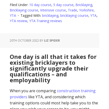
Filed Under:
10 day course
,
5 day course
,
Bricklaying
,
Bricklaying course
,
Intensive course
,
Trade
,
Yorkshire
,
YTA
Tagged With:
bricklaying
,
bricklaying course
,
YTA
,
YTA review
,
YTA Training reviews
20TH OCTOBER 2022
BY
LIZ SPIDER
One day is all that it takes for
existing bricklayers to
significantly upgrade their
qualifications – and
employability
When you are comparing
construction training
providers
like YTA, and considering which
training options could most help take you to the
place you wish your career to be, you might