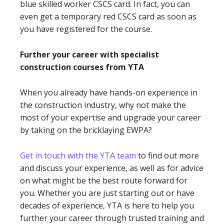
blue skilled worker CSCS card. In fact, you can
even get a temporary red CSCS card as soon as
you have registered for the course.
Further your career with specialist
construction courses from YTA
When you already have hands-on experience in
the construction industry, why not make the
most of your expertise and upgrade your career
by taking on the bricklaying EWPA?
Get in touch with the YTA team
to find out more
and discuss your experience, as well as for advice
on what might be the best route forward for
you. Whether you are just starting out or have
decades of experience, YTA is here to help you
further your career through trusted training and