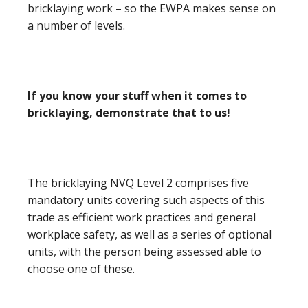
bricklaying work – so the EWPA makes sense on
a number of levels.
If you know your stuff when it comes to
bricklaying, demonstrate that to us!
The bricklaying NVQ Level 2 comprises five
mandatory units covering such aspects of this
trade as efficient work practices and general
workplace safety, as well as a series of optional
units, with the person being assessed able to
choose one of these.