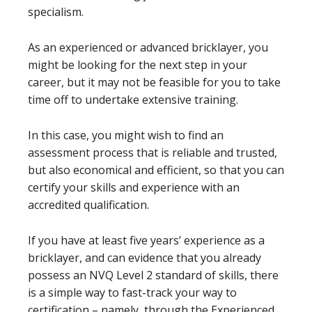
specialism.
As an experienced or advanced bricklayer, you
might be looking for the next step in your
career, but it may not be feasible for you to take
time off to undertake extensive training.
In this case, you might wish to find an
assessment process that is reliable and trusted,
but also economical and efficient, so that you can
certify your skills and experience with an
accredited qualification.
If you have at least five years’ experience as a
bricklayer, and can evidence that you already
possess an NVQ Level 2 standard of skills, there
is a simple way to fast-track your way to
certification – namely, through the Experienced