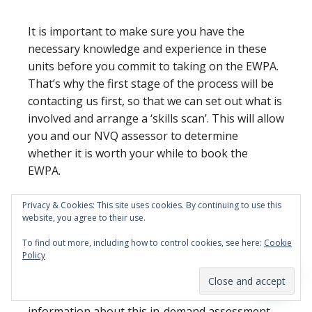
It is important to make sure you have the
necessary knowledge and experience in these
units before you commit to taking on the EWPA.
That’s why the first stage of the process will be
contacting us first, so that we can set out what is
involved and arrange a ‘skills scan’. This will allow
you and our NVQ assessor to determine
whether it is worth your while to book the
EWPA.
Privacy & Cookies: This site uses cookies. By continuing to use this
website, you agree to their use.
And if we do decide together that booking the
To find out more, including how to control cookies, see here:
Cookie
Policy
EWPA is the best route forward, well… it’s time to
get prepared.
Take a look at our page dedicated
to the bricklaying EWPA today
for more
information about this in-demand assessment