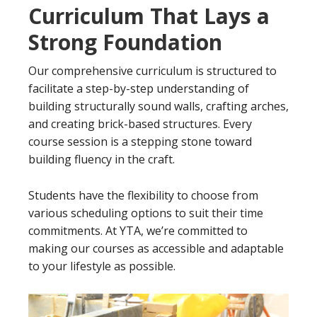
Curriculum That Lays a
Strong Foundation
Our comprehensive curriculum is structured to
facilitate a step-by-step understanding of
building structurally sound walls, crafting arches,
and creating brick-based structures. Every
course session is a stepping stone toward
building fluency in the craft.
Students have the flexibility to choose from
various scheduling options to suit their time
commitments. At YTA, we’re committed to
making our courses as accessible and adaptable
to your lifestyle as possible.