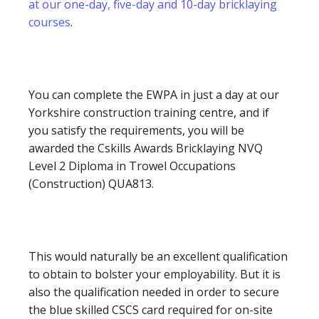
at our one-day, five-day and 10-day bricklaying
courses
.
You can complete the EWPA in just a day at our
Yorkshire construction training centre, and if
you satisfy the requirements, you will be
awarded the Cskills Awards Bricklaying NVQ
Level 2 Diploma in Trowel Occupations
(Construction) QUA813.
This would naturally be an excellent qualification
to obtain to bolster your employability. But it is
also the qualification needed in order to secure
the blue skilled CSCS card required for on-site