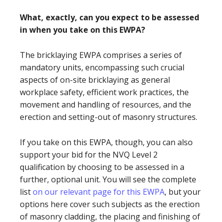
What, exactly, can you expect to be assessed
in when you take on this EWPA?
The bricklaying EWPA comprises a series of
mandatory units, encompassing such crucial
aspects of on-site bricklaying as general
workplace safety, efficient work practices, the
movement and handling of resources, and the
erection and setting-out of masonry structures.
If you take on this EWPA, though, you can also
support your bid for the NVQ Level 2
qualification by choosing to be assessed in a
further, optional unit. You will see the complete
list
on our relevant page for this EWPA
, but your
options here cover such subjects as the erection
of masonry cladding, the placing and finishing of