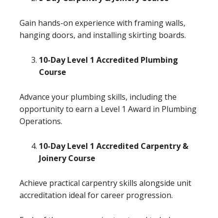
Gain hands-on experience with framing walls,
hanging doors, and installing skirting boards.
10-Day Level 1 Accredited Plumbing
Course
Advance your plumbing skills, including the
opportunity to earn a Level 1 Award in Plumbing
Operations.
10-Day Level 1 Accredited Carpentry &
Joinery Course
Achieve practical carpentry skills alongside unit
accreditation ideal for career progression.