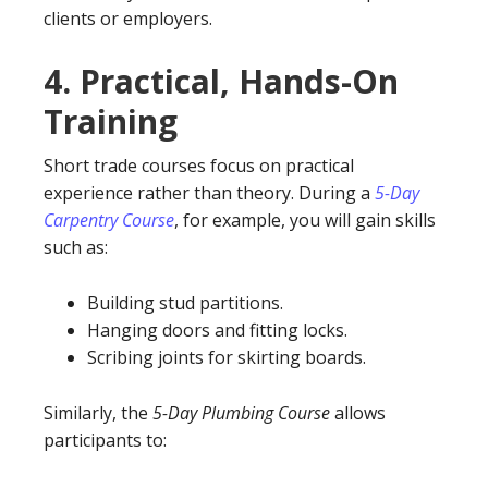
clients or employers.
4.
Practical, Hands-On
Training
Short trade courses focus on practical
experience rather than theory. During a
5-Day
Carpentry Course
, for example, you will gain skills
such as:
Building stud partitions.
Hanging doors and fitting locks.
Scribing joints for skirting boards.
Similarly, the
5-Day Plumbing Course
allows
participants to: