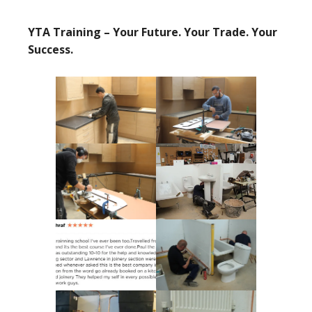
YTA Training – Your Future. Your Trade. Your
Success.