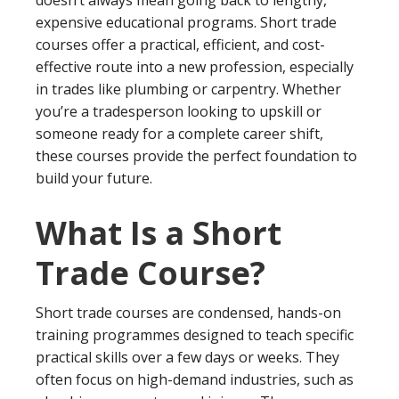
expensive educational programs. Short trade
courses offer a practical, efficient, and cost-
effective route into a new profession, especially
in trades like plumbing or carpentry. Whether
you’re a tradesperson looking to upskill or
someone ready for a complete career shift,
these courses provide the perfect foundation to
build your future.
What Is a Short
Trade Course?
Short trade courses are condensed, hands-on
training programmes designed to teach specific
practical skills over a few days or weeks. They
often focus on high-demand industries, such as