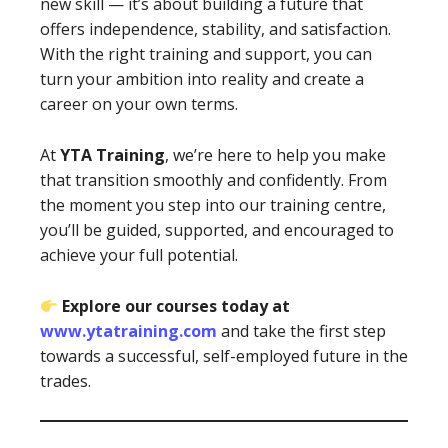
new skill — it’s about building a future that
offers independence, stability, and satisfaction.
With the right training and support, you can
turn your ambition into reality and create a
career on your own terms.
At
YTA Training
, we’re here to help you make
that transition smoothly and confidently. From
the moment you step into our training centre,
you’ll be guided, supported, and encouraged to
achieve your full potential.
Explore our courses today at
www.ytatraining.com
and take the first step
towards a successful, self-employed future in the
trades.