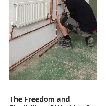
The Freedom and