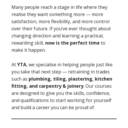
Many people reach a stage in life where they
realise they want something more — more
satisfaction, more flexibility, and more control
over their future. If you’ve ever thought about
changing direction and learning a practical,
rewarding skill,
now is the perfect time
to
make it happen.
At
YTA
, we specialise in helping people just like
you take that next step — retraining in trades
such as
plumbing, tiling, plastering, kitchen
fitting, and carpentry & joinery
. Our courses
are designed to give you the skills, confidence,
and qualifications to start working for yourself
and build a career you can be proud of.