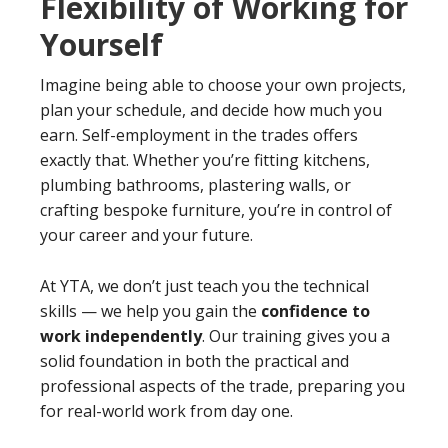
Flexibility of Working for
Yourself
Imagine being able to choose your own projects,
plan your schedule, and decide how much you
earn. Self-employment in the trades offers
exactly that. Whether you’re fitting kitchens,
plumbing bathrooms, plastering walls, or
crafting bespoke furniture, you’re in control of
your career and your future.
At YTA, we don’t just teach you the technical
skills — we help you gain the
confidence to
work independently
. Our training gives you a
solid foundation in both the practical and
professional aspects of the trade, preparing you
for real-world work from day one.