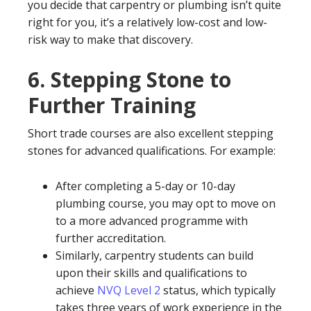
you decide that carpentry or plumbing isn’t quite
right for you, it’s a relatively low-cost and low-
risk way to make that discovery.
6.
Stepping Stone to
Further Training
Short trade courses are also excellent stepping
stones for advanced qualifications. For example:
After completing a 5-day or 10-day
plumbing course, you may opt to move on
to a more advanced programme with
further accreditation.
Similarly, carpentry students can build
upon their skills and qualifications to
achieve
NVQ Level 2
status, which typically
takes three years of work experience in the