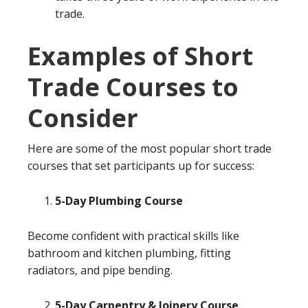
trade.
Examples of Short
Trade Courses to
Consider
Here are some of the most popular short trade
courses that set participants up for success:
5-Day Plumbing Course
Become confident with practical skills like
bathroom and kitchen plumbing, fitting
radiators, and pipe bending.
5-Day Carpentry & Joinery Course