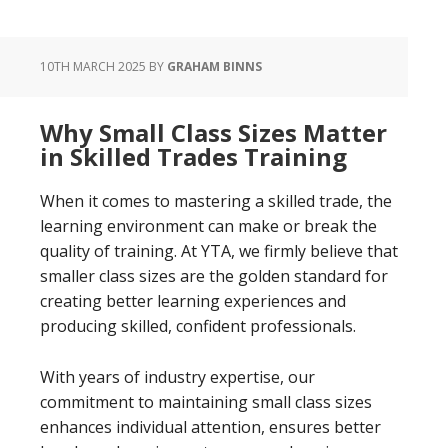
10TH MARCH 2025
BY
GRAHAM BINNS
Why Small Class Sizes Matter
in Skilled Trades Training
When it comes to mastering a skilled trade, the
learning environment can make or break the
quality of training. At YTA, we firmly believe that
smaller class sizes are the golden standard for
creating better learning experiences and
producing skilled, confident professionals.
With years of industry expertise, our
commitment to maintaining small class sizes
enhances individual attention, ensures better