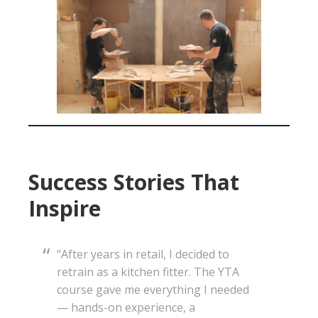
Success Stories That
Inspire
“After years in retail, I decided to
retrain as a kitchen fitter. The YTA
course gave me everything I needed
— hands-on experience, a