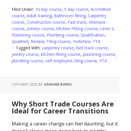
Filed Under:
10 day course
,
5 day course
,
Accredited
course
,
Adult training
,
Bathroom fitting
,
Carpentry
course
,
Construction course
,
Fast track
,
Intensive
course
,
Joinery course
,
Kitchen Fitting Course
,
Level 2
,
Plastering course
,
Plumbing course
,
Qualification
,
Qualified
,
Review
,
Tiling course
,
Yorkshire
,
YTA
Tagged With:
carpentry course
,
fast track course
,
joinery course
,
kitchen fitting course
,
plastering course
,
plumbing course
,
self employed
,
tiling course
,
YTA
13TH MAY 2025
BY
GRAHAM BINNS
Why Short Trade Courses Are
Ideal for Career Transitions
Making a career change can feel daunting, but it
doesn’t always mean going back to lengthy,