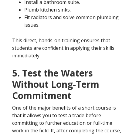
Install a bathroom suite.
Plumb kitchen sinks.
Fit radiators and solve common plumbing
issues.
This direct, hands-on training ensures that
students are confident in applying their skills
immediately.
5.
Test the Waters
Without Long-Term
Commitment
One of the major benefits of a short course is
that it allows you to test a trade before
committing to further education or full-time
work in the field. If, after completing the course,