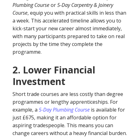
Plumbing Course
or
5-Day Carpentry & Joinery
Course
, equip you with practical skills in less than
a week. This accelerated timeline allows you to
kick-start your new career almost immediately,
with many participants prepared to take on real
projects by the time they complete the
programme.
2.
Lower Financial
Investment
Short trade courses are less costly than degree
programmes or lengthy apprenticeships. For
example, a
5-Day Plumbing Course
is available for
just £675, making it an affordable option for
aspiring tradespeople. This means you can
change careers without a heavy financial burden.