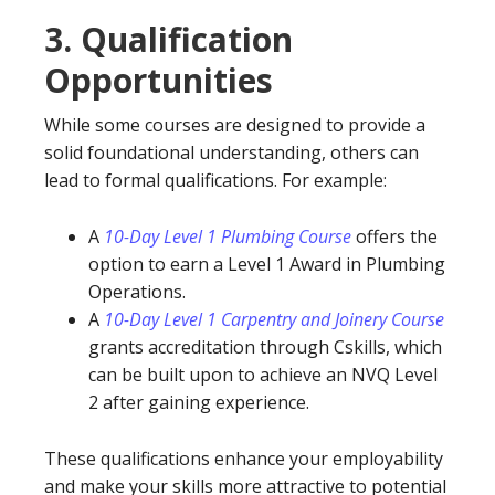
3.
Qualification
Opportunities
While some courses are designed to provide a
solid foundational understanding, others can
lead to formal qualifications. For example:
A
10-Day Level 1 Plumbing Course
offers the
option to earn a Level 1 Award in Plumbing
Operations.
A
10-Day Level 1 Carpentry and Joinery Course
grants accreditation through Cskills, which
can be built upon to achieve an NVQ Level
2 after gaining experience.
These qualifications enhance your employability
and make your skills more attractive to potential