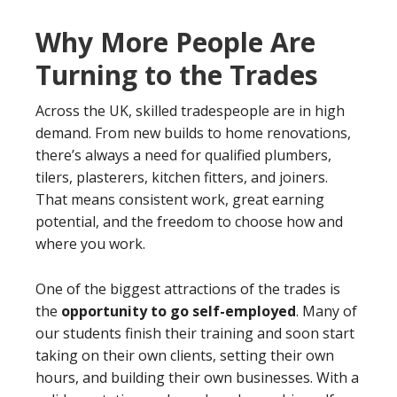
Why More People Are
Turning to the Trades
Across the UK, skilled tradespeople are in high
demand. From new builds to home renovations,
there’s always a need for qualified plumbers,
tilers, plasterers, kitchen fitters, and joiners.
That means consistent work, great earning
potential, and the freedom to choose how and
where you work.
One of the biggest attractions of the trades is
the
opportunity to go self-employed
. Many of
our students finish their training and soon start
taking on their own clients, setting their own
hours, and building their own businesses. With a