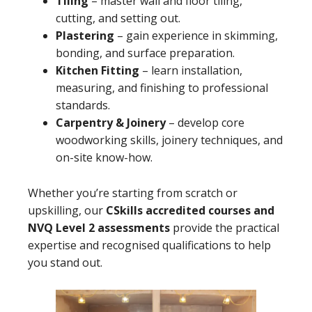
Tiling
– master wall and floor tiling,
cutting, and setting out.
Plastering
– gain experience in skimming,
bonding, and surface preparation.
Kitchen Fitting
– learn installation,
measuring, and finishing to professional
standards.
Carpentry & Joinery
– develop core
woodworking skills, joinery techniques, and
on-site know-how.
Whether you’re starting from scratch or
upskilling, our
CSkills accredited courses and
NVQ Level 2 assessments
provide the practical
expertise and recognised qualifications to help
you stand out.