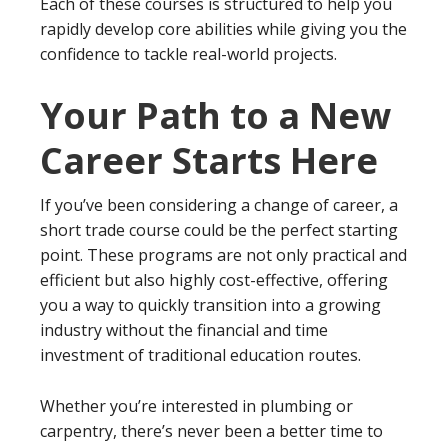
Each of these courses is structured to help you
rapidly develop core abilities while giving you the
confidence to tackle real-world projects.
Your Path to a New
Career Starts Here
If you’ve been considering a change of career, a
short trade course could be the perfect starting
point. These programs are not only practical and
efficient but also highly cost-effective, offering
you a way to quickly transition into a growing
industry without the financial and time
investment of traditional education routes.
Whether you’re interested in plumbing or
carpentry, there’s never been a better time to