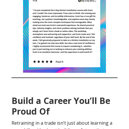
Build a Career You’ll Be
Proud Of
Retraining in a trade isn’t just about learning a