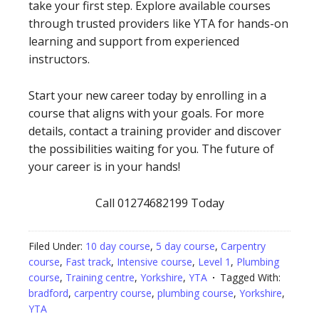
take your first step. Explore available courses
through trusted providers like YTA for hands-on
learning and support from experienced
instructors.
Start your new career today by enrolling in a
course that aligns with your goals. For more
details, contact a training provider and discover
the possibilities waiting for you. The future of
your career is in your hands!
Call 01274682199 Today
Filed Under:
10 day course
,
5 day course
,
Carpentry
course
,
Fast track
,
Intensive course
,
Level 1
,
Plumbing
course
,
Training centre
,
Yorkshire
,
YTA
Tagged With:
bradford
,
carpentry course
,
plumbing course
,
Yorkshire
,
YTA