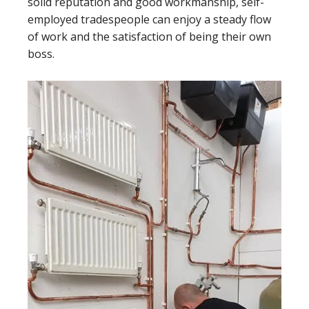
solid reputation and good workmanship, self-
employed tradespeople can enjoy a steady flow
of work and the satisfaction of being their own
boss.