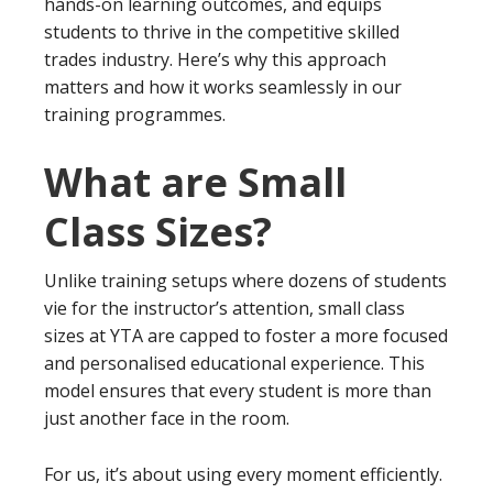
hands-on learning outcomes, and equips
students to thrive in the competitive skilled
trades industry. Here’s why this approach
matters and how it works seamlessly in our
training programmes.
What are Small
Class Sizes?
Unlike training setups where dozens of students
vie for the instructor’s attention, small class
sizes at YTA are capped to foster a more focused
and personalised educational experience. This
model ensures that every student is more than
just another face in the room.
For us, it’s about using every moment efficiently.