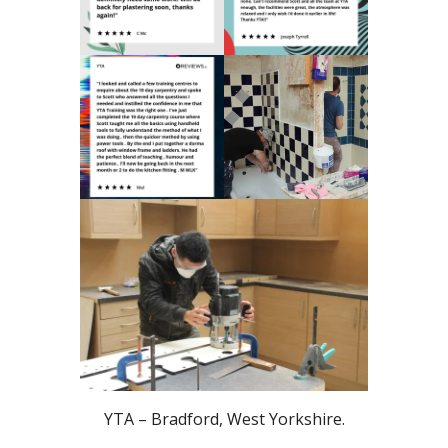
YTA – Bradford, West Yorkshire.