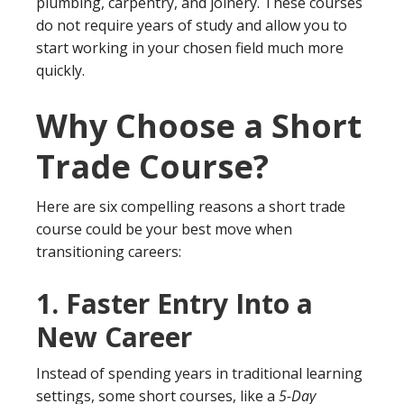
plumbing, carpentry, and joinery. These courses
do not require years of study and allow you to
start working in your chosen field much more
quickly.
Why Choose a Short
Trade Course?
Here are six compelling reasons a short trade
course could be your best move when
transitioning careers:
1.
Faster Entry Into a
New Career
Instead of spending years in traditional learning
settings, some short courses, like a
5-Day