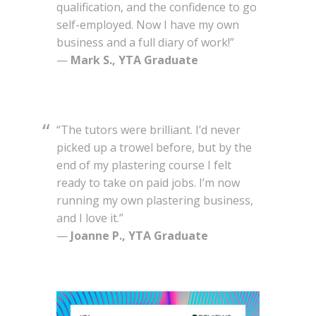
qualification, and the confidence to go
self-employed. Now I have my own
business and a full diary of work!”
—
Mark S., YTA Graduate
“The tutors were brilliant. I’d never
picked up a trowel before, but by the
end of my plastering course I felt
ready to take on paid jobs. I’m now
running my own plastering business,
and I love it.”
—
Joanne P., YTA Graduate