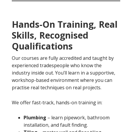
Hands-On Training, Real
Skills, Recognised
Qualifications
Our courses are fully accredited and taught by
experienced tradespeople who know the
industry inside out. You’ll learn in a supportive,
workshop-based environment where you can
practise real techniques on real projects.
We offer fast-track, hands-on training in:
Plumbing
– learn pipework, bathroom
installation, and fault finding.