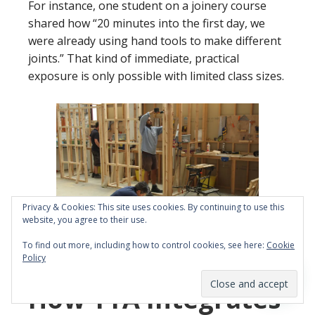
For instance, one student on a joinery course
shared how “20 minutes into the first day, we
were already using hand tools to make different
joints.” That kind of immediate, practical
exposure is only possible with limited class sizes.
Privacy & Cookies: This site uses cookies. By continuing to use this
website, you agree to their use.
To find out more, including how to control cookies, see here:
Cookie
Policy
Building a stud partition
How YTA Integrates