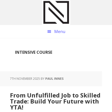
Skip
Skip
Skip
to
to
to
main
primary
footer
content
sidebar
Menu
INTENSIVE COURSE
7TH NOVEMBER 2025
BY
PAUL INNES
From Unfulfilled Job to Skilled
Trade: Build Your Future with
YTA!