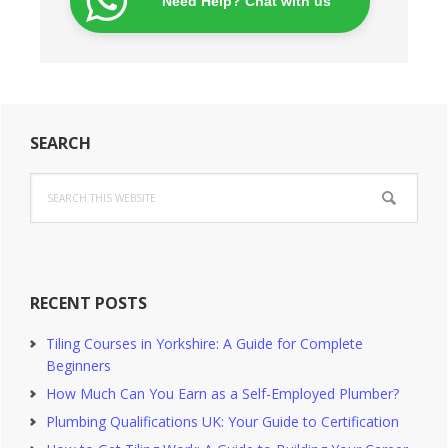
Need Help? Chat with us
Primary
SEARCH
Sidebar
Search
this
website
RECENT POSTS
Tiling Courses in Yorkshire: A Guide for Complete
Beginners
How Much Can You Earn as a Self-Employed Plumber?
Plumbing Qualifications UK: Your Guide to Certification