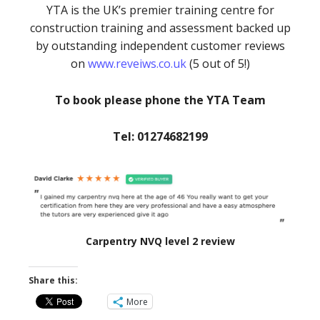
YTA is the UK’s premier training centre for
construction training and assessment backed up
by outstanding independent customer reviews
on
www.reveiws.co.uk
(5 out of 5!)
To book please phone the YTA Team
Tel: 01274682199
Carpentry NVQ level 2 review
Share this:
More