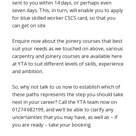
sent to you within 14 days, or perhaps even
seven days. This, in turn, will enable you to apply
for blue skilled worker CSCS card, so that you
can get on site.
Enquire now about the joinery courses that best
suit your needs as we touched on above, various
carpentry and joinery courses are available here
at YTA to suit different levels of skills, experience
and ambition.
So, why not talk to us now to establish which of
these paths represents the step you should take
next in your career? Call the YTA team now on
01274 682199, and we’ll be able to clarify any
uncertainties that you may have, as well as – if
you are ready – take your booking.