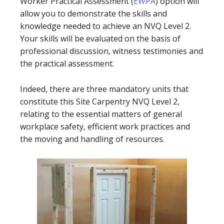
Worker Practical Assessment (
EWPA
) option will
allow you to demonstrate the skills and
knowledge needed to achieve an NVQ Level 2.
Your skills will be evaluated on the basis of
professional discussion, witness testimonies and
the practical assessment.
Indeed, there are three mandatory units that
constitute this Site Carpentry NVQ Level 2,
relating to the essential matters of general
workplace safety, efficient work practices and
the moving and handling of resources.