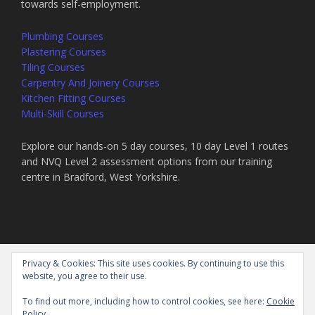
towards self-employment.
Plumbing Courses
Plastering Courses
Tiling Courses
Carpentry And Joinery Courses
Kitchen Fitting Courses
Multi-Skill Courses
Explore our hands-on 5 day courses, 10 day Level 1 routes
and NVQ Level 2 assessment options from our training
centre in Bradford, West Yorkshire.
Privacy & Cookies: This site uses cookies. By continuing to use this
website, you agree to their use.
TILING COURSE – PLASTERING COURSE – PLUMBING COURSE –
JOINERY COURSE – INTENSIVE SHORT CONSTRUCTION COURSES
To find out more, including how to control cookies, see here:
Cookie
© 2026 NORTHERN EDUCATION AND ASSESSMENT LTD
Policy