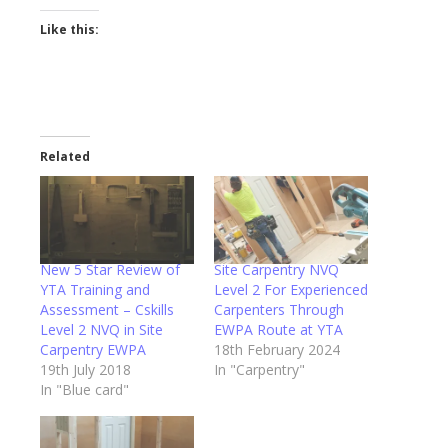
Like this:
Related
New 5 Star Review of
Site Carpentry NVQ
YTA Training and
Level 2 For Experienced
Assessment – Cskills
Carpenters Through
Level 2 NVQ in Site
EWPA Route at YTA
Carpentry EWPA
18th February 2024
19th July 2018
In "Carpentry"
In "Blue card"