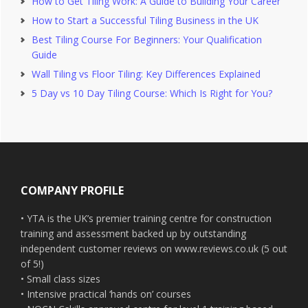
How to Get Tiling Work: A Guide to Building Your Career
How to Start a Successful Tiling Business in the UK
Best Tiling Course For Beginners: Your Qualification
Guide
Wall Tiling vs Floor Tiling: Key Differences Explained
5 Day vs 10 Day Tiling Course: Which Is Right for You?
Footer
COMPANY PROFILE
• YTA is the UK’s premier training centre for construction
training and assessment backed up by outstanding
independent customer reviews on www.reviews.co.uk (5 out
of 5!)
• Small class sizes
• Intensive practical ‘hands on’ courses