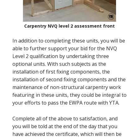
Carpentry NVQ level 2 assessment front
In addition to completing these units, you will be
able to further support your bid for the NVQ
Level 2 qualification by undertaking three
optional units. With such subjects as the
installation of first fixing components, the
installation of second fixing components and the
maintenance of non-structural carpentry work
featuring in these units, they could be integral to
your efforts to pass the EWPA route with YTA.
Complete all of the above to satisfaction, and
you will be told at the end of the day that you
have achieved the certificate, which will then be