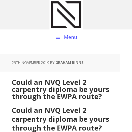
Skip
Skip
Skip
to
to
to
main
primary
footer
content
sidebar
Menu
29TH NOVEMBER 2019
BY
GRAHAM BINNS
Could an NVQ Level 2
carpentry diploma be yours
through the EWPA route?
Could an NVQ Level 2
carpentry diploma be yours
through the EWPA route?