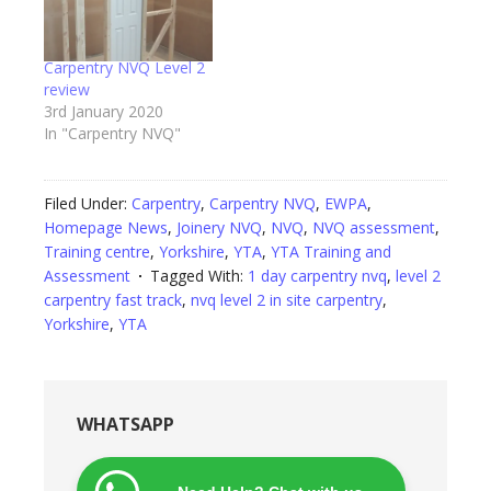
Carpentry NVQ Level 2
review
3rd January 2020
In "Carpentry NVQ"
Filed Under:
Carpentry
,
Carpentry NVQ
,
EWPA
,
Homepage News
,
Joinery NVQ
,
NVQ
,
NVQ assessment
,
Training centre
,
Yorkshire
,
YTA
,
YTA Training and
Assessment
Tagged With:
1 day carpentry nvq
,
level 2
carpentry fast track
,
nvq level 2 in site carpentry
,
Yorkshire
,
YTA
WHATSAPP