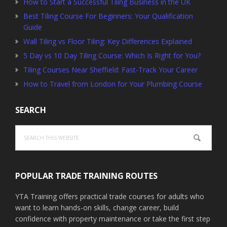
How to Start a Successful Tiling Business in the UK
Best Tiling Course For Beginners: Your Qualification
Guide
Wall Tiling vs Floor Tiling: Key Differences Explained
5 Day vs 10 Day Tiling Course: Which Is Right for You?
Tiling Courses Near Sheffield: Fast-Track Your Career
How to Travel from London for Your Plumbing Course
SEARCH
Search
this
website
POPULAR TRADE TRAINING ROUTES
YTA Training offers practical trade courses for adults who
want to learn hands-on skills, change career, build
confidence with property maintenance or take the first step