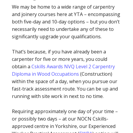
We may be home to a wide range of carpentry
and joinery courses here at YTA – encompassing
both five-day and 10-day options – but you don’t
necessarily need to undertake any of these to
significantly upgrade your qualifications.
That’s because, if you have already been a
carpenter for five or more years, you could
obtain a
Cskills Awards NVQ Level 2 Carpentry
Diploma in Wood Occupations
(Construction)
within the space of a day, when you pursue our
fast-track assessment route. You can be up and
running with site work in next to no time.
Requiring approximately one day of your time –
or possibly two days – at our NOCN Cskills-
approved centre in Yorkshire, our Experienced