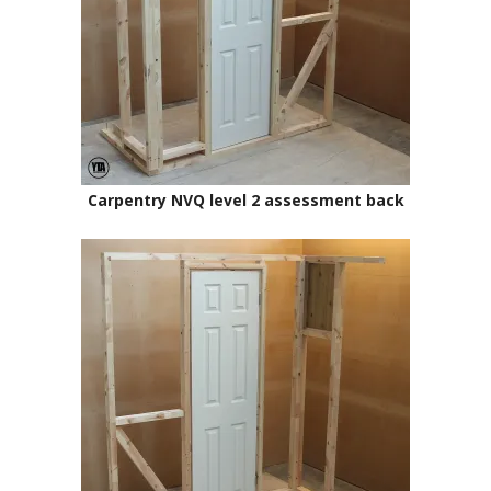
Carpentry NVQ level 2 assessment back