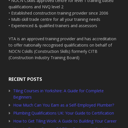
• NOCN Cskills approved centre for level 1 training based
qualifications and NVQ level 2
• Established construction training provider since 2006
• Multi-skill trade centre for all your training needs
• Experienced & qualified trainers and assessors
YTA is an approved training provider and has accreditation
to offer nationally recognised qualifications on behalf of
NOCN Cskills (Construction Skills) formerly CITB
(Construction Industry Training Board)
RECENT POSTS
Tiling Courses in Yorkshire: A Guide for Complete
Beginners
How Much Can You Earn as a Self-Employed Plumber?
Plumbing Qualifications UK: Your Guide to Certification
How to Get Tiling Work: A Guide to Building Your Career