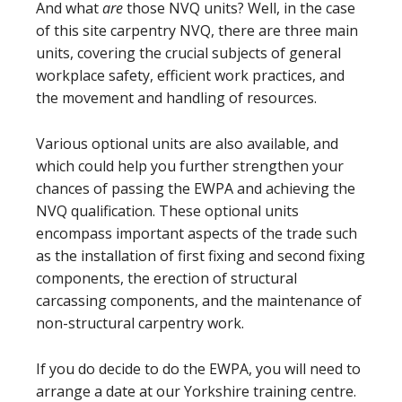
And what
are
those NVQ units? Well, in the case
of this site carpentry NVQ, there are three main
units, covering the crucial subjects of general
workplace safety, efficient work practices, and
the movement and handling of resources.
Various optional units are also available, and
which could help you further strengthen your
chances of passing the EWPA and achieving the
NVQ qualification. These optional units
encompass important aspects of the trade such
as the installation of first fixing and second fixing
components, the erection of structural
carcassing components, and the maintenance of
non-structural carpentry work.
If you do decide to do the EWPA, you will need to
arrange a date at our Yorkshire training centre.