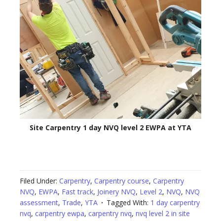
Site Carpentry 1 day NVQ level 2 EWPA at YTA
Filed Under:
Carpentry
,
Carpentry course
,
Carpentry
NVQ
,
EWPA
,
Fast track
,
Joinery NVQ
,
Level 2
,
NVQ
,
NVQ
assessment
,
Trade
,
YTA
Tagged With:
1 day carpentry
nvq
,
carpentry ewpa
,
carpentry nvq
,
nvq level 2 in site