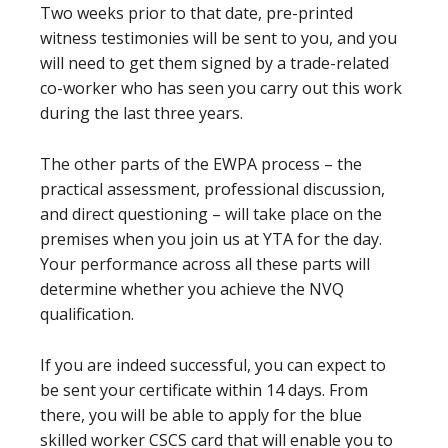
Two weeks prior to that date, pre-printed
witness testimonies will be sent to you, and you
will need to get them signed by a trade-related
co-worker who has seen you carry out this work
during the last three years.
The other parts of the EWPA process – the
practical assessment, professional discussion,
and direct questioning – will take place on the
premises when you join us at YTA for the day.
Your performance across all these parts will
determine whether you achieve the NVQ
qualification.
If you are indeed successful, you can expect to
be sent your certificate within 14 days. From
there, you will be able to apply for the blue
skilled worker CSCS card that will enable you to