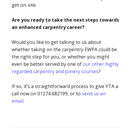
get on-site.
Are you ready to take the next steps towards
an enhanced carpentry career?
Would you like to get talking to us about
whether taking on the carpentry EWPA could be
the right step for you, or whether you might
even be better served by one of
our other highly
regarded carpentry and joinery courses
?
If so, it’s a straightforward process to give YTA a
call now on 01274 682199, or to
send us an
email
.