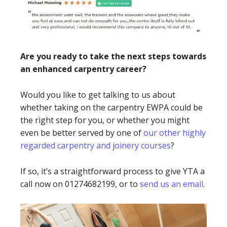
Are you ready to take the next steps towards
an enhanced carpentry career?
Would you like to get talking to us about
whether taking on the carpentry EWPA could be
the right step for you, or whether you might
even be better served by one of
our other highly
regarded carpentry and joinery courses
?
If so, it’s a straightforward process to give YTA a
call now on 01274682199, or to
send us an email
.