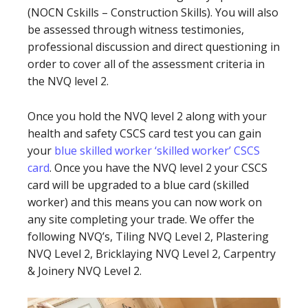
(NOCN Cskills – Construction Skills). You will also
be assessed through witness testimonies,
professional discussion and direct questioning in
order to cover all of the assessment criteria in
the NVQ level 2.
Once you hold the NVQ level 2 along with your
health and safety CSCS card test you can gain
your
blue skilled worker ‘skilled worker’ CSCS
card
. Once you have the NVQ level 2 your CSCS
card will be upgraded to a blue card (skilled
worker) and this means you can now work on
any site completing your trade. We offer the
following NVQ’s, Tiling NVQ Level 2, Plastering
NVQ Level 2, Bricklaying NVQ Level 2, Carpentry
& Joinery NVQ Level 2.