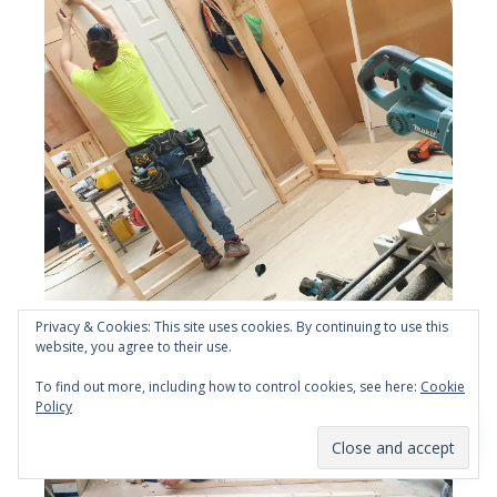
Site Carpentry 1 day NVQ level 2 EWPA at YTA
Privacy & Cookies: This site uses cookies. By continuing to use this
website, you agree to their use.
To find out more, including how to control cookies, see here:
Cookie
Policy