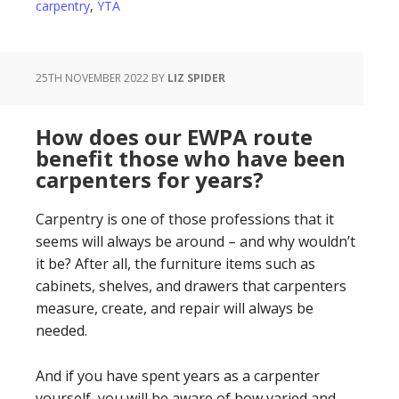
carpentry
,
YTA
25TH NOVEMBER 2022
BY
LIZ SPIDER
How does our EWPA route
benefit those who have been
carpenters for years?
Carpentry is one of those professions that it
seems will always be around – and why wouldn’t
it be? After all, the furniture items such as
cabinets, shelves, and drawers that carpenters
measure, create, and repair will always be
needed.
And if you have spent years as a carpenter
yourself, you will be aware of how varied and