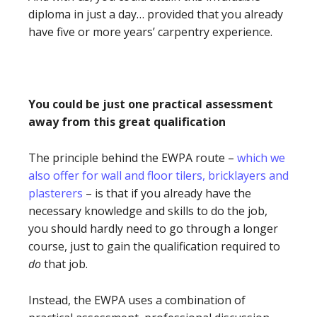
diploma in just a day… provided that you already
have five or more years’ carpentry experience.
You could be just one practical assessment
away from this great qualification
The principle behind the EWPA route –
which we
also offer for wall and floor tilers, bricklayers and
plasterers
– is that if you already have the
necessary knowledge and skills to do the job,
you should hardly need to go through a longer
course, just to gain the qualification required to
do
that job.
Instead, the EWPA uses a combination of