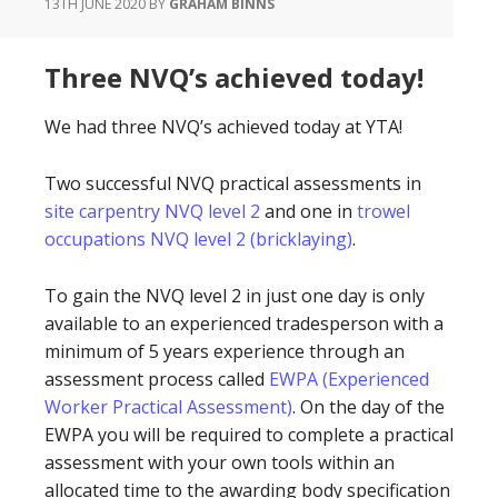
13TH JUNE 2020
BY
GRAHAM BINNS
Three NVQ’s achieved today!
We had three NVQ’s achieved today at YTA!
Two successful NVQ practical assessments in
site carpentry NVQ level 2
and one in
trowel
occupations NVQ level 2 (bricklaying)
.
To gain the NVQ level 2 in just one day is only
available to an experienced tradesperson with a
minimum of 5 years experience through an
assessment process called
EWPA (Experienced
Worker Practical Assessment)
. On the day of the
EWPA you will be required to complete a practical
assessment with your own tools within an
allocated time to the awarding body specification