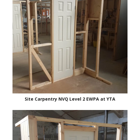
Site Carpentry NVQ Level 2 EWPA at YTA