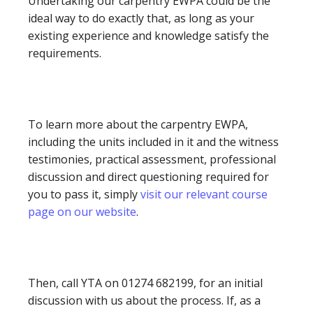
Undertaking our carpentry EWPA could be the
ideal way to do exactly that, as long as your
existing experience and knowledge satisfy the
requirements.
To learn more about the carpentry EWPA,
including the units included in it and the witness
testimonies, practical assessment, professional
discussion and direct questioning required for
you to pass it, simply
visit our relevant course
page on our website
.
Then, call YTA on 01274 682199, for an initial
discussion with us about the process. If, as a