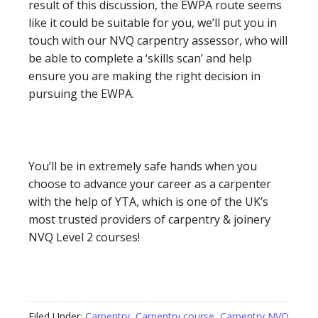
result of this discussion, the EWPA route seems
like it could be suitable for you, we’ll put you in
touch with our NVQ carpentry assessor, who will
be able to complete a ‘skills scan’ and help
ensure you are making the right decision in
pursuing the EWPA.
You’ll be in extremely safe hands when you
choose to advance your career as a carpenter
with the help of YTA, which is one of the UK’s
most trusted providers of carpentry & joinery
NVQ Level 2 courses!
Filed Under:
Carpentry
,
Carpentry course
,
Carpentry NVQ