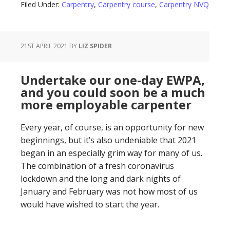
Filed Under:
Carpentry
,
Carpentry course
,
Carpentry NVQ
21ST APRIL 2021
BY
LIZ SPIDER
Undertake our one-day EWPA,
and you could soon be a much
more employable carpenter
Every year, of course, is an opportunity for new
beginnings, but it’s also undeniable that 2021
began in an especially grim way for many of us.
The combination of a fresh coronavirus
lockdown and the long and dark nights of
January and February was not how most of us
would have wished to start the year.