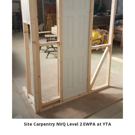
Site Carpentry NVQ Level 2 EWPA at YTA