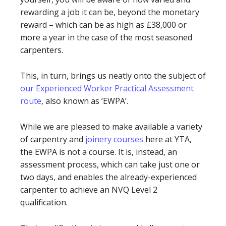
rewarding a job it can be, beyond the monetary
reward – which can be as high as £38,000 or
more a year in the case of the most seasoned
carpenters.
This, in turn, brings us neatly onto the subject of
our Experienced Worker Practical Assessment
route
, also known as ‘EWPA’.
While we are pleased to make available a variety
of carpentry and
joinery courses
here at YTA,
the EWPA is not a course. It is, instead, an
assessment process, which can take just one or
two days, and enables the already-experienced
carpenter to achieve an NVQ Level 2
qualification.