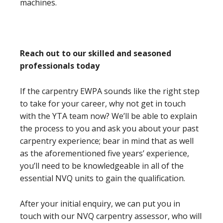
machines.
Reach out to our skilled and seasoned
professionals today
If the carpentry EWPA sounds like the right step
to take for your career, why not get in touch
with the YTA team now? We’ll be able to explain
the process to you and ask you about your past
carpentry experience; bear in mind that as well
as the aforementioned five years’ experience,
you’ll need to be knowledgeable in all of the
essential NVQ units to gain the qualification.
After your initial enquiry, we can put you in
touch with our NVQ carpentry assessor, who will