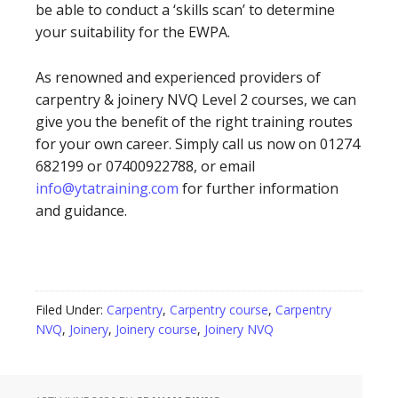
be able to conduct a ‘skills scan’ to determine
your suitability for the EWPA.
As renowned and experienced providers of
carpentry & joinery NVQ Level 2 courses, we can
give you the benefit of the right training routes
for your own career. Simply call us now on 01274
682199 or 07400922788, or email
info@ytatraining.com
for further information
and guidance.
Filed Under:
Carpentry
,
Carpentry course
,
Carpentry
NVQ
,
Joinery
,
Joinery course
,
Joinery NVQ