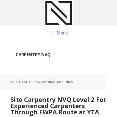
Skip
Skip
Skip
to
to
to
main
primary
footer
content
sidebar
Menu
CARPENTRY NVQ
18TH FEBRUARY 2024
BY
GRAHAM BINNS
Site Carpentry NVQ Level 2 For
Experienced Carpenters
Through EWPA Route at YTA