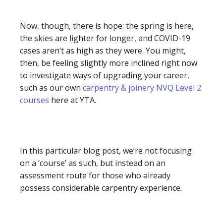
Now, though, there is hope: the spring is here,
the skies are lighter for longer, and COVID-19
cases aren’t as high as they were. You might,
then, be feeling slightly more inclined right now
to investigate ways of upgrading your career,
such as our own
carpentry & joinery NVQ Level 2
courses
here at YTA.
In this particular blog post, we’re not focusing
on a ‘course’ as such, but instead on an
assessment route for those who already
possess considerable carpentry experience.