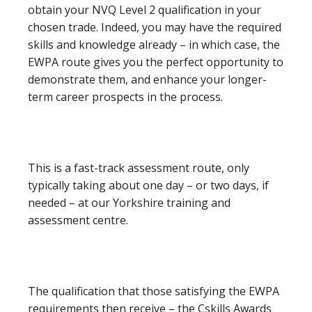
obtain your NVQ Level 2 qualification in your
chosen trade. Indeed, you may have the required
skills and knowledge already – in which case, the
EWPA route gives you the perfect opportunity to
demonstrate them, and enhance your longer-
term career prospects in the process.
This is a fast-track assessment route, only
typically taking about one day – or two days, if
needed – at our Yorkshire training and
assessment centre.
The qualification that those satisfying the EWPA
requirements then receive – the Cskills Awards