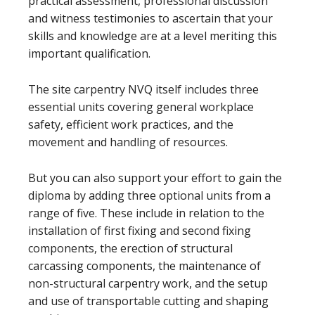
practical assessment, professional discussion
and witness testimonies to ascertain that your
skills and knowledge are at a level meriting this
important qualification.
The site carpentry NVQ itself includes three
essential units covering general workplace
safety, efficient work practices, and the
movement and handling of resources.
But you can also support your effort to gain the
diploma by adding three optional units from a
range of five. These include in relation to the
installation of first fixing and second fixing
components, the erection of structural
carcassing components, the maintenance of
non-structural carpentry work, and the setup
and use of transportable cutting and shaping