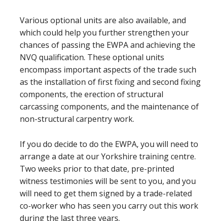
Various optional units are also available, and
which could help you further strengthen your
chances of passing the EWPA and achieving the
NVQ qualification. These optional units
encompass important aspects of the trade such
as the installation of first fixing and second fixing
components, the erection of structural
carcassing components, and the maintenance of
non-structural carpentry work.
If you do decide to do the EWPA, you will need to
arrange a date at our Yorkshire training centre.
Two weeks prior to that date, pre-printed
witness testimonies will be sent to you, and you
will need to get them signed by a trade-related
co-worker who has seen you carry out this work
during the last three years.