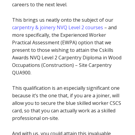
careers to the next level.
This brings us neatly onto the subject of our
carpentry & joinery NVQ Level 2 courses
– and
more specifically, the Experienced Worker
Practical Assessment (EWPA) option that we
present to those wishing to attain the Cskills
Awards NVQ Level 2 Carpentry Diploma in Wood
Occupations (Construction) – Site Carpentry
QUA900.
This qualification is an especially significant one
because it’s the one that, if you are a joiner, will
allow you to secure the blue skilled worker CSCS
card, so that you can actually work as a skilled
professional on-site.
And with us, you could attain this invaluable