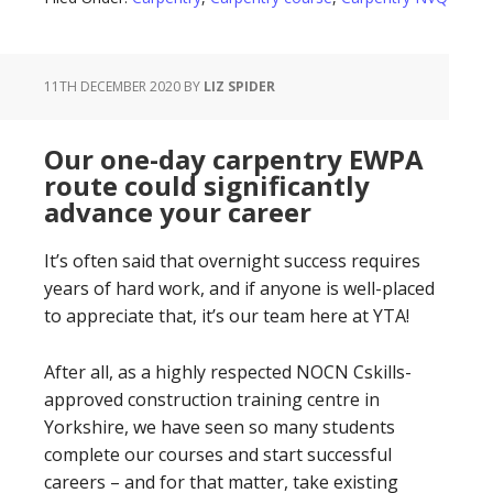
11TH DECEMBER 2020
BY
LIZ SPIDER
Our one-day carpentry EWPA
route could significantly
advance your career
It’s often said that overnight success requires
years of hard work, and if anyone is well-placed
to appreciate that, it’s our team here at YTA!
After all, as a highly respected NOCN Cskills-
approved construction training centre in
Yorkshire, we have seen so many students
complete our courses and start successful
careers – and for that matter, take existing