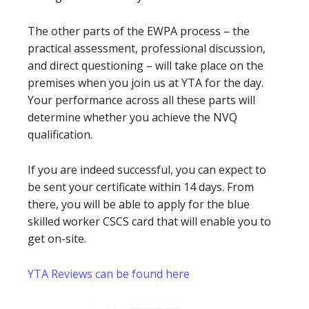
The other parts of the EWPA process – the
practical assessment, professional discussion,
and direct questioning – will take place on the
premises when you join us at YTA for the day.
Your performance across all these parts will
determine whether you achieve the NVQ
qualification.
If you are indeed successful, you can expect to
be sent your certificate within 14 days. From
there, you will be able to apply for the blue
skilled worker CSCS card that will enable you to
get on-site.
YTA Reviews can be found here