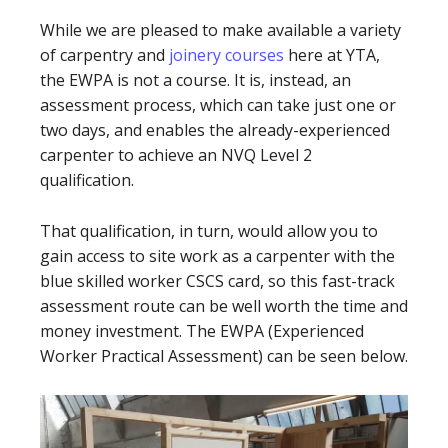
While we are pleased to make available a variety
of carpentry and
joinery courses
here at YTA,
the EWPA is not a course. It is, instead, an
assessment process, which can take just one or
two days, and enables the already-experienced
carpenter to achieve an NVQ Level 2
qualification.
That qualification, in turn, would allow you to
gain access to site work as a carpenter with the
blue skilled worker CSCS card, so this fast-track
assessment route can be well worth the time and
money investment. The EWPA (Experienced
Worker Practical Assessment) can be seen below.