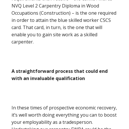
NVQ Level 2 Carpentry Diploma in Wood
Occupations (Construction) – is the one required
in order to attain the blue skilled worker CSCS
card. That card, in turn, is the one that will
enable you to gain site work as a skilled
carpenter.
A straightforward process that could end
with an invaluable qualification
In these times of prospective economic recovery,
it’s well worth doing everything you can to boost
your employability as a tradesperson.