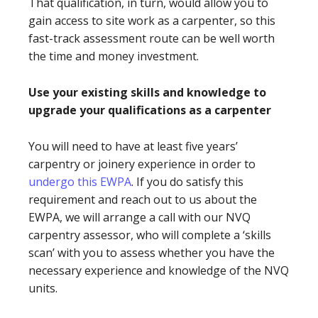
That qualification, in turn, would allow you to
gain access to site work as a carpenter, so this
fast-track assessment route can be well worth
the time and money investment.
Use your existing skills and knowledge to
upgrade your qualifications as a carpenter
You will need to have at least five years’
carpentry or joinery experience in order to
undergo this EWPA
. If you do satisfy this
requirement and reach out to us about the
EWPA, we will arrange a call with our NVQ
carpentry assessor, who will complete a ‘skills
scan’ with you to assess whether you have the
necessary experience and knowledge of the NVQ
units.