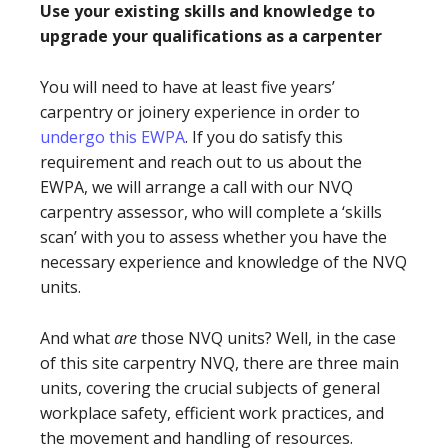
Use your existing skills and knowledge to
upgrade your qualifications as a carpenter
You will need to have at least five years’
carpentry or joinery experience in order to
undergo this EWPA
. If you do satisfy this
requirement and reach out to us about the
EWPA, we will arrange a call with our NVQ
carpentry assessor, who will complete a ‘skills
scan’ with you to assess whether you have the
necessary experience and knowledge of the NVQ
units.
And what
are
those NVQ units? Well, in the case
of this site carpentry NVQ, there are three main
units, covering the crucial subjects of general
workplace safety, efficient work practices, and
the movement and handling of resources.