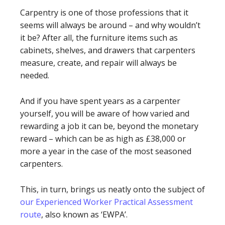
Carpentry is one of those professions that it
seems will always be around – and why wouldn’t
it be? After all, the furniture items such as
cabinets, shelves, and drawers that carpenters
measure, create, and repair will always be
needed.
And if you have spent years as a carpenter
yourself, you will be aware of how varied and
rewarding a job it can be, beyond the monetary
reward – which can be as high as £38,000 or
more a year in the case of the most seasoned
carpenters.
This, in turn, brings us neatly onto the subject of
our Experienced Worker Practical Assessment
route
, also known as ‘EWPA’.