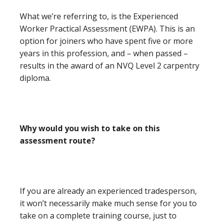
What we’re referring to, is the Experienced
Worker Practical Assessment (EWPA). This is an
option for joiners who have spent five or more
years in this profession, and – when passed –
results in the award of an NVQ Level 2 carpentry
diploma.
Why would you wish to take on this
assessment route?
If you are already an experienced tradesperson,
it won’t necessarily make much sense for you to
take on a complete training course, just to