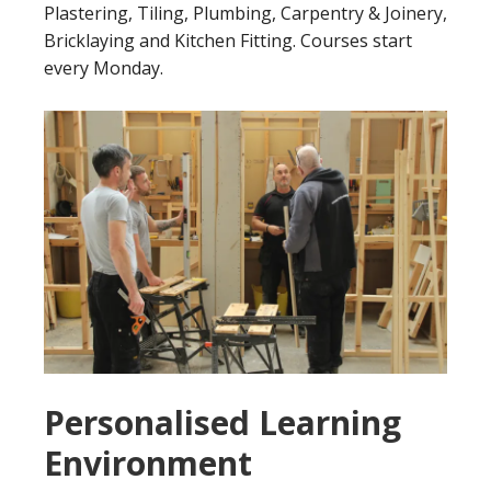
Plastering, Tiling, Plumbing, Carpentry & Joinery,
Bricklaying and Kitchen Fitting. Courses start
every Monday.
Personalised Learning
Environment