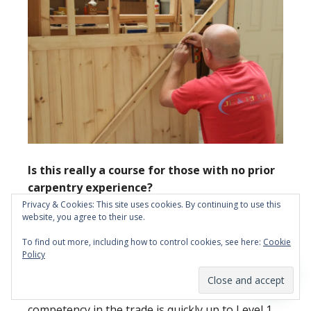
Is this really a course for those with no prior
carpentry experience?
Privacy & Cookies: This site uses cookies. By continuing to use this
website, you agree to their use.
Yes, it is! We won’t expect you to have any
previous experience in carpentry and joinery if
To find out more, including how to control cookies, see here:
Cookie
Policy
you are interested in enrolling on this 10-day
course. And even if you do have a limited amount
of past experience, we will help ensure your
competency in the trade is quickly up to Level 1