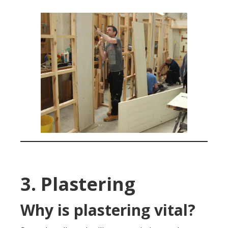
3. Plastering
Why is plastering vital?