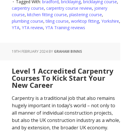
Tagged With:
bradford
,
bricklaying
,
bricklaying course
,
carpentry course
,
carpentry course review
,
joinery
course
,
kitchen fitting course
,
plastering course
,
plumbing course
,
tiling course
,
worktop fitting
,
Yorkshire
,
YTA
,
YTA review
,
YTA Training reviews
19TH FEBRUARY 2024
BY
GRAHAM BINNS
Level 1 Accredited Carpentry
Courses To Kick Start Your
New Career
Carpentry is a traditional job that also remains
hugely important in today’s world – not only to
all manner of individual construction projects,
but also the UK construction industry as a whole,
and by extension, the broader UK economy.