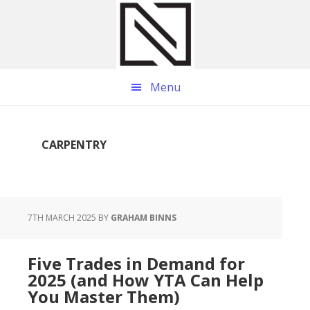
Skip
Skip
Skip
to
to
to
main
primary
footer
content
sidebar
Menu
CARPENTRY
7TH MARCH 2025
BY
GRAHAM BINNS
Five Trades in Demand for
2025 (and How YTA Can Help
You Master Them)