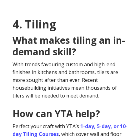
4. Tiling
What makes tiling an in-
demand skill?
With trends favouring custom and high-end
finishes in kitchens and bathrooms, tilers are
more sought after than ever. Recent
housebuilding initiatives mean thousands of
tilers will be needed to meet demand.
How can YTA help?
Perfect your craft with YTA’s
1-day, 5-day, or 10-
day Tiling Courses
, which cover wall and floor