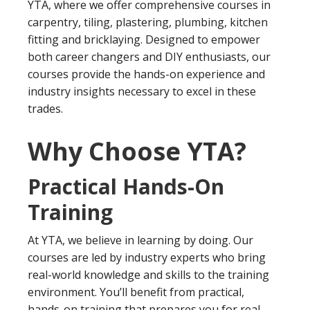
YTA, where we offer comprehensive courses in
carpentry, tiling, plastering, plumbing, kitchen
fitting and bricklaying. Designed to empower
both career changers and DIY enthusiasts, our
courses provide the hands-on experience and
industry insights necessary to excel in these
trades.
Why Choose YTA?
Practical Hands-On
Training
At YTA, we believe in learning by doing. Our
courses are led by industry experts who bring
real-world knowledge and skills to the training
environment. You’ll benefit from practical,
hands-on training that prepares you for real