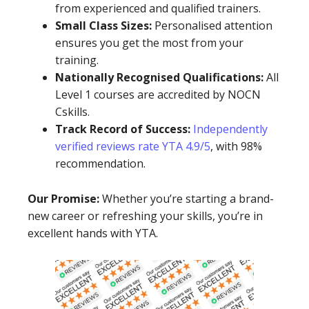
from experienced and qualified trainers.
Small Class Sizes:
Personalised attention
ensures you get the most from your
training.
Nationally Recognised Qualifications:
All
Level 1 courses are accredited by NOCN
Cskills.
Track Record of Success:
Independently
verified reviews rate YTA 4.9/5
, with 98%
recommendation.
Our Promise:
Whether you’re starting a brand-
new career or refreshing your skills, you’re in
excellent hands with YTA.