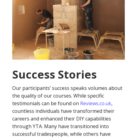
Success Stories
Our participants’ success speaks volumes about
the quality of our courses. While specific
testimonials can be found on
Reviews.co.uk
,
countless individuals have transformed their
careers and enhanced their DIY capabilities
through YTA. Many have transitioned into
successful tradespeople, while others have