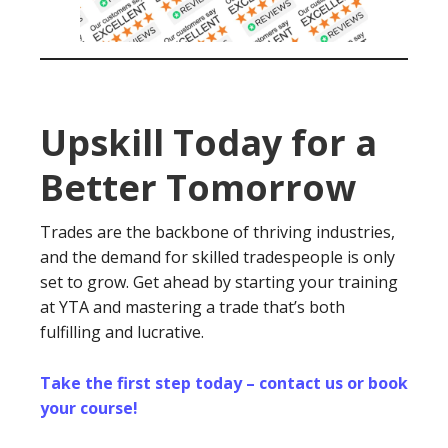
Upskill Today for a
Better Tomorrow
Trades are the backbone of thriving industries,
and the demand for skilled tradespeople is only
set to grow. Get ahead by starting your training
at YTA and mastering a trade that’s both
fulfilling and lucrative.
Take the first step today – contact us or book
your course!