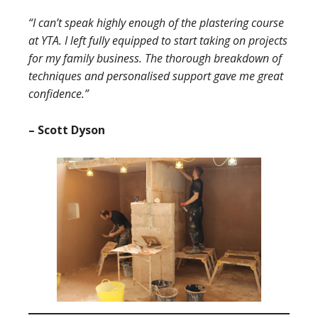
“I can’t speak highly enough of the plastering course
at YTA. I left fully equipped to start taking on projects
for my family business. The thorough breakdown of
techniques and personalised support gave me great
confidence.”
– Scott Dyson