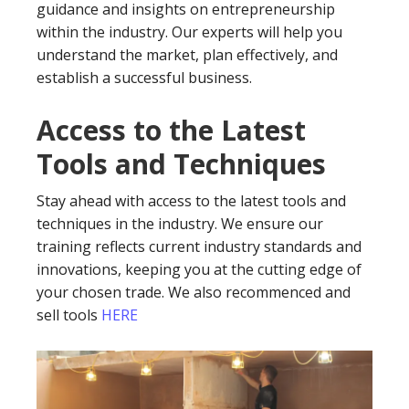
guidance and insights on entrepreneurship
within the industry. Our experts will help you
understand the market, plan effectively, and
establish a successful business.
Access to the Latest
Tools and Techniques
Stay ahead with access to the latest tools and
techniques in the industry. We ensure our
training reflects current industry standards and
innovations, keeping you at the cutting edge of
your chosen trade. We also recommenced and
sell tools
HERE