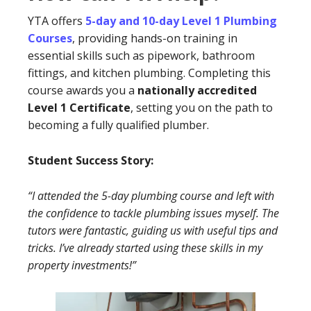
YTA offers
5-day and 10-day Level 1 Plumbing
Courses
, providing hands-on training in
essential skills such as pipework, bathroom
fittings, and kitchen plumbing. Completing this
course awards you a
nationally accredited
Level 1 Certificate
, setting you on the path to
becoming a fully qualified plumber.
Student Success Story:
“I attended the 5-day plumbing course and left with
the confidence to tackle plumbing issues myself. The
tutors were fantastic, guiding us with useful tips and
tricks. I’ve already started using these skills in my
property investments!”