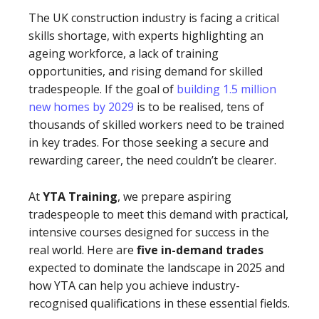
The UK construction industry is facing a critical
skills shortage, with experts highlighting an
ageing workforce, a lack of training
opportunities, and rising demand for skilled
tradespeople. If the goal of
building 1.5 million
new homes by 2029
is to be realised, tens of
thousands of skilled workers need to be trained
in key trades. For those seeking a secure and
rewarding career, the need couldn’t be clearer.
At
YTA Training
, we prepare aspiring
tradespeople to meet this demand with practical,
intensive courses designed for success in the
real world. Here are
five in-demand trades
expected to dominate the landscape in 2025 and
how YTA can help you achieve industry-
recognised qualifications in these essential fields.