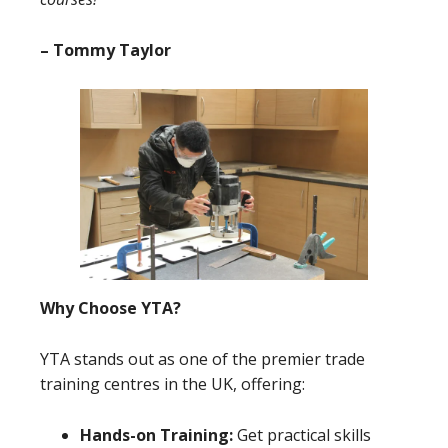
– Tommy Taylor
Why Choose YTA?
YTA stands out as one of the premier trade
training centres in the UK, offering:
Hands-on Training:
Get practical skills