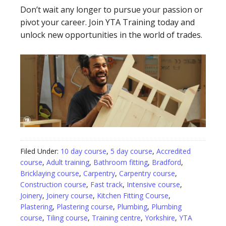
Don’t wait any longer to pursue your passion or
pivot your career. Join YTA Training today and
unlock new opportunities in the world of trades.
Filed Under:
10 day course
,
5 day course
,
Accredited
course
,
Adult training
,
Bathroom fitting
,
Bradford
,
Bricklaying course
,
Carpentry
,
Carpentry course
,
Construction course
,
Fast track
,
Intensive course
,
Joinery
,
Joinery course
,
Kitchen Fitting Course
,
Plastering
,
Plastering course
,
Plumbing
,
Plumbing
course
,
Tiling course
,
Training centre
,
Yorkshire
,
YTA