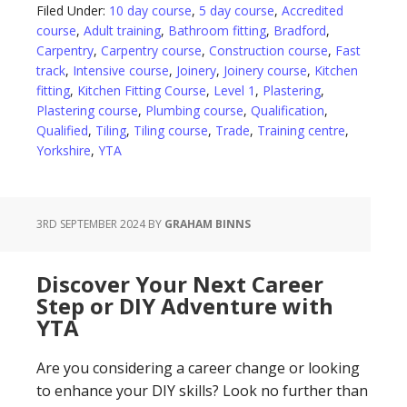
Filed Under:
10 day course
,
5 day course
,
Accredited
course
,
Adult training
,
Bathroom fitting
,
Bradford
,
Carpentry
,
Carpentry course
,
Construction course
,
Fast
track
,
Intensive course
,
Joinery
,
Joinery course
,
Kitchen
fitting
,
Kitchen Fitting Course
,
Level 1
,
Plastering
,
Plastering course
,
Plumbing course
,
Qualification
,
Qualified
,
Tiling
,
Tiling course
,
Trade
,
Training centre
,
Yorkshire
,
YTA
3RD SEPTEMBER 2024
BY
GRAHAM BINNS
Discover Your Next Career
Step or DIY Adventure with
YTA
Are you considering a career change or looking
to enhance your DIY skills? Look no further than