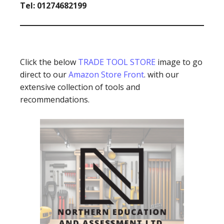
Tel: 01274682199
Click the below
TRADE TOOL STORE
image to go
direct to our
Amazon Store Front
. with our
extensive collection of tools and
recommendations.