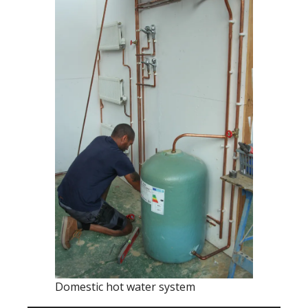
Domestic hot water system