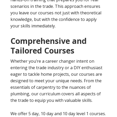
scenarios in the trade. This approach ensures
you leave our courses not just with theoretical
knowledge, but with the confidence to apply
your skills immediately.
Comprehensive and
Tailored Courses
Whether you’re a career changer intent on
entering the trade industry or a DIY enthusiast
eager to tackle home projects, our courses are
designed to meet your unique needs. From the
essentials of carpentry to the nuances of
plumbing, our curriculum covers all aspects of
the trade to equip you with valuable skills.
We offer 5 day, 10 day and 10 day level 1 courses.