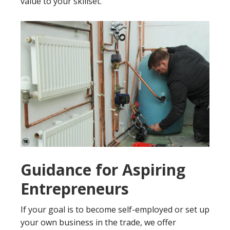
value to your skillset.
Guidance for Aspiring
Entrepreneurs
If your goal is to become self-employed or set up
your own business in the trade, we offer