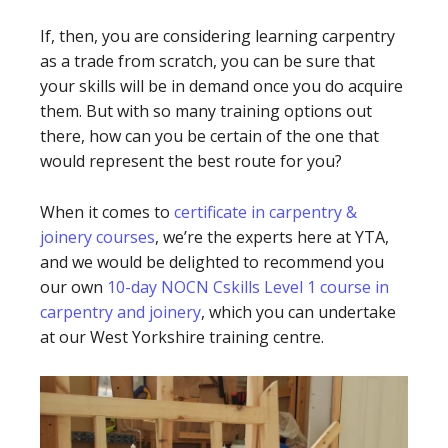
If, then, you are considering learning carpentry
as a trade from scratch, you can be sure that
your skills will be in demand once you do acquire
them. But with so many training options out
there, how can you be certain of the one that
would represent the best route for you?
When it comes to
certificate in carpentry &
joinery courses
, we’re the experts here at YTA,
and we would be delighted to recommend you
our own
10-day NOCN Cskills Level 1 course in
carpentry and joinery
, which you can undertake
at our West Yorkshire training centre.