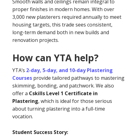
Smooth walls and ceilings remain integral to
proper finishes in modern homes. With over
3,000 new plasterers required annually to meet
housing targets, this trade sees consistent,
long-term demand both in new builds and
renovation projects.
How can YTA help?
YTA’s
2-day, 5-day, and 10-day Plastering
Courses
provide tailored pathways to mastering
skimming, bonding, and patchwork. We also
offer a
Cskills Level 1 Certificate in
Plastering
, which is ideal for those serious
about turning plastering into a full-time
vocation.
Student Success Story: