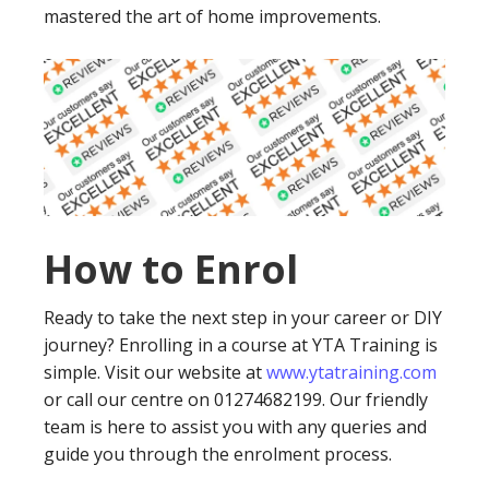
mastered the art of home improvements.
How to Enrol
Ready to take the next step in your career or DIY
journey? Enrolling in a course at YTA Training is
simple. Visit our website at
www.ytatraining.com
or call our centre on 01274682199. Our friendly
team is here to assist you with any queries and
guide you through the enrolment process.