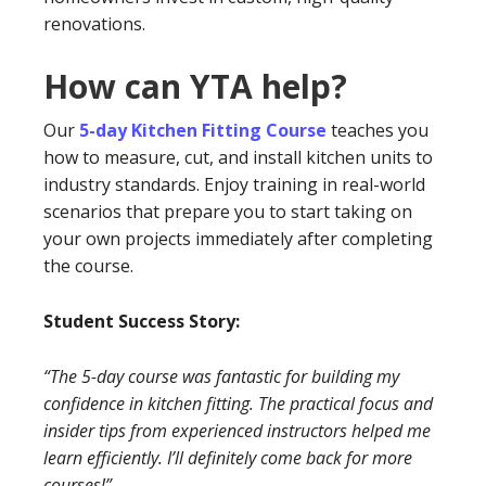
renovations.
How can YTA help?
Our
5-day Kitchen Fitting Course
teaches you
how to measure, cut, and install kitchen units to
industry standards. Enjoy training in real-world
scenarios that prepare you to start taking on
your own projects immediately after completing
the course.
Student Success Story:
“The 5-day course was fantastic for building my
confidence in kitchen fitting. The practical focus and
insider tips from experienced instructors helped me
learn efficiently. I’ll definitely come back for more
courses!”