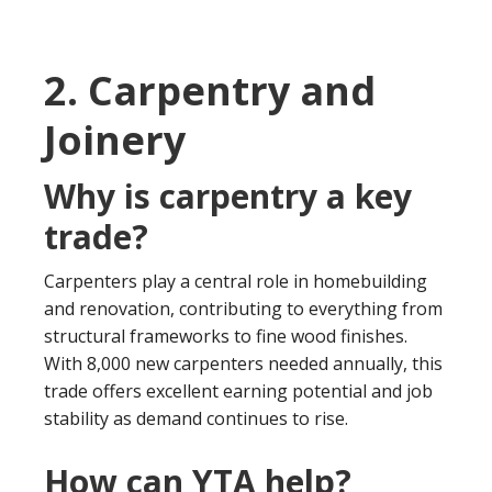
2. Carpentry and
Joinery
Why is carpentry a key
trade?
Carpenters play a central role in homebuilding
and renovation, contributing to everything from
structural frameworks to fine wood finishes.
With 8,000 new carpenters needed annually, this
trade offers excellent earning potential and job
stability as demand continues to rise.
How can YTA help?