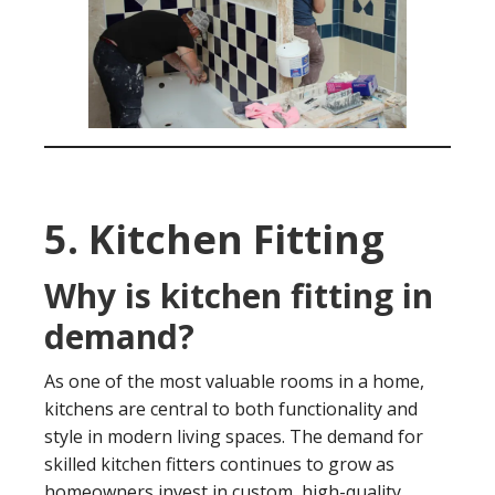
5. Kitchen Fitting
Why is kitchen fitting in
demand?
As one of the most valuable rooms in a home,
kitchens are central to both functionality and
style in modern living spaces. The demand for
skilled kitchen fitters continues to grow as
homeowners invest in custom, high-quality