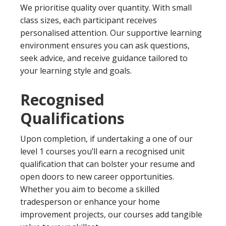
We prioritise quality over quantity. With small
class sizes, each participant receives
personalised attention. Our supportive learning
environment ensures you can ask questions,
seek advice, and receive guidance tailored to
your learning style and goals.
Recognised
Qualifications
Upon completion, if undertaking a one of our
level 1 courses you’ll earn a recognised unit
qualification that can bolster your resume and
open doors to new career opportunities.
Whether you aim to become a skilled
tradesperson or enhance your home
improvement projects, our courses add tangible