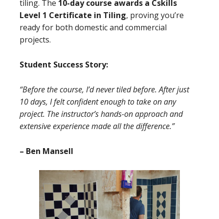
tiling. The
10-day course awards a Cskills
Level 1 Certificate in Tiling
, proving you’re
ready for both domestic and commercial
projects.
Student Success Story:
“Before the course, I’d never tiled before. After just
10 days, I felt confident enough to take on any
project. The instructor’s hands-on approach and
extensive experience made all the difference.”
– Ben Mansell