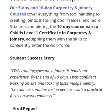
Our
5-day and 10-day Carpentry & Joinery
Courses
cover everything from tool handling to
creating joints, installing door frames, and more.
Students completing the
10-day course earn a
Cskills Level 1 Certificate in Carpentry &
Joinery
, equipping them with the skills to
confidently enter the workforce.
Student Success Story:
“YTA’s training gave me a fantastic hands-on
experience. By the end of 10 days, I was confident
working on-site and tackling tasks independently.
The trainers combine vast experience with a practical
focus on work readiness.”
– Fred Pepper