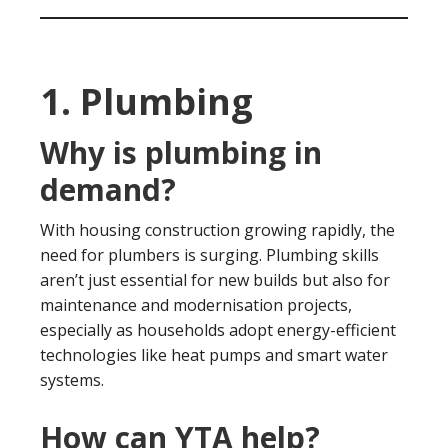
1. Plumbing
Why is plumbing in
demand?
With housing construction growing rapidly, the
need for plumbers is surging. Plumbing skills
aren’t just essential for new builds but also for
maintenance and modernisation projects,
especially as households adopt energy-efficient
technologies like heat pumps and smart water
systems.
How can YTA help?