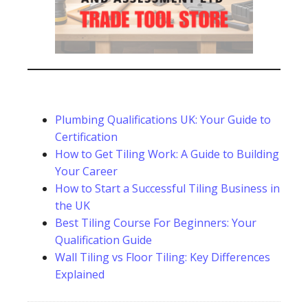
Plumbing Qualifications UK: Your Guide to
Certification
How to Get Tiling Work: A Guide to Building
Your Career
How to Start a Successful Tiling Business in
the UK
Best Tiling Course For Beginners: Your
Qualification Guide
Wall Tiling vs Floor Tiling: Key Differences
Explained