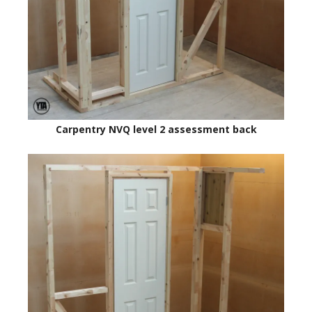
Carpentry NVQ level 2 assessment back