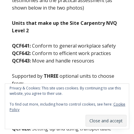
testimonies and the practical assessment (as
shown below in the two photos)
Units that make up the Site Carpentry NVQ
Level 2
QCF641:
Conform to general workplace safety
QCF642:
Conform to efficient work practices
QCF643:
Move and handle resources
Supported by
THREE
optional units to choose
from:
Privacy & Cookies: This site uses cookies. By continuing to use this
website, you agree to their use.
QCF09:
Install first fixing components
To find out more, including how to control cookies, see here:
Cookie
QCF10:
Install second fixing components
Policy
QCF11:
Erect structural carcassing components
QCF12:
Maintain non-structural carpentry work
QCF628:
Setting up and using transportable