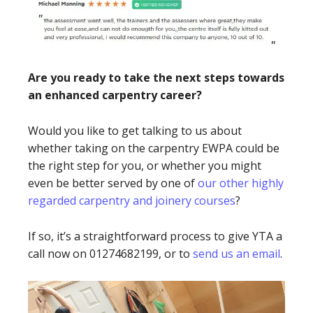
Are you ready to take the next steps towards
an enhanced carpentry career?
Would you like to get talking to us about
whether taking on the carpentry EWPA could be
the right step for you, or whether you might
even be better served by one of
our other highly
regarded carpentry and joinery courses
?
If so, it’s a straightforward process to give YTA a
call now on 01274682199, or to
send us an email
.