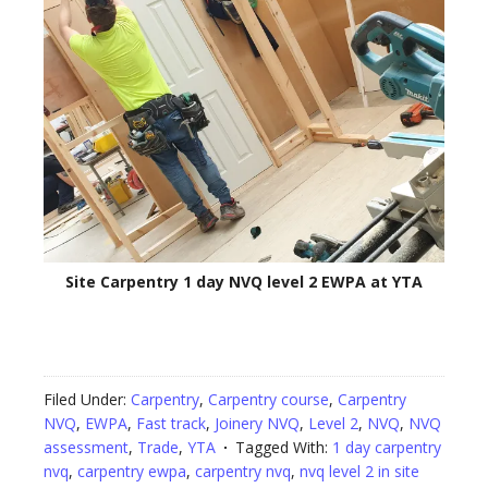
Site Carpentry 1 day NVQ level 2 EWPA at YTA
Filed Under:
Carpentry
,
Carpentry course
,
Carpentry
NVQ
,
EWPA
,
Fast track
,
Joinery NVQ
,
Level 2
,
NVQ
,
NVQ
assessment
,
Trade
,
YTA
Tagged With:
1 day carpentry
nvq
,
carpentry ewpa
,
carpentry nvq
,
nvq level 2 in site