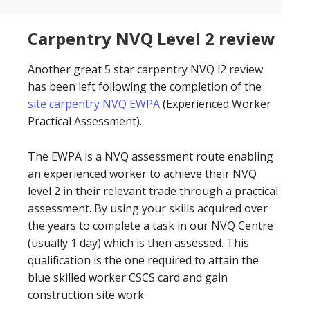
Carpentry NVQ Level 2 review
Another great 5 star carpentry NVQ l2 review
has been left following the completion of the
site carpentry NVQ EWPA
(Experienced Worker
Practical Assessment).
The EWPA is a NVQ assessment route enabling
an experienced worker to achieve their NVQ
level 2 in their relevant trade through a practical
assessment. By using your skills acquired over
the years to complete a task in our NVQ Centre
(usually 1 day) which is then assessed. This
qualification is the one required to attain the
blue skilled worker CSCS card and gain
construction site work.