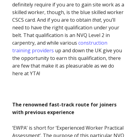
definitely require if you are to gain site work as a
skilled worker, though, is the blue skilled worker
CSCS card. And if you are to obtain
that
, you’ll
need to have the right qualification under your
belt. That qualification is an NVQ Level 2 in
carpentry, and while various
construction
training providers
up and down the UK give you
the opportunity to earn this qualification, there
are few that make it as pleasurable as we do
here at YTA!
The renowned fast-track route for joiners
with previous experience
‘EWPA’ is short for ‘Experienced Worker Practical
Assessment’. The purpose of this particular NVQ