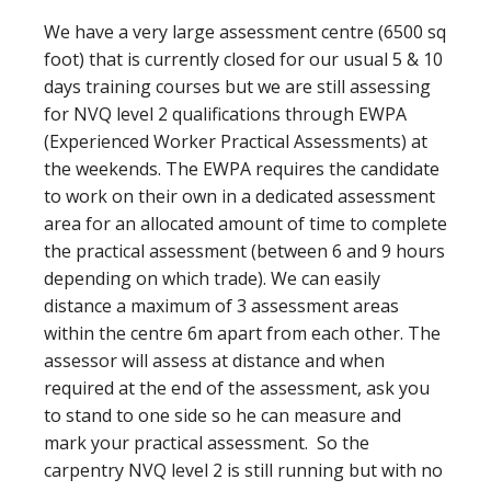
We have a very large assessment centre (6500 sq
foot) that is currently closed for our usual 5 & 10
days training courses but we are still assessing
for NVQ level 2 qualifications through EWPA
(Experienced Worker Practical Assessments) at
the weekends. The EWPA requires the candidate
to work on their own in a dedicated assessment
area for an allocated amount of time to complete
the practical assessment (between 6 and 9 hours
depending on which trade). We can easily
distance a maximum of 3 assessment areas
within the centre 6m apart from each other. The
assessor will assess at distance and when
required at the end of the assessment, ask you
to stand to one side so he can measure and
mark your practical assessment. So the
carpentry NVQ level 2 is still running but with no