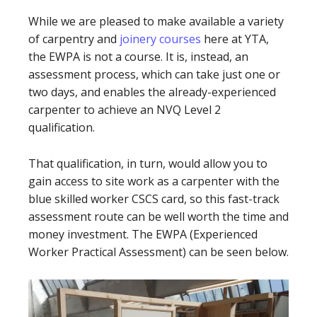
While we are pleased to make available a variety
of carpentry and
joinery courses
here at YTA,
the EWPA is not a course. It is, instead, an
assessment process, which can take just one or
two days, and enables the already-experienced
carpenter to achieve an NVQ Level 2
qualification.
That qualification, in turn, would allow you to
gain access to site work as a carpenter with the
blue skilled worker CSCS card, so this fast-track
assessment route can be well worth the time and
money investment. The EWPA (Experienced
Worker Practical Assessment) can be seen below.