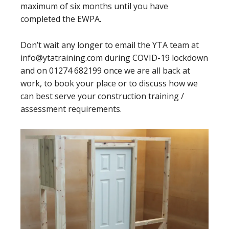
maximum of six months until you have
completed the EWPA.
Don’t wait any longer to email the YTA team at
info@ytatraining.com during COVID-19 lockdown
and on 01274 682199 once we are all back at
work, to book your place or to discuss how we
can best serve your construction training /
assessment requirements.