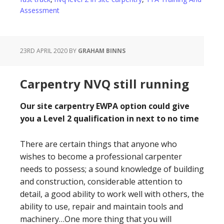
Assessment
23RD APRIL 2020
BY
GRAHAM BINNS
Carpentry NVQ still running
Our site carpentry EWPA option could give
you a Level 2 qualification in next to no time
There are certain things that anyone who
wishes to become a professional carpenter
needs to possess; a sound knowledge of building
and construction, considerable attention to
detail, a good ability to work well with others, the
ability to use, repair and maintain tools and
machinery…One more thing that you will