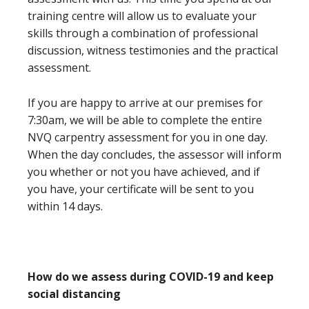
training centre will allow us to evaluate your
skills through a combination of professional
discussion, witness testimonies and the practical
assessment.
If you are happy to arrive at our premises for
7:30am, we will be able to complete the entire
NVQ carpentry assessment for you in one day.
When the day concludes, the assessor will inform
you whether or not you have achieved, and if
you have, your certificate will be sent to you
within 14 days.
How do we assess during COVID-19 and keep
social distancing