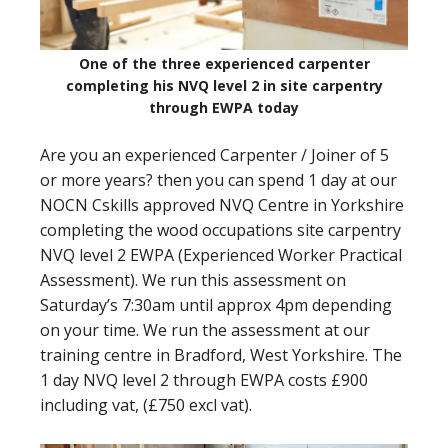
One of the three experienced carpenter
completing his NVQ level 2 in site carpentry
through EWPA today
Are you an experienced Carpenter / Joiner of 5
or more years? then you can spend 1 day at our
NOCN Cskills approved NVQ Centre in Yorkshire
completing the wood occupations site carpentry
NVQ level 2 EWPA (Experienced Worker Practical
Assessment). We run this assessment on
Saturday’s 7:30am until approx 4pm depending
on your time. We run the assessment at our
training centre in Bradford, West Yorkshire. The
1 day NVQ level 2 through EWPA costs £900
including vat, (£750 excl vat).