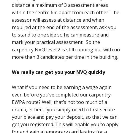
distance a maximum of 3 assessment areas
within the centre 6m apart from each other. The
assessor will assess at distance and when
required at the end of the assessment, ask you
to stand to one side so he can measure and
mark your practical assessment. So the
carpentry NVQ level 2 is still running but with no
more than 3 candidates per time in the building.
We really can get you your NVQ quickly
What if you need to be earning a wage again
even before you’ve completed our carpentry
EWPA route? Well, that’s not too much of a
drama, either – you simply need to first secure
your place and pay your deposit, so that we can
get you registered. This will enable you to apply
for and gain a temporary card lasting for a