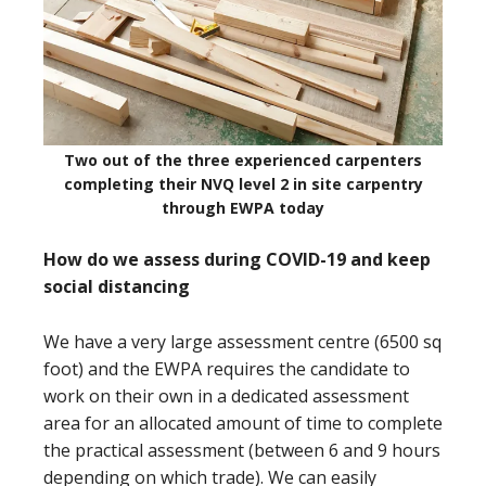
Two out of the three experienced carpenters
completing their NVQ level 2 in site carpentry
through EWPA today
How do we assess during COVID-19 and keep
social distancing
We have a very large assessment centre (6500 sq
foot) and the EWPA requires the candidate to
work on their own in a dedicated assessment
area for an allocated amount of time to complete
the practical assessment (between 6 and 9 hours
depending on which trade). We can easily