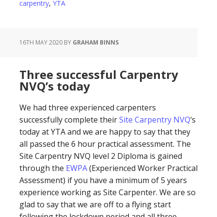
carpentry
,
YTA
16TH MAY 2020
BY
GRAHAM BINNS
Three successful Carpentry
NVQ’s today
We had three experienced carpenters
successfully complete their
Site Carpentry NVQ
‘s
today at YTA and we are happy to say that they
all passed the 6 hour practical assessment. The
Site Carpentry NVQ level 2 Diploma is gained
through the
EWPA
(Experienced Worker Practical
Assessment) if you have a minimum of 5 years
experience working as Site Carpenter. We are so
glad to say that we are off to a flying start
following the lockdown period and all three