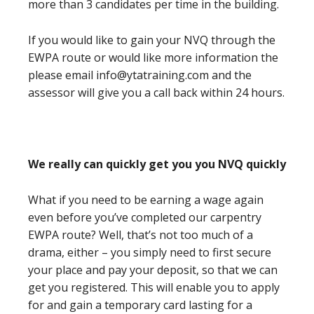
more than 3 candidates per time in the building.
If you would like to gain your NVQ through the
EWPA route or would like more information the
please email info@ytatraining.com and the
assessor will give you a call back within 24 hours.
We really can quickly get you you NVQ quickly
What if you need to be earning a wage again
even before you’ve completed our carpentry
EWPA route? Well, that’s not too much of a
drama, either – you simply need to first secure
your place and pay your deposit, so that we can
get you registered. This will enable you to apply
for and gain a temporary card lasting for a