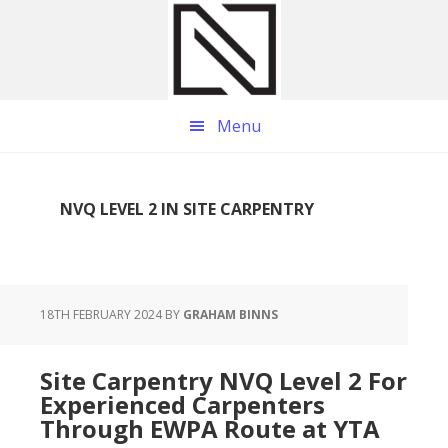
Skip
Skip
Skip
to
to
to
main
primary
footer
content
sidebar
Menu
NVQ LEVEL 2 IN SITE CARPENTRY
18TH FEBRUARY 2024
BY
GRAHAM BINNS
Site Carpentry NVQ Level 2 For
Experienced Carpenters
Through EWPA Route at YTA