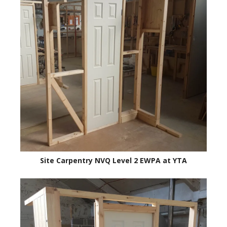
Site Carpentry NVQ Level 2 EWPA at YTA