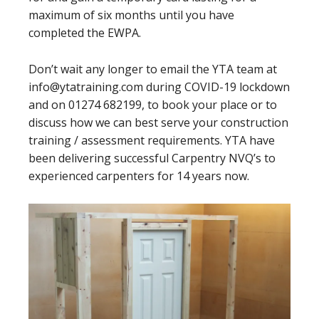
maximum of six months until you have
completed the EWPA.
Don’t wait any longer to email the YTA team at
info@ytatraining.com during COVID-19 lockdown
and on 01274 682199, to book your place or to
discuss how we can best serve your construction
training / assessment requirements. YTA have
been delivering successful Carpentry NVQ’s to
experienced carpenters for 14 years now.