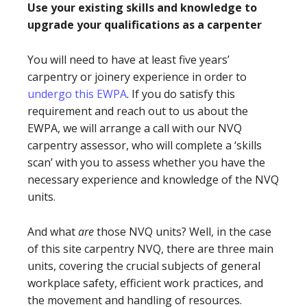
Use your existing skills and knowledge to
upgrade your qualifications as a carpenter
You will need to have at least five years’
carpentry or joinery experience in order to
undergo this EWPA
. If you do satisfy this
requirement and reach out to us about the
EWPA, we will arrange a call with our NVQ
carpentry assessor, who will complete a ‘skills
scan’ with you to assess whether you have the
necessary experience and knowledge of the NVQ
units.
And what
are
those NVQ units? Well, in the case
of this site carpentry NVQ, there are three main
units, covering the crucial subjects of general
workplace safety, efficient work practices, and
the movement and handling of resources.