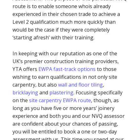
route is to enable someone whois already
experienced in their chosen trade to achieve a
Level 2 qualification much more quickly than
would be the case if they were completely
‘starting afresh’ with their training.
In keeping with our reputation as one of the
UK’s premier construction training providers,
YTA offers
EWPA fast-track options
to those
wishing to earn qualifications in not only site
carpentry, but also
wall and floor tiling
,
bricklaying
and
plastering
. Focusing specifically
on the
site carpentry EWPA route
, though, as
long as you have five or more years’ joinery
experience and both you and our NVQ assessor
are confident about your chances of passing,
you will be entitled to book a one or two-day
assessment with us. This time you spend at our