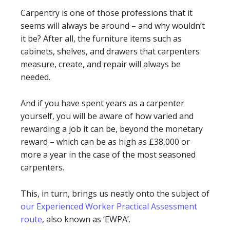
Carpentry is one of those professions that it
seems will always be around – and why wouldn’t
it be? After all, the furniture items such as
cabinets, shelves, and drawers that carpenters
measure, create, and repair will always be
needed.
And if you have spent years as a carpenter
yourself, you will be aware of how varied and
rewarding a job it can be, beyond the monetary
reward – which can be as high as £38,000 or
more a year in the case of the most seasoned
carpenters.
This, in turn, brings us neatly onto the subject of
our Experienced Worker Practical Assessment
route
, also known as ‘EWPA’.