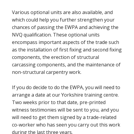
Various optional units are also available, and
which could help you further strengthen your
chances of passing the EWPA and achieving the
NVQ qualification. These optional units
encompass important aspects of the trade such
as the installation of first fixing and second fixing
components, the erection of structural
carcassing components, and the maintenance of
non-structural carpentry work.
If you do decide to do the EWPA, you will need to
arrange a date at our Yorkshire training centre.
Two weeks prior to that date, pre-printed
witness testimonies will be sent to you, and you
will need to get them signed by a trade-related
co-worker who has seen you carry out this work
during the last three years.