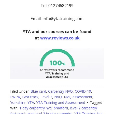
Tel: 01274682199
Email: info@ytatraining.com
YTA and our courses can be found
at
www.reviews.co.uk
Filed Under:
Blue card
,
Carpentry NVQ
,
COVID-19
,
EWPA
,
Fast track
,
Level 2
,
NVQ
,
NVQ assessment
,
Yorkshire
,
YTA
,
YTA Training and Assessment
Tagged
With:
1 day carpentry nvq
,
bradford
,
level 2 carpentry
fast track
,
nvq level 2 in site carpentry
,
YTA Training And