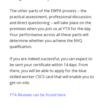
The other parts of the EWPA process – the
practical assessment, professional discussion,
and direct questioning – will take place on the
premises when you join us at YTA for the day.
Your performance across all these parts will
determine whether you achieve the NVQ
qualification.
If you are indeed successful, you can expect to
be sent your certificate within 14 days. From
there, you will be able to apply for the blue
skilled worker CSCS card that will enable you to
get on-site.
YTA Reviews can be found here