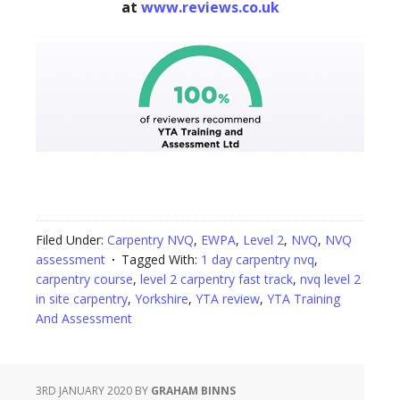
at
www.reviews.co.uk
Filed Under:
Carpentry NVQ
,
EWPA
,
Level 2
,
NVQ
,
NVQ
assessment
Tagged With:
1 day carpentry nvq
,
carpentry course
,
level 2 carpentry fast track
,
nvq level 2
in site carpentry
,
Yorkshire
,
YTA review
,
YTA Training
And Assessment
3RD JANUARY 2020
BY
GRAHAM BINNS