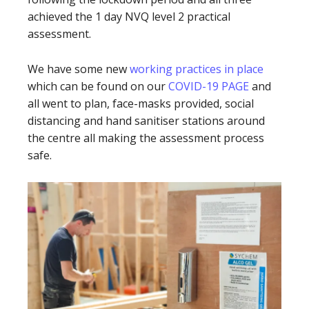
achieved the 1 day NVQ level 2 practical
assessment.
We have some new
working practices in place
which can be found on our
COVID-19 PAGE
and
all went to plan, face-masks provided, social
distancing and hand sanitiser stations around
the centre all making the assessment process
safe.