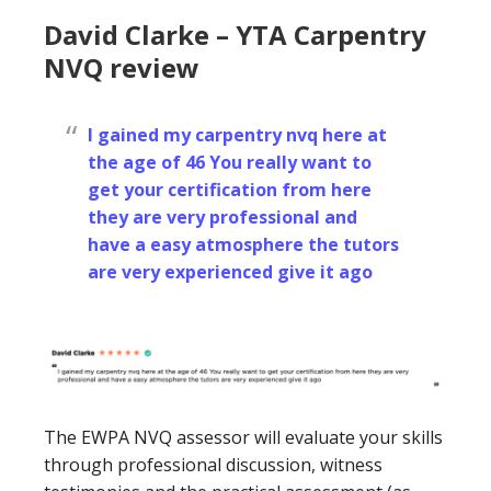
David Clarke – YTA Carpentry
NVQ review
I gained my carpentry nvq here at
the age of 46 You really want to
get your certification from here
they are very professional and
have a easy atmosphere the tutors
are very experienced give it ago
The EWPA NVQ assessor will evaluate your skills
through professional discussion, witness