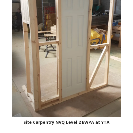
Site Carpentry NVQ Level 2 EWPA at YTA