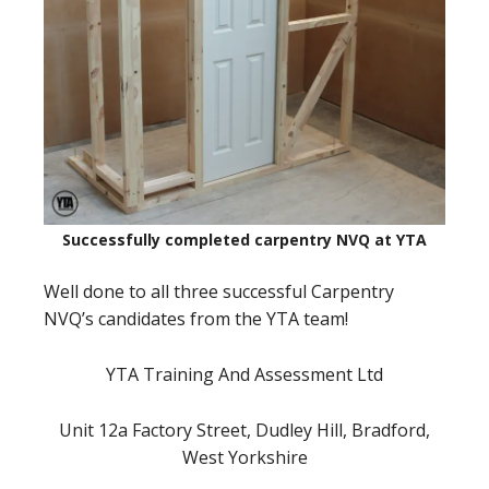
Successfully completed carpentry NVQ at YTA
Well done to all three successful Carpentry
NVQ’s candidates from the YTA team!
YTA Training And Assessment Ltd
Unit 12a Factory Street, Dudley Hill, Bradford,
West Yorkshire