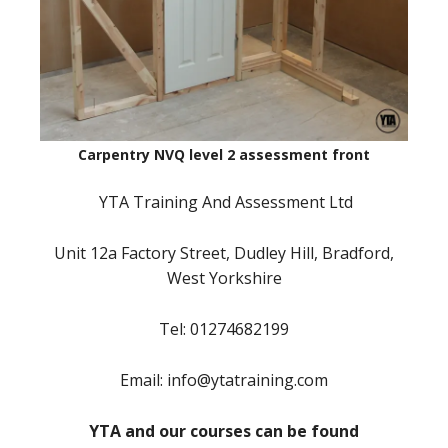
Carpentry NVQ level 2 assessment front
YTA Training And Assessment Ltd
Unit 12a Factory Street, Dudley Hill, Bradford,
West Yorkshire
Tel: 01274682199
Email: info@ytatraining.com
YTA and our courses can be found